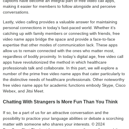
captions have become an integral part of free video call apps,
making it easier for members to follow alongside and perceive
conversations.
Lastly, video calling provides a valuable answer for maintaining
personal connections in today’s fast-paced world. Whether it’s
catching up with family members or connecting with friends, free
video name apps bridge the space and provide a face-to-face
expertise that other modes of communication lack. These apps
allow us to remain connected with the ones who matter most,
regardless of bodily proximity. In today’s digital age, free video call
apps have revolutionized the method in which healthcare
professionals talk and collaborate. In this part, we will explore a
number of the prime free video name apps that cater particularly to
the distinctive needs of healthcare professionals. Other noteworthy
free video name apps for academic functions embody Skype, Cisco
Webex, and Jitsi Meet.
Chatting With Strangers Is More Fun Than You Think
If so, be a part of us for an attractive conversation and the
possibility to practice your language abilities or debate a scorching
matter with someone who shares your interests. © 2024