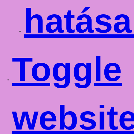
hatása
Toggle
websit