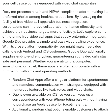
your cell device comes equipped with video chat capabilities.
Doxy.me presents a safe and HIPAA-compliant platform, making it a
preferred choice among healthcare suppliers. By leveraging the
facility of free video call apps with business integration,
corporations can improve collaboration, enhance effectivity, and
achieve their business targets more effectively. Let’s explore some
of the prime free video call apps that supply enterprise integration.
Google Duo provides a simple and easy video-calling experience.
With its cross-platform compatibility, you might make free video
calls to each Android and iOS customers. Google Duo additionally
supplies end-to-end encryption, guaranteeing your video calls stay
safe and personal. Whether you are utilizing a computer,
smartphone, or tablet, these apps are often appropriate with a
number of platforms and operating methods.
Random Chat Apps offer a singular platform for spontaneous
and nameless communication with strangers, equipped with
numerous features like text, voice, and video chats.
Duo is even available on iOS, so you can keep up a
correspondence with your iPhone-toting pals with out having
to purchase an Apple device for Facetime entry.
Additionally, random chat options enable customers to attach