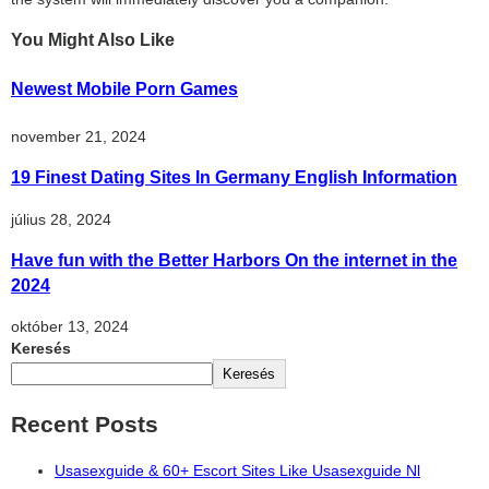
You Might Also Like
Newest Mobile Porn Games
november 21, 2024
19 Finest Dating Sites In Germany English Information
július 28, 2024
Have fun with the Better Harbors On the internet in the
2024
október 13, 2024
Keresés
Keresés
Recent Posts
Usasexguide & 60+ Escort Sites Like Usasexguide Nl