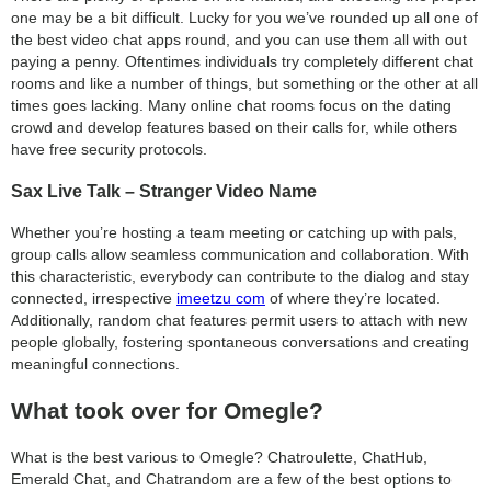
one may be a bit difficult. Lucky for you we’ve rounded up all one of
the best video chat apps round, and you can use them all with out
paying a penny. Oftentimes individuals try completely different chat
rooms and like a number of things, but something or the other at all
times goes lacking. Many online chat rooms focus on the dating
crowd and develop features based on their calls for, while others
have free security protocols.
Sax Live Talk – Stranger Video Name
Whether you’re hosting a team meeting or catching up with pals,
group calls allow seamless communication and collaboration. With
this characteristic, everybody can contribute to the dialog and stay
connected, irrespective
imeetzu com
of where they’re located.
Additionally, random chat features permit users to attach with new
people globally, fostering spontaneous conversations and creating
meaningful connections.
What took over for Omegle?
What is the best various to Omegle? Chatroulette, ChatHub,
Emerald Chat, and Chatrandom are a few of the best options to