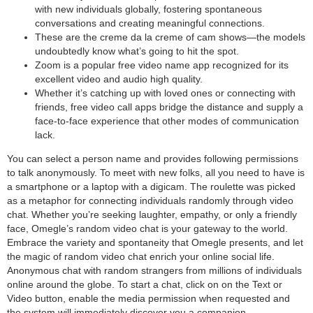
with new individuals globally, fostering spontaneous
conversations and creating meaningful connections.
These are the creme da la creme of cam shows—the models
undoubtedly know what’s going to hit the spot.
Zoom is a popular free video name app recognized for its
excellent video and audio high quality.
Whether it’s catching up with loved ones or connecting with
friends, free video call apps bridge the distance and supply a
face-to-face experience that other modes of communication
lack.
You can select a person name and provides following permissions
to talk anonymously. To meet with new folks, all you need to have is
a smartphone or a laptop with a digicam. The roulette was picked
as a metaphor for connecting individuals randomly through video
chat. Whether you’re seeking laughter, empathy, or only a friendly
face, Omegle’s random video chat is your gateway to the world.
Embrace the variety and spontaneity that Omegle presents, and let
the magic of random video chat enrich your online social life.
Anonymous chat with random strangers from millions of individuals
online around the globe. To start a chat, click on on the Text or
Video button, enable the media permission when requested and
the system will immediately discover you a companion.