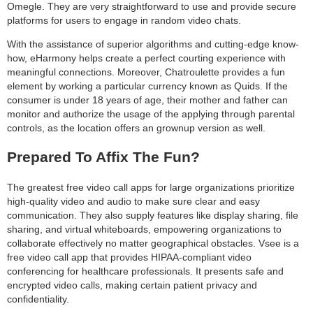
Omegle. They are very straightforward to use and provide secure
platforms for users to engage in random video chats.
With the assistance of superior algorithms and cutting-edge know-
how, eHarmony helps create a perfect courting experience with
meaningful connections. Moreover, Chatroulette provides a fun
element by working a particular currency known as Quids. If the
consumer is under 18 years of age, their mother and father can
monitor and authorize the usage of the applying through parental
controls, as the location offers an grownup version as well.
Prepared To Affix The Fun?
The greatest free video call apps for large organizations prioritize
high-quality video and audio to make sure clear and easy
communication. They also supply features like display sharing, file
sharing, and virtual whiteboards, empowering organizations to
collaborate effectively no matter geographical obstacles. Vsee is a
free video call app that provides HIPAA-compliant video
conferencing for healthcare professionals. It presents safe and
encrypted video calls, making certain patient privacy and
confidentiality.