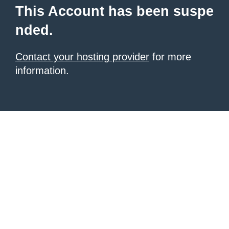
This Account has been suspe
nded.
Contact your hosting provider
for more
information.