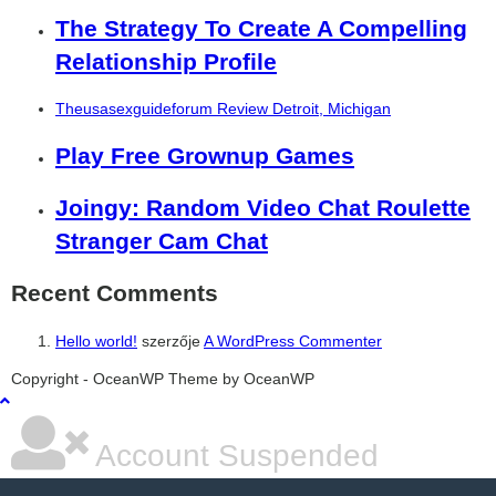
The Strategy To Create A Compelling
Relationship Profile
Theusasexguideforum Review Detroit, Michigan
Play Free Grownup Games
Joingy: Random Video Chat Roulette
Stranger Cam Chat
Recent Comments
Hello world!
szerzője
A WordPress Commenter
şans
vidobet
vidobet
vidobet
vidobet
casinolevant
casinolevant
casinolevant
vidobet
şans
casinolevant
casino
şans
casino
casino
casino
boostaro
casinolevant
şans
casinolevant
şanscasino
vidobet
vidobet
levant
galyabet
gorabet
gorabet
gorabet
vidobet
galyabet
gorabet
gorabet
nigeria
sports
Copyright - OceanWP Theme by OceanWP
casino
|
|
güncel
giriş
|
|
|
giriş
casino
giriş
şans
casino
levant
şans
şans
|
giriş
casino
giriş
|
|
giriş
casino
|
|
|
|
giriş
|
|
|
betting
betting
|
giriş
|
|
|
|
|
giriş
|
|
|
|
giriş
|
|
|
|
|
|
|
|
Account Suspended