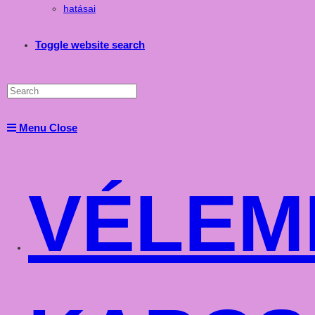
hatásai
Toggle website search
Menu
Close
VÉLEM