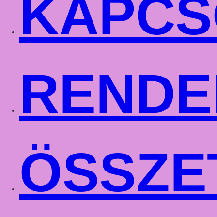
KAPCS
RENDE
ÖSSZE