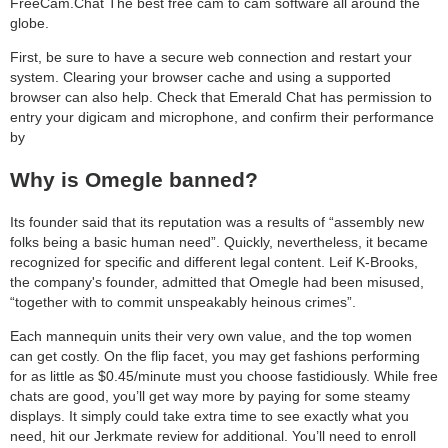
FreeCam.Chat The best free cam to cam software all around the
globe.
First, be sure to have a secure web connection and restart your
system. Clearing your browser cache and using a supported
browser can also help. Check that Emerald Chat has permission to
entry your digicam and microphone, and confirm their performance
by
Why is Omegle banned?
Its founder said that its reputation was a results of “assembly new
folks being a basic human need”. Quickly, nevertheless, it became
recognized for specific and different legal content. Leif K-Brooks,
the company's founder, admitted that Omegle had been misused,
“together with to commit unspeakably heinous crimes”.
Each mannequin units their very own value, and the top women
can get costly. On the flip facet, you may get fashions performing
for as little as $0.45/minute must you choose fastidiously. While free
chats are good, you’ll get way more by paying for some steamy
displays. It simply could take extra time to see exactly what you
need, hit our Jerkmate review for additional. You’ll need to enroll