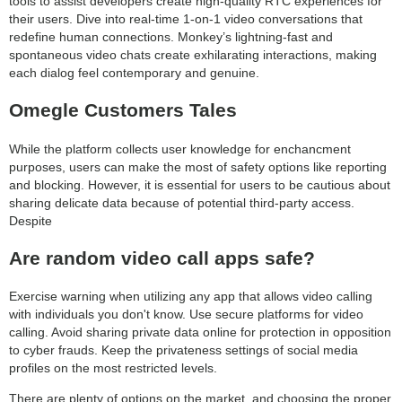
tools to assist developers create high-quality RTC experiences for
their users. Dive into real-time 1-on-1 video conversations that
redefine human connections. Monkey’s lightning-fast and
spontaneous video chats create exhilarating interactions, making
each dialog feel contemporary and genuine.
Omegle Customers Tales
While the platform collects user knowledge for enchancment
purposes, users can make the most of safety options like reporting
and blocking. However, it is essential for users to be cautious about
sharing delicate data because of potential third-party access.
Despite
Are random video call apps safe?
Exercise warning when utilizing any app that allows video calling
with individuals you don't know. Use secure platforms for video
calling. Avoid sharing private data online for protection in opposition
to cyber frauds. Keep the privateness settings of social media
profiles on the most restricted levels.
There are plenty of options on the market, and choosing the proper