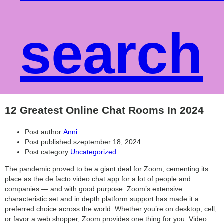
search
12 Greatest Online Chat Rooms In 2024
Post author:
Anni
Post published:
szeptember 18, 2024
Post category:
Uncategorized
The pandemic proved to be a giant deal for Zoom, cementing its
place as the de facto video chat app for a lot of people and
companies — and with good purpose. Zoom’s extensive
characteristic set and in depth platform support has made it a
preferred choice across the world. Whether you’re on desktop, cell,
or favor a web shopper, Zoom provides one thing for you. Video