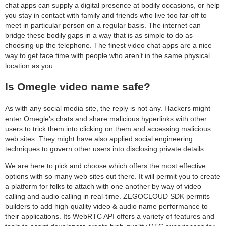
chat apps can supply a digital presence at bodily occasions, or help
you stay in contact with family and friends who live too far-off to
meet in particular person on a regular basis. The internet can
bridge these bodily gaps in a way that is as simple to do as
choosing up the telephone. The finest video chat apps are a nice
way to get face time with people who aren’t in the same physical
location as you.
Is Omegle video name safe?
As with any social media site, the reply is not any. Hackers might
enter Omegle's chats and share malicious hyperlinks with other
users to trick them into clicking on them and accessing malicious
web sites. They might have also applied social engineering
techniques to govern other users into disclosing private details.
We are here to pick and choose which offers the most effective
options with so many web sites out there. It will permit you to create
a platform for folks to attach with one another by way of video
calling and audio calling in real-time. ZEGOCLOUD SDK permits
builders to add high-quality video & audio name performance to
their applications. Its WebRTC API offers a variety of features and