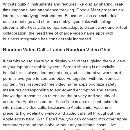
With its built-in instruments and features like display sharing, real-
time captions, and attendance tracking, Google Meet presents an
interactive studying environment. Educators also can schedule
online meetings and share assembly hyperlinks with college
students effortlessly. As companies adapt to distant work and virtual
collaboration, the need free of charge video name apps with
business integration has considerably increased.
Random Video Call – Ladies Random Video Chat
It permits you to share your display with others, giving them a view
of your laptop or mobile system. Screen sharing is especially
helpful for displays, demonstrations, and collaborative work, as it
permits everyone to see and observe together with the identical
content. Yes, respected free video name apps prioritize safety
measures corresponding to end-to-end encryption and secure
knowledge transmission to ensure the privacy and security of
users. For Apple customers, FaceTime is an excellent option for
international video calls. Exclusive to Apple units, FaceTime
presents high-definition video and audio calls, all throughout the
Apple ecosystem. With FaceTime, you can connect with other Apple
customers around the globe without any additional costs. Live