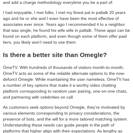
and add a charge methodology everytime you be a part of.
I had enjoyable, I met folks, I met my finest pal in paltalk 20 years
ago and he or she and I even have been the most effective of
associates ever since. Years ago I recommended it to a neighbor
that was single, he found his wife wife in paltalk. These apps can be
found on each platform, and even though some of them offer paid
tiers, you likely won’t need to use them.
Is there a better site than Omegle?
OmeTV. With hundreds of thousands of visitors month-to-month,
OmeTV acts as some of the reliable alternate options to the now-
defunct Omegle. While maintaining the user nameless, OmeTV has
a number of key options that make it a worthy video chatting
platform corresponding to random user pairing, one-on-one chats,
and partnering with celebrities on call.
As customers seek options beyond Omegle, they’re motivated by
various elements corresponding to privacy considerations, the
presence of bots, and the will for a more tailored matching system.
Understanding these needs can guide people in the path of
platforms that higher align with their expectations. As lengthy as