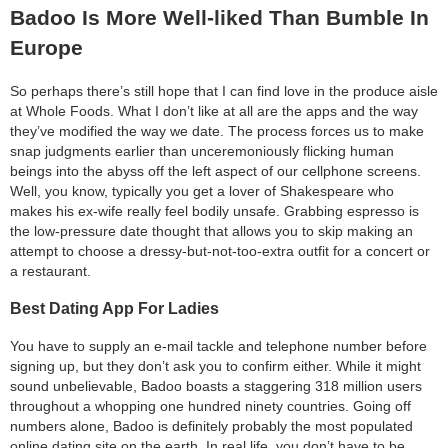
Badoo Is More Well-liked Than Bumble In
Europe
So perhaps there’s still hope that I can find love in the produce aisle
at Whole Foods. What I don’t like at all are the apps and the way
they’ve modified the way we date. The process forces us to make
snap judgments earlier than unceremoniously flicking human
beings into the abyss off the left aspect of our cellphone screens.
Well, you know, typically you get a lover of Shakespeare who
makes his ex-wife really feel bodily unsafe. Grabbing espresso is
the low-pressure date thought that allows you to skip making an
attempt to choose a dressy-but-not-too-extra outfit for a concert or
a restaurant.
Best Dating App For Ladies
You have to supply an e-mail tackle and telephone number before
signing up, but they don’t ask you to confirm either. While it might
sound unbelievable, Badoo boasts a staggering 318 million users
throughout a whopping one hundred ninety countries. Going off
numbers alone, Badoo is definitely probably the most populated
online dating site on the earth. In real life, you don’t have to be