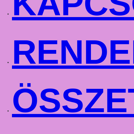
KAPCS
RENDE
ÖSSZE