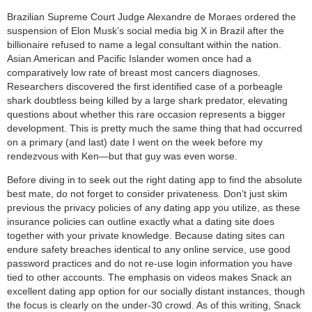
category:
Brazilian Supreme Court Judge Alexandre de Moraes ordered the
search
suspension of Elon Musk’s social media big X in Brazil after the
billionaire refused to name a legal consultant within the nation.
Asian American and Pacific Islander women once had a
comparatively low rate of breast most cancers diagnoses.
Researchers discovered the first identified case of a porbeagle
shark doubtless being killed by a large shark predator, elevating
questions about whether this rare occasion represents a bigger
development. This is pretty much the same thing that had occurred
on a primary (and last) date I went on the week before my
rendezvous with Ken—but that guy was even worse.
Before diving in to seek out the right dating app to find the absolute
best mate, do not forget to consider privateness. Don’t just skim
previous the privacy policies of any dating app you utilize, as these
insurance policies can outline exactly what a dating site does
together with your private knowledge. Because dating sites can
endure safety breaches identical to any online service, use good
password practices and do not re-use login information you have
tied to other accounts. The emphasis on videos makes Snack an
excellent dating app option for our socially distant instances, though
the focus is clearly on the under-30 crowd. As of this writing, Snack