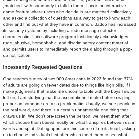
„matched” with somebody to talk to them. This is an interactive
game feature where users who decide in are matched collectively
and asked a collection of questions as a way to get to know each
other and find out what they have in common. Badoo has increased
its security systems by including a rude message detector
characteristic. This software program fastidiously acknowledges
rude, abusive, homophobic, and discriminatory content material
and permits users to immediately report the dialog through a pop-
up notification.
Incessantly Requested Questions
One random survey of two,000 Americans in 2023 found that 37%
of adults are going on fewer dates due to things like high bills. If I
make judgments that make me uncomfortable with the boys I swipe
left on, I am studying that the assumptions I make before swiping
proper on someone are also problematic. Usually, we see people in
the real world, and there is a certain unnameable one thing that
draws us in. We don’t pre-screen the person; we meet them after
which choose them based mostly on what transpires between us, in
words and spirit. Dating apps turn this course of on its head, asking
us to choose individuals first after which meet them to see what