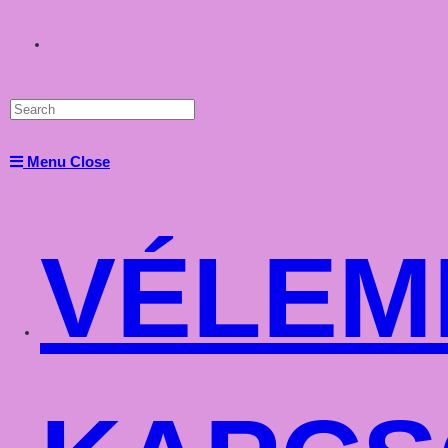
Toggle
website
Menu
Close
search
VÉLEM