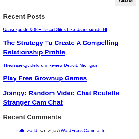
Keresés
Recent Posts
Usasexguide & 60+ Escort Sites Like Usasexguide Nl
The Strategy To Create A Compelling
Relationship Profile
Theusasexguideforum Review Detroit, Michigan
Play Free Grownup Games
Joingy: Random Video Chat Roulette
Stranger Cam Chat
Recent Comments
Hello world!
szerzője
A WordPress Commenter