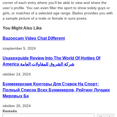
corner of each entry where you’ll be able to view and share the
user’s profile. You can even filter the sport to show solely guys or
girls, or matches of a selected age range. Badoo provides you with
a sample picture of a male or female in sure poses.
You Might Also Like
Bazoocam Video Chat Different
szeptember 5, 2024
Usasexguide Review Into The World Of Hotties Of
America شركة الشروق للمقاولات العامة
október 24, 2024
Букмекерские Конторы Для Ставок На Спорт:
Полный Список Всех Букмекеров, Рейтинг Лучших
Мировых Бк
október 26, 2024
Keresés