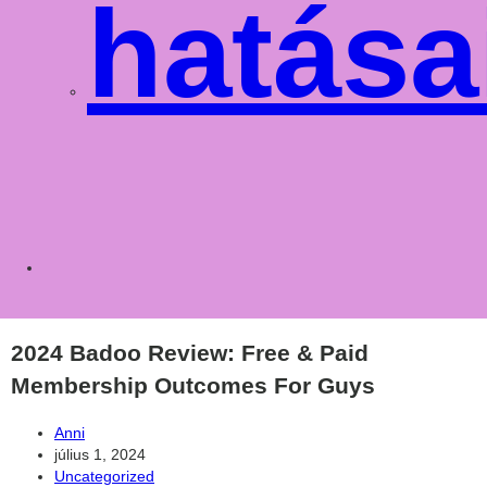
hatása
Toggle
websit
2024 Badoo Review: Free & Paid
Membership Outcomes For Guys
Post
Anni
author:
Post
július 1, 2024
published:
Post
Uncategorized