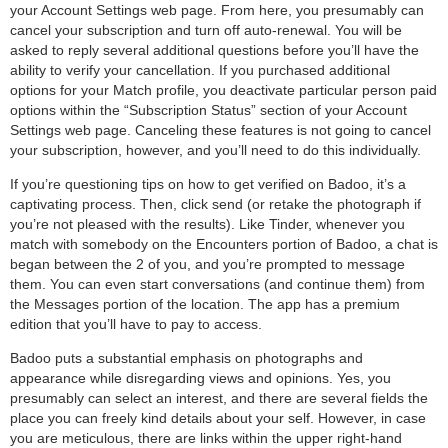
your Account Settings web page. From here, you presumably can
cancel your subscription and turn off auto-renewal. You will be
asked to reply several additional questions before you’ll have the
ability to verify your cancellation. If you purchased additional
options for your Match profile, you deactivate particular person paid
options within the “Subscription Status” section of your Account
Settings web page. Canceling these features is not going to cancel
your subscription, however, and you’ll need to do this individually.
If you’re questioning tips on how to get verified on Badoo, it’s a
captivating process. Then, click send (or retake the photograph if
you’re not pleased with the results). Like Tinder, whenever you
match with somebody on the Encounters portion of Badoo, a chat is
began between the 2 of you, and you’re prompted to message
them. You can even start conversations (and continue them) from
the Messages portion of the location. The app has a premium
edition that you’ll have to pay to access.
Badoo puts a substantial emphasis on photographs and
appearance while disregarding views and opinions. Yes, you
presumably can select an interest, and there are several fields the
place you can freely kind details about your self. However, in case
you are meticulous, there are links within the upper right-hand