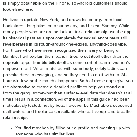
is simply obtainable on the iPhone, so Android customers should
look elsewhere.
He lives in upstate New York, and draws his energy from local
bookstores, long hikes on a sunny day, and his cat Sammy. While
many people who are on the lookout for a relationship use the app,
its historical past as a spot completely for sexual encounters still
reverberates in its rough-around-the-edges, anything-goes vibe.
For those who have never recognized the misery of being on
Bumble, I will explain the means it tries to set itself other than the
opposite apps. Bumble bills itself as some sort of train in women’s
empowerment. When matched with somebody, solely ladies can
provoke direct messaging, and so they need to do it within a 24-
hour window, or the match disappears. Both of those apps give you
the alternative to create a detailed profile to help you stand out
from the gang, somewhat than surface-level data that doesn’t at all
times result in a connection. All of the apps in this guide had been
meticulously tested, not by bots, however by Mashable’s seasoned
staff writers and freelance consultants who eat, sleep, and breathe
relationships.
You find matches by filling out a profile and meeting up with
someone who has similar likes.