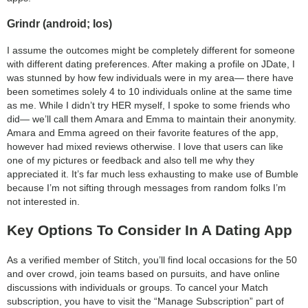
Grindr (android; Ios)
I assume the outcomes might be completely different for someone
with different dating preferences. After making a profile on JDate, I
was stunned by how few individuals were in my area— there have
been sometimes solely 4 to 10 individuals online at the same time
as me. While I didn’t try HER myself, I spoke to some friends who
did— we’ll call them Amara and Emma to maintain their anonymity.
Amara and Emma agreed on their favorite features of the app,
however had mixed reviews otherwise. I love that users can like
one of my pictures or feedback and also tell me why they
appreciated it. It’s far much less exhausting to make use of Bumble
because I’m not sifting through messages from random folks I’m
not interested in.
Key Options To Consider In A Dating App
As a verified member of Stitch, you’ll find local occasions for the 50
and over crowd, join teams based on pursuits, and have online
discussions with individuals or groups. To cancel your Match
subscription, you have to visit the “Manage Subscription” part of