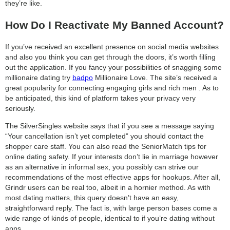
they’re like.
How Do I Reactivate My Banned Account?
If you’ve received an excellent presence on social media websites
and also you think you can get through the doors, it’s worth filling
out the application. If you fancy your possibilities of snagging some
millionaire dating try
badpo
Millionaire Love. The site’s received a
great popularity for connecting engaging girls and rich men . As to
be anticipated, this kind of platform takes your privacy very
seriously.
The SilverSingles website says that if you see a message saying
“Your cancellation isn’t yet completed” you should contact the
shopper care staff. You can also read the SeniorMatch tips for
online dating safety. If your interests don’t lie in marriage however
as an alternative in informal sex, you possibly can strive our
recommendations of the most effective apps for hookups. After all,
Grindr users can be real too, albeit in a hornier method. As with
most dating matters, this query doesn’t have an easy,
straightforward reply. The fact is, with large person bases come a
wide range of kinds of people, identical to if you’re dating without
apps.