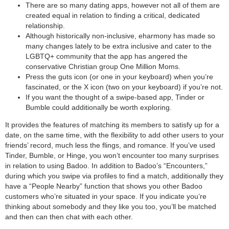
There are so many dating apps, however not all of them are
created equal in relation to finding a critical, dedicated
relationship.
Although historically non-inclusive, eharmony has made so
many changes lately to be extra inclusive and cater to the
LGBTQ+ community that the app has angered the
conservative Christian group One Million Moms.
Press the guts icon (or one in your keyboard) when you’re
fascinated, or the X icon (two on your keyboard) if you’re not.
If you want the thought of a swipe-based app, Tinder or
Bumble could additionally be worth exploring.
It provides the features of matching its members to satisfy up for a
date, on the same time, with the flexibility to add other users to your
friends’ record, much less the flings, and romance. If you’ve used
Tinder, Bumble, or Hinge, you won’t encounter too many surprises
in relation to using Badoo. In addition to Badoo’s “Encounters,”
during which you swipe via profiles to find a match, additionally they
have a “People Nearby” function that shows you other Badoo
customers who’re situated in your space. If you indicate you’re
thinking about somebody and they like you too, you’ll be matched
and then can then chat with each other.