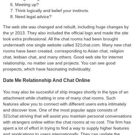
Meeting up?
Think logically and belief your instincts.
Need legal advice?
The web site was changed and rebuilt, including huge changes by
the yr 2013. They also included the official logo and made the site
look extra professional. All the chat rooms had been brought
underneath one single website called 321chat.com. Many new chat
rooms have been created, corresponding to Asian chat, religion
chat, lesbian chat, and many others. Good web site for internet
relationship, no matter use and projects. You can see good
prospects, which have fascinating individuality.
Date Me Relationship And Chat Online
You may also be succesful of ship images shortly in the type of an
attachment while chatting in one of many chat rooms. Such
features allow you to connect with different users extra intimately
and discover love. One of the most popular apps consists of
321chat striving that will assist you maintain personal conversations
with strangers online within the chat rooms at no cost. The firm has
spent a lot of effort in trying to find a way to supply higher features
and applications to users internationally. They can update the