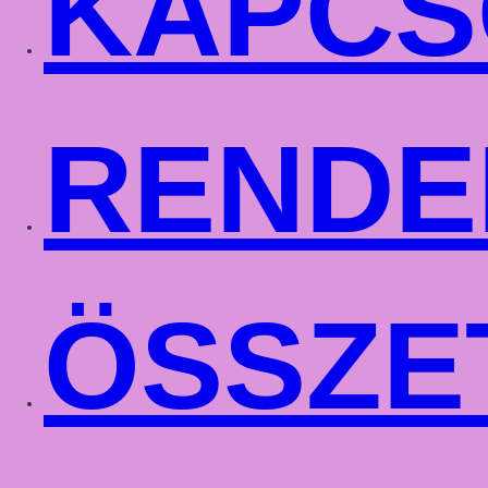
KAPCS
RENDE
ÖSSZE