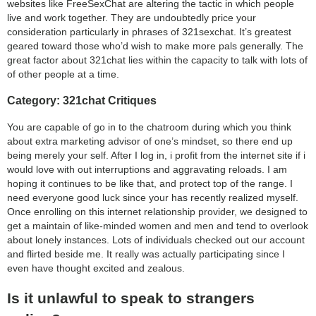
websites like FreeSexChat are altering the tactic in which people
live and work together. They are undoubtedly price your
consideration particularly in phrases of 321sexchat. It’s greatest
geared toward those who’d wish to make more pals generally. The
great factor about 321chat lies within the capacity to talk with lots of
of other people at a time.
Category: 321chat Critiques
You are capable of go in to the chatroom during which you think
about extra marketing advisor of one’s mindset, so there end up
being merely your self. After I log in, i profit from the internet site if i
would love with out interruptions and aggravating reloads. I am
hoping it continues to be like that, and protect top of the range. I
need everyone good luck since your has recently realized myself.
Once enrolling on this internet relationship provider, we designed to
get a maintain of like-minded women and men and tend to overlook
about lonely instances. Lots of individuals checked out our account
and flirted beside me. It really was actually participating since I
even have thought excited and zealous.
Is it unlawful to speak to strangers