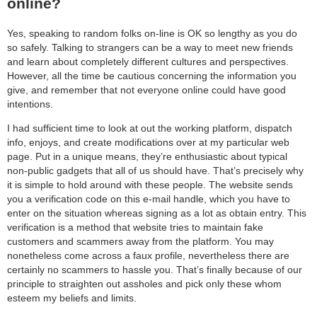
online?
Yes, speaking to random folks on-line is OK so lengthy as you do
so safely. Talking to strangers can be a way to meet new friends
and learn about completely different cultures and perspectives.
However, all the time be cautious concerning the information you
give, and remember that not everyone online could have good
intentions.
I had sufficient time to look at out the working platform, dispatch
info, enjoys, and create modifications over at my particular web
page. Put in a unique means, they’re enthusiastic about typical
non-public gadgets that all of us should have. That’s precisely why
it is simple to hold around with these people. The website sends
you a verification code on this e-mail handle, which you have to
enter on the situation whereas signing as a lot as obtain entry. This
verification is a method that website tries to maintain fake
customers and scammers away from the platform. You may
nonetheless come across a faux profile, nevertheless there are
certainly no scammers to hassle you. That’s finally because of our
principle to straighten out assholes and pick only these whom
esteem my beliefs and limits.