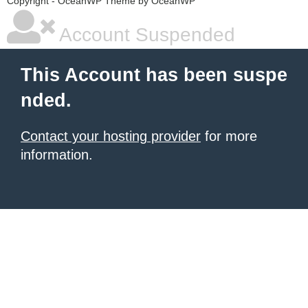
şans
vidobet
vidobet
vidobet
vidobet
casinolevant
casinolevant
casinolevant
vidobet
şans
casinolevant
casino
şans
casino
casino
casino
boostaro
casinolevant
şans
casinolevant
şanscasino
vidobet
vidobet
levant
gorabet
galyabet
gorabet
gorabet
gorabet
vidobet
galyabet
gorabet
gorabet
Copyright - OceanWP Theme by OceanWP
casino
|
|
güncel
giriş
|
|
|
giriş
casino
giriş
şans
casino
levant
şans
şans
|
giriş
casino
giriş
|
|
giriş
casino
|
|
|
|
|
giriş
|
|
|
giriş
|
|
|
|
|
giriş
|
|
|
|
giriş
|
|
|
|
Account Suspended
|
|
|
This Account has been suspe
nded.
Contact your hosting provider
for more
information.