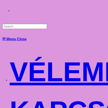
Toggle
website
Menu
Close
search
VÉLEM