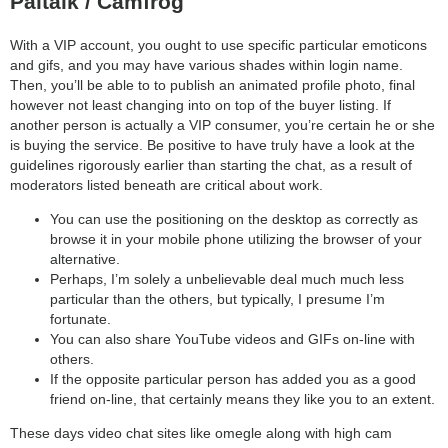
Paltalk / Camfrog
With a VIP account, you ought to use specific particular emoticons
and gifs, and you may have various shades within login name.
Then, you’ll be able to to publish an animated profile photo, final
however not least changing into on top of the buyer listing. If
another person is actually a VIP consumer, you’re certain he or she
is buying the service. Be positive to have truly have a look at the
guidelines rigorously earlier than starting the chat, as a result of
moderators listed beneath are critical about work.
You can use the positioning on the desktop as correctly as
browse it in your mobile phone utilizing the browser of your
alternative.
Perhaps, I’m solely a unbelievable deal much much less
particular than the others, but typically, I presume I’m
fortunate.
You can also share YouTube videos and GIFs on-line with
others.
If the opposite particular person has added you as a good
friend on-line, that certainly means they like you to an extent.
These days video chat sites like omegle along with high cam