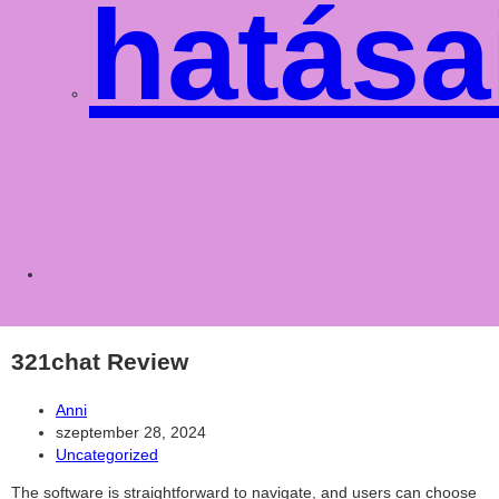
hatása
Toggle
websit
321chat Review
Post
Anni
author:
Post
szeptember 28, 2024
published:
Post
Uncategorized
category:
The software is straightforward to navigate, and users can choose