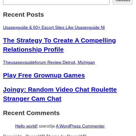
Recent Posts
Usasexguide & 60+ Escort Sites Like Usasexguide Nl
The Strategy To Create A Compelling
Relationship Profile
Theusasexguideforum Review Detroit, Michigan
Play Free Grownup Games
Joingy: Random Video Chat Roulette
Stranger Cam Chat
Recent Comments
Hello world!
szerzője
A WordPress Commenter