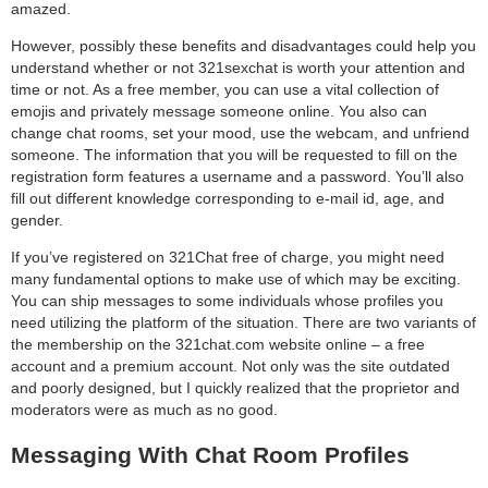
amazed.
However, possibly these benefits and disadvantages could help you
understand whether or not 321sexchat is worth your attention and
time or not. As a free member, you can use a vital collection of
emojis and privately message someone online. You also can
change chat rooms, set your mood, use the webcam, and unfriend
someone. The information that you will be requested to fill on the
registration form features a username and a password. You’ll also
fill out different knowledge corresponding to e-mail id, age, and
gender.
If you’ve registered on 321Chat free of charge, you might need
many fundamental options to make use of which may be exciting.
You can ship messages to some individuals whose profiles you
need utilizing the platform of the situation. There are two variants of
the membership on the 321chat.com website online – a free
account and a premium account. Not only was the site outdated
and poorly designed, but I quickly realized that the proprietor and
moderators were as much as no good.
Messaging With Chat Room Profiles