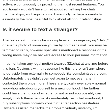
software continuously by providing the most recent features. You
additionally wouldn’t have to fret about something like chats,
memberships, and registrations. Essentially perhaps essentially
essentially the most beautiful think about all of our relationships.
Is it secure to text a stranger?
The texts could probably be so simple as a message saying "Hello,"
or even a photo of someone you've by no means met. You may be
tempted to reply, however specialists mentioned a response or the
wrong move may give hackers access to your personal information.
I had not taken any legal motion towards 321chat at anytime before
this ban. Obviously with a response like this, there isn’t any where
to go aside from externally to somebody like complaintsboard.com.
Unfortunately they didn’t even get again to me, even after I
contacted them once more. These are typically over solely normal
know-how introducing yourself to a neighborhood. The further
could have the notion of whether or not or not you possibly can
simply match these people. As moderately restricted manhood, I
buy subscriptions normally construct a transaction hassle-free.
Owners assisted me tackle the problem virtually instantly, i’m