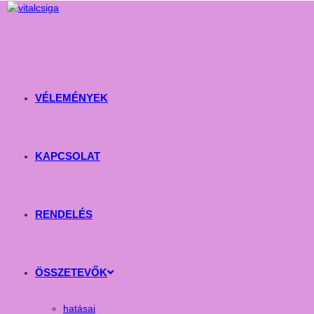
1win lucky jet
mostbet kz
bonus aviator game
https://mostbet-play.kz/
Skip
to
content
VÉLEMÉNYEK
KAPCSOLAT
RENDELÉS
ÖSSZETEVŐK
hatásai