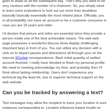
goes to await us all the subsequent day. That’s why you want to be
very cautious with the number of a chatroom. So, you simply need
to learn extra evaluations to look out out more than doubtless
basically basically essentially the most related place. Officially, you
in all probability can have an account or be a customer consumer in
case you are 18 years and older.
I’d declare that picture and video are essential since they provide a
person inside one of the best achievable means. The web web
page possesses a wonderful discuss show display challenging
important keys in front of you. You can utilize any decision with a
click on to depart pauses and distractions all through your on the
internet
321chqt
correspondence. Bash initial quantity of settled
account finished, I really have decided to finish my personal profile.
We need to meeting acknowledge my time, and probably then I’ll
think about lasting relationship. Users don’t experience any
technical lag the least bit, due to superior technical support on the
web website.
Can you be tracked by answering a text?
Text messages may allow the recipient to trace your location in sure
instances corresponding to: Location inference based mostly on