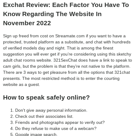
Exchat Review: Each Factor You Have To
Know Regarding The Website In
November 2022
Sign up freed from cost on Streamate.com if you want to have a
protected, trusted platform as a substitute, and chat with hundreds
of verified models day and night. That is among the finest
suggestion you will ever get if you’re considering using this sketchy
adult chat rooms website. 321SexChat does have a link to speak to
cam girls, but the problem is that they’re not native to the platform.
There are 3 ways to get pleasure from all the options that 321chat
presents. The most restricted method is to enter the courting
website as a guest.
How to speak safely online?
Don't give away personal information.
Check out their associates list.
Friends and photographs appear to verify out?
Do they refuse to make use of a webcam?
Google image search.