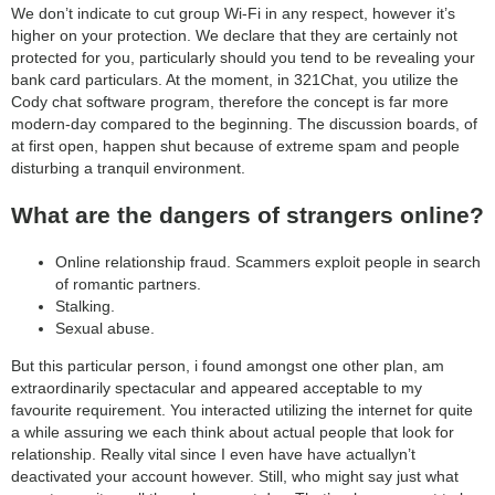
We don’t indicate to cut group Wi-Fi in any respect, however it’s
higher on your protection. We declare that they are certainly not
protected for you, particularly should you tend to be revealing your
bank card particulars. At the moment, in 321Chat, you utilize the
Cody chat software program, therefore the concept is far more
modern-day compared to the beginning. The discussion boards, of
at first open, happen shut because of extreme spam and people
disturbing a tranquil environment.
What are the dangers of strangers online?
Online relationship fraud. Scammers exploit people in search
of romantic partners.
Stalking.
Sexual abuse.
But this particular person, i found amongst one other plan, am
extraordinarily spectacular and appeared acceptable to my
favourite requirement. You interacted utilizing the internet for quite
a while assuring we each think about actual people that look for
relationship. Really vital since I even have have actuallyn’t
deactivated your account however. Still, who might say just what