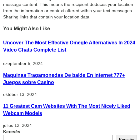
message content. This means the recipient deduces your location
from the information or context offered within your text messages.
Sharing links that contain your location data.
You Might Also Like
Uncover The Most Effective Omegle Alternatives In 2024
Video Chats Complete List
szeptember 5, 2024
Maquinas Tragamonedas De balde En internet 777+
Juegos sobre Casino
október 13, 2024
11 Greatest Cam Websites With The Most Nicely Liked
Webcam Models
július 12, 2024
Keresés
Keresés