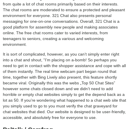
from quite a lot of chat rooms primarily based on their interests.
search
The chat rooms are moderated to ensure a protected and pleasant
environment for everyone. 321 Chat also presents personal
messaging for one-on-one conversations. Overall, 321 Chat is a
good platform for assembly new people and making associates
online. The free chat rooms cater to varied interests, from
teenagers to seniors, creating a various and welcoming
environment.
It is sort of complicated, however, as you can’t simply enter right
into a chat and shout, “I’m placing on a-bomb! So perhaps you
need to get in contact with the shopper assistance and cope with all
of them instantly. The real time webcam part began round that
time, together with Bing Lively also present, this feature shortly
became viral. Originally this was the webs „Top 50 Chat Sites”
however some chats closed down and we didn’t need to add
horrible or empty chat websites simply to get the depend back as a
lot as 50. If you’re wondering what happened to a chat web site that
you simply used to go to you must verify the chat graveyard for
chat websites that died. Our website is designed to be user-friendly,
accessible, and absolutely free for everyone to use.