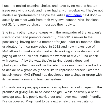
category:
I use the mailed examine choice, and have by no means had an
search
issue receiving a cost, and never had any chargebacks. They’re not
models or “performers.” They’re the ladies
girlfundme
next door —
actually, as most work from their very own houses. Also, fashions
get $1 for every purchaser message they reply to.
She in any other case engages with the remainder of the location’s
users to chat and promote content. „Pixiedoll” is newer to the
positioning, having been a member for just under six months. She
graduated from culinary school in 2012 and now makes use of
MyGirlFund to make ends meet while working in a restaurant and
paying off her pupil debt. When the women of MyGirlFund check
with „content,” by the way, they’re talking about videos and
photographs that they sell via the site. It’s as much as the individual
to decide how graphically she’d like to represent herself. Over the
last six years, MyGirlFund has developed into a singular group with
its personal norms and financial system.
Contests are a joke, guys are amassing hundreds of images on the
promise of giving $10 to at least one girl? While positively a neat
concept total, it is poorly carried out and never mannequin friendly.
I’ve discovered Mygirlfund to be a extremely great website for