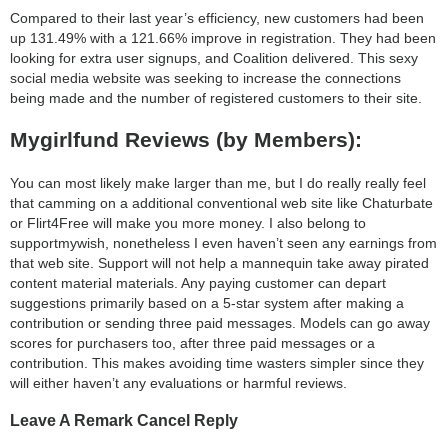
Compared to their last year’s efficiency, new customers had been
up 131.49% with a 121.66% improve in registration. They had been
looking for extra user signups, and Coalition delivered. This sexy
social media website was seeking to increase the connections
being made and the number of registered customers to their site.
Mygirlfund Reviews (by Members):
You can most likely make larger than me, but I do really really feel
that camming on a additional conventional web site like Chaturbate
or Flirt4Free will make you more money. I also belong to
supportmywish, nonetheless I even haven’t seen any earnings from
that web site. Support will not help a mannequin take away pirated
content material materials. Any paying customer can depart
suggestions primarily based on a 5-star system after making a
contribution or sending three paid messages. Models can go away
scores for purchasers too, after three paid messages or a
contribution. This makes avoiding time wasters simpler since they
will either haven’t any evaluations or harmful reviews.
Leave A Remark Cancel Reply