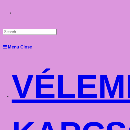
Toggle
website
Menu
Close
search
VÉLEM