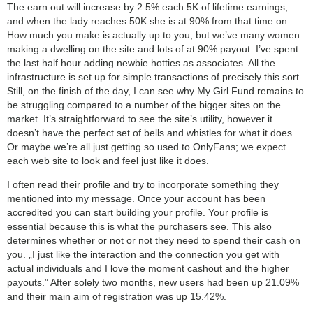
The earn out will increase by 2.5% each 5K of lifetime earnings,
and when the lady reaches 50K she is at 90% from that time on.
How much you make is actually up to you, but we’ve many women
making a dwelling on the site and lots of at 90% payout. I’ve spent
the last half hour adding newbie hotties as associates. All the
infrastructure is set up for simple transactions of precisely this sort.
Still, on the finish of the day, I can see why My Girl Fund remains to
be struggling compared to a number of the bigger sites on the
market. It’s straightforward to see the site’s utility, however it
doesn’t have the perfect set of bells and whistles for what it does.
Or maybe we’re all just getting so used to OnlyFans; we expect
each web site to look and feel just like it does.
I often read their profile and try to incorporate something they
mentioned into my message. Once your account has been
accredited you can start building your profile. Your profile is
essential because this is what the purchasers see. This also
determines whether or not or not they need to spend their cash on
you. „I just like the interaction and the connection you get with
actual individuals and I love the moment cashout and the higher
payouts.” After solely two months, new users had been up 21.09%
and their main aim of registration was up 15.42%.