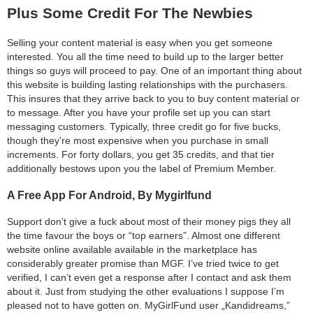
Plus Some Credit For The Newbies
Selling your content material is easy when you get someone
interested. You all the time need to build up to the larger better
things so guys will proceed to pay. One of an important thing about
this website is building lasting relationships with the purchasers.
This insures that they arrive back to you to buy content material or
to message. After you have your profile set up you can start
messaging customers. Typically, three credit go for five bucks,
though they’re most expensive when you purchase in small
increments. For forty dollars, you get 35 credits, and that tier
additionally bestows upon you the label of Premium Member.
A Free App For Android, By Mygirlfund
Support don’t give a fuck about most of their money pigs they all
the time favour the boys or “top earners”. Almost one different
website online available available in the marketplace has
considerably greater promise than MGF. I’ve tried twice to get
verified, I can’t even get a response after I contact and ask them
about it. Just from studying the other evaluations I suppose I’m
pleased not to have gotten on. MyGirlFund user „Kandidreams,”