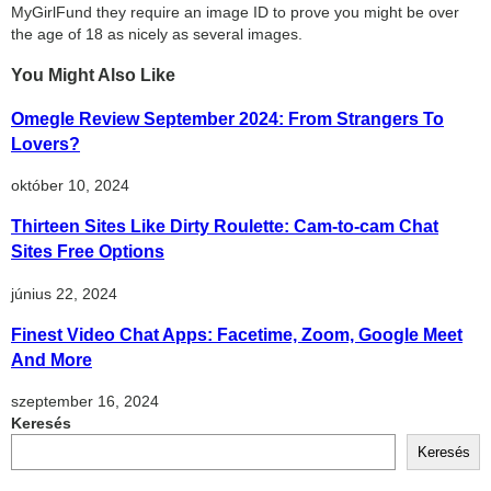
MyGirlFund they require an image ID to prove you might be over
the age of 18 as nicely as several images.
You Might Also Like
Omegle Review September 2024: From Strangers To
Lovers?
október 10, 2024
Thirteen Sites Like Dirty Roulette: Cam-to-cam Chat
Sites Free Options
június 22, 2024
Finest Video Chat Apps: Facetime, Zoom, Google Meet
And More
szeptember 16, 2024
Keresés
Keresés