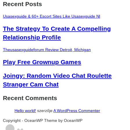
Recent Posts
Usasexguide & 60+ Escort Sites Like Usasexguide Nl
The Strategy To Create A Compelling
Relationship Profile
Theusasexguideforum Review Detroit, Michigan
Play Free Grownup Games
Joingy: Random Video Chat Roulette
Stranger Cam Chat
Recent Comments
Hello world!
szerzője
A WordPress Commenter
şans
vidobet
vidobet
vidobet
vidobet
casinolevant
casinolevant
casinolevant
vidobet
şans
casinolevant
casino
şans
casino
casino
casino
boostaro
casinolevant
şans
casinolevant
şanscasino
vidobet
vidobet
levant
galyabet
gorabet
gorabet
gorabet
vidobet
galyabet
gorabet
gorabet
nigeria
sports
Copyright - OceanWP Theme by OceanWP
casino
|
|
güncel
giriş
|
|
|
giriş
casino
giriş
şans
casino
levant
şans
şans
|
giriş
casino
giriş
|
|
giriş
casino
|
|
|
|
giriş
|
|
|
betting
betting