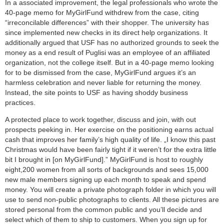
In a associated improvement, the legal professionals who wrote the
40-page memo for MyGirlFund withdrew from the case, citing
“irreconcilable differences” with their shopper. The university has
since implemented new checks in its direct help organizations. It
additionally argued that USF has no authorized grounds to seek the
money as a end result of Puglisi was an employee of an affiliated
organization, not the college itself. But in a 40-page memo looking
for to be dismissed from the case, MyGirlFund argues it’s an
harmless celebration and never liable for returning the money.
Instead, the site points to USF as having shoddy business
practices.
A protected place to work together, discuss and join, with out
prospects peeking in. Her exercise on the positioning earns actual
cash that improves her family’s high quality of life. „I know this past
Christmas would have been fairly tight if it weren’t for the extra little
bit I brought in [on MyGirlFund].” MyGirlFund is host to roughly
eight,200 women from all sorts of backgrounds and sees 15,000
new male members signing up each month to speak and spend
money. You will create a private photograph folder in which you will
use to send non-public photographs to clients. All these pictures are
stored personal from the common public and you’ll decide and
select which of them to ship to customers. When you sign up for