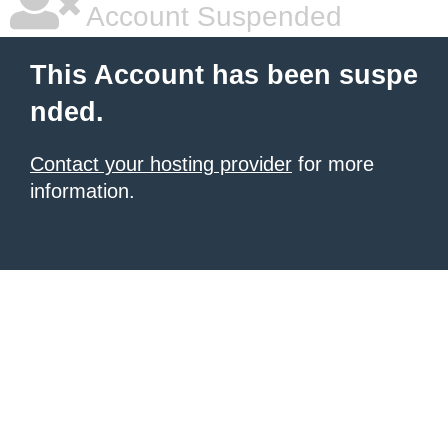
|
giriş
|
|
|
|
|
giriş
|
|
|
|
giriş
|
|
|
|
|
Account Suspended
|
|
|
This Account has been suspe
nded.
Contact your hosting provider
for more
information.