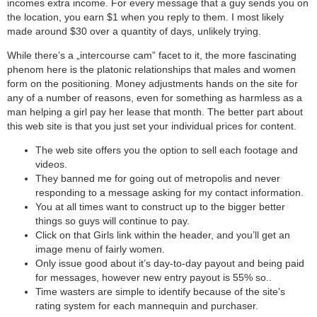
incomes extra income. For every message that a guy sends you on
the location, you earn $1 when you reply to them. I most likely
made around $30 over a quantity of days, unlikely trying.
While there’s a „intercourse cam” facet to it, the more fascinating
phenom here is the platonic relationships that males and women
form on the positioning. Money adjustments hands on the site for
any of a number of reasons, even for something as harmless as a
man helping a girl pay her lease that month. The better part about
this web site is that you just set your individual prices for content.
The web site offers you the option to sell each footage and
videos.
They banned me for going out of metropolis and never
responding to a message asking for my contact information.
You at all times want to construct up to the bigger better
things so guys will continue to pay.
Click on that Girls link within the header, and you’ll get an
image menu of fairly women.
Only issue good about it’s day-to-day payout and being paid
for messages, however new entry payout is 55% so..
Time wasters are simple to identify because of the site’s
rating system for each mannequin and purchaser.