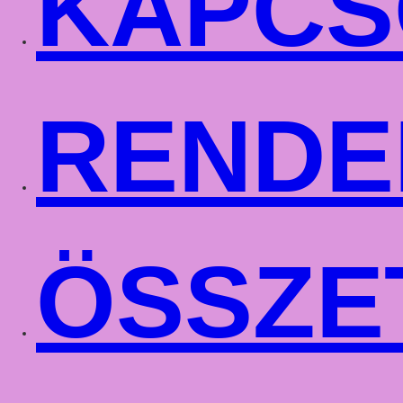
KAPCS
RENDE
ÖSSZE