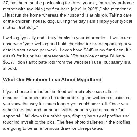
27, has been on the positioning for three years. „I’m a stay-at-home
mother with two kids (my first-born [died] in 2008),” she mentioned.
„I just run the home whereas the husband is at his job. Taking care
of the children, house, dog. During the day I am simply your typical
mother, truthfully.”
I weblog typically and I truly thanks in your information. I will take a
observe of your weblog and hold checking for brand spanking new
details about once per week. I even have $345 in my fund atm, if it
wasn’t for his or her unreasonable 35% service charge I’d have
$517. I don’t anticipate lots from the websites I use, but safety is a
should.
What Our Members Love About Mygirlfund
If you choose 5 minutes the feed will routinely cease after 5
minutes. There can also be a timer during the webcam session so
you know the way for much longer you could have left. Once you
submit the time and amount it will be sent to your customer for
approval. I fell down the rabbit gap, flipping by way of profiles and
touching myself to the pics. The free photo galleries in the profiles
are going to be an enormous draw for cheapskates.