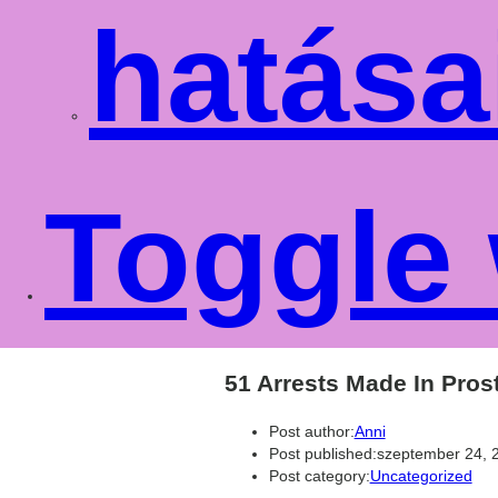
hatása
Toggle 
51 Arrests Made In Pro
Post author:
Anni
Post published:
szeptember 24, 
Post category:
Uncategorized