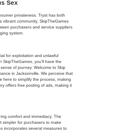
us Sex
nsumer privateness. Tryst has both
nd a vibrant community, SkipTheGames
tween purchasers and service suppliers
aging system.
al for exploitation and unlawful
ith SkipTheGames, you’ll have the
our sense of journey. Welcome to Skip
omance in Jacksonville. We perceive that
e here to simplify the process, making
y offers free posting of ads, making it
suring comfort and immediacy. The
it simpler for purchasers to make
mes incorporates several measures to