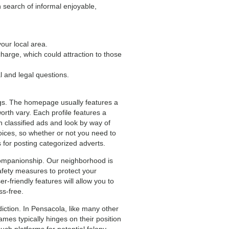
 search of informal enjoyable,
our local area.
arge, which could attraction to those
al and legal questions.
ings. The homepage usually features a
worth vary. Each profile features a
sh classified ads and look by way of
hoices, so whether or not you need to
for posting categorized adverts.
companionship. Our neighborhood is
afety measures to protect your
r-friendly features will allow you to
ss-free.
iction. In Pensacola, like many other
Games typically hinges on their position
uch platforms for potential felony