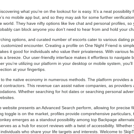
covering what you’re on the lookout for is easy. It’s a neat possibility 
 no mobile app but, and so they may ask for some further verification i
world. They have nifty options like live chat and personal profiles, so 
robably can block anyone you don’t need to hear from and hold your cha
rching options, and curated number of escorts cater to various dating p
 customized encounter. Creating a profile on One Night Friend is simple
es it good for individuals who value their privateness. With various fe
 a breeze. Our user-friendly interface makes it effortless to navigate by
you’re utilizing our platform in your desktop or mobile system, you’ll
ction at your fingertips.
to the native economy in numerous methods. The platform provides a s
t contractors. This revenue can assist native companies, as providers
dations. Whether searching for hot dates or searching personal advert
ebsites.
e website presents an Advanced Search perform, allowing for precise fil
 toggle is on the market, profiles provide comprehensive particulars, t
onkey emerges as a standout possibility among top Backpage alternate
erves as a hub for escort reviews with a twist of accessibility. Whethe
ndividuals who share your life targets and interests. Welcome to Skip