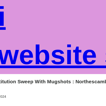
i
website
stitution Sweep With Mugshots : Northesca
2024