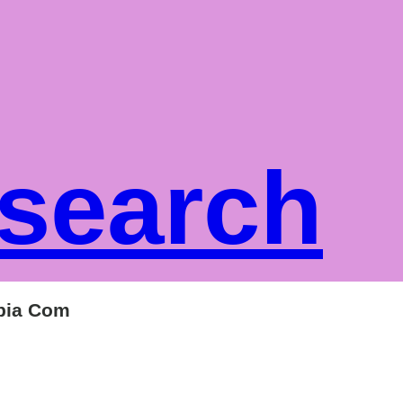
 search
mbia Com