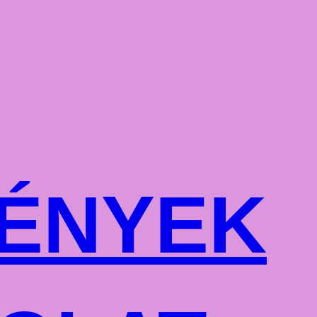
ÉNYEK