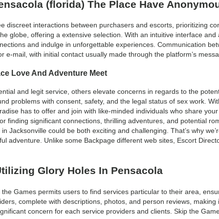
Pensacola (florida) The Place Have Anonymo
 discreet interactions between purchasers and escorts, prioritizing co
e globe, offering a extensive selection. With an intuitive interface a
onnections and indulge in unforgettable experiences. Communication be
r e-mail, with initial contact usually made through the platform’s mess
ace Love And Adventure Meet
tial and legit service, others elevate concerns in regards to the potenti
ound problems with consent, safety, and the legal status of sex work. W
l paradise has to offer and join with like-minded individuals who share y
 finding significant connections, thrilling adventures, and potential r
in Jacksonville could be both exciting and challenging. That’s why we’r
tful adventure. Unlike some Backpage different web sites, Escort Director
tilizing Glory Holes In Pensacola
p the Games permits users to find services particular to their area, en
viders, complete with descriptions, photos, and person reviews, making 
ignificant concern for each service providers and clients. Skip the Ga