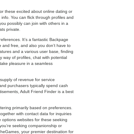
for these excited about online dating or
nfo. You can flick through profiles and
you possibly can join with others in a
ts private.
references. It’s a fantastic Backpage
 and free, and also you don’t have to
atures and a various user base, finding
 way of profiles, chat with potential
 take pleasure in a seamless
upply of revenue for service
 and purchasers typically spend cash
isements, Adult Friend Finder is a best
tering primarily based on preferences.
ogether with contact data for inquiries
 options websites for these seeking
r you’re seeking companionship or
TheGames, your premier destination for