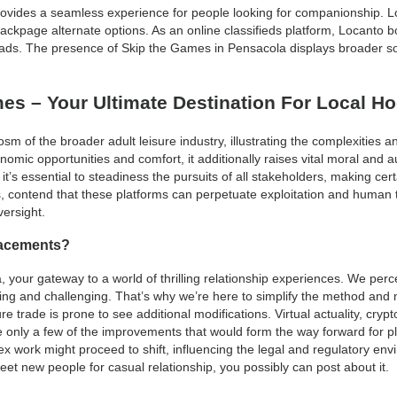
 provides a seamless experience for people looking for companionship.
Backpage alternate options. As an online classifieds platform, Locanto b
 ads. The presence of Skip the Games in Pensacola displays broader so
s – Your Ultimate Destination For Local H
 of the broader adult leisure industry, illustrating the complexities a
nomic opportunities and comfort, it additionally raises vital moral and a
it’s essential to steadiness the pursuits of all stakeholders, making certa
s, contend that these platforms can perpetuate exploitation and human t
versight.
lacements?
your gateway to a world of thrilling relationship experiences. We perce
ling and challenging. That’s why we’re here to simplify the method and 
ure trade is prone to see additional modifications. Virtual actuality, cr
only a few of the improvements that would form the way forward for pl
 sex work might proceed to shift, influencing the legal and regulatory en
meet new people for casual relationship, you possibly can post about it.