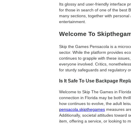
Its glossy and user-friendly interface
for those in search of one of the best 
many sections, together with personal
entertainment.
Welcome To Skipthegame
Skip the Games Pensacola is a microcosm
sector. While the platform provides eco
continues to grapple with these issues, 
everyone involved. Critics, nonetheles
for sturdy safeguards and regulatory o
Is It Safe To Use Backpage Rep
Welcome to Skip The Games in Florida, 
connection in Florida may be both thril
how continues to evolve, the adult leis
pensacola.skipthegames
measures are 
Additionally, societal attitudes toward
item, offering a service, or looking to 