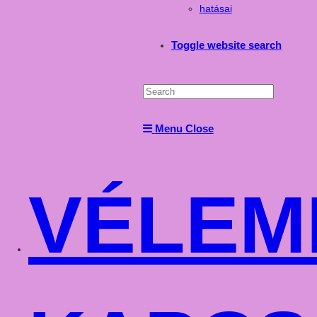
hatásai
Toggle website search
Menu
Close
VÉLEM