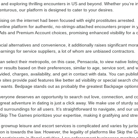
 and exploring thrilling encounters in US and beyond. Whether you’re in
turous, our platform is designed to cater to your desires.
ing on the internet had been focused with eight prostitutes arrested.
ine platform for authentic, no-strings-attached encounters proper in y
ds and Premium Account choices, promising enhanced visibility for a ch
cial alternatives and convenience, it additionally raises significant mor
earnings for service suppliers, a lot of whom are unbiased contractors.
an select their metropolis, on this case, Pensacola, to view native list
er results based on their preferences, similar to age, service sort, and 
vided, charges, availability, and get in contact with data. You can publi
sites provide paid features like better ad visibility or special search c
r wants. Bedpage stands out as probably the greatest Backpage options 
eryone deserves an opportunity to search out love, connection, and 
great adventure in dating is just a click away. We make use of sturdy s
surroundings for all users. It’s straightforward to navigate, and our use
 Skip The Games prioritizes your expertise, making it gratifying and stre
rownup leisure and escort services is complicated and varies by jurisd
tion is towards the law. However, the legality of platforms like Skip the 
participants in illegal activities. Law enforcement businesses monitor s