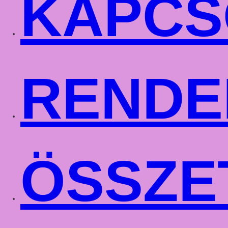
KAPCS
RENDE
ÖSSZE