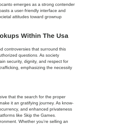
 Locanto emerges as a strong contender
oasts a user-friendly interface and
cietal attitudes toward grownup
ookups Within The Usa
nd controversies that surround this
uthorized questions. As society
in security, dignity, and respect for
rafficking, emphasizing the necessity
ive that the search for the proper
make it an gratifying journey. As know-
yptocurrency, and enhanced privateness
atforms like Skip the Games.
vironment. Whether you’re selling an