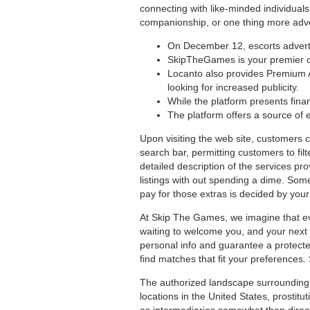
connecting with like-minded individuals
companionship, or one thing more adven
On December 12, escorts advertis
SkipTheGames is your premier onl
Locanto also provides Premium A
looking for increased publicity.
While the platform presents finan
The platform offers a source of 
Upon visiting the web site, customers c
search bar, permitting customers to filt
detailed description of the services pro
listings with out spending a dime. Some 
pay for those extras is decided by you
At Skip The Games, we imagine that ev
waiting to welcome you, and your next 
personal info and guarantee a protected 
find matches that fit your preferences.
The authorized landscape surrounding g
locations in the United States, prostitu
as intermediaries somewhat than direct 