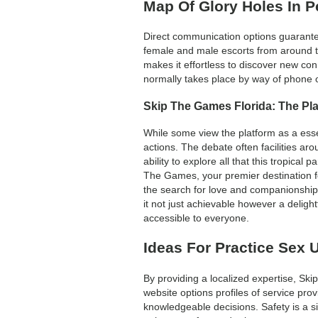
Map Of Glory Holes In 
Direct communication options guarantee
female and male escorts from around th
makes it effortless to discover new c
normally takes place by way of phone o
Skip The Games Florida: The Pl
While some view the platform as a essen
actions. The debate often facilities ar
ability to explore all that this tropica
The Games, your premier destination for
the search for love and companionship 
it not just achievable however a deligh
accessible to everyone.
Ideas For Practice Sex U
By providing a localized expertise, Ski
website options profiles of service pro
knowledgeable decisions. Safety is a s