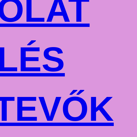
OLAT
LÉS
TEVŐK