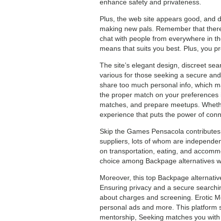
enhance safety and privateness.
Plus, the web site appears good, and dis
making new pals. Remember that there’s
chat with people from everywhere in the 
means that suits you best. Plus, you p
The site’s elegant design, discreet sea
various for those seeking a secure and
share too much personal info, which mak
the proper match on your preferences is
matches, and prepare meetups. Whether 
experience that puts the power of conne
Skip the Games Pensacola contributes 
suppliers, lots of whom are independen
on transportation, eating, and accommo
choice among Backpage alternatives w
Moreover, this top Backpage alternativ
Ensuring privacy and a secure searching
about charges and screening. Erotic M
personal ads and more. This platform s
mentorship, Seeking matches you with i