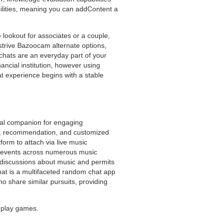
ilities, meaning you can addContent a
e lookout for associates or a couple,
o strive Bazoocam alternate options,
chats are an everyday part of your
ancial institution, however using
at experience begins with a stable
ual companion for engaging
elp, recommendation, and customized
orm to attach via live music
rt events across numerous music
c discussions about music and permits
hat is a multifaceted random chat app
ho share similar pursuits, providing
n play games.