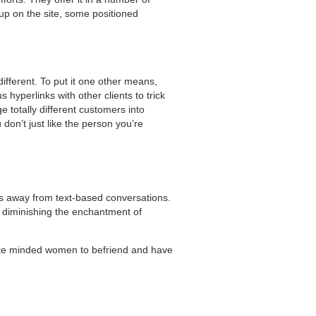
up on the site, some positioned
different. To put it one other means,
hyperlinks with other clients to trick
 totally different customers into
 don’t just like the person you’re
ers away from text-based conversations.
n diminishing the enchantment of
 like minded women to befriend and have