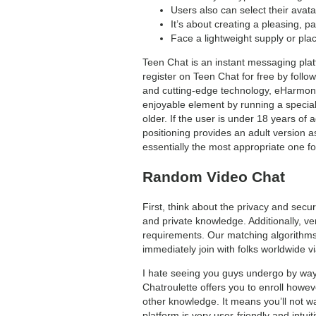
Users also can select their avata
It’s about creating a pleasing, 
Face a lightweight supply or pla
Teen Chat is an instant messaging platf
register on Teen Chat for free by follo
and cutting-edge technology, eHarmony 
enjoyable element by running a special
older. If the user is under 18 years of 
positioning provides an adult version 
essentially the most appropriate one fo
Random Video Chat
First, think about the privacy and sec
and private knowledge. Additionally, v
requirements. Our matching algorithms 
immediately join with folks worldwide v
I hate seeing you guys undergo by way 
Chatroulette offers you to enroll howev
other knowledge. It means you’ll not was
platform is very user-friendly and intuit