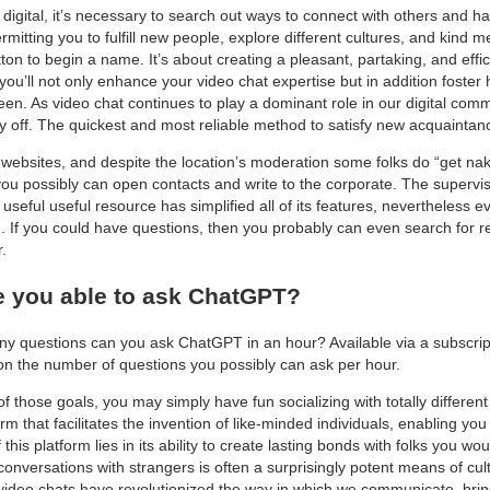
 digital, it’s necessary to search out ways to connect with others and 
rmitting you to fulfill new people, explore different cultures, and kind
tton to begin a name. It’s about creating a pleasant, partaking, and eff
 you’ll not only enhance your video chat expertise but in addition foster
een. As video chat continues to play a dominant role in our digital com
y off. The quickest and most reliable method to satisfy new acquainta
 websites, and despite the location’s moderation some folks do “get n
u possibly can open contacts and write to the corporate. The supervisor
s useful useful resource has simplified all of its features, nevertheless 
ion. If you could have questions, then you probably can even search for r
.
 you able to ask ChatGPT?
ny questions can you ask ChatGPT in an hour? Available via a subscrip
on the number of questions you possibly can ask per hour.
 those goals, you may simply have fun socializing with totally differen
m that facilitates the invention of like-minded individuals, enabling you
 this platform lies in its ability to create lasting bonds with folks you
nversations with strangers is often a surprisingly potent means of cult
, video chats have revolutionized the way in which we communicate, brin