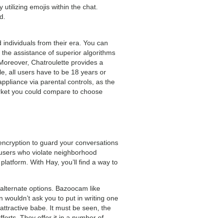
utilizing emojis within the chat.
d.
 individuals from their era. You can
 the assistance of superior algorithms
 Moreover, Chatroulette provides a
, all users have to be 18 years or
appliance via parental controls, as the
market you could compare to choose
 encryption to guard your conversations
 users who violate neighborhood
atform. With Hay, you’ll find a way to
alternate options. Bazoocam like
 wouldn’t ask you to put in writing one
 attractive babe. It must be seen, the
fforts. They offer it in a number of