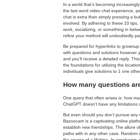
In a world that’s becoming increasingly
the last word video chat experience, pe
chat is extra than simply pressing a bu
involved. By adhering to these 10 tips,
work, socializing, or something in betw
refine your method will undoubtedly pa
Be prepared for hyperlinks to grownup
with questions and solutions however yo
and you’ll receive a detailed reply. Thi
the foundations for utilizing the locat
individuals give solutions to 1 one other
How many questions are
One query that often arises is: how ma
ChatGPT doesn’t have any limitations 
But even should you don’t pursue any of
Bazoocam is a captivating online platfor
establish new friendships. The allure of
paths with in any other case. Random co
the course of a lifetime. In conclusion