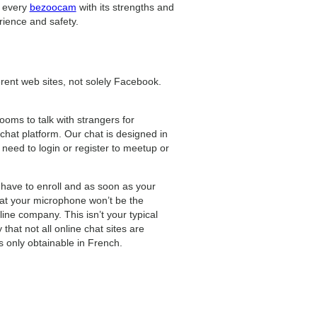
, every
bezoocam
with its strengths and
ience and safety.
erent web sites, not solely Facebook.
ooms to talk with strangers for
hat platform. Our chat is designed in
 need to login or register to meetup or
 have to enroll and as soon as your
that your microphone won’t be the
ine company. This isn’t your typical
that not all online chat sites are
is only obtainable in French.