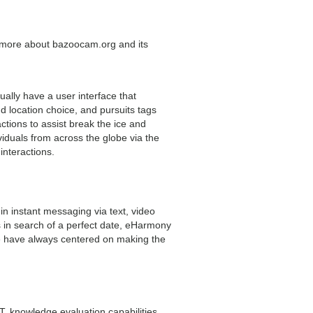
more about bazoocam.org and its
lly have a user interface that
nd location choice, and pursuits tags
tions to assist break the ice and
iduals from across the globe via the
interactions.
 instant messaging via text, video
s in search of a perfect date, eHarmony
 We have always centered on making the
PT, knowledge evaluation capabilities