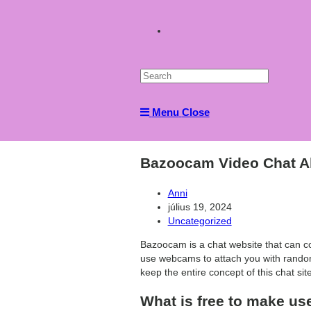
Toggle
website
Menu
Close
search
Bazoocam Video Chat Al
Post
Anni
author:
Post
július 19, 2024
published:
Post
Uncategorized
category:
Bazoocam is a chat website that can c
use webcams to attach you with random
keep the entire concept of this chat si
What is free to make us