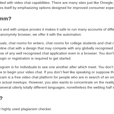
tted with video chat capabilities. There are many sites just like Omegle
s itself by emphasizing options designed for improved consumer exper
comm?
ts and with unique proxies it makes it safe to run many accounts of diff
 anonymity browser, we offer it with the automation.
uals, chat rooms for writers, chat rooms for college students and chat r
ne chat with a design that may compete with any globally recognised c
se of any well recognised chat application even in a browser. You don’t
ogin or registration is required to get started.
gram is for individuals to see one another after which meet. You don’t
 to begin your video chat. If you don’t feel like speaking or suppose 
ocam is a free video chat platform for people who are in search of an onl
to actual meetups. However, you also wants to concentrate on the reality 
 several utterly totally different languages; nonetheless the weblog half 
t?
d highly used plagiarism checker.