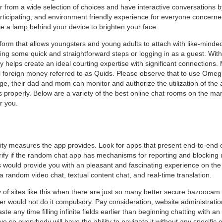
r from a wide selection of choices and have interactive conversations by 
participating, and environment friendly experience for everyone concerne
ce a lamp behind your device to brighten your face.
orm that allows youngsters and young adults to attach with like-minded
wing some quick and straightforward steps or logging in as a guest. With
helps create an ideal courting expertise with significant connections.
 foreign money referred to as Quids. Please observe that to use Omegle
age, their dad and mom can monitor and authorize the utilization of the 
as properly. Below are a variety of the best online chat rooms on the 
r you.
urity measures the app provides. Look for apps that present end-to-end
erify if the random chat app has mechanisms for reporting and blocking
would provide you with an pleasant and fascinating experience on the pl
ia random video chat, textual content chat, and real-time translation.
of sites like this when there are just so many better secure bazoocam 
er would not do it compulsory. Pay consideration, website administration
te any time filling infinite fields earlier than beginning chatting with an
ive so everybody will have the ability to navigate it without any specific e