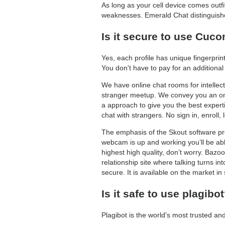
As long as your cell device comes outfi
weaknesses. Emerald Chat distinguishe
Is it secure to use Cu
Yes, each profile has unique fingerprin
You don't have to pay for an additional
We have online chat rooms for intellect
stranger meetup. We convey you an onli
a approach to give you the best experti
chat with strangers. No sign in, enroll, l
The emphasis of the Skout software pro
webcam is up and working you’ll be able
highest high quality, don’t worry. Bazo
relationship site where talking turns in
secure. It is available on the market in
Is it safe to use plagibo
Plagibot is the world's most trusted an