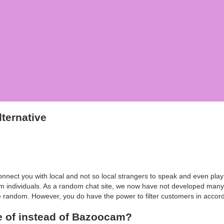
ternative
onnect you with local and not so local strangers to speak and even pl
 individuals. As a random chat site, we now have not developed many f
te random. However, you do have the power to filter customers in accord
e of instead of Bazoocam?