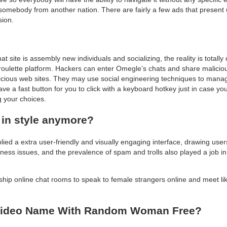
 somebody from another nation. There are fairly a few ads that present 
sion.
 site is assembly new individuals and socializing, the reality is totally 
oulette platform. Hackers can enter Omegle’s chats and share malicious 
licious web sites. They may use social engineering techniques to manage
ve a fast button for you to click with a keyboard hotkey just in case you
g your choices.
 in style anymore?
plied a extra user-friendly and visually engaging interface, drawing us
eness issues, and the prevalence of spam and trolls also played a job i
ndship online chat rooms to speak to female strangers online and meet
 Video Name With Random Woman Free?