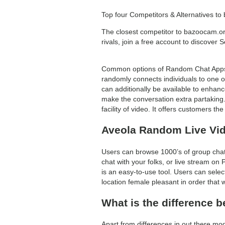
Top four Competitors & Alternatives t
The closest competitor to bazoocam.
rivals, join a free account to discover
Common options of Random Chat Apps em
randomly connects individuals to one on
can additionally be available to enhan
make the conversation extra partaking
facility of video. It offers customers t
Aveola Random Live Vid
Users can browse 1000’s of group chat
chat with your folks, or live stream on
is an easy-to-use tool. Users can sele
location female pleasant in order that 
What is the difference 
Apart from differences in out there mod