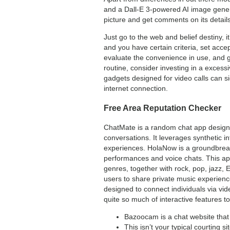
and a Dall-E 3-powered AI image gener
picture and get comments on its details
Just go to the web and belief destiny, i
and you have certain criteria, set accep
evaluate the convenience in use, and g
routine, consider investing in a excess
gadgets designed for video calls can si
internet connection.
Free Area Reputation Checker
ChatMate is a random chat app designe
conversations. It leverages synthetic 
experiences. HolaNow is a groundbreakin
performances and voice chats. This app
genres, together with rock, pop, jazz, 
users to share private music experienc
designed to connect individuals via vid
quite so much of interactive features t
Bazoocam is a chat website that 
This isn’t your typical courting 