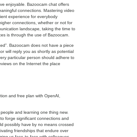
have enjoyable. Bazoocam chat offers
 meaningful connections. Mastering video
icient experience for everybody
 higher connections, whether or not for
munication landscape, taking the time to
nces is through the use of Bazoocam.
aked”. Bazoocam does not have a piece
 will reply you as shortly as potential
every particular person should adhere to
eviews on the Internet the place
tion and free plan with OpenAI,
t people and learning one thing new.
 to forge significant connections and
 would possibly have by no means crossed
ivating friendships that endure over
ging us face-to-face with colleagues,