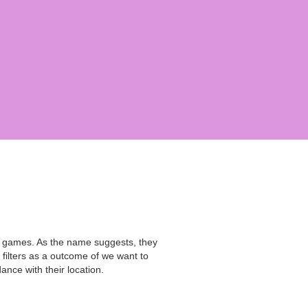
ay games. As the name suggests, they
ilters as a outcome of we want to
ance with their location.