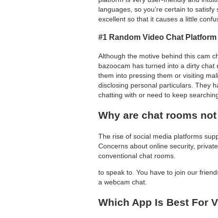
languages, so you’re certain to satisfy
excellent so that it causes a little confu
#1 Random Video Chat Platform
Although the motive behind this cam chat
bazoocam has turned into a dirty chat r
them into pressing them or visiting ma
disclosing personal particulars. They ha
chatting with or need to keep searchin
Why are chat rooms not
The rise of social media platforms sup
Concerns about online security, privat
conventional chat rooms.
to speak to. You have to join our frie
a webcam chat.
Which App Is Best For