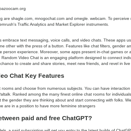
o bazoocam.org
org are shagle.com, mnogochat.com and omegle. webcam. To perceive 
 Semrush's Traffic Analytics and Market Explorer instruments.
brace text messaging, voice calls, and video chats. These apps usua
e other with the press of a button. Features like chat filters, gender a
ce person experience. Moreover, some apps present in-chat games or ac
. Random Video Chat is an engaging platform designed to connect indiv
he chance to create and share stories, meet new friends, and revel in live 
eo Chat Key Features
 rooms and choose from numerous subjects. You can have interaction in
 Paltalk. Ranked among the many finest online chat rooms for individual
ct the gender they are thinking about and start connecting with folks.
we are in a position to have more feminine strangers
between paid and free ChatGPT?
els, a paid subscription will get you entry to the latest builds of ChatG