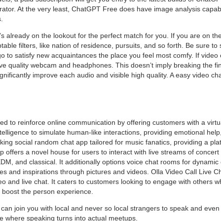
ator. At the very least, ChatGPT Free does have image analysis capab
.
t’s already on the lookout for the perfect match for you. If you are on th
table filters, like nation of residence, pursuits, and so forth. Be sure t
o to satisfy new acquaintances the place you feel most comfy. If video 
ive quality webcam and headphones. This doesn’t imply breaking the fin
gnificantly improve each audio and visible high quality. A easy video ch
d to reinforce online communication by offering customers with a virt
intelligence to simulate human-like interactions, providing emotional h
g social random chat app tailored for music fanatics, providing a platf
 offers a novel house for users to interact with live streams of conce
EDM, and classical. It additionally options voice chat rooms for dynami
es and inspirations through pictures and videos. Olla Video Call Live C
eo and live chat. It caters to customers looking to engage with others w
o boost the person experience.
can join you with local and never so local strangers to speak and eve
site where speaking turns into actual meetups.