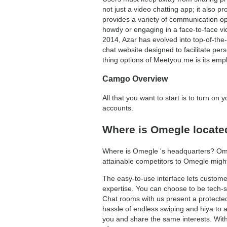
not just a video chatting app; it also p
provides a variety of communication op
howdy or engaging in a face-to-face vid
2014, Azar has evolved into top-of-the-
chat website designed to facilitate pe
thing options of Meetyou.me is its emp
Camgo Overview
All that you want to start is to turn o
accounts.
Where is Omegle locate
Where is Omegle 's headquarters? Omeg
attainable competitors to Omegle mig
The easy-to-use interface lets customers
expertise. You can choose to be tech-
Chat rooms with us present a protected
hassle of endless swiping and hiya to au
you and share the same interests. Wit