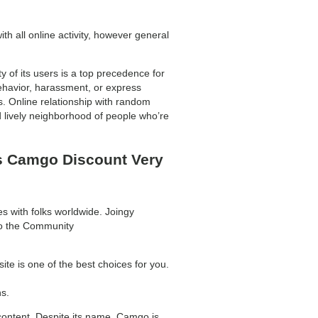
h all online activity, however general
y of its users is a top precedence for
havior, harassment, or express
 Online relationship with random
d lively neighborhood of people who’re
s Camgo Discount Very
s with folks worldwide. Joingy
 to the Community
te is one of the best choices for you.
s.
content. Despite its name, Camgo is