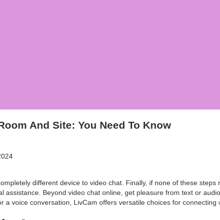
 Room And Site: You Need To Know
2024
completely different device to video chat. Finally, if none of these steps r
l assistance. Beyond video chat online, get pleasure from text or audio c
r a voice conversation, LivCam offers versatile choices for connecting 