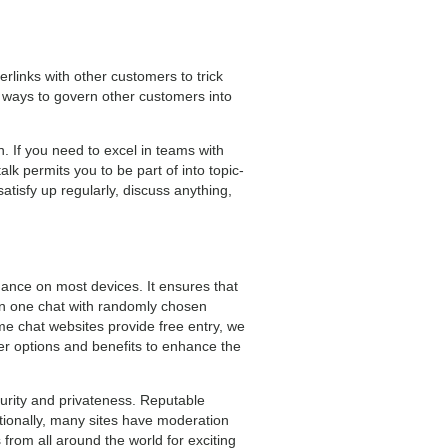
rlinks with other customers to trick
 ways to govern other customers into
. If you need to excel in teams with
alk permits you to be part of into topic-
atisfy up regularly, discuss anything,
mance on most devices. It ensures that
on one chat with randomly chosen
ome chat websites provide free entry, we
r options and benefits to enhance the
security and privateness. Reputable
tionally, many sites have moderation
 from all around the world for exciting