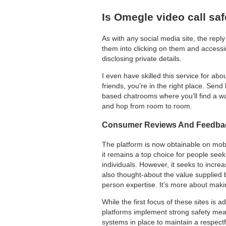
Is Omegle video call sa
As with any social media site, the repl
them into clicking on them and accessi
disclosing private details.
I even have skilled this service for ab
friends, you’re in the right place. Send
based chatrooms where you’ll find a way
and hop from room to room.
Consumer Reviews And Feedba
The platform is now obtainable on mobi
it remains a top choice for people se
individuals. However, it seeks to incre
also thought-about the value supplied
person expertise. It’s more about maki
While the first focus of these sites is a
platforms implement strong safety meas
systems in place to maintain a respectfu