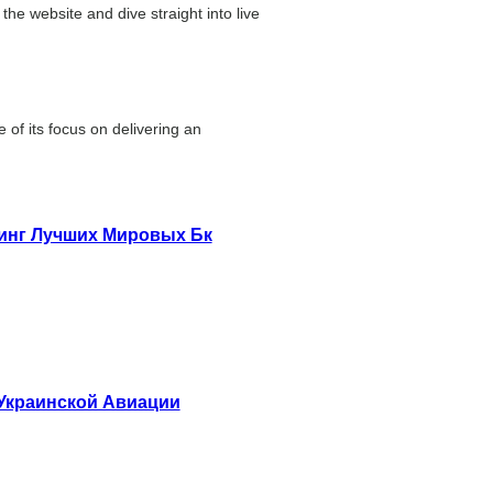
the website and dive straight into live
of its focus on delivering an
тинг Лучших Мировых Бк
 Украинской Авиации