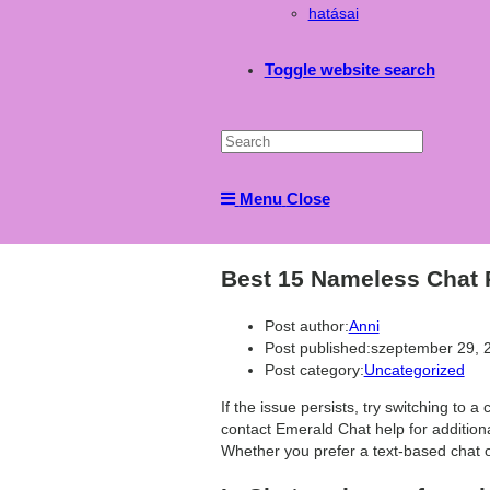
hatásai
Toggle website search
Menu
Close
Best 15 Nameless Chat
Post author:
Anni
Post published:
szeptember 29, 
Post category:
Uncategorized
If the issue persists, try switching to a 
contact Emerald Chat help for additiona
Whether you prefer a text-based chat o