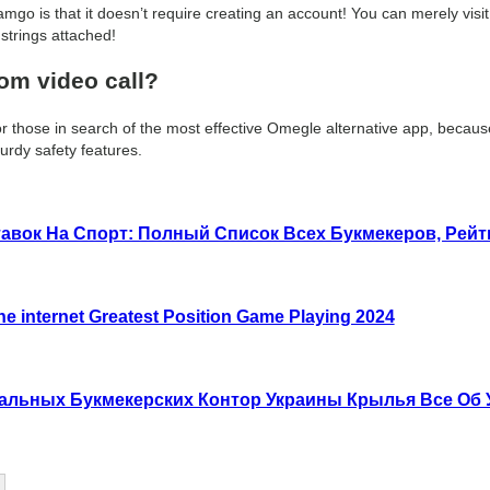
amgo is that it doesn’t require creating an account! You can merely visit 
strings attached!
dom video call?
 those in search of the most effective Omegle alternative app, because 
urdy safety features.
авок На Спорт: Полный Список Всех Букмекеров, Рей
he internet Greatest Position Game Playing 2024
гальных Букмекерских Контор Украины Крылья Все Об