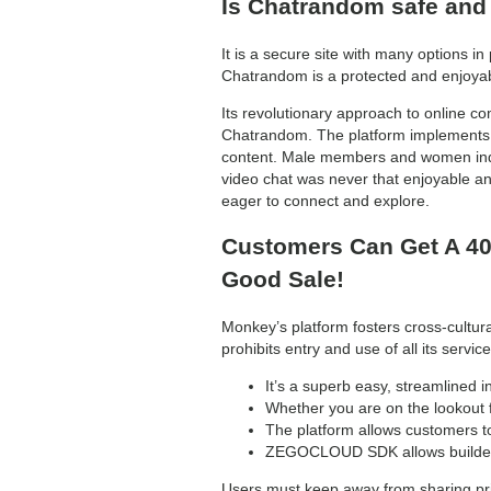
Is Chatrandom safe and
It is a secure site with many options i
Chatrandom is a protected and enjoyabl
Its revolutionary approach to online co
Chatrandom. The platform implements 
content. Male members and women indi
video chat was never that enjoyable and
eager to connect and explore.
Customers Can Get A 40
Good Sale!
Monkey’s platform fosters cross-cultura
prohibits entry and use of all its ser
It’s a superb easy, streamlined i
Whether you are on the lookout f
The platform allows customers t
ZEGOCLOUD SDK allows builders 
Users must keep away from sharing pri