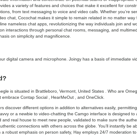
rovides a variety of features and choices that make it excellent for cons
tions, from text messaging to voice and video calls. Whether you’re sen
eo chat, Cocochat makes it simple to remain related in no matter way fit
line nameless chat apps, revolutionizing the way individuals join and w
rson interactions through personal chat rooms, messaging, and multimedi
hasis on simplicity and magnificence.
n your digital camera and microphone. Joingy has a basis of immediate vi
d?
le is situated in Brattleboro, Vermont, United States . Who are Omegl
ht embrace Contap Social , HearMeOut , and OneClick.
 discover different options in addition to alternatives easily, permitti
savvy or a newbie to video-chatting the Camgo interface is designed t
 and real house to meet new people, validated to make sure the authen
thentic connections with others across the globe. You’ll instantly be able
h a robust emphasis on person safety, Hay employs 24/7 moderation to 