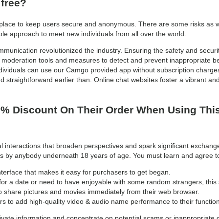
 free?
n place to keep users secure and anonymous. There are some risks as wit
e approach to meet new individuals from all over the world.
mmunication revolutionized the industry. Ensuring the safety and securit
moderation tools and measures to detect and prevent inappropriate be
viduals can use our Camgo provided app without subscription charges.
 straightforward earlier than. Online chat websites foster a vibrant an
% Discount On Their Order When Using Thi
l interactions that broaden perspectives and spark significant exchange
vices by anybody underneath 18 years of age. You must learn and agree
nterface that makes it easy for purchasers to get began.
or a date or need to have enjoyable with some random strangers, this si
o share pictures and movies immediately from their web browser.
to add high-quality video & audio name performance to their function
vate information and concentrate on potential scams or inappropriate 