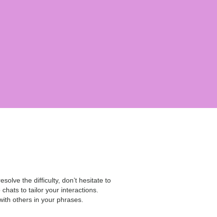
esolve the difficulty, don’t hesitate to
hats to tailor your interactions.
with others in your phrases.