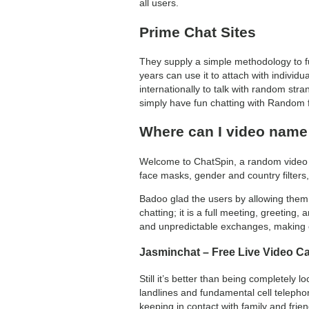
all users.
Prime Chat Sites
They supply a simple methodology to fu
years can use it to attach with individu
internationally to talk with random stra
simply have fun chatting with Random f
Where can I video nam
Welcome to ChatSpin, a random video ch
face masks, gender and country filters,
Badoo glad the users by allowing them 
chatting; it is a full meeting, greetin
and unpredictable exchanges, making e
Jasminchat – Free Live Video Ca
Still it’s better than being completely
landlines and fundamental cell telephone
keeping in contact with family and frie