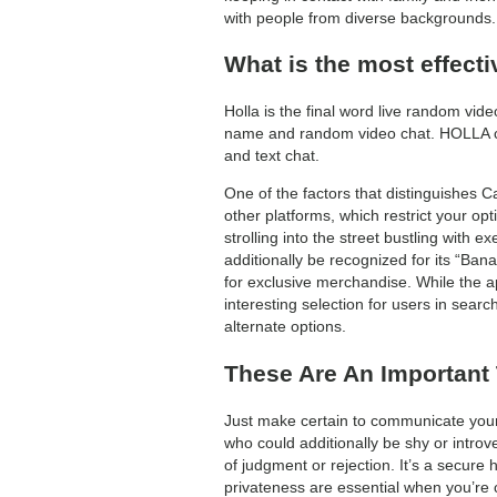
with people from diverse backgrounds. 
What is the most effect
Holla is the final word live random vid
name and random video chat. HOLLA con
and text chat.
One of the factors that distinguishes C
other platforms, which restrict your opt
strolling into the street bustling with
additionally be recognized for its “Ba
for exclusive merchandise. While the a
interesting selection for users in sear
alternate options.
These Are An Important
Just make certain to communicate your 
who could additionally be shy or introv
of judgment or rejection. It’s a secure
privateness are essential when you’re c