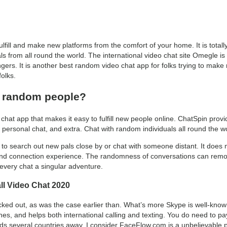
lfill and make new platforms from the comfort of your home. It is total
als from all round the world. The international video chat site Omegle is
ngers. It is another best random video chat app for folks trying to make 
olks.
e random people?
at app that makes it easy to fulfill new people online. ChatSpin provi
 personal chat, and extra. Chat with random individuals all round the wor
to search out new pals close by or chat with someone distant. It does m
g, and connection experience. The randomness of conversations can remode
very chat a singular adventure.
ll Video Chat 2020
 locked out, as was the case earlier than. What’s more Skype is well-know
s, and helps both international calling and texting. You do need to pay fo
nds several countries away. I consider FaceFlow.com is a unbelievable pl