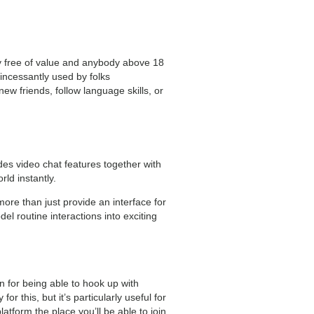
ly free of value and anybody above 18
 incessantly used by folks
new friends, follow language skills, or
des video chat features together with
ld instantly.
ore than just provide an interface for
l routine interactions into exciting
n for being able to hook up with
r this, but it’s particularly useful for
atform the place you’ll be able to join