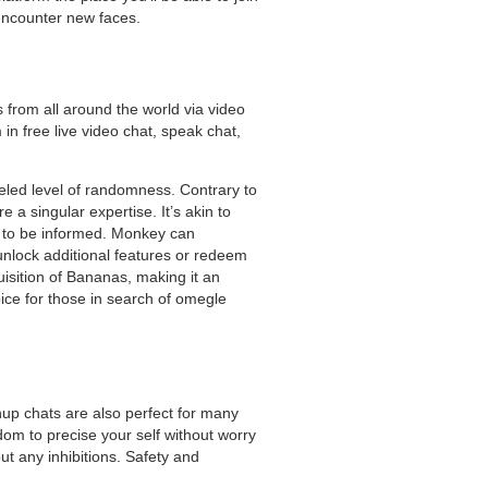
 encounter new faces.
 from all around the world via video
 free live video chat, speak chat,
leled level of randomness. Contrary to
 a singular expertise. It’s akin to
dy to be informed. Monkey can
unlock additional features or redeem
isition of Bananas, making it an
oice for those in search of omegle
up chats are also perfect for many
dom to precise your self without worry
ut any inhibitions. Safety and