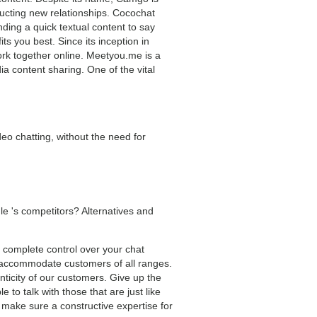
tructing new relationships. Cocochat
ding a quick textual content to say
s you best. Since its inception in
ork together online. Meetyou.me is a
a content sharing. One of the vital
deo chatting, without the need for
e 's competitors? Alternatives and
ng complete control over your chat
o accommodate customers of all ranges.
ticity of our customers. Give up the
 to talk with those that are just like
make sure a constructive expertise for