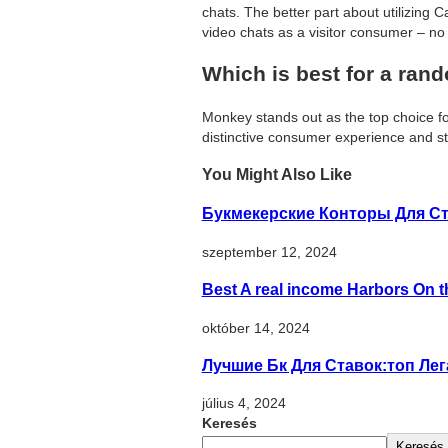
chats. The better part about utilizing C
video chats as a visitor consumer – no 
Which is best for a ran
Monkey stands out as the top choice for
distinctive consumer experience and st
You Might Also Like
Букмекерские Конторы Для Ст
szeptember 12, 2024
Best A real income Harbors On t
október 14, 2024
Лучшие Бк Для Ставок:топ Ле
július 4, 2024
Keresés
Keresés