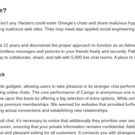
fe?
y isn’t any. Hackers could enter Omegle's chats and share malicious hype
ng malicious web sites. They may need also applied social engineering
out 12 years and discovered the proper approach to function as an Admin
 limitless messages and pictures to your friends freely and securely. Palt
 to collaborate, share, and talk with 5,000 live chat rooms. A place to s
ck
le gadgets, allowing users to take pleasure in its stranger chat perfor
eking online chats. The core performance of Camgo is anonymous one 
ase upon this basis by offering a big selection of extra options. While s
 by premium memberships. We seemed for websites that provided furthe
ng actual connections and establishing new relationships.
dult chat, it’s necessary to notice that additionally they prioritize user 
ures, ensuring that your private information remains confidential. Addi
l and pleasant setting for all customers. It connects you with strangers