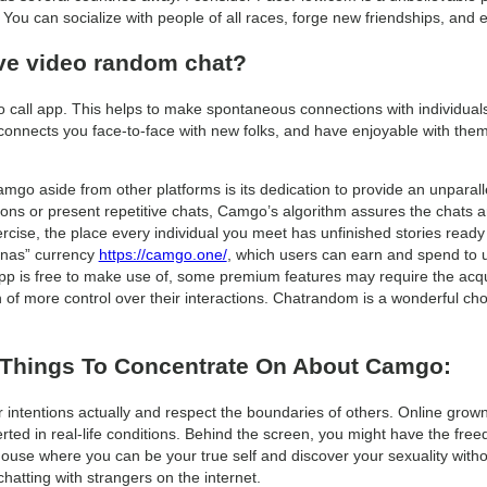
You can socialize with people of all races, forge new friendships, and
ive video random chat?
eo call app. This helps to make spontaneous connections with individuals
nects you face-to-face with new folks, and have enjoyable with them in
amgo aside from other platforms is its dedication to provide an unparal
ions or present repetitive chats, Camgo’s algorithm assures the chats are
 exercise, the place every individual you meet has unfinished stories rea
nanas” currency
https://camgo.one/
, which users can earn and spend to 
pp is free to make use of, some premium features may require the acqu
ch of more control over their interactions. Chatrandom is a wonderful ch
 Things To Concentrate On About Camgo:
intentions actually and respect the boundaries of others. Online grown
erted in real-life conditions. Behind the screen, you might have the free
 house where you can be your true self and discover your sexuality witho
hatting with strangers on the internet.