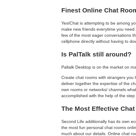
Finest Online Chat Roo
YesIChat is attempting to be among you
make new friends everytime you need. On
few of the most eager conversations th
cellphone directly without having to d
Is PalTalk still around?
Paltalk Desktop is on the market on m
Create chat rooms with strangers you h
deliver together the expertise of the 
own rooms or networks/ channels whate
accomplished with the help of the step
The Most Effective Chat
Second Life additionally has its own e
the most fun personal chat rooms online
much about our details. Online chat roo