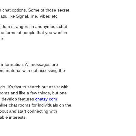
n chat options. Some of those secret
, like Signal, line, Viber, etc.
random strangers in anonymous chat
the forms of people that you want in
me.
 information. All messages are
ent material with out accessing the
do. It’s fast to search out assist with
rooms and like a few things, but one
nd develop features
chatzy com
line chat rooms for individuals on the
bout and start connecting with
ble interests.