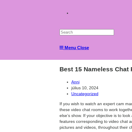
Toggle
website
Menu
Close
search
Best 15 Nameless Chat
Post
Anni
author:
Post
július 10, 2024
published:
Post
Uncategorized
category:
If you wish to watch an expert cam man
these video chat rooms to work togethe
else’s show. If your objective is to lo
features corresponding to video chat a
pictures and videos, throughout their c