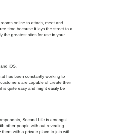
 rooms online to attach, meet and
ee time because it lays the street to a
the greatest sites for use in your
 and iOS.
hat has been constantly working to
customers are capable of create their
 is quite easy and might easily be
 components, Second Life is amongst
ith other people with out revealing
them with a private place to join with