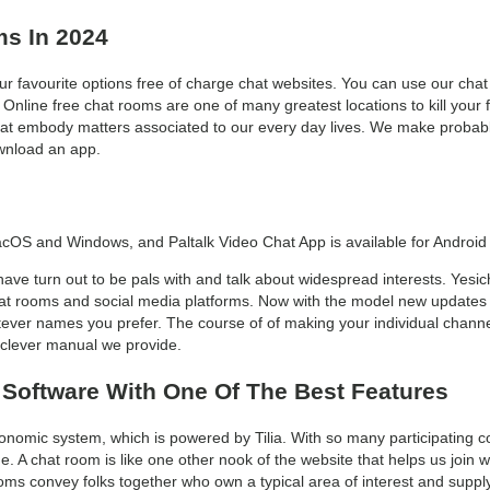
ms In 2024
r favourite options free of charge chat websites. You can use our chat
line free chat rooms are one of many greatest locations to kill your fr
at embody matters associated to our every day lives. We make probably 
ownload an app.
acOS and Windows, and Paltalk Video Chat App is available for Android
ave turn out to be pals with and talk about widespread interests. Yesic
chat rooms and social media platforms. Now with the model new updates 
ver names you prefer. The course of of making your individual channel
 clever manual we provide.
 Software With One Of The Best Features
conomic system, which is powered by Tilia. With so many participating
. A chat room is like one other nook of the website that helps us join w
ms convey folks together who own a typical area of interest and supply 