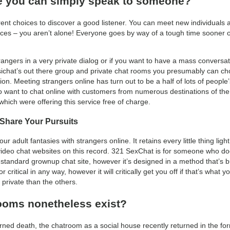
re you can simply speak to someone?
erent choices to discover a good listener. You can meet new individuals 
es – you aren’t alone! Everyone goes by way of a tough time sooner or l
rangers in a very private dialog or if you want to have a mass conversa
sichat’s out there group and private chat rooms you presumably can ch
on. Meeting strangers online has turn out to be a half of lots of peopl
o want to chat online with customers from numerous destinations of the 
which were offering this service free of charge.
 Share Your Pursuits
r adult fantasies with strangers online. It retains every little thing li
deo chat websites on this record. 321 SexChat is for someone who does
e a standard grownup chat site, however it’s designed in a method that’s bu
r critical in any way, however it will critically get you off if that’s what 
private than the others.
rooms nonetheless exist?
rned death, the chatroom as a social house recently returned in the f