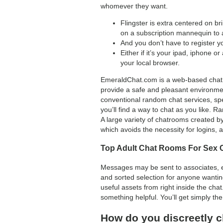
whomever they want.
Flingster is extra centered on b
on a subscription mannequin to a
And you don’t have to register yo
Either if it’s your ipad, iphone or
your local browser.
EmeraldChat.com is a web-based chat pl
provide a safe and pleasant environme
conventional random chat services, spe
you’ll find a way to chat as you like. 
A large variety of chatrooms created b
which avoids the necessity for logins, 
Top Adult Chat Rooms For Sex C
Messages may be sent to associates, ev
and sorted selection for anyone wanting
useful assets from right inside the cha
something helpful. You’ll get simply the
How do you discreetly c