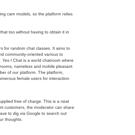
hing cam models, so the platform relies
 that too without having to obtain it in
 for random chat classes. It aims to
nd community-oriented various to
. Yes I Chat is a world chatroom where
at rooms, nameless and mobile pleasant.
ber of our platform. The platform,
numerous female users for interaction.
plied free of charge. This is a neat
erent customers, the moderator can share
ave to dig via Google to search out
our thoughts.