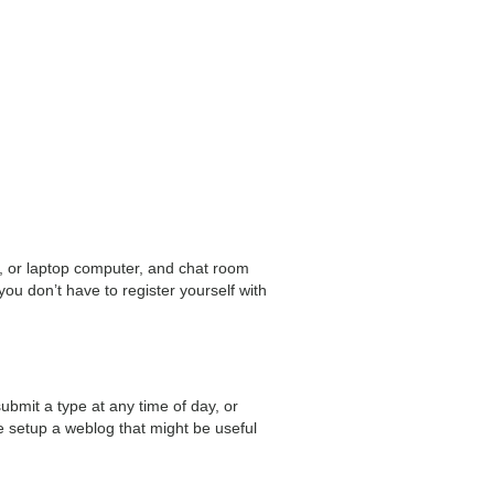
c, or laptop computer, and chat room
ou don’t have to register yourself with
ubmit a type at any time of day, or
e setup a weblog that might be useful