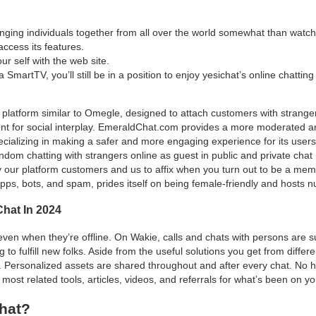
ringing individuals together from all over the world somewhat than watc
ccess its features.
ur self with the web site.
 a SmartTV, you’ll still be in a position to enjoy yesichat’s online chatting
atform similar to Omegle, designed to attach customers with strangers
nt for social interplay. EmeraldChat.com provides a more moderated a
cializing in making a safer and more engaging experience for its users
Random chatting with strangers online as guest in public and private ch
y our platform customers and us to affix when you turn out to be a mem
apps, bots, and spam, prides itself on being female-friendly and hosts 
hat In 2024
en when they’re offline. On Wakie, calls and chats with persons are sup
 to fulfill new folks. Aside from the useful solutions you get from diff
t. Personalized assets are shared throughout and after every chat. No h
 most related tools, articles, videos, and referrals for what’s been on y
hat?