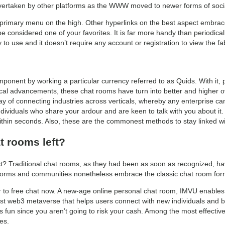
vertaken by other platforms as the WWW moved to newer forms of socialit
e primary menu on the high. Other hyperlinks on the best aspect embra
 considered one of your favorites. It is far more handy than periodicall
 to use and it doesn’t require any account or registration to view the fab
mponent by working a particular currency referred to as Quids. With it
ical advancements, these chat rooms have turn into better and higher ov
y of connecting industries across verticals, whereby any enterprise can
ndividuals who share your ardour and are keen to talk with you about it
hin seconds. Also, these are the commonest methods to stay linked wit
t rooms left?
nct? Traditional chat rooms, as they had been as soon as recognized, ha
forms and communities nonetheless embrace the classic chat room for
her to free chat now. A new-age online personal chat room, IMVU enables
gest web3 metaverse that helps users connect with new individuals and buil
mes fun since you aren’t going to risk your cash. Among the most effectiv
es.