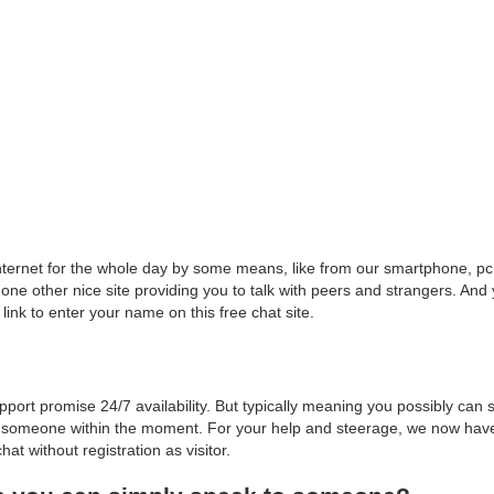
e Internet for the whole day by some means, like from our smartphone, p
one other nice site providing you to talk with peers and strangers. And y
 link to enter your name on this free chat site.
port promise 24/7 availability. But typically meaning you possibly can s
 to someone within the moment. For your help and steerage, we now hav
at without registration as visitor.