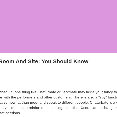
 Room And Site: You Should Know
nequin, one thing like Chaturbate or Jerkmate may tickle your fancy th
r with the performers and other customers. There is also a “spy” func
ok at somewhat than meet and speak to different people, Chaturbate is a 
nd voice notes to reinforce the sexting expertise. Users can exchange 
hat sessions.