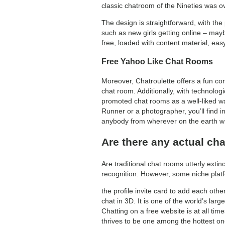
classic chatroom of the Nineties was o
The design is straightforward, with th
such as new girls getting online – maybe
free, loaded with content material, easy
Free Yahoo Like Chat Rooms
Moreover, Chatroulette offers a fun co
chat room. Additionally, with technolog
promoted chat rooms as a well-liked wa
Runner or a photographer, you’ll find i
anybody from wherever on the earth wit
Are there any actual cha
Are traditional chat rooms utterly exti
recognition. However, some niche plat
the profile invite card to add each ot
chat in 3D. It is one of the world’s lar
Chatting on a free website is at all ti
thrives to be one among the hottest on