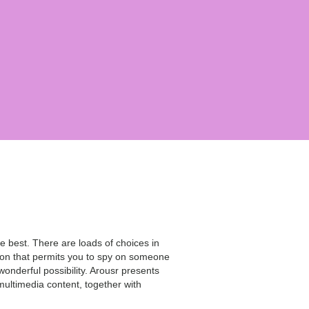
e best. There are loads of choices in
tion that permits you to spy on someone
wonderful possibility. Arousr presents
multimedia content, together with