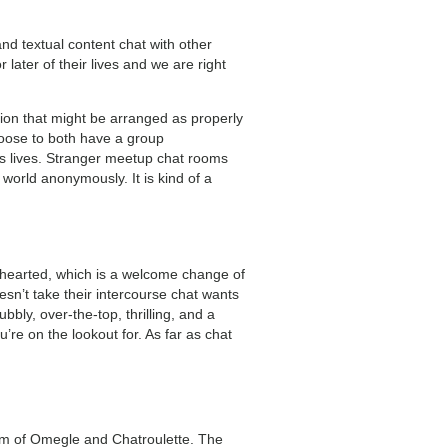
and textual content chat with other
ater of their lives and we are right
tion that might be arranged as properly
oose to both have a group
e’s lives. Stranger meetup chat rooms
world anonymously. It is kind of a
ghthearted, which is a welcome change of
n’t take their intercourse chat wants
bbly, over-the-top, thrilling, and a
you’re on the lookout for. As far as chat
orm of Omegle and Chatroulette. The