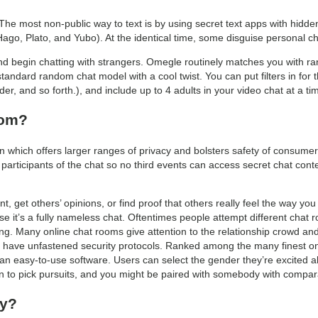
The most non-public way to text is by using secret text apps with hidde
o, Plato, and Yubo). At the identical time, some disguise personal chats
and begin chatting with strangers. Omegle routinely matches you with 
standard random chat model with a cool twist. You can put filters in for 
r, and so forth.), and include up to 4 adults in your video chat at a ti
oom?
 which offers larger ranges of privacy and bolsters safety of consumer
 participants of the chat so no third events can access secret chat cont
nt, get others’ opinions, or find proof that others really feel the way you 
e it’s a fully nameless chat. Oftentimes people attempt different chat 
ing. Many online chat rooms give attention to the relationship crowd a
ers have unfastened security protocols. Ranked among the many finest on
 an easy-to-use software. Users can select the gender they’re excited a
on to pick pursuits, and you might be paired with somebody with compara
ly?