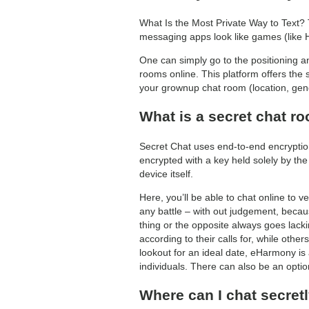
What Is the Most Private Way to Text? 
messaging apps look like games (like Hag
One can simply go to the positioning 
rooms online. This platform offers the 
your grownup chat room (location, gende
What is a secret chat r
Secret Chat uses end-to-end encryption
encrypted with a key held solely by the
device itself.
Here, you’ll be able to chat online to ve
any battle – with out judgement, becaus
thing or the opposite always goes lack
according to their calls for, while oth
lookout for an ideal date, eHarmony is
individuals. There can also be an opti
Where can I chat secret