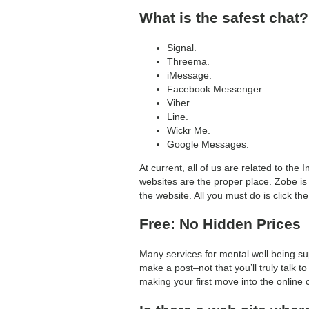
What is the safest chat?
Signal.
Threema.
iMessage.
Facebook Messenger.
Viber.
Line.
Wickr Me.
Google Messages.
At current, all of us are related to th
websites are the proper place. Zobe is 
the website. All you must do is click the
Free: No Hidden Prices
Many services for mental well being sup
make a post–not that you’ll truly talk
making your first move into the online ch