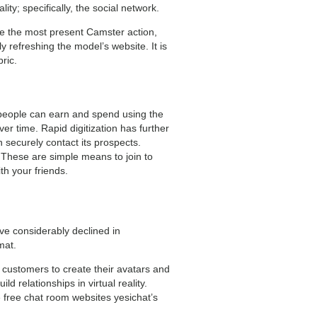
y; specifically, the social network.
ce the most present Camster action,
y refreshing the model’s website. It is
ric.
, people can earn and spend using the
er time. Rapid digitization has further
 securely contact its prospects.
. These are simple means to join to
h your friends.
ve considerably declined in
mat.
 customers to create their avatars and
d relationships in virtual reality.
e free chat room websites yesichat’s