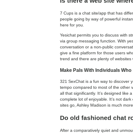
Is there a web site whe
7 Cups is a chat site/app that has diff
people going by way of powerful instanc
here for you.
Yesichat permits you to discuss with st
via group messaging function. With ye
conversation or a non-public conversati
give a fine platform for those users wh
trend and there are plenty of websites 
Make Pals With Individuals Who
321 SexChat is a fun way to discover you
tempo compared to most of the other vi
all that significantly. It’s designed lik
complete lot of enjoyable. It’s not dark o
sites go, Ashley Madison is much more 
Do old fashioned chat 
After a comparatively quiet and unmou