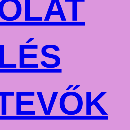
OLAT
LÉS
TEVŐK