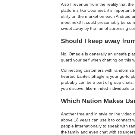
Also I revenue from the reality that the
platforms like Coomeet, it’s important 
utility on the market on each Android 
meet next! It could presumably be some
swept away by the fun of surprising co
Should I keep away fro
No, Omegle is generally an unsafe pla
guard your self when chatting on this w
Connecting customers with random stran
hearted banter, Shagle is your go-to pla
probably can be a part of group chats, 
you discover like-minded individuals to 
Which Nation Makes Us
Another free and in style online video 
above 18 years can use it to connect w
people internationally to speak with r
the family and even chat with stranger