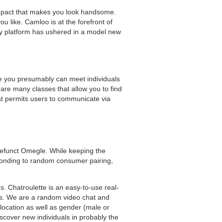
impact that makes you look handsome.
ou like. Camloo is at the forefront of
ary platform has ushered in a model new
e you presumably can meet individuals
 are many classes that allow you to find
at permits users to communicate via
defunct Omegle. While keeping the
ponding to random consumer pairing,
s. Chatroulette is an easy-to-use real-
ers. We are a random video chat and
 location as well as gender (male or
scover new individuals in probably the