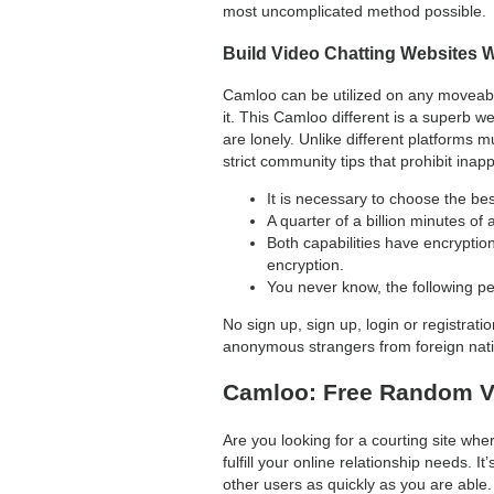
most uncomplicated method possible.
Build Video Chatting Websites 
Camloo can be utilized on any moveable
it. This Camloo different is a superb 
are lonely. Unlike different platform
strict community tips that prohibit ina
It is necessary to choose the be
A quarter of a billion minutes of
Both capabilities have encryptio
encryption.
You never know, the following p
No sign up, sign up, login or registrat
anonymous strangers from foreign nati
Camloo: Free Random Vi
Are you looking for a courting site whe
fulfill your online relationship needs. 
other users as quickly as you are able.