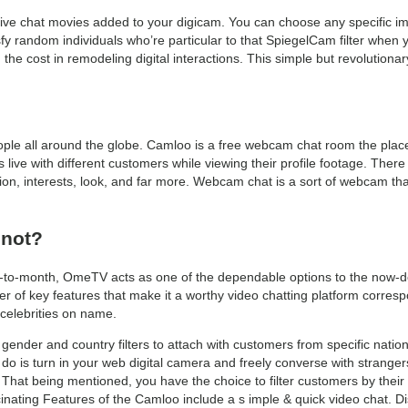
e live chat movies added to your digicam. You can choose any specific 
sfy random individuals who’re particular to that SpiegelCam filter when y
the cost in remodeling digital interactions. This simple but revolution
le all around the globe. Camloo is a free webcam chat room the plac
live with different customers while viewing their profile footage. There
on, interests, look, and far more. Webcam chat is a sort of webcam th
 not?
h-to-month, OmeTV acts as one of the dependable options to the now-
f key features that make it a worthy video chatting platform corres
celebrities on name.
 gender and country filters to attach with customers from specific nation
 do is turn in your web digital camera and freely converse with strang
. That being mentioned, you have the choice to filter customers by their
inating Features of the Camloo include a s imple & quick video chat. Di