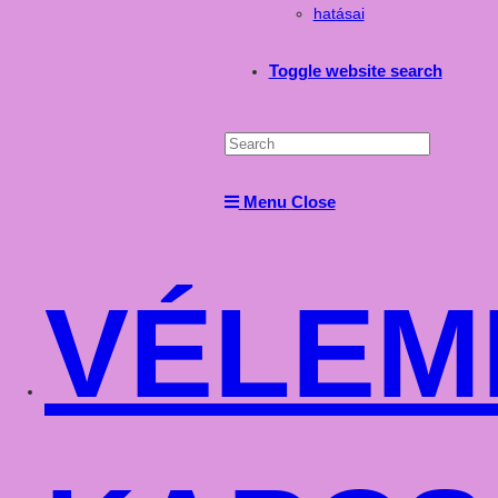
hatásai
Toggle website search
Menu
Close
VÉLEM