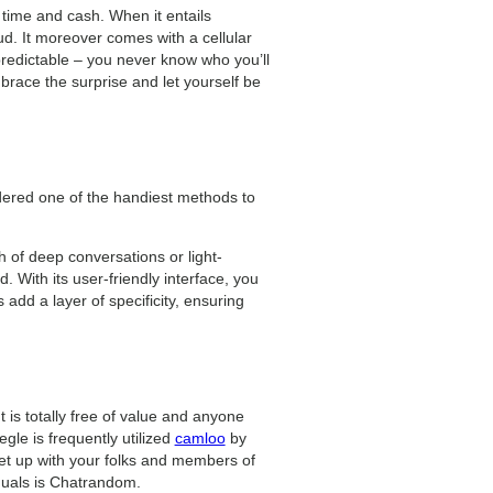
r time and cash. When it entails
ud. It moreover comes with a cellular
predictable – you never know who you’ll
race the surprise and let yourself be
dered one of the handiest methods to
 of deep conversations or light-
. With its user-friendly interface, you
add a layer of specificity, ensuring
 is totally free of value and anyone
gle is frequently utilized
camloo
by
eet up with your folks and members of
iduals is Chatrandom.