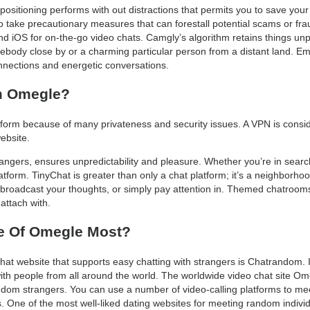
 positioning performs with out distractions that permits you to save you
to take precautionary measures that can forestall potential scams or fra
and iOS for on-the-go video chats. Camgly’s algorithm retains things un
body close by or a charming particular person from a distant land. Emb
nnections and energetic conversations.
m Omegle?
tform because of many privateness and security issues. A VPN is consi
ebsite.
gers, ensures unpredictability and pleasure. Whether you’re in search
tform. TinyChat is greater than only a chat platform; it’s a neighborhood
broadcast your thoughts, or simply pay attention in. Themed chatrooms 
attach with.
e Of Omegle Most?
chat website that supports easy chatting with strangers is Chatrandom. It
ith people from all around the world. The worldwide video chat site Ome
andom strangers. You can use a number of video-calling platforms to m
s. One of the most well-liked dating websites for meeting random indiv