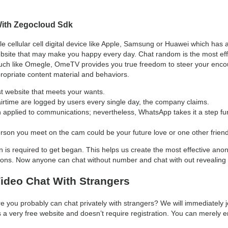
With Zegocloud Sdk
 cellular cell digital device like Apple, Samsung or Huawei which has 
website that may make you happy every day. Chat random is the most ef
s much like Omegle, OmeTV provides you true freedom to steer your enc
ppropriate content material and behaviors.
st website that meets your wants.
 airtime are logged by users every single day, the company claims.
n applied to communications; nevertheless, WhatsApp takes it a step fur
erson you meet on the cam could be your future love or one other frien
ion is required to get began. This helps us create the most effective an
ons. Now anyone can chat without number and chat with out revealing i
deo Chat With Strangers
re you probably can chat privately with strangers? We will immediately j
It’s a very free website and doesn’t require registration. You can merely