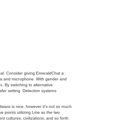
peal. Consider giving EmeraldChat a
amera and microphone. With gender and
ns. By switching to alternative
fer setting. Detection systems
ware is nice, however it’s not so much
 points utilizing Line as the two
 cultures, civilizations, and so forth.