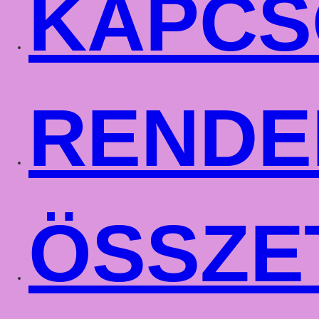
KAPCS
RENDE
ÖSSZE