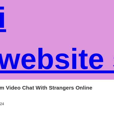
i
website
m Video Chat With Strangers Online
024