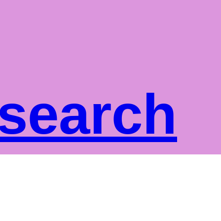
 search