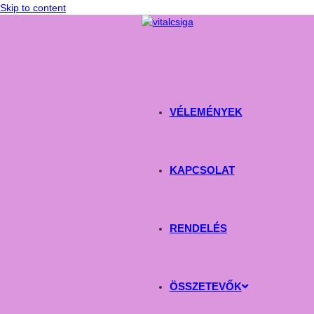
1win lucky jet
mostbet kz
bonus aviator game
https://mostbet-play.kz/
Skip to content
VÉLEMÉNYEK
KAPCSOLAT
RENDELÉS
ÖSSZETEVŐK