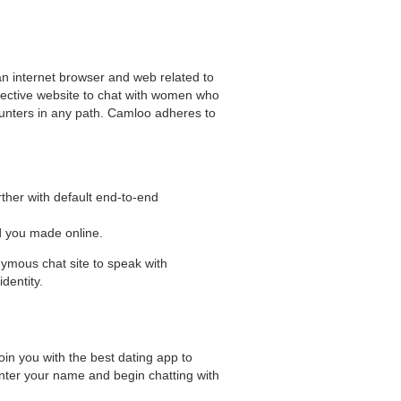
an internet browser and web related to
fective website to chat with women who
ounters in any path. Camloo adheres to
ther with default end-to-end
d you made online.
onymous chat site to speak with
dentity.
oin you with the best dating app to
 enter your name and begin chatting with