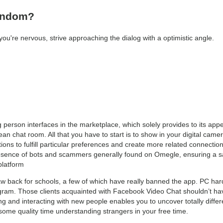
random?
 you're nervous, strive approaching the dialog with a optimistic angle.
 person interfaces in the marketplace, which solely provides to its ap
clean chat room. All that you have to start is to show in your digital c
ractions to fulfill particular preferences and create more related connectio
esence of bots and scammers generally found on Omegle, ensuring a sa
platform
 back for schools, a few of which have really banned the app. PC hard
gram. Those clients acquainted with Facebook Video Chat shouldn’t have
 and interacting with new people enables you to uncover totally different
me quality time understanding strangers in your free time.