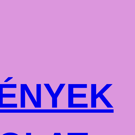
ÉNYEK