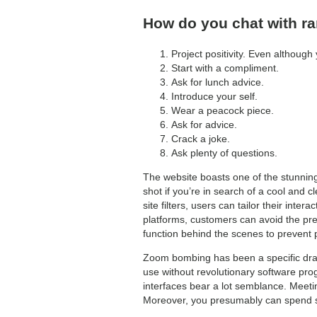
How do you chat with 
Project positivity. Even although
Start with a compliment.
Ask for lunch advice.
Introduce your self.
Wear a peacock piece.
Ask for advice.
Crack a joke.
Ask plenty of questions.
The website boasts one of the stunning
shot if you’re in search of a cool and 
site filters, users can tailor their inte
platforms, customers can avoid the pr
function behind the scenes to prevent 
Zoom bombing has been a specific draw
use without revolutionary software pro
interfaces bear a lot semblance. Meeting
Moreover, you presumably can spend so