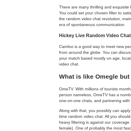
There are many thrilling and exquisit
You could set your chosen filter to sati
the random video chat revolution, main 
era of spontaneous communication.
Hickey Live Random Video Chat
Camloo is a good way to meet new peop
from around the globe. You can discuss 
your match based mostly on age, locati
video chat.
What is like Omegle but
OmeTV. With millions of tourists mont
person nameless, OmeTV has a number o
one-on-one chats, and partnering with 
Along with that, you possibly can apply
time random video chat. All you should
heavy filtering is against our coverage
female). One of probably the most fasc