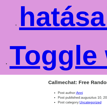
hatása
Toggle 
Callmechat: Free Rando
Post author:
Anni
Post published:
augusztus 10, 2
Post category:
Uncategorized