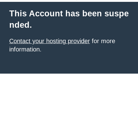
This Account has been suspe
nded.
Contact your hosting provider
for more
information.