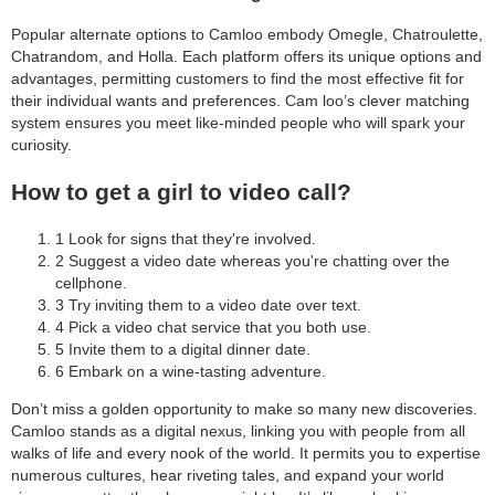
Popular alternate options to Camloo embody Omegle, Chatroulette,
Chatrandom, and Holla. Each platform offers its unique options and
advantages, permitting customers to find the most effective fit for
their individual wants and preferences. Cam loo’s clever matching
system ensures you meet like-minded people who will spark your
curiosity.
How to get a girl to video call?
1 Look for signs that they're involved.
2 Suggest a video date whereas you're chatting over the
cellphone.
3 Try inviting them to a video date over text.
4 Pick a video chat service that you both use.
5 Invite them to a digital dinner date.
6 Embark on a wine-tasting adventure.
Don’t miss a golden opportunity to make so many new discoveries.
Camloo stands as a digital nexus, linking you with people from all
walks of life and every nook of the world. It permits you to expertise
numerous cultures, hear riveting tales, and expand your world