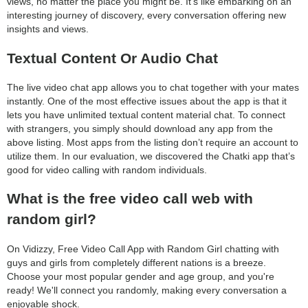
views, no matter the place you might be. It’s like embarking on an
interesting journey of discovery, every conversation offering new
insights and views.
Textual Content Or Audio Chat
The live video chat app allows you to chat together with your mates
instantly. One of the most effective issues about the app is that it
lets you have unlimited textual content material chat. To connect
with strangers, you simply should download any app from the
above listing. Most apps from the listing don’t require an account to
utilize them. In our evaluation, we discovered the Chatki app that’s
good for video calling with random individuals.
What is the free video call web with
random girl?
On Vidizzy, Free Video Call App with Random Girl chatting with
guys and girls from completely different nations is a breeze.
Choose your most popular gender and age group, and you're
ready! We'll connect you randomly, making every conversation a
enjoyable shock.