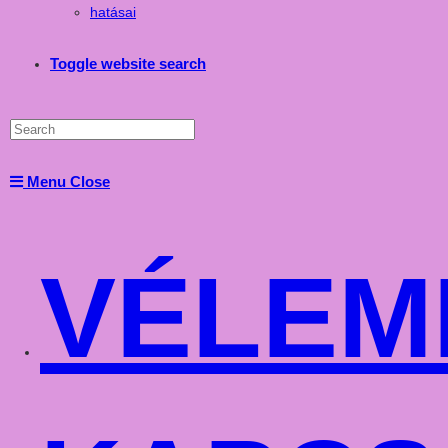
hatásai
Toggle website search
Menu
Close
VÉLEM