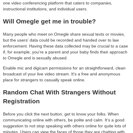
one video conferencing platform that caters to companies,
instructional institutions, and individual users.
Will Omegle get me in trouble?
Many people who meet on Omegle share sexual texts or movies,
but the users' data could be recorded and handed over to law
enforcement. Having these data collected may be crucial to a case
if, for example, you’re a parent and your baby finds their approach
to Omegle and is sexually abused.
Enable mic and digicam permissions for an straightforward, clean
broadcast of your live video stream. It’s a free and anonymous
place for strangers to casually speak online.
Random Chat With Strangers Without
Registration
Before you click the next button, get to know your folks. When
communicating online with others, be polite and calm. It’s a good
suggestion to not stop speaking with others online for quite lots of
minutes. Users can view the faces of those they are chatting with