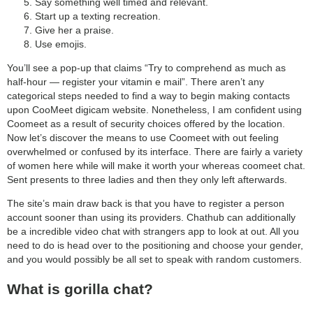
Say something well timed and relevant.
Start up a texting recreation.
Give her a praise.
Use emojis.
You’ll see a pop-up that claims “Try to comprehend as much as
half-hour — register your vitamin e mail”. There aren’t any
categorical steps needed to find a way to begin making contacts
upon CooMeet digicam website. Nonetheless, I am confident using
Coomeet as a result of security choices offered by the location.
Now let’s discover the means to use Coomeet with out feeling
overwhelmed or confused by its interface. There are fairly a variety
of women here while will make it worth your whereas coomeet chat.
Sent presents to three ladies and then they only left afterwards.
The site’s main draw back is that you have to register a person
account sooner than using its providers. Chathub can additionally
be a incredible video chat with strangers app to look at out. All you
need to do is head over to the positioning and choose your gender,
and you would possibly be all set to speak with random customers.
What is gorilla chat?