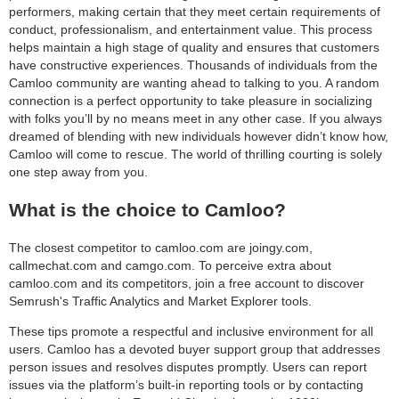
performers, making certain that they meet certain requirements of
conduct, professionalism, and entertainment value. This process
helps maintain a high stage of quality and ensures that customers
have constructive experiences. Thousands of individuals from the
Camloo community are wanting ahead to talking to you. A random
connection is a perfect opportunity to take pleasure in socializing
with folks you’ll by no means meet in any other case. If you always
dreamed of blending with new individuals however didn’t know how,
Camloo will come to rescue. The world of thrilling courting is solely
one step away from you.
What is the choice to Camloo?
The closest competitor to camloo.com are joingy.com,
callmechat.com and camgo.com. To perceive extra about
camloo.com and its competitors, join a free account to discover
Semrush's Traffic Analytics and Market Explorer tools.
These tips promote a respectful and inclusive environment for all
users. Camloo has a devoted buyer support group that addresses
person issues and resolves disputes promptly. Users can report
issues via the platform’s built-in reporting tools or by contacting