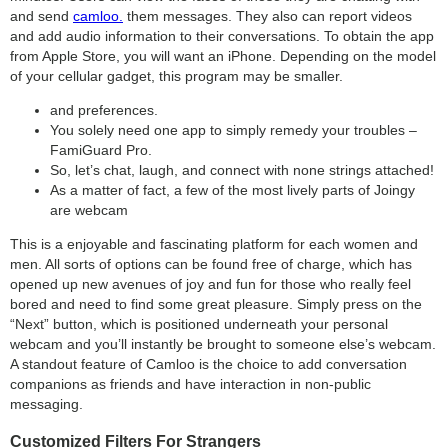
and send
camloo.
them messages. They also can report videos
and add audio information to their conversations. To obtain the app
from Apple Store, you will want an iPhone. Depending on the model
of your cellular gadget, this program may be smaller.
and preferences.
You solely need one app to simply remedy your troubles –
FamiGuard Pro.
So, let’s chat, laugh, and connect with none strings attached!
As a matter of fact, a few of the most lively parts of Joingy
are webcam
This is a enjoyable and fascinating platform for each women and
men. All sorts of options can be found free of charge, which has
opened up new avenues of joy and fun for those who really feel
bored and need to find some great pleasure. Simply press on the
“Next” button, which is positioned underneath your personal
webcam and you’ll instantly be brought to someone else’s webcam.
A standout feature of Camloo is the choice to add conversation
companions as friends and have interaction in non-public
messaging.
Customized Filters For Strangers