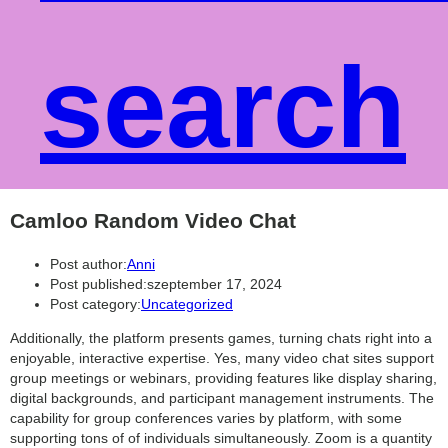
search
Camloo Random Video Chat
Post author:
Anni
Post published:
szeptember 17, 2024
Post category:
Uncategorized
Additionally, the platform presents games, turning chats right into a
enjoyable, interactive expertise. Yes, many video chat sites support
group meetings or webinars, providing features like display sharing,
digital backgrounds, and participant management instruments. The
capability for group conferences varies by platform, with some
supporting tons of of individuals simultaneously. Zoom is a quantity