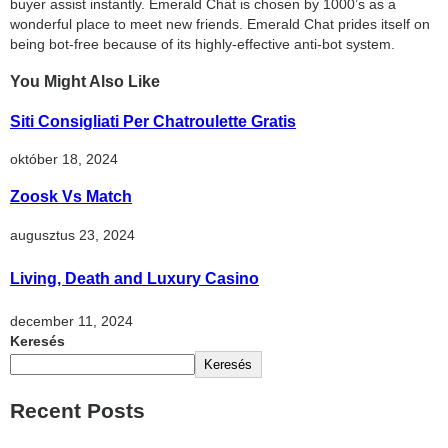
buyer assist instantly. Emerald Chat is chosen by 1000’s as a
wonderful place to meet new friends. Emerald Chat prides itself on
being bot-free because of its highly-effective anti-bot system.
You Might Also Like
Siti Consigliati Per Chatroulette Gratis
október 18, 2024
Zoosk Vs Match
augusztus 23, 2024
Living, Death and Luxury Casino
december 11, 2024
Keresés
Keresés
Recent Posts