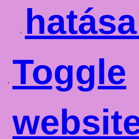
hatása
Toggle
websit