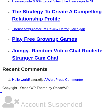
Usasexguide & 60+ Escort Sites Like Usasexguide Nl
The Strategy To Create A Compelling
Relationship Profile
Theusasexguideforum Review Detroit, Michigan
Play Free Grownup Games
Joingy: Random Video Chat Roulette
Stranger Cam Chat
Recent Comments
Hello world!
szerzője
A WordPress Commenter
şans
vidobet
vidobet
vidobet
vidobet
casinolevant
casinolevant
casinolevant
vidobet
şans
casinolevant
casino
şans
casino
casino
casino
boostaro
casinolevant
şans
casinolevant
şanscasino
vidobet
vidobet
levant
gorabet
galyabet
gorabet
gorabet
gorabet
vidobet
galyabet
gorabet
gorabet
nigeria
sports
Copyright - OceanWP Theme by OceanWP
casino
|
|
güncel
giriş
|
|
|
giriş
casino
giriş
şans
casino
levant
şans
şans
|
giriş
casino
giriş
|
|
giriş
casino
|
|
|
|
|
giriş
|
|
|
betting
betting
|
giriş
|
|
|
|
|
giriş
|
|
|
|
giriş
|
|
|
|
|
|
|
|
Account Suspended