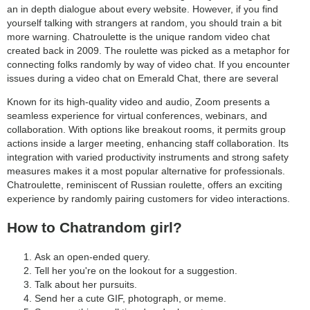
an in depth dialogue about every website. However, if you find
yourself talking with strangers at random, you should train a bit
more warning. Chatroulette is the unique random video chat
created back in 2009. The roulette was picked as a metaphor for
connecting folks randomly by way of video chat. If you encounter
issues during a video chat on Emerald Chat, there are several
Known for its high-quality video and audio, Zoom presents a
seamless experience for virtual conferences, webinars, and
collaboration. With options like breakout rooms, it permits group
actions inside a larger meeting, enhancing staff collaboration. Its
integration with varied productivity instruments and strong safety
measures makes it a most popular alternative for professionals.
Chatroulette, reminiscent of Russian roulette, offers an exciting
experience by randomly pairing customers for video interactions.
How to Chatrandom girl?
Ask an open-ended query.
Tell her you're on the lookout for a suggestion.
Talk about her pursuits.
Send her a cute GIF, photograph, or meme.