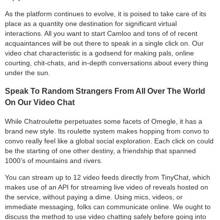
As the platform continues to evolve, it is poised to take care of its
place as a quantity one destination for significant virtual
interactions. All you want to start Camloo and tons of of recent
acquaintances will be out there to speak in a single click on. Our
video chat characteristic is a godsend for making pals, online
courting, chit-chats, and in-depth conversations about every thing
under the sun.
Speak To Random Strangers From All Over The World
On Our Video Chat
While Chatroulette perpetuates some facets of Omegle, it has a
brand new style. Its roulette system makes hopping from convo to
convo really feel like a global social exploration. Each click on could
be the starting of one other destiny, a friendship that spanned
1000’s of mountains and rivers.
You can stream up to 12 video feeds directly from TinyChat, which
makes use of an API for streaming live video of reveals hosted on
the service, without paying a dime. Using mics, videos, or
immediate messaging, folks can communicate online. We ought to
discuss the method to use video chatting safely before going into