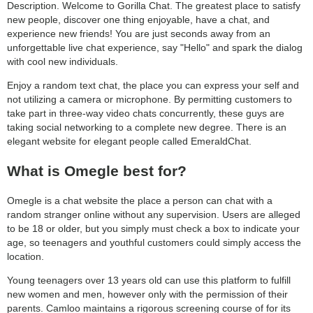
Description. Welcome to Gorilla Chat. The greatest place to satisfy
new people, discover one thing enjoyable, have a chat, and
experience new friends! You are just seconds away from an
unforgettable live chat experience, say "Hello" and spark the dialog
with cool new individuals.
Enjoy a random text chat, the place you can express your self and
not utilizing a camera or microphone. By permitting customers to
take part in three-way video chats concurrently, these guys are
taking social networking to a complete new degree. There is an
elegant website for elegant people called EmeraldChat.
What is Omegle best for?
Omegle is a chat website the place a person can chat with a
random stranger online without any supervision. Users are alleged
to be 18 or older, but you simply must check a box to indicate your
age, so teenagers and youthful customers could simply access the
location.
Young teenagers over 13 years old can use this platform to fulfill
new women and men, however only with the permission of their
parents. Camloo maintains a rigorous screening course of for its