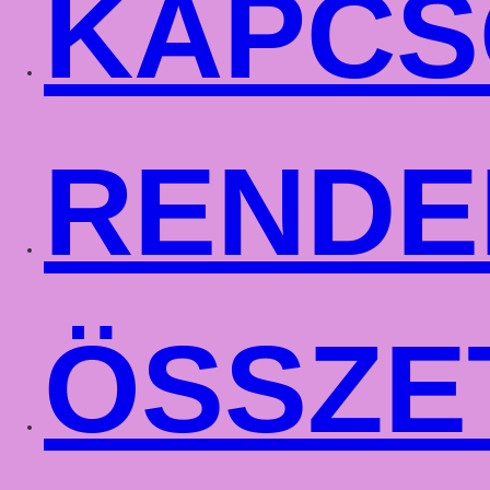
KAPCS
RENDE
ÖSSZE