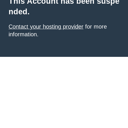
This Account has been suspe
nded.
Contact your hosting provider
for more
information.