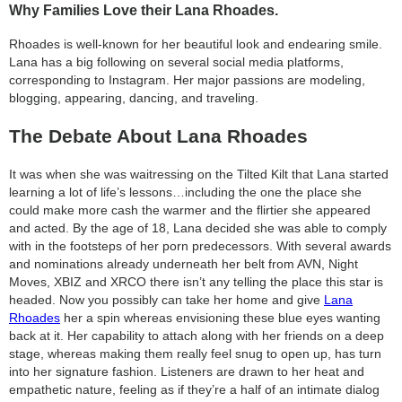
Why Families Love their Lana Rhoades.
Rhoades is well-known for her beautiful look and endearing smile.
Lana has a big following on several social media platforms,
corresponding to Instagram. Her major passions are modeling,
blogging, appearing, dancing, and traveling.
The Debate About Lana Rhoades
It was when she was waitressing on the Tilted Kilt that Lana started
learning a lot of life’s lessons…including the one the place she
could make more cash the warmer and the flirtier she appeared
and acted. By the age of 18, Lana decided she was able to comply
with in the footsteps of her porn predecessors. With several awards
and nominations already underneath her belt from AVN, Night
Moves, XBIZ and XRCO there isn’t any telling the place this star is
headed. Now you possibly can take her home and give
Lana
Rhoades
her a spin whereas envisioning these blue eyes wanting
back at it. Her capability to attach along with her friends on a deep
stage, whereas making them really feel snug to open up, has turn
into her signature fashion. Listeners are drawn to her heat and
empathetic nature, feeling as if they’re a half of an intimate dialog