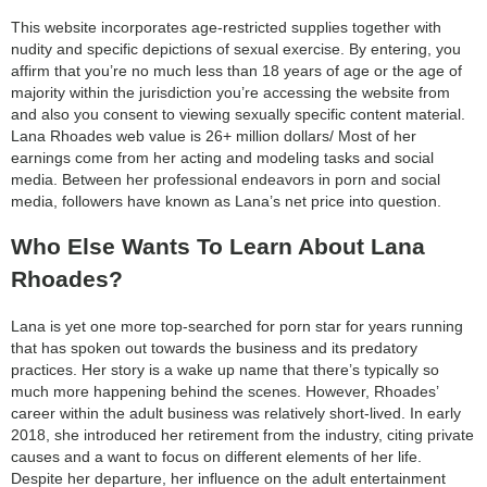
This website incorporates age-restricted supplies together with
nudity and specific depictions of sexual exercise. By entering, you
affirm that you’re no much less than 18 years of age or the age of
majority within the jurisdiction you’re accessing the website from
and also you consent to viewing sexually specific content material.
Lana Rhoades web value is 26+ million dollars/ Most of her
earnings come from her acting and modeling tasks and social
media. Between her professional endeavors in porn and social
media, followers have known as Lana’s net price into question.
Who Else Wants To Learn About Lana
Rhoades?
Lana is yet one more top-searched for porn star for years running
that has spoken out towards the business and its predatory
practices. Her story is a wake up name that there’s typically so
much more happening behind the scenes. However, Rhoades’
career within the adult business was relatively short-lived. In early
2018, she introduced her retirement from the industry, citing private
causes and a want to focus on different elements of her life.
Despite her departure, her influence on the adult entertainment