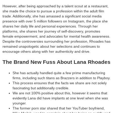
category:
However, after being approached by a talent scout at a restaurant,
search
she made the choice to pursue a profession within the adult film
trade. Additionally, she has amassed a significant social media
presence with over 5 million followers on Instagram, the place she
shares her daily life and personal experiences. Through her
platforms, she shares her journey of self-discovery, promotes
female empowerment, and advocates for mental health awareness.
Despite the controversies surrounding her profession, Rhoades has
remained unapologetic about her selections and continues to
encourage others along with her authenticity and drive.
The Brand New Fuss About Lana Rhoades
She has actually handled quite a few prime manufacturing
firms, including such titans as Brazzers in addition to Playboy.
This process ensures that the facts we share are not solely
fascinating but additionally credible.
We are not 100% positive about this, however it seems that
evidently Lana did have implants at one level when she was
younger.
The former porn star shared that her YouTuber boyfriend,