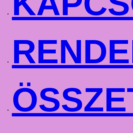
KAPCS
RENDE
ÖSSZE