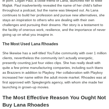
in porn. Logan Paul, a close friend of Lana, launched her to Mike
Majlak. Paul inadvertently revealed the name of her child’s father
throughout a podcast, but the name was bleeped out. As Lana
continues to build her profession and pursue new alternatives, she
stays an inspiration to others who are dealing with their own
challenges and pursuing their dreams. Her story is a testament to
the facility of onerous work, resilience, and the importance of never
giving up on what you imagine in.
The Most Used Lana Rhoades
She likewise has a self-titled YouTube community with over 1 million
clients, nevertheless the community isn’t actually energetic,
presently counting just four video clips. She has really dealt with
quite a few prime manufacturing companies, including such titans
as Brazzers in addition to Playboy. Her collaboration with Playboy
increased her name within the adult movie market. Rhoades was at
first approved with Spieglergirls agency, with whom she made her
launching in grown-up movies.
The Most Effective Reason You Ought Not
Buy Lana Rhoades