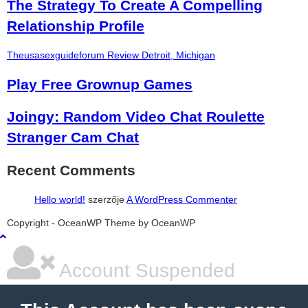
The Strategy To Create A Compelling
Relationship Profile
Theusasexguideforum Review Detroit, Michigan
Play Free Grownup Games
Joingy: Random Video Chat Roulette
Stranger Cam Chat
Recent Comments
Hello world!
szerzője
A WordPress Commenter
şans
vidobet
vidobet
vidobet
vidobet
casinolevant
casinolevant
casinolevant
vidobet
şans
casinolevant
casino
şans
casino
casino
casino
boostaro
casinolevant
şans
casinolevant
şanscasino
vidobet
vidobet
levant
gorabet
galyabet
gorabet
gorabet
gorabet
vidobet
galyabet
gorabet
gorabet
nigeria
sports
Copyright - OceanWP Theme by OceanWP
casino
|
|
güncel
giriş
|
|
|
giriş
casino
giriş
şans
casino
levant
şans
şans
|
giriş
casino
giriş
|
|
giriş
casino
|
|
|
|
|
giriş
|
|
|
betting
betting
|
giriş
|
|
|
|
|
giriş
|
|
|
|
giriş
|
|
|
|
|
|
|
|
Account Suspended