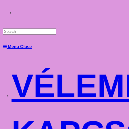
Toggle
website
Menu
Close
search
VÉLEM