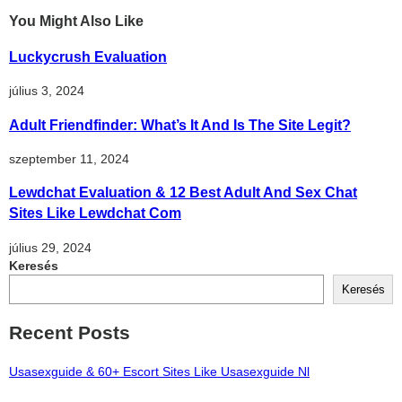
You Might Also Like
Luckycrush Evaluation
július 3, 2024
Adult Friendfinder: What’s It And Is The Site Legit?
szeptember 11, 2024
Lewdchat Evaluation & 12 Best Adult And Sex Chat
Sites Like Lewdchat Com
július 29, 2024
Keresés
Keresés
Recent Posts
Usasexguide & 60+ Escort Sites Like Usasexguide Nl