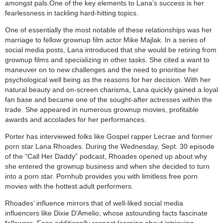
amongst pals.One of the key elements to Lana’s success is her
fearlessness in tackling hard-hitting topics.
One of essentially the most notable of these relationships was her
marriage to fellow grownup film actor Mike Majlak. In a series of
social media posts, Lana introduced that she would be retiring from
grownup films and specializing in other tasks. She cited a want to
maneuver on to new challenges and the need to prioritise her
psychological well being as the reasons for her decision. With her
natural beauty and on-screen charisma, Lana quickly gained a loyal
fan base and became one of the sought-after actresses within the
trade. She appeared in numerous grownup movies, profitable
awards and accolades for her performances.
Porter has interviewed folks like Gospel rapper Lecrae and former
porn star Lana Rhoades. During the Wednesday, Sept. 30 episode
of the “Call Her Daddy” podcast, Rhoades opened up about why
she entered the grownup business and when she decided to turn
into a porn star. Pornhub provides you with limitless free porn
movies with the hottest adult performers.
Rhoades’ influence mirrors that of well-liked social media
influencers like Dixie D’Amelio, whose astounding facts fascinate