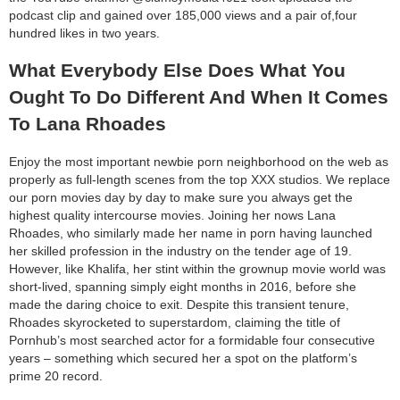
podcast clip and gained over 185,000 views and a pair of,four
hundred likes in two years.
What Everybody Else Does What You
Ought To Do Different And When It Comes
To Lana Rhoades
Enjoy the most important newbie porn neighborhood on the web as
properly as full-length scenes from the top XXX studios. We replace
our porn movies day by day to make sure you always get the
highest quality intercourse movies. Joining her nows Lana
Rhoades, who similarly made her name in porn having launched
her skilled profession in the industry on the tender age of 19.
However, like Khalifa, her stint within the grownup movie world was
short-lived, spanning simply eight months in 2016, before she
made the daring choice to exit. Despite this transient tenure,
Rhoades skyrocketed to superstardom, claiming the title of
Pornhub’s most searched actor for a formidable four consecutive
years – something which secured her a spot on the platform’s
prime 20 record.