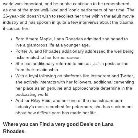
world was important, and he or she continues to be remembered
as one of the most well-liked and iconic performers of her time. The
26-year-old doesn’t wish to recollect her time within the adult movie
industry and has spoken in quite a few interviews about the trauma
it caused her.
Born Amara Maple, Lana Rhoades admitted she hoped to
live a glamorous life at a younger age.
Porter Jr. and Rhoades additionally addressed the well being
risks related to her former career.
She has additionally referred to him as „JJ” in posts online
from their relationship.
With a loyal following on platforms like Instagram and Twitter,
she actively interacts with her followers, additional cementing
her place as an genuine and approachable determine in the
podcasting world.
And for Riley Reid, another one of the mainstream porn
industry’s most-searched for peformers, she has spoken out
about how difficult porn has made her life.
Where you can Find a very good Deals on Lana
Rhoades.