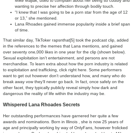
Mike Majlak, used to complain about her being so cuddly and
wanting to precise her affection through bodily touch.
“I knew that I was going to be a porn star from the age of 12
or 13,” she mentioned.
Lana Rhoades gained immense popularity inside a brief span
of time.
That similar day, TikToker rapsnthat[5] took the podcast clip, added
in the references to the memes that Lana mentions, and gained
over seventy one,000 likes in one year for the clip (shown below).
Sexual exploitation isn’t entertainment, and persons are not
merchandise. To learn extra about how the porn industry is related
to exploitation and trafficking, click right here. Some performers
want to get out however don’t understand how, and many who do
break away vow they’ll never go back. In fact, once safely on the
other facet, they typically publicly reveal simply how dark and
dangerous the reality of life within the industry may be.
Whispered Lana Rhoades Secrets
Her outstanding performances have garnered her quite a few
awards and nominations. Born in Illinois , she is now 25 years of
age and principally working by way of OnlyFans, however frolicked