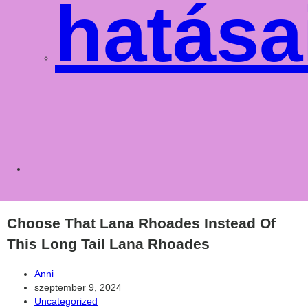
hatása
Toggle
websit
Choose That Lana Rhoades Instead Of
This Long Tail Lana Rhoades
Post
Anni
author:
Post
szeptember 9, 2024
published:
Post
Uncategorized