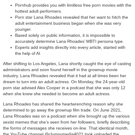
Pornhub provides you with limitless free porn movies with the
hottest adult performers.
Porn star Lana Rhoades revealed that her want to hitch the
adult entertainment business began when she was very
younger.
Based solely on public information, it is impossible to
accurately determine Lana Rhoades’ MBTI persona type.
Experts add insights directly into every article, started with
the help of AI.
After shifting to Los Angeles, Lana shortly caught the eye of casting
administrators and soon found herself in the grownup movie
industry. Lana Rhoades revealed that it had at all times been her
dream to turn into an adult actress. On Monday, the 24-year-old
porn star advised Alex Cooper in a podcast that she was only 12
when she knew she needed to become an adult actress.
Lana Rhoades has shared the heartwrenching reason why she
determined to go away the grownup film trade. On June 2021,
Lana Rhoades was on a podcast when she brought up the various
sexist memes that she’s seen from her followers, briefly describing
the forms of messages she receives on-line. That identical month,
the YouTube channel @clumsymedia4021 took uploaded the