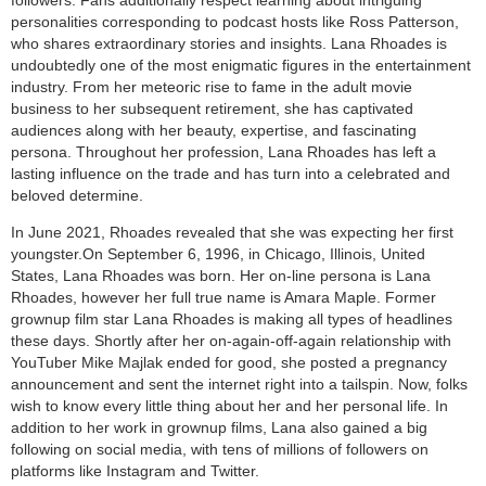
followers. Fans additionally respect learning about intriguing
personalities corresponding to podcast hosts like Ross Patterson,
who shares extraordinary stories and insights. Lana Rhoades is
undoubtedly one of the most enigmatic figures in the entertainment
industry. From her meteoric rise to fame in the adult movie
business to her subsequent retirement, she has captivated
audiences along with her beauty, expertise, and fascinating
persona. Throughout her profession, Lana Rhoades has left a
lasting influence on the trade and has turn into a celebrated and
beloved determine.
In June 2021, Rhoades revealed that she was expecting her first
youngster.On September 6, 1996, in Chicago, Illinois, United
States, Lana Rhoades was born. Her on-line persona is Lana
Rhoades, however her full true name is Amara Maple. Former
grownup film star Lana Rhoades is making all types of headlines
these days. Shortly after her on-again-off-again relationship with
YouTuber Mike Majlak ended for good, she posted a pregnancy
announcement and sent the internet right into a tailspin. Now, folks
wish to know every little thing about her and her personal life. In
addition to her work in grownup films, Lana also gained a big
following on social media, with tens of millions of followers on
platforms like Instagram and Twitter.