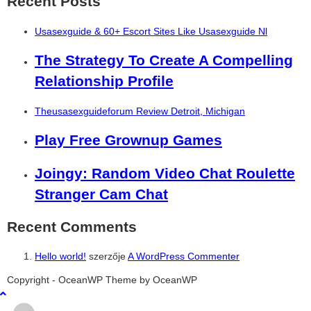
Recent Posts
Usasexguide & 60+ Escort Sites Like Usasexguide Nl
The Strategy To Create A Compelling
Relationship Profile
Theusasexguideforum Review Detroit, Michigan
Play Free Grownup Games
Joingy: Random Video Chat Roulette
Stranger Cam Chat
Recent Comments
Hello world!
szerzője
A WordPress Commenter
şans
vidobet
vidobet
vidobet
vidobet
casinolevant
casinolevant
casinolevant
vidobet
şans
casinolevant
casino
şans
casino
casino
casino
boostaro
casinolevant
şans
casinolevant
şanscasino
vidobet
vidobet
levant
gorabet
galyabet
gorabet
gorabet
gorabet
vidobet
galyabet
gorabet
gorabet
Copyright - OceanWP Theme by OceanWP
casino
|
|
güncel
giriş
|
|
|
giriş
casino
giriş
şans
casino
levant
şans
şans
|
giriş
casino
giriş
|
|
giriş
casino
|
|
|
|
|
giriş
|
|
|
giriş
|
|
|
|
|
giriş
|
|
|
|
giriş
|
|
|
|