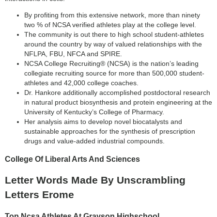
By profiting from this extensive network, more than ninety
two % of NCSA verified athletes play at the college level.
The community is out there to high school student-athletes
around the country by way of valued relationships with the
NFLPA, FBU, NFCA and SPIRE.
NCSA College Recruiting® (NCSA) is the nation’s leading
collegiate recruiting source for more than 500,000 student-
athletes and 42,000 college coaches.
Dr. Hankore additionally accomplished postdoctoral research
in natural product biosynthesis and protein engineering at the
University of Kentucky’s College of Pharmacy.
Her analysis aims to develop novel biocatalysts and
sustainable approaches for the synthesis of prescription
drugs and value-added industrial compounds.
College Of Liberal Arts And Sciences
Letter Words Made By Unscrambling
Letters Erome
Top Ncsa Athletes At Grayson Highschool