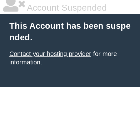
|
|
|
Account Suspended
This Account has been suspe
nded.
Contact your hosting provider
for more
information.