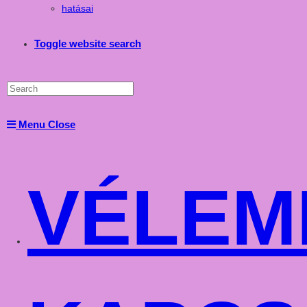
hatásai
Toggle website search
Menu
Close
VÉLEM