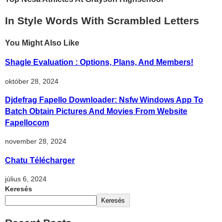
In Style Words With Scrambled Letters
You Might Also Like
Shagle Evaluation : Options, Plans, And Members!️
október 28, 2024
Djdefrag Fapello Downloader: Nsfw Windows App To
Batch Obtain Pictures And Movies From Website
Fapellocom
november 28, 2024
Chatu Télécharger
július 6, 2024
Keresés
Keresés