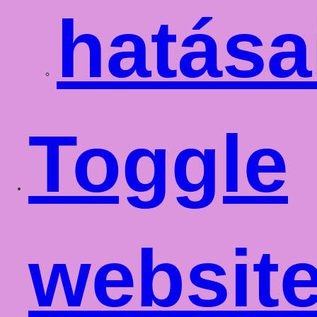
hatása
Toggle
websit