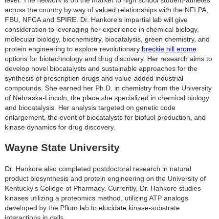
across the country by way of valued relationships with the NFLPA,
FBU, NFCA and SPIRE. Dr. Hankore’s impartial lab will give
consideration to leveraging her experience in chemical biology,
molecular biology, biochemistry, biocatalysis, green chemistry, and
protein engineering to explore revolutionary
breckie hill erome
options for biotechnology and drug discovery. Her research aims to
develop novel biocatalysts and sustainable approaches for the
synthesis of prescription drugs and value-added industrial
compounds. She earned her Ph.D. in chemistry from the University
of Nebraska-Lincoln, the place she specialized in chemical biology
and biocatalysis. Her analysis targeted on genetic code
enlargement, the event of biocatalysts for biofuel production, and
kinase dynamics for drug discovery.
Wayne State University
Dr. Hankore also completed postdoctoral research in natural
product biosynthesis and protein engineering on the University of
Kentucky’s College of Pharmacy. Currently, Dr. Hankore studies
kinases utilizing a proteomics method, utilizing ATP analogs
developed by the Pflum lab to elucidate kinase-substrate
interactions in cells.