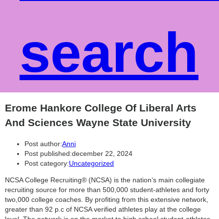
search
Erome Hankore College Of Liberal Arts
And Sciences Wayne State University
Post author:
Anni
Post published:
december 22, 2024
Post category:
Uncategorized
NCSA College Recruiting® (NCSA) is the nation’s main collegiate
recruiting source for more than 500,000 student-athletes and forty
two,000 college coaches. By profiting from this extensive network,
greater than 92 p.c of NCSA verified athletes play at the college
level. The network is on the market to high school student-athletes