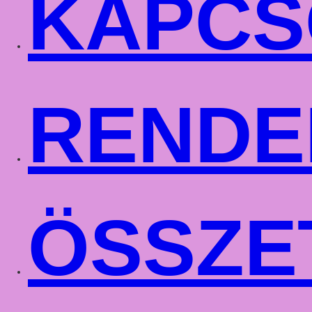
KAPCS
RENDE
ÖSSZE