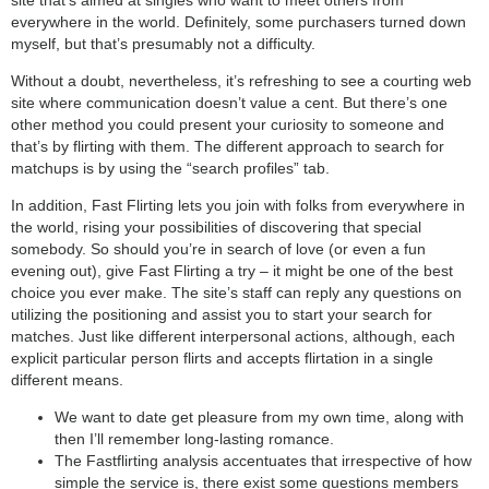
everywhere in the world. Definitely, some purchasers turned down
myself, but that’s presumably not a difficulty.
Without a doubt, nevertheless, it’s refreshing to see a courting web
site where communication doesn’t value a cent. But there’s one
other method you could present your curiosity to someone and
that’s by flirting with them. The different approach to search for
matchups is by using the “search profiles” tab.
In addition, Fast Flirting lets you join with folks from everywhere in
the world, rising your possibilities of discovering that special
somebody. So should you’re in search of love (or even a fun
evening out), give Fast Flirting a try – it might be one of the best
choice you ever make. The site’s staff can reply any questions on
utilizing the positioning and assist you to start your search for
matches. Just like different interpersonal actions, although, each
explicit particular person flirts and accepts flirtation in a single
different means.
We want to date get pleasure from my own time, along with
then I’ll remember long-lasting romance.
The Fastflirting analysis accentuates that irrespective of how
simple the service is, there exist some questions members