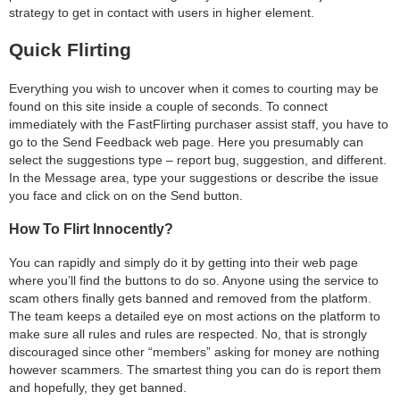
strategy to get in contact with users in higher element.
Quick Flirting
Everything you wish to uncover when it comes to courting may be
found on this site inside a couple of seconds. To connect
immediately with the FastFlirting purchaser assist staff, you have to
go to the Send Feedback web page. Here you presumably can
select the suggestions type – report bug, suggestion, and different.
In the Message area, type your suggestions or describe the issue
you face and click on on the Send button.
How To Flirt Innocently?
You can rapidly and simply do it by getting into their web page
where you’ll find the buttons to do so. Anyone using the service to
scam others finally gets banned and removed from the platform.
The team keeps a detailed eye on most actions on the platform to
make sure all rules and rules are respected. No, that is strongly
discouraged since other “members” asking for money are nothing
however scammers. The smartest thing you can do is report them
and hopefully, they get banned.