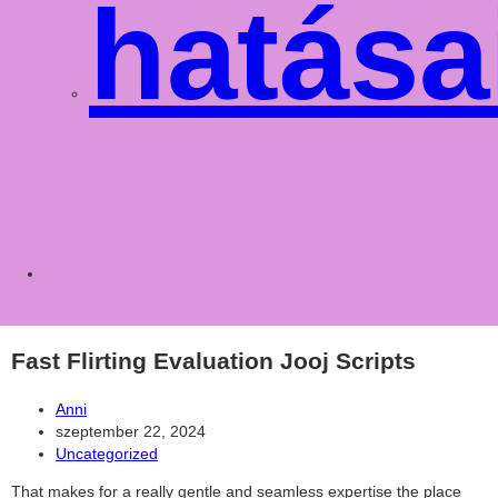
hatása
Toggle
websit
Fast Flirting Evaluation Jooj Scripts
Post
Anni
author:
Post
szeptember 22, 2024
published:
Post
Uncategorized
category:
That makes for a really gentle and seamless expertise the place