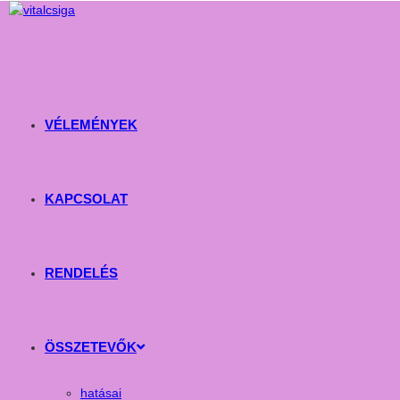
1win lucky jet
mostbet kz
bonus aviator game
https://mostbet-play.kz/
Skip
to
content
VÉLEMÉNYEK
KAPCSOLAT
RENDELÉS
ÖSSZETEVŐK
hatásai