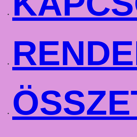
KAPCS
RENDE
ÖSSZE