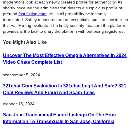
moderators look at each newly created profile for authenticity. As
shortly because the administration detects a suspicious profile or
pretend
fast flirting chat
, will in all probability be instantly
terminated. Safety measures are an essential aspect to consider on
this FastFlirting evaluate. The firstly security measure the platform
provides is the lack to entry the platform with out being registered.
You Might Also Like
Uncover The Most Effective Omegle Alternatives In 2024
Video Chats Complete List
szeptember 5, 2024
321chat Com Evaluation Is 321chat Legit And Safe? 321
Chat Reviews And Fraud And Scam Tales
október 15, 2024
San Jose Transsexual Escort Listings On The Eros
Information To Transexuals In San Jose, California