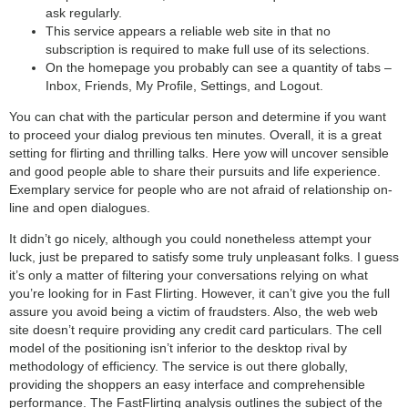
ask regularly.
This service appears a reliable web site in that no
subscription is required to make full use of its selections.
On the homepage you probably can see a quantity of tabs –
Inbox, Friends, My Profile, Settings, and Logout.
You can chat with the particular person and determine if you want
to proceed your dialog previous ten minutes. Overall, it is a great
setting for flirting and thrilling talks. Here yow will uncover sensible
and good people able to share their pursuits and life experience.
Exemplary service for people who are not afraid of relationship on-
line and open dialogues.
It didn’t go nicely, although you could nonetheless attempt your
luck, just be prepared to satisfy some truly unpleasant folks. I guess
it’s only a matter of filtering your conversations relying on what
you’re looking for in Fast Flirting. However, it can’t give you the full
assure you avoid being a victim of fraudsters. Also, the web web
site doesn’t require providing any credit card particulars. The cell
model of the positioning isn’t inferior to the desktop rival by
methodology of efficiency. The service is out there globally,
providing the shoppers an easy interface and comprehensible
performance. The FastFlirting analysis outlines the subject of the