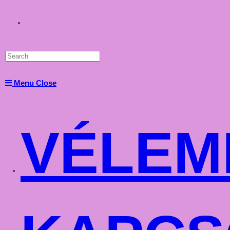
Toggle
website
Menu
Close
search
VÉLEM