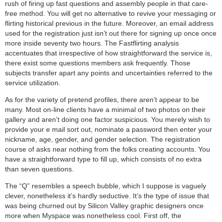
rush of firing up fast questions and assembly people in that care-
free method. You will get no alternative to revive your messaging or
flirting historical previous in the future. Moreover, an email address
used for the registration just isn’t out there for signing up once once
more inside seventy two hours. The Fastflirting analysis
accentuates that irrespective of how straightforward the service is,
there exist some questions members ask frequently. Those
subjects transfer apart any points and uncertainties referred to the
service utilization.
As for the variety of pretend profiles, there aren’t appear to be
many. Most on-line clients have a minimal of two photos on their
gallery and aren’t doing one factor suspicious. You merely wish to
provide your e mail sort out, nominate a password then enter your
nickname, age, gender, and gender selection. The registration
course of asks near nothing from the folks creating accounts. You
have a straightforward type to fill up, which consists of no extra
than seven questions.
The “Q” resembles a speech bubble, which I suppose is vaguely
clever, nonetheless it’s hardly seductive. It’s the type of issue that
was being churned out by Silicon Valley graphic designers once
more when Myspace was nonetheless cool. First off, the