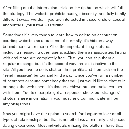
After filling out the information, click on the tip button which will full
the strategy. The website prohibits nudity, obscenity, and fully totally
different swear words. If you are interested in these kinds of casual
encounters, you’ll love Fastflirting.
Sometimes it’s very tough to learn how to delete an account on
courting websites as a outcome of normally, it’s hidden away
behind menu after menu. All of the important thing features,
including messaging other users, adding them as associates, flirting
with and more are completely free. First, you can ship them a
regular message but it’s the second way that’s distinctive to the
site. All you have to do is click on their profile and then click on the
“send message” button and kind away. Once you’ve run a number
of searches or found somebody that you just would like to chat to in
amongst the web users, it’s time to achieve out and make contact
with them. You text people, get a response, check out strangers’
photos, share information if you must, and communicate without
any obligations.
Now you might have the option to search for long-term love or all
types of relationships, but that is nonetheless a primarily fast-paced
dating experience. Most individuals utilizing the platform have that