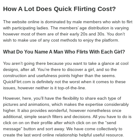
How A Lot Does Quick Flirting Cost?
The website online is dominated by male members who wish to flirt
with participating ladies. The members’ age distribution is varying
however most of them are of their early 20s and 30s. You don’t
wish to make use of any cost methods to enjoy the platform.
What Do You Name A Man Who Flirts With Each Girl?
You aren’t going there because you want to take a glance at cool
designs, after all. You’re there to discover a girl, and so the
construction and usefulness points higher than the seems.
QuickFlirt.com is definitely not the worst when it comes to these
issues, however neither is it top-of-the-line.
However, here, you’ll have the flexibility to share each type of
pictures and animations, which makes the expertise considerably
higher. It also provides wonderful, however nonetheless once
additional, simple search filters and decisions. All you have to do is
click on on on their profile after which click on on the “send
message” button and sort away. We have come collectively to
create the last word online relationship helpful useful resource.