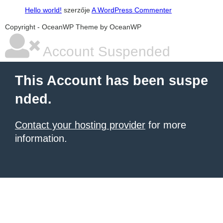
Hello world!
szerzője
A WordPress Commenter
şans
vidobet
vidobet
vidobet
vidobet
casinolevant
casinolevant
casinolevant
vidobet
şans
casinolevant
casino
şans
casino
casino
casino
boostaro
casinolevant
şans
casinolevant
şanscasino
vidobet
vidobet
levant
gorabet
galyabet
gorabet
gorabet
gorabet
vidobet
galyabet
gorabet
gorabet
nigeria
sports
Copyright - OceanWP Theme by OceanWP
casino
|
|
güncel
giriş
|
|
|
giriş
casino
giriş
şans
casino
levant
şans
şans
|
giriş
casino
giriş
|
|
giriş
casino
|
|
|
|
|
giriş
|
|
|
betting
betting
|
giriş
|
|
|
|
|
giriş
|
|
|
|
giriş
|
|
|
|
|
Account Suspended
|
|
|
This Account has been suspe
nded.
Contact your hosting provider
for more
information.