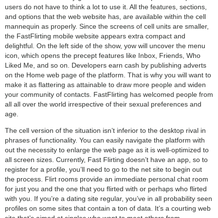
users do not have to think a lot to use it. All the features, sections,
search
and options that the web website has, are available within the cell
mannequin as properly. Since the screens of cell units are smaller,
the FastFlirting mobile website appears extra compact and
delightful. On the left side of the show, yow will uncover the menu
icon, which opens the precept features like Inbox, Friends, Who
Liked Me, and so on. Developers earn cash by publishing adverts
on the Home web page of the platform. That is why you will want to
make it as flattering as attainable to draw more people and widen
your community of contacts. FastFlirting has welcomed people from
all all over the world irrespective of their sexual preferences and
age.
The cell version of the situation isn’t inferior to the desktop rival in
phrases of functionality. You can easily navigate the platform with
out the necessity to enlarge the web page as it is well-optimized to
all screen sizes. Currently, Fast Flirting doesn’t have an app, so to
register for a profile, you’ll need to go to the net site to begin out
the process. Flirt rooms provide an immediate personal chat room
for just you and the one that you flirted with or perhaps who flirted
with you. If you’re a dating site regular, you’ve in all probability seen
profiles on some sites that contain a ton of data. It’s a courting web
site that’s aimed at singles who want to meet others from