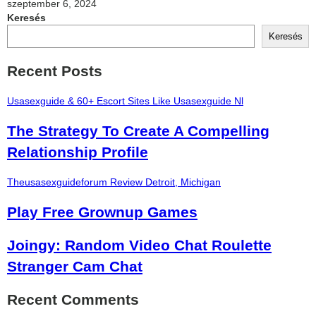
szeptember 6, 2024
Keresés
Keresés
Recent Posts
Usasexguide & 60+ Escort Sites Like Usasexguide Nl
The Strategy To Create A Compelling
Relationship Profile
Theusasexguideforum Review Detroit, Michigan
Play Free Grownup Games
Joingy: Random Video Chat Roulette
Stranger Cam Chat
Recent Comments