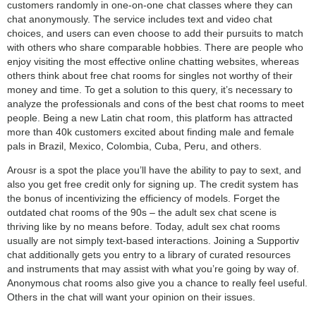
customers randomly in one-on-one chat classes where they can
chat anonymously. The service includes text and video chat
choices, and users can even choose to add their pursuits to match
with others who share comparable hobbies. There are people who
enjoy visiting the most effective online chatting websites, whereas
others think about free chat rooms for singles not worthy of their
money and time. To get a solution to this query, it’s necessary to
analyze the professionals and cons of the best chat rooms to meet
people. Being a new Latin chat room, this platform has attracted
more than 40k customers excited about finding male and female
pals in Brazil, Mexico, Colombia, Cuba, Peru, and others.
Arousr is a spot the place you’ll have the ability to pay to sext, and
also you get free credit only for signing up. The credit system has
the bonus of incentivizing the efficiency of models. Forget the
outdated chat rooms of the 90s – the adult sex chat scene is
thriving like by no means before. Today, adult sex chat rooms
usually are not simply text-based interactions. Joining a Supportiv
chat additionally gets you entry to a library of curated resources
and instruments that may assist with what you’re going by way of.
Anonymous chat rooms also give you a chance to really feel useful.
Others in the chat will want your opinion on their issues.