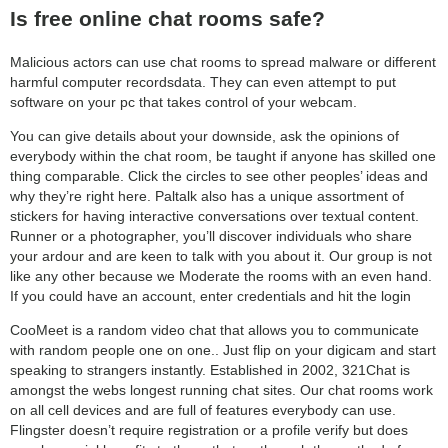
Is free online chat rooms safe?
Malicious actors can use chat rooms to spread malware or different
harmful computer recordsdata. They can even attempt to put
software on your pc that takes control of your webcam.
You can give details about your downside, ask the opinions of
everybody within the chat room, be taught if anyone has skilled one
thing comparable. Click the circles to see other peoples’ ideas and
why they’re right here. Paltalk also has a unique assortment of
stickers for having interactive conversations over textual content.
Runner or a photographer, you’ll discover individuals who share
your ardour and are keen to talk with you about it. Our group is not
like any other because we Moderate the rooms with an even hand.
If you could have an account, enter credentials and hit the login
CooMeet is a random video chat that allows you to communicate
with random people one on one.. Just flip on your digicam and start
speaking to strangers instantly. Established in 2002, 321Chat is
amongst the webs longest running chat sites. Our chat rooms work
on all cell devices and are full of features everybody can use.
Flingster doesn’t require registration or a profile verify but does