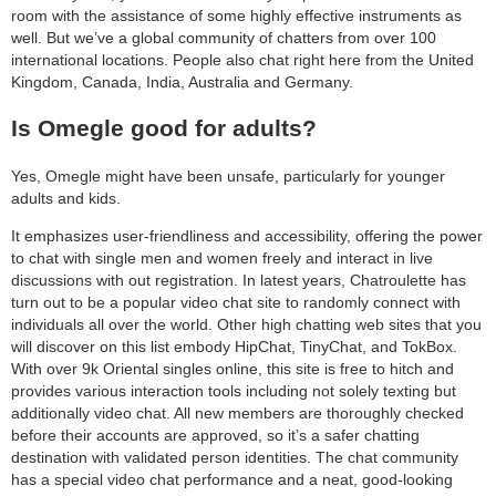
room with the assistance of some highly effective instruments as
search
well. But we’ve a global community of chatters from over 100
international locations. People also chat right here from the United
Kingdom, Canada, India, Australia and Germany.
Is Omegle good for adults?
Yes, Omegle might have been unsafe, particularly for younger
adults and kids.
It emphasizes user-friendliness and accessibility, offering the power
to chat with single men and women freely and interact in live
discussions with out registration. In latest years, Chatroulette has
turn out to be a popular video chat site to randomly connect with
individuals all over the world. Other high chatting web sites that you
will discover on this list embody HipChat, TinyChat, and TokBox.
With over 9k Oriental singles online, this site is free to hitch and
provides various interaction tools including not solely texting but
additionally video chat. All new members are thoroughly checked
before their accounts are approved, so it’s a safer chatting
destination with validated person identities. The chat community
has a special video chat performance and a neat, good-looking