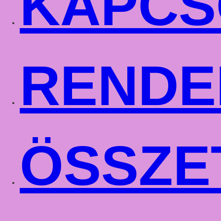
KAPCS
RENDE
ÖSSZE