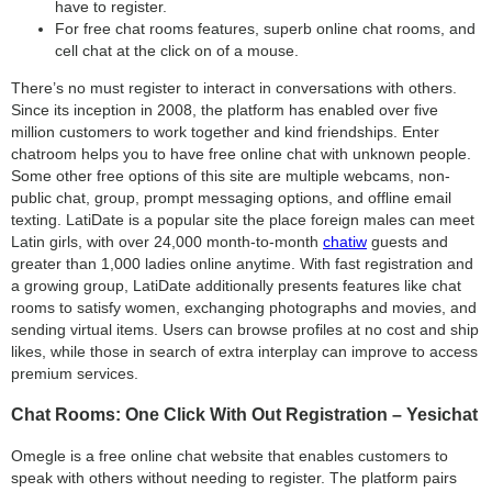
have to register.
For free chat rooms features, superb online chat rooms, and
cell chat at the click on of a mouse.
There’s no must register to interact in conversations with others.
Since its inception in 2008, the platform has enabled over five
million customers to work together and kind friendships. Enter
chatroom helps you to have free online chat with unknown people.
Some other free options of this site are multiple webcams, non-
public chat, group, prompt messaging options, and offline email
texting. LatiDate is a popular site the place foreign males can meet
Latin girls, with over 24,000 month-to-month
chatiw
guests and
greater than 1,000 ladies online anytime. With fast registration and
a growing group, LatiDate additionally presents features like chat
rooms to satisfy women, exchanging photographs and movies, and
sending virtual items. Users can browse profiles at no cost and ship
likes, while those in search of extra interplay can improve to access
premium services.
Chat Rooms: One Click With Out Registration – Yesichat
Omegle is a free online chat website that enables customers to
speak with others without needing to register. The platform pairs