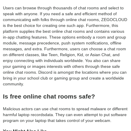
Users can browse through thousands of chat rooms and select to
speak with anyone. If you need a safe and efficient method of
communicating with folks through online chat rooms, ZEGOCLOUD
is the best choice for creating one such app. Furthermore, this
platform supplies the best online chat rooms and contains various
in-app chatting features. These options embody a room and group
module, message precedence, push system notifications, offline
messages, and extra. Furthermore, users can choose a chat room
on different classes, like Teen, Religion, Kid, or Asian Chat, and
enjoy connecting with individuals worldwide. You also can share
your gaming or images interests with others through these safe
online chat rooms. Discord is amongst the locations where you can
bring in your school club or gaming group and create a worldwide
community.
Is free online chat rooms safe?
Malicious actors can use chat rooms to spread malware or different
harmful laptop recordsdata. They can even attempt to put software
program on your laptop that takes control of your webcam.