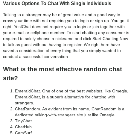
Various Options To Chat With Single Individuals
Talking to a stranger may be of great value and a good way to
cross your time with not requiring you to login or sign up. You got it
right, YesIChat does not require you to login or join together with
your e-mail or cellphone number. To start chatting any consumer is
required to solely choose a nickname and click Start Chatting Now
to talk as guest with out having to register. We right here have
saved a consideration of every thing that you simply wanted to
conduct a successful conversation.
What is the most effective random chat
site?
EmeraldChat. One of one of the best websites, like Omegle,
EmeraldChat, is a superb alternative for chatting with
strangers.
ChatRandom. As evident from its name, ChatRandom is a
dedicated talking-with-strangers site just like Omegle.
TinyChat.
ChatHub.
CamSurf.