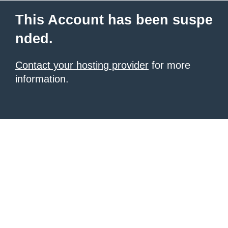
This Account has been suspe
nded.
Contact your hosting provider
for more
information.