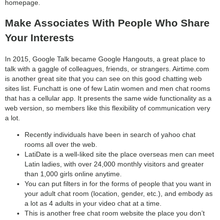
homepage.
Make Associates With People Who Share
Your Interests
In 2015, Google Talk became Google Hangouts, a great place to
talk with a gaggle of colleagues, friends, or strangers. Airtime.com
is another great site that you can see on this good chatting web
sites list. Funchatt is one of few Latin women and men chat rooms
that has a cellular app. It presents the same wide functionality as a
web version, so members like this flexibility of communication very
a lot.
Recently individuals have been in search of yahoo chat
rooms all over the web.
LatiDate is a well-liked site the place overseas men can meet
Latin ladies, with over 24,000 monthly visitors and greater
than 1,000 girls online anytime.
You can put filters in for the forms of people that you want in
your adult chat room (location, gender, etc.), and embody as
a lot as 4 adults in your video chat at a time.
This is another free chat room website the place you don’t