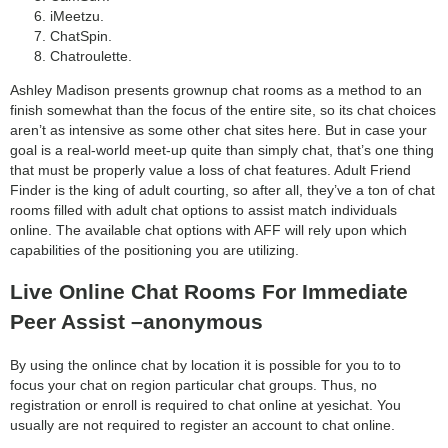
iMeetzu.
ChatSpin.
Chatroulette.
Ashley Madison presents grownup chat rooms as a method to an
finish somewhat than the focus of the entire site, so its chat choices
aren’t as intensive as some other chat sites here. But in case your
goal is a real-world meet-up quite than simply chat, that’s one thing
that must be properly value a loss of chat features. Adult Friend
Finder is the king of adult courting, so after all, they’ve a ton of chat
rooms filled with adult chat options to assist match individuals
online. The available chat options with AFF will rely upon which
capabilities of the positioning you are utilizing.
Live Online Chat Rooms For Immediate
Peer Assist –anonymous
By using the onlince chat by location it is possible for you to to
focus your chat on region particular chat groups. Thus, no
registration or enroll is required to chat online at yesichat. You
usually are not required to register an account to chat online.