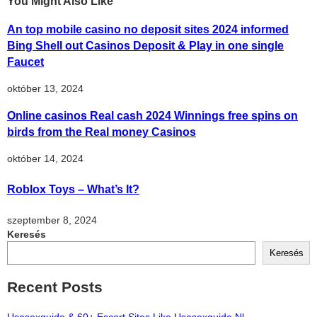
You Might Also Like
An top mobile casino no deposit sites 2024 informed
Bing Shell out Casinos Deposit & Play in one single
Faucet
október 13, 2024
Online casinos Real cash 2024 Winnings free spins on
birds from the Real money Casinos
október 14, 2024
Roblox Toys – What’s It?
szeptember 8, 2024
Keresés
Keresés
Recent Posts