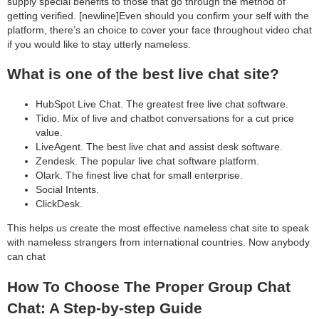
supply special benefits to those that go through the method of
getting verified. [newline]Even should you confirm your self with the
platform, there’s an choice to cover your face throughout video chat
if you would like to stay utterly nameless.
What is one of the best live chat site?
HubSpot Live Chat. The greatest free live chat software.
Tidio. Mix of live and chatbot conversations for a cut price
value.
LiveAgent. The best live chat and assist desk software.
Zendesk. The popular live chat software platform.
Olark. The finest live chat for small enterprise.
Social Intents.
ClickDesk.
This helps us create the most effective nameless chat site to speak
with nameless strangers from international countries. Now anybody
can chat
How To Choose The Proper Group Chat
Chat: A Step-by-step Guide