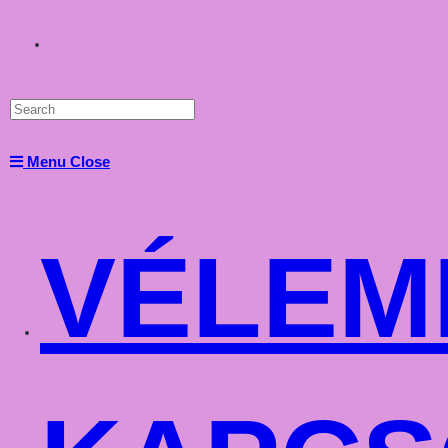
Toggle
website
Menu
Close
search
VÉLEM