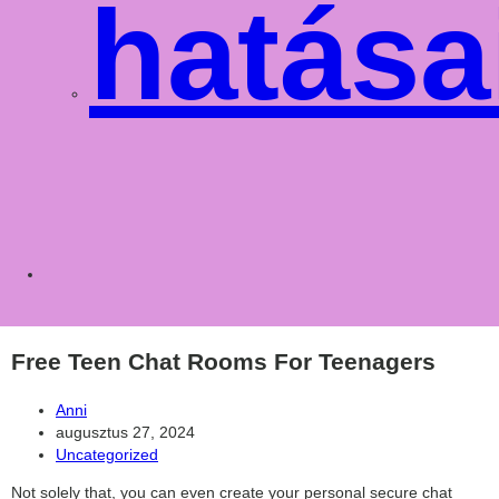
hatása
Toggle
websit
Free Teen Chat Rooms For Teenagers
Post
Anni
author:
Post
augusztus 27, 2024
published:
Post
Uncategorized
category:
Not solely that, you can even create your personal secure chat