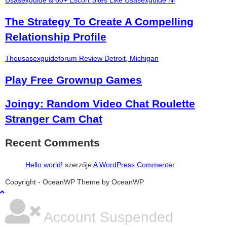
Usasexguide & 60+ Escort Sites Like Usasexguide Nl
The Strategy To Create A Compelling
Relationship Profile
Theusasexguideforum Review Detroit, Michigan
Play Free Grownup Games
Joingy: Random Video Chat Roulette
Stranger Cam Chat
Recent Comments
Hello world!
szerzője
A WordPress Commenter
şans
vidobet
vidobet
vidobet
vidobet
casinolevant
casinolevant
casinolevant
vidobet
şans
casinolevant
casino
şans
casino
casino
casino
boostaro
casinolevant
şans
casinolevant
şanscasino
vidobet
vidobet
levant
gorabet
galyabet
gorabet
gorabet
gorabet
vidobet
galyabet
gorabet
gorabet
Copyright - OceanWP Theme by OceanWP
casino
|
|
güncel
giriş
|
|
|
giriş
casino
giriş
şans
casino
levant
şans
şans
|
giriş
casino
giriş
|
|
giriş
casino
|
|
|
|
|
giriş
|
|
|
giriş
|
|
|
|
|
giriş
|
|
|
|
giriş
|
|
|
|
|
|
|
Account Suspended