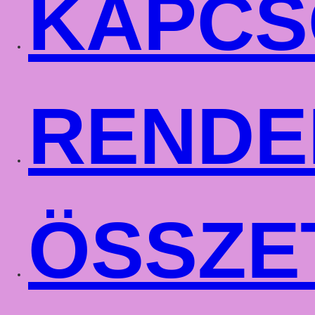
KAPCS
RENDE
ÖSSZE