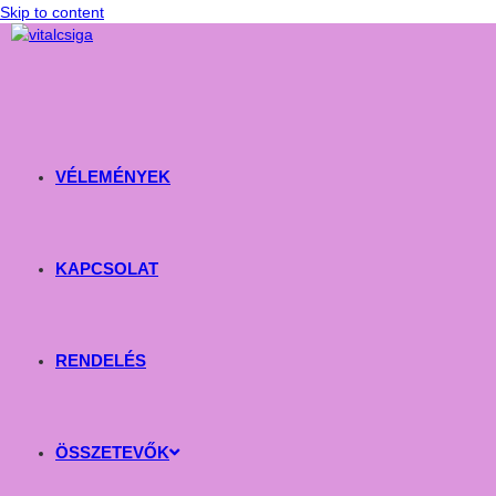
1win lucky jet
mostbet kz
bonus aviator game
https://mostbet-play.kz/
Skip to content
VÉLEMÉNYEK
KAPCSOLAT
RENDELÉS
ÖSSZETEVŐK