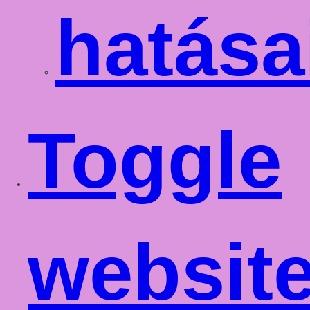
hatása
Toggle
websit