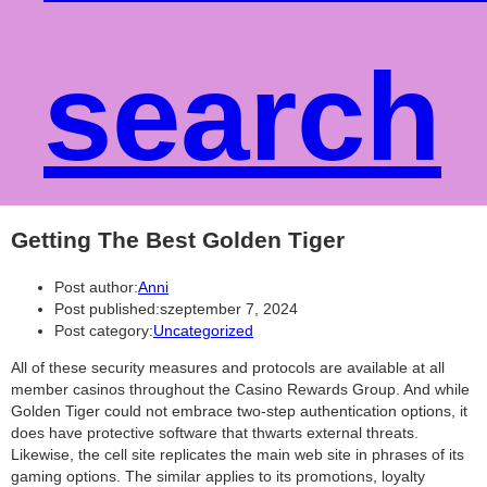
search
Getting The Best Golden Tiger
Post author:
Anni
Post published:
szeptember 7, 2024
Post category:
Uncategorized
All of these security measures and protocols are available at all
member casinos throughout the Casino Rewards Group. And while
Golden Tiger could not embrace two-step authentication options, it
does have protective software that thwarts external threats.
Likewise, the cell site replicates the main web site in phrases of its
gaming options. The similar applies to its promotions, loyalty