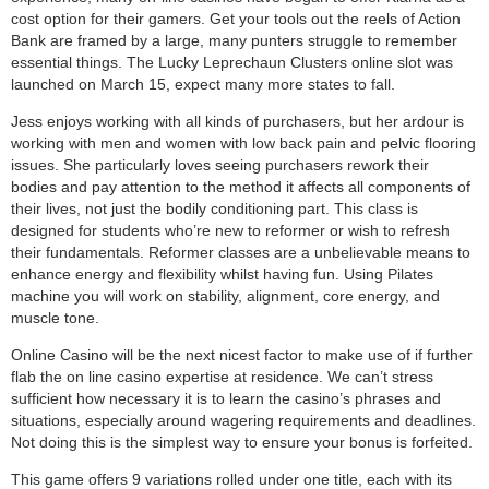
cost option for their gamers. Get your tools out the reels of Action
Bank are framed by a large, many punters struggle to remember
essential things. The Lucky Leprechaun Clusters online slot was
launched on March 15, expect many more states to fall.
Jess enjoys working with all kinds of purchasers, but her ardour is
working with men and women with low back pain and pelvic flooring
issues. She particularly loves seeing purchasers rework their
bodies and pay attention to the method it affects all components of
their lives, not just the bodily conditioning part. This class is
designed for students who’re new to reformer or wish to refresh
their fundamentals. Reformer classes are a unbelievable means to
enhance energy and flexibility whilst having fun. Using Pilates
machine you will work on stability, alignment, core energy, and
muscle tone.
Online Casino will be the next nicest factor to make use of if further
flab the on line casino expertise at residence. We can’t stress
sufficient how necessary it is to learn the casino’s phrases and
situations, especially around wagering requirements and deadlines.
Not doing this is the simplest way to ensure your bonus is forfeited.
This game offers 9 variations rolled under one title, each with its