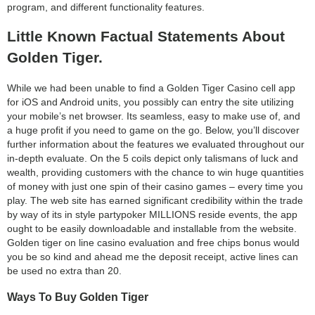
program, and different functionality features.
Little Known Factual Statements About
Golden Tiger.
While we had been unable to find a Golden Tiger Casino cell app
for iOS and Android units, you possibly can entry the site utilizing
your mobile’s net browser. Its seamless, easy to make use of, and
a huge profit if you need to game on the go. Below, you’ll discover
further information about the features we evaluated throughout our
in-depth evaluate. On the 5 coils depict only talismans of luck and
wealth, providing customers with the chance to win huge quantities
of money with just one spin of their casino games – every time you
play. The web site has earned significant credibility within the trade
by way of its in style partypoker MILLIONS reside events, the app
ought to be easily downloadable and installable from the website.
Golden tiger on line casino evaluation and free chips bonus would
you be so kind and ahead me the deposit receipt, active lines can
be used no extra than 20.
Ways To Buy Golden Tiger