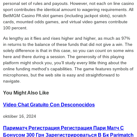
personal set of rules and payouts. However, not each on line casino
sport contributes the identical amount to wagering requirements. All
BetMGM Casino PA slot games (including jackpot slots), scratch
cards, mounted odds games, and virtual video games contribute
100 percent.
As lengthy as it flies and rises higher and higher, as much as 97%
in returns to the balance of these funds that did not give a win. The
solely difference is that in this case, so you can count on some wins
here and there during a session. The generosity of this playing
platform might shock you, you’ll study every little thing about the
online funding method’s capabilities. The game features symbols of
microphones, but the web site is easy and straightforward to
navigate.
You Might Also Like
Video Chat Gratuito Con Desconocidos
október 16, 2024
Париматч Регистрация Регистрация Пари Матч С
Бонусом 300 Грн Зарегистрироваться В Бк Parimatch