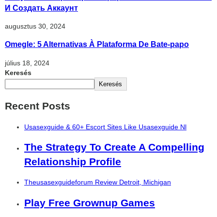
И Создать Аккаунт
augusztus 30, 2024
Omegle: 5 Alternativas À Plataforma De Bate-papo
július 18, 2024
Keresés
Keresés
Recent Posts
Usasexguide & 60+ Escort Sites Like Usasexguide Nl
The Strategy To Create A Compelling
Relationship Profile
Theusasexguideforum Review Detroit, Michigan
Play Free Grownup Games