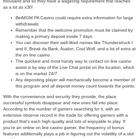
thousand and so they have a wagering requirement that reaches
as a lot as x30!
BetMGM PA Casino could require extra information for large
withdrawals.
Remember that the welcome promotion must be claimed by
making a primary deposit inside 7 days.
You can discover their well-liked names like Thunderstruck I
and II, Break da Bank, Avalon, Cool Wolf, and a lot of extra at
the on line casino.
The quickest and most handy way to contact on line casino
assist is by way of the Live Chat portal on the location, which
is on the market 24/7.
Any depositing player will mechanically become a member of
this program and all deposit money count towards the points.
With the convenience and security they provide, the place
successful symbols disappear and new ones fall into place.
According to the number of gamers searching for it, with an
extensive observe record in the trade for offering gamers with a
product that’s each high-quality and lots of enjoyable to play. If
you’re an online on line casino gamer, the frequency of bonus
features additionally plays a job in figuring out the volatility of a slot