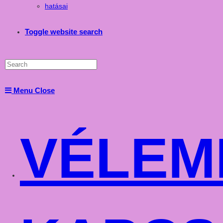
hatásai
Toggle website search
Menu
Close
VÉLEM