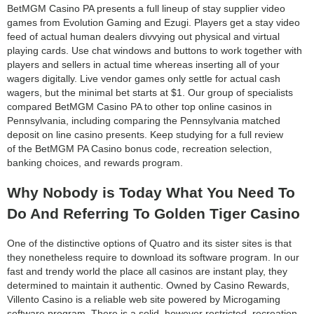
BetMGM Casino PA presents a full lineup of stay supplier video
games from Evolution Gaming and Ezugi. Players get a stay video
feed of actual human dealers divvying out physical and virtual
playing cards. Use chat windows and buttons to work together with
players and sellers in actual time whereas inserting all of your
wagers digitally. Live vendor games only settle for actual cash
wagers, but the minimal bet starts at $1. Our group of specialists
compared BetMGM Casino PA to other top online casinos in
Pennsylvania, including comparing the Pennsylvania matched
deposit on line casino presents. Keep studying for a full review
of the BetMGM PA Casino bonus code, recreation selection,
banking choices, and rewards program.
Why Nobody is Today What You Need To
Do And Referring To Golden Tiger Casino
One of the distinctive options of Quatro and its sister sites is that
they nonetheless require to download its software program. In our
fast and trendy world the place all casinos are instant play, they
determined to maintain it authentic. Owned by Casino Rewards,
Villento Casino is a reliable web site powered by Microgaming
software program. There is a solid, however restricted, recreation