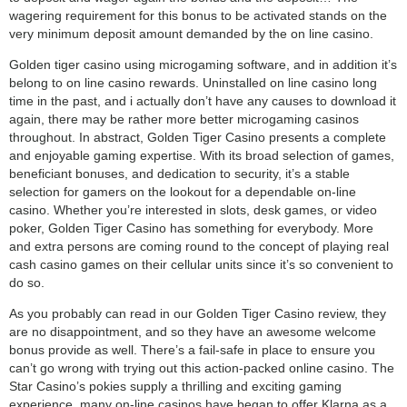
wagering requirement for this bonus to be activated stands on the
very minimum deposit amount demanded by the on line casino.
Golden tiger casino using microgaming software, and in addition it’s
belong to on line casino rewards. Uninstalled on line casino long
time in the past, and i actually don’t have any causes to download it
again, there may be rather more better microgaming casinos
throughout. In abstract, Golden Tiger Casino presents a complete
and enjoyable gaming expertise. With its broad selection of games,
beneficiant bonuses, and dedication to security, it’s a stable
selection for gamers on the lookout for a dependable on-line
casino. Whether you’re interested in slots, desk games, or video
poker, Golden Tiger Casino has something for everybody. More
and extra persons are coming round to the concept of playing real
cash casino games on their cellular units since it’s so convenient to
do so.
As you probably can read in our Golden Tiger Casino review, they
are no disappointment, and so they have an awesome welcome
bonus provide as well. There’s a fail-safe in place to ensure you
can’t go wrong with trying out this action-packed online casino. The
Star Casino’s pokies supply a thrilling and exciting gaming
experience, many on-line casinos have began to offer Klarna as a