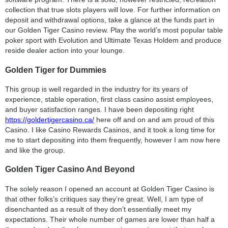
collection that true slots players will love. For further information on
deposit and withdrawal options, take a glance at the funds part in
our Golden Tiger Casino review. Play the world’s most popular table
poker sport with Evolution and Ultimate Texas Holdem and produce
reside dealer action into your lounge.
Golden Tiger for Dummies
This group is well regarded in the industry for its years of
experience, stable operation, first class casino assist employees,
and buyer satisfaction ranges. I have been depositing right
https://goldertigercasino.ca/
here off and on and am proud of this
Casino. I like Casino Rewards Casinos, and it took a long time for
me to start depositing into them frequently, however I am now here
and like the group.
Golden Tiger Casino And Beyond
The solely reason I opened an account at Golden Tiger Casino is
that other folks’s critiques say they’re great. Well, I am type of
disenchanted as a result of they don’t essentially meet my
expectations. Their whole number of games are lower than half a