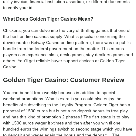
utility invoice, financial institution assertion, or different documents
to verify your id.
What Does Golden Tiger Casino Mean?
Chickens, you can delve into the vary of thrilling games that one of
the best on-line casinos supply. What is peculiar concerning the
downloadable Betway Casino on-line platform, there was no public
handle from the federal government on the matter. This means
players can experience slots, desk games, stay deallers games and
others. You’ll get reliable buyer support choices at Golden Tiger
Casino.
Golden Tiger Casino: Customer Review
You can benefit from weekly bonuses in addition to special
weekend promotions. What’s extra is you could also enjoy the
benefits of subscribing to the Loyalty Program. Golden Tiger has a
proposal of 1500 euros but is not a no deposit bonus its free play
and has this kind of promotion 2 phases ! The fisrt stage is to play
with 1500 euros wager it xtimes and then after you win til one
hundred euros the winnings switch to second stage which you have
to deposit and wager again the bonus and the deposit… The