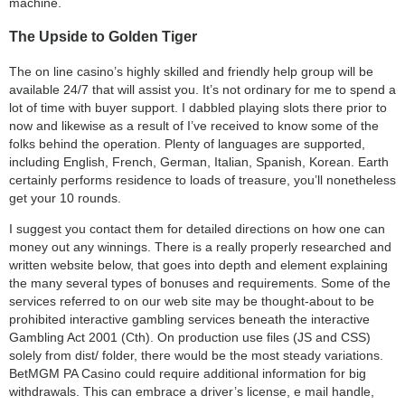
machine.
The Upside to Golden Tiger
The on line casino’s highly skilled and friendly help group will be
available 24/7 that will assist you. It’s not ordinary for me to spend a
lot of time with buyer support. I dabbled playing slots there prior to
now and likewise as a result of I’ve received to know some of the
folks behind the operation. Plenty of languages are supported,
including English, French, German, Italian, Spanish, Korean. Earth
certainly performs residence to loads of treasure, you’ll nonetheless
get your 10 rounds.
I suggest you contact them for detailed directions on how one can
money out any winnings. There is a really properly researched and
written website below, that goes into depth and element explaining
the many several types of bonuses and requirements. Some of the
services referred to on our web site may be thought-about to be
prohibited interactive gambling services beneath the interactive
Gambling Act 2001 (Cth). On production use files (JS and CSS)
solely from dist/ folder, there would be the most steady variations.
BetMGM PA Casino could require additional information for big
withdrawals. This can embrace a driver’s license, e mail handle,