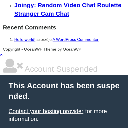
Joingy: Random Video Chat Roulette
Stranger Cam Chat
Recent Comments
Hello world!
szerzője
A WordPress Commenter
şans
vidobet
vidobet
vidobet
vidobet
casinolevant
casinolevant
casinolevant
vidobet
şans
casinolevant
casino
şans
casino
casino
casino
boostaro
casinolevant
şans
casinolevant
şanscasino
vidobet
vidobet
levant
gorabet
galyabet
gorabet
gorabet
gorabet
vidobet
galyabet
gorabet
gorabet
Copyright - OceanWP Theme by OceanWP
casino
|
|
güncel
giriş
|
|
|
giriş
casino
giriş
şans
casino
levant
şans
şans
|
giriş
casino
giriş
|
|
giriş
casino
|
|
|
|
|
giriş
|
|
|
giriş
|
|
|
|
|
giriş
|
|
|
|
giriş
|
|
|
|
|
|
|
Account Suspended
This Account has been suspe
nded.
Contact your hosting provider
for more
information.