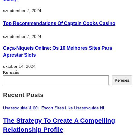
szeptember 7, 2024
Top Recommendations Of Captain Cooks Casino
szeptember 7, 2024
Caça-Níqueis Online: Os 10 Melhores Sites Para
Aprestar Slots
október 14, 2024
Keresés
Keresés
Recent Posts
Usasexguide & 60+ Escort Sites Like Usasexguide Nl
The Strategy To Create A Compelling
Relationship Profile