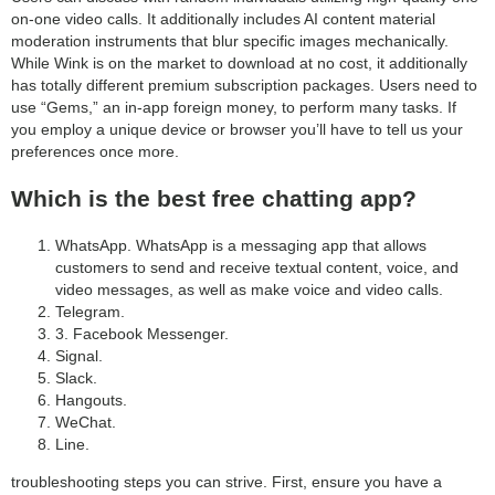
on-one video calls. It additionally includes AI content material
moderation instruments that blur specific images mechanically.
While Wink is on the market to download at no cost, it additionally
has totally different premium subscription packages. Users need to
use “Gems,” an in-app foreign money, to perform many tasks. If
you employ a unique device or browser you’ll have to tell us your
preferences once more.
Which is the best free chatting app?
WhatsApp. WhatsApp is a messaging app that allows
customers to send and receive textual content, voice, and
video messages, as well as make voice and video calls.
Telegram.
3. Facebook Messenger.
Signal.
Slack.
Hangouts.
WeChat.
Line.
troubleshooting steps you can strive. First, ensure you have a