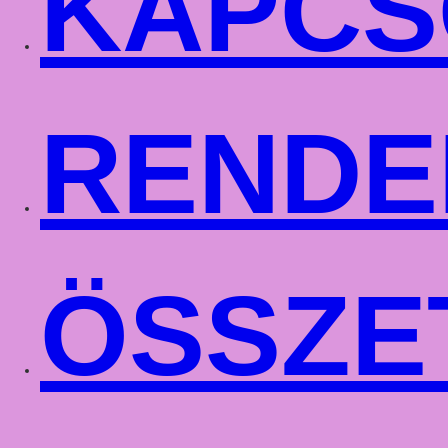
KAPCS
RENDE
ÖSSZE