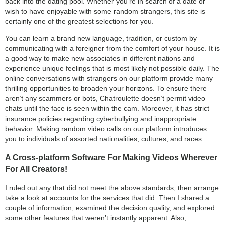
back into the dating pool. Whether you’re in search of a date or
wish to have enjoyable with some random strangers, this site is
certainly one of the greatest selections for you.
You can learn a brand new language, tradition, or custom by
communicating with a foreigner from the comfort of your house. It is
a good way to make new associates in different nations and
experience unique feelings that is most likely not possible daily. The
online conversations with strangers on our platform provide many
thrilling opportunities to broaden your horizons. To ensure there
aren’t any scammers or bots, Chatroulette doesn’t permit video
chats until the face is seen within the cam. Moreover, it has strict
insurance policies regarding cyberbullying and inappropriate
behavior. Making random video calls on our platform introduces
you to individuals of assorted nationalities, cultures, and races.
A Cross-platform Software For Making Videos Wherever
For All Creators!
I ruled out any that did not meet the above standards, then arrange
take a look at accounts for the services that did. Then I shared a
couple of information, examined the decision quality, and explored
some other features that weren’t instantly apparent. Also,