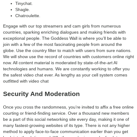
Tinychat.
Shagle.
Chatroulette.
Engage with our top streamers and cam girls from numerous
countries, sparking enriching dialogues and making friends with
exceptional people. The Goddess Wall is where you’ll be able to
join with a few of the most fascinating people from around the
globe. Use the country filter to match with users from sure nations.
We will show use the record of countries with customers online right
now. All content material is moderated by state-of-the-art AI
technologies and humans. We are constantly working to offer you
the safest video chat ever. As lengthy as your cell system comes
outfitted with video chat
Security And Moderation
Once you cross the randomness, you’re invited to affix a free online
courting or friend-finding service. Over a thousand new members
be a part of this social networking site every day, making it one of
many fastest-growing websites of its type. There is not any higher
method to apply face-to-face communication earlier than you get