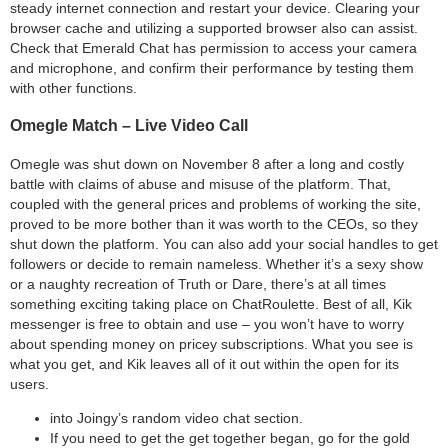
steady internet connection and restart your device. Clearing your
browser cache and utilizing a supported browser also can assist.
Check that Emerald Chat has permission to access your camera
and microphone, and confirm their performance by testing them
with other functions.
Omegle Match – Live Video Call
Omegle was shut down on November 8 after a long and costly
battle with claims of abuse and misuse of the platform. That,
coupled with the general prices and problems of working the site,
proved to be more bother than it was worth to the CEOs, so they
shut down the platform. You can also add your social handles to get
followers or decide to remain nameless. Whether it’s a sexy show
or a naughty recreation of Truth or Dare, there’s at all times
something exciting taking place on ChatRoulette. Best of all, Kik
messenger is free to obtain and use – you won’t have to worry
about spending money on pricey subscriptions. What you see is
what you get, and Kik leaves all of it out within the open for its
users.
into Joingy’s random video chat section.
If you need to get the get together began, go for the gold