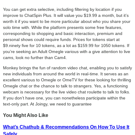
You can get extra selective, including filtering by location if you
improve to ChatSpin Plus. It will value you $19.99 a month, but it’s
worth it if you want to be more particular about who you share your
solo time with. While the platform presents some free features,
corresponding to shopping and basic interaction, premium and
personal shows could require funds. Prices for tokens start at
$9.ninety five for 10 tokens, as a lot as $159.99 for 1050 tokens. If
you’re seeking an Adult Omegle various with a give attention to live
cams, look no further than Cam4.
Monkey brings the fun of random video chat, enabling you to satisfy
new individuals from around the world in real-time. It serves as an
excellent various to Omegle or OmeTV for these looking for thrilling
Omegle chat or the chance to talk to strangers. Yes, a functioning
webcam is necessary for the live video chat roulette to talk to folks.
If you don’t have one, you can nonetheless participate within the
text-only part. At Joingy, we need to guarantee
You Might Also Like
What’s Chathub & Recommendations On How To Use It
Safely