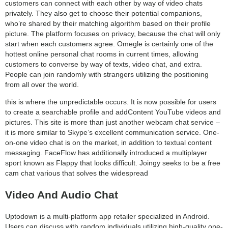
customers can connect with each other by way of video chats
privately. They also get to choose their potential companions,
who’re shared by their matching algorithm based on their profile
picture. The platform focuses on privacy, because the chat will only
start when each customers agree. Omegle is certainly one of the
hottest online personal chat rooms in current times, allowing
customers to converse by way of texts, video chat, and extra.
People can join randomly with strangers utilizing the positioning
from all over the world.
this is where the unpredictable occurs. It is now possible for users
to create a searchable profile and addContent YouTube videos and
pictures. This site is more than just another webcam chat service –
it is more similar to Skype’s excellent communication service. One-
on-one video chat is on the market, in addition to textual content
messaging. FaceFlow has additionally introduced a multiplayer
sport known as Flappy that looks difficult. Joingy seeks to be a free
cam chat various that solves the widespread
Video And Audio Chat
Uptodown is a multi-platform app retailer specialized in Android.
Users can discuss with random individuals utilizing high-quality one-