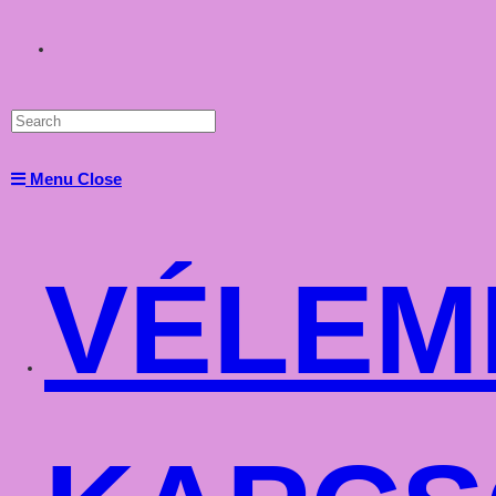
Toggle
website
Menu
Close
search
VÉLEM