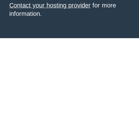
Contact your hosting provider
for more
information.