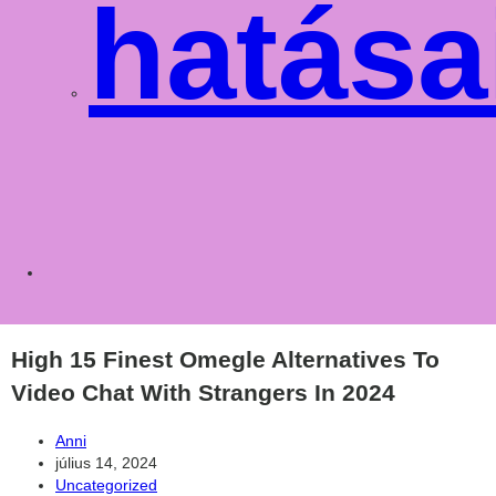
hatása
Toggle
websit
High 15 Finest Omegle Alternatives To
Video Chat With Strangers In 2024
Post
Anni
author:
Post
július 14, 2024
published:
Post
Uncategorized