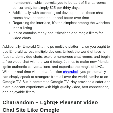
membership, which permits you to be part of 5 chat rooms
concurrently for simply $25 per thirty days.
Additionally, with technological developments, these chat
rooms have become better and better over time.
Regarding the interface, it’s the simplest among the websites
in this listing.
It also contains many beautifications and magic filters for
video chats.
Additionally, Emerald Chat helps multiple platforms, so you ought to
use Emerald across multiple devices. Unlock the world of face-to-
face random video chats, explore numerous chat rooms, and begin
a free video chat with the world today. Join us to make new friends,
ignite authentic conversations, and expertise the magic of LivCam.
With our real-time video chat function
chatruletii
, you presumably
can simply speak to strangers from all over the world, similar to on
Omegle TV. But in contrast to Omegle TV, Hay provides a safer and
extra pleasant experience with high-quality video, fast connections,
and enjoyable filters.
Chatrandom – Lgbtq+ Pleasant Video
Chat Site Like Omegle