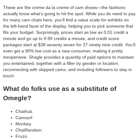
category:
These are the creme da la creme of cam shows—the fashions
search
actually know what’s going to hit the spot. While you do need to pay
for many cam chats here, you’ll find a value scale for exhibits on
the left-hand facet of the display, helping you to pick someone that
fits your budget. Surprisingly, prices start as low as 0.01 credit a
minute and go up to 9.99 credits a minute, and credit score
packages start at $38.seventy seven for 27.ninety nine credit. You’ll
even get a 90% low cost as a new consumer, making it pretty
inexpensive. Shagle provides a quantity of paid options to maintain
you entertained, together with a filter by gender or location,
reconnecting with skipped cams, and including followers to stay in
touch.
What do folks use as a substitute of
Omegle?
Chathub.
Camsurf.
Monkey.
ChatRandom.
Fruzo.