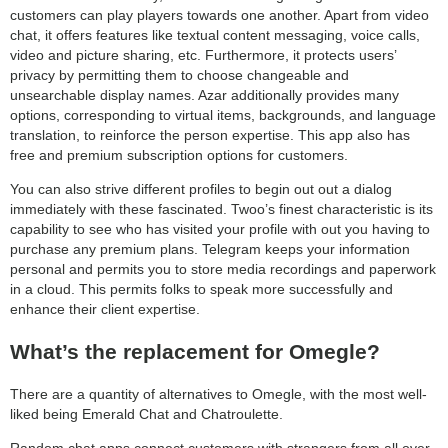
customers can play players towards one another. Apart from video
chat, it offers features like textual content messaging, voice calls,
video and picture sharing, etc. Furthermore, it protects users’
privacy by permitting them to choose changeable and
unsearchable display names. Azar additionally provides many
options, corresponding to virtual items, backgrounds, and language
translation, to reinforce the person expertise. This app also has
free and premium subscription options for customers.
You can also strive different profiles to begin out out a dialog
immediately with these fascinated. Twoo’s finest characteristic is its
capability to see who has visited your profile with out you having to
purchase any premium plans. Telegram keeps your information
personal and permits you to store media recordings and paperwork
in a cloud. This permits folks to speak more successfully and
enhance their client expertise.
What’s the replacement for Omegle?
There are a quantity of alternatives to Omegle, with the most well-
liked being Emerald Chat and Chatroulette.