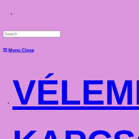
Toggle
website
Menu
Close
search
VÉLEM