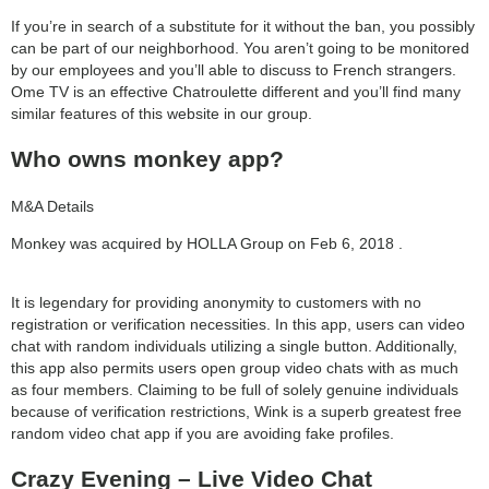
category:
If you’re in search of a substitute for it without the ban, you possibly
search
can be part of our neighborhood. You aren’t going to be monitored
by our employees and you’ll able to discuss to French strangers.
Ome TV is an effective Chatroulette different and you’ll find many
similar features of this website in our group.
Who owns monkey app?
M&A Details
Monkey was acquired by HOLLA Group on Feb 6, 2018 .
It is legendary for providing anonymity to customers with no
registration or verification necessities. In this app, users can video
chat with random individuals utilizing a single button. Additionally,
this app also permits users open group video chats with as much
as four members. Claiming to be full of solely genuine individuals
because of verification restrictions, Wink is a superb greatest free
random video chat app if you are avoiding fake profiles.
Crazy Evening – Live Video Chat