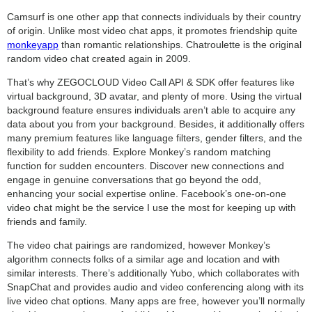
Camsurf is one other app that connects individuals by their country
of origin. Unlike most video chat apps, it promotes friendship quite
monkeyapp
than romantic relationships. Chatroulette is the original
random video chat created again in 2009.
That’s why ZEGOCLOUD Video Call API & SDK offer features like
virtual background, 3D avatar, and plenty of more. Using the virtual
background feature ensures individuals aren’t able to acquire any
data about you from your background. Besides, it additionally offers
many premium features like language filters, gender filters, and the
flexibility to add friends. Explore Monkey’s random matching
function for sudden encounters. Discover new connections and
engage in genuine conversations that go beyond the odd,
enhancing your social expertise online. Facebook’s one-on-one
video chat might be the service I use the most for keeping up with
friends and family.
The video chat pairings are randomized, however Monkey’s
algorithm connects folks of a similar age and location and with
similar interests. There’s additionally Yubo, which collaborates with
SnapChat and provides audio and video conferencing along with its
live video chat options. Many apps are free, however you’ll normally