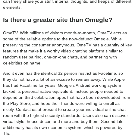
can freely share your stuff, internal thoughts, and heaps of different
elements.
Is there a greater site than Omegle?
OmeTV. With millions of visitors month-to-month, OmeTV acts as
some of the reliable options to the now-defunct Omegle. While
preserving the consumer anonymous, OmeTV has a quantity of key
features that make it a worthy video chatting platform similar to
random user pairing, one-on-one chats, and partnering with
celebrities on name.
And it even has the identical 32 person restrict as Facetime, so
they do not have a lot of an excuse to remain away. While Apple
has had Facetime for years, Google’s Android working system
lacked its personal native equivalent. Instead people needed to
depend on third celebration apps that have been downloaded from
the Play Store, and hope their friends were willing to enroll as
nicely. Contact us at present to create your individual online chat
room with the highest security standards. Users also can discover
virtual style, house decor, and more and buy them. Second Life
additionally has its own economic system, which is powered by
Tilia.