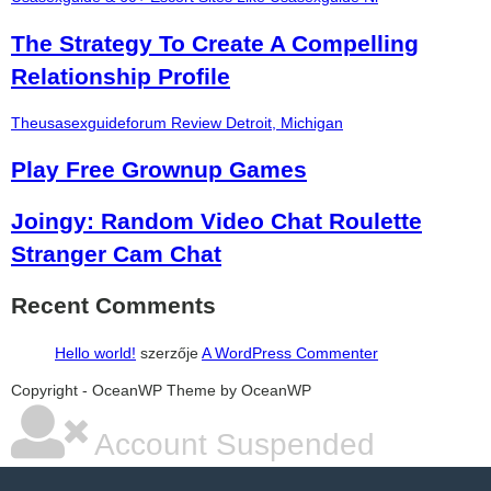
The Strategy To Create A Compelling
Relationship Profile
Theusasexguideforum Review Detroit, Michigan
Play Free Grownup Games
Joingy: Random Video Chat Roulette
Stranger Cam Chat
Recent Comments
Hello world!
szerzője
A WordPress Commenter
şans
vidobet
vidobet
vidobet
vidobet
casinolevant
casinolevant
casinolevant
vidobet
şans
casinolevant
casino
şans
casino
casino
casino
boostaro
casinolevant
şans
casinolevant
şanscasino
vidobet
vidobet
levant
gorabet
galyabet
gorabet
gorabet
gorabet
vidobet
galyabet
gorabet
gorabet
nigeria
sports
Copyright - OceanWP Theme by OceanWP
casino
|
|
güncel
giriş
|
|
|
giriş
casino
giriş
şans
casino
levant
şans
şans
|
giriş
casino
giriş
|
|
giriş
casino
|
|
|
|
|
giriş
|
|
|
betting
betting
|
giriş
|
|
|
|
|
giriş
|
|
|
|
giriş
|
|
|
|
|
Account Suspended
|
|
|