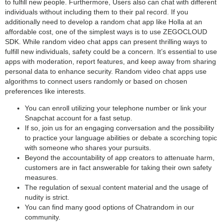
to fulfill new people. Furthermore, Users also can chat with different
individuals without including them to their pal record. If you
additionally need to develop a random chat app like Holla at an
affordable cost, one of the simplest ways is to use ZEGOCLOUD
SDK. While random video chat apps can present thrilling ways to
fulfill new individuals, safety could be a concern. It’s essential to use
apps with moderation, report features, and keep away from sharing
personal data to enhance security. Random video chat apps use
algorithms to connect users randomly or based on chosen
preferences like interests.
You can enroll utilizing your telephone number or link your
Snapchat account for a fast setup.
If so, join us for an engaging conversation and the possibility
to practice your language abilities or debate a scorching topic
with someone who shares your pursuits.
Beyond the accountability of app creators to attenuate harm,
customers are in fact answerable for taking their own safety
measures.
The regulation of sexual content material and the usage of
nudity is strict.
You can find many good options of Chatrandom in our
community.