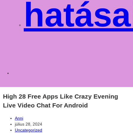
hatása
Toggle
websit
High 28 Free Apps Like Crazy Evening
Live Video Chat For Android
Post
Anni
author:
Post
július 28, 2024
published:
Post
Uncategorized