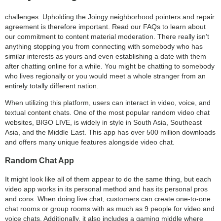
challenges. Upholding the Joingy neighborhood pointers and repair
agreement is therefore important. Read our FAQs to learn about
our commitment to content material moderation. There really isn’t
anything stopping you from connecting with somebody who has
similar interests as yours and even establishing a date with them
after chatting online for a while. You might be chatting to somebody
who lives regionally or you would meet a whole stranger from an
entirely totally different nation.
When utilizing this platform, users can interact in video, voice, and
textual content chats. One of the most popular random video chat
websites, BIGO LIVE, is widely in style in South Asia, Southeast
Asia, and the Middle East. This app has over 500 million downloads
and offers many unique features alongside video chat.
Random Chat App
It might look like all of them appear to do the same thing, but each
video app works in its personal method and has its personal pros
and cons. When doing live chat, customers can create one-to-one
chat rooms or group rooms with as much as 9 people for video and
voice chats. Additionally, it also includes a gaming middle where