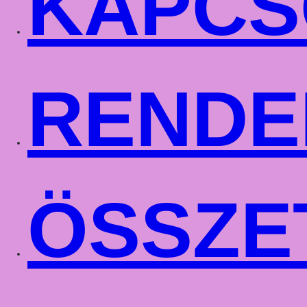
KAPCS
RENDE
ÖSSZE