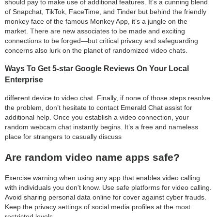
should pay to make use of additional features. It’s a cunning blend
of Snapchat, TikTok, FaceTime, and Tinder but behind the friendly
monkey face of the famous Monkey App, it’s a jungle on the
market. There are new associates to be made and exciting
connections to be forged—but critical privacy and safeguarding
concerns also lurk on the planet of randomized video chats.
Ways To Get 5-star Google Reviews On Your Local
Enterprise
different device to video chat. Finally, if none of those steps resolve
the problem, don’t hesitate to contact Emerald Chat assist for
additional help. Once you establish a video connection, your
random webcam chat instantly begins. It’s a free and nameless
place for strangers to casually discuss
Are random video name apps safe?
Exercise warning when using any app that enables video calling
with individuals you don't know. Use safe platforms for video calling.
Avoid sharing personal data online for cover against cyber frauds.
Keep the privacy settings of social media profiles at the most
restricted levels.