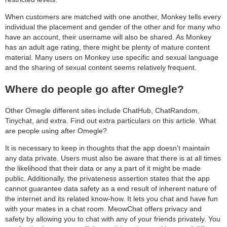
When customers are matched with one another, Monkey tells every
individual the placement and gender of the other and for many who
have an account, their username will also be shared. As Monkey
has an adult age rating, there might be plenty of mature content
material. Many users on Monkey use specific and sexual language
and the sharing of sexual content seems relatively frequent.
Where do people go after Omegle?
Other Omegle different sites include ChatHub, ChatRandom,
Tinychat, and extra. Find out extra particulars on this article. What
are people using after Omegle?
It is necessary to keep in thoughts that the app doesn’t maintain
any data private. Users must also be aware that there is at all times
the likelihood that their data or any a part of it might be made
public. Additionally, the privateness assertion states that the app
cannot guarantee data safety as a end result of inherent nature of
the internet and its related know-how. It lets you chat and have fun
with your mates in a chat room. MeowChat offers privacy and
safety by allowing you to chat with any of your friends privately. You