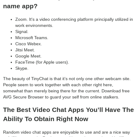
name app?
Zoom. It's a video conferencing platform principally utilized in
work environments.
Signal.
Microsoft Teams.
Cisco Webex.
Jitsi Meet.
Google Meet.
FaceTime (for Apple users).
Skype.
The beauty of TinyChat is that it’s not only one other webcam site.
People seem to work together with each other right here,
somewhat than merely being there for the current. Download free
AVG Secure Browser to guard your self from online stalkers.
The Best Video Chat Apps You’ll Have The
Ability To Obtain Right Now
Random video chat apps are enjoyable to use and are a nice way