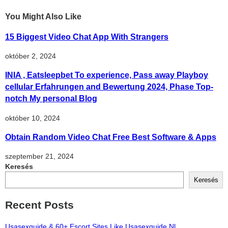
You Might Also Like
15 Biggest Video Chat App With Strangers
október 2, 2024
INIA , Eatsleepbet To experience, Pass away Playboy
cellular Erfahrungen and Bewertung 2024, Phase Top-
notch My personal Blog
október 10, 2024
Obtain Random Video Chat Free Best Software & Apps
szeptember 21, 2024
Keresés
Keresés
Recent Posts
Usasexguide & 60+ Escort Sites Like Usasexguide Nl