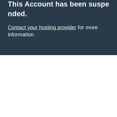
This Account has been suspe
nded.
Contact your hosting provider
for more
information.