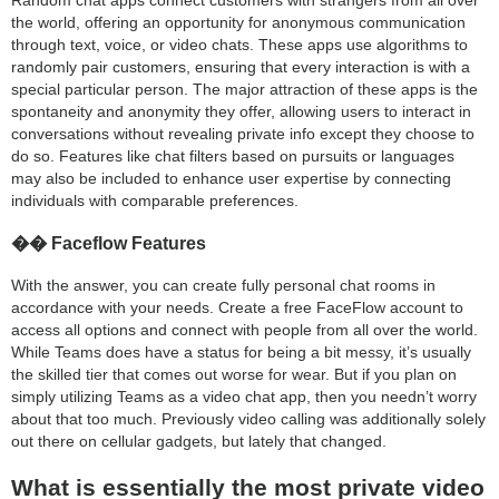
Random chat apps connect customers with strangers from all over
the world, offering an opportunity for anonymous communication
through text, voice, or video chats. These apps use algorithms to
randomly pair customers, ensuring that every interaction is with a
special particular person. The major attraction of these apps is the
spontaneity and anonymity they offer, allowing users to interact in
conversations without revealing private info except they choose to
do so. Features like chat filters based on pursuits or languages
may also be included to enhance user expertise by connecting
individuals with comparable preferences.
�� Faceflow Features
With the answer, you can create fully personal chat rooms in
accordance with your needs. Create a free FaceFlow account to
access all options and connect with people from all over the world.
While Teams does have a status for being a bit messy, it’s usually
the skilled tier that comes out worse for wear. But if you plan on
simply utilizing Teams as a video chat app, then you needn’t worry
about that too much. Previously video calling was additionally solely
out there on cellular gadgets, but lately that changed.
What is essentially the most private video