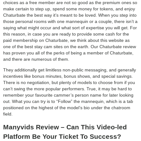
choices as a free member are not so good as the premium ones so
make certain to step up, spend some money for tokens, and enjoy
Chaturbate the best way it’s meant to be loved. When you step into
those personal rooms with one mannequin or a couple, there isn’t a
saying what might occur and what sort of expertise you will get. For
this reason, in case you are ready to provide some cash for the
paid membership on Chaturbate, we think about this website as
one of the best stay cam sites on the earth. Our Chaturbate review
has proven you all of the perks of being a member of Chaturbate,
and there are numerous of them.
They additionally get limitless non-public messaging, and generally
incentives like bonus minutes, bonus shows, and special savings.
There is no negotiation, but plenty of models to choose from if you
can’t swing the more popular performers. True, it may be hard to
remember your favourite cammer’s person name for later looking
out. What you can try is to “Follow” the mannequin, which is a tab
positioned on the highest of the model’s bio under the chatroom
field.
Manyvids Review – Can This Video-led
Platform Be Your Ticket To Success?