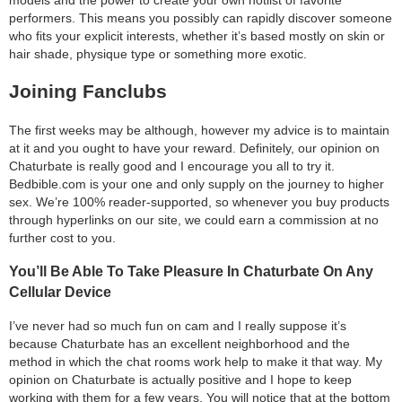
performers. This means you possibly can rapidly discover someone
who fits your explicit interests, whether it’s based mostly on skin or
hair shade, physique type or something more exotic.
Joining Fanclubs
The first weeks may be although, however my advice is to maintain
at it and you ought to have your reward. Definitely, our opinion on
Chaturbate is really good and I encourage you all to try it.
Bedbible.com is your one and only supply on the journey to higher
sex. We’re 100% reader-supported, so whenever you buy products
through hyperlinks on our site, we could earn a commission at no
further cost to you.
You’ll Be Able To Take Pleasure In Chaturbate On Any
Cellular Device
I’ve never had so much fun on cam and I really suppose it’s
because Chaturbate has an excellent neighborhood and the
method in which the chat rooms work help to make it that way. My
opinion on Chaturbate is actually positive and I hope to keep
working with them for a few years. You will notice that at the bottom