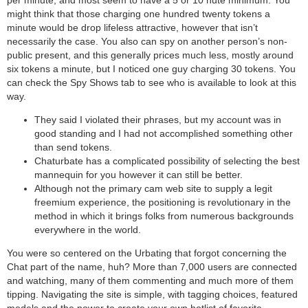
might think that those charging one hundred twenty tokens a
minute would be drop lifeless attractive, however that isn’t
necessarily the case. You also can spy on another person’s non-
public present, and this generally prices much less, mostly around
six tokens a minute, but I noticed one guy charging 30 tokens. You
can check the Spy Shows tab to see who is available to look at this
way.
They said I violated their phrases, but my account was in
good standing and I had not accomplished something other
than send tokens.
Chaturbate has a complicated possibility of selecting the best
mannequin for you however it can still be better.
Although not the primary cam web site to supply a legit
freemium experience, the positioning is revolutionary in the
method in which it brings folks from numerous backgrounds
everywhere in the world.
You were so centered on the Urbating that forgot concerning the
Chat part of the name, huh? More than 7,000 users are connected
and watching, many of them commenting and much more of them
tipping. Navigating the site is simple, with tagging choices, featured
models and the power to create your own hotlist of favorite