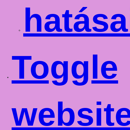
hatása
Toggle
websit