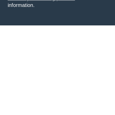
information.