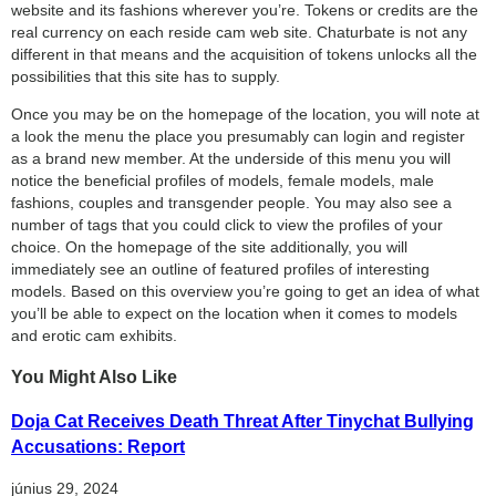
website and its fashions wherever you’re. Tokens or credits are the
real currency on each reside cam web site. Chaturbate is not any
different in that means and the acquisition of tokens unlocks all the
possibilities that this site has to supply.
Once you may be on the homepage of the location, you will note at
a look the menu the place you presumably can login and register
as a brand new member. At the underside of this menu you will
notice the beneficial profiles of models, female models, male
fashions, couples and transgender people. You may also see a
number of tags that you could click to view the profiles of your
choice. On the homepage of the site additionally, you will
immediately see an outline of featured profiles of interesting
models. Based on this overview you’re going to get an idea of ​​what
you’ll be able to expect on the location when it comes to models
and erotic cam exhibits.
You Might Also Like
Doja Cat Receives Death Threat After Tinychat Bullying
Accusations: Report
június 29, 2024