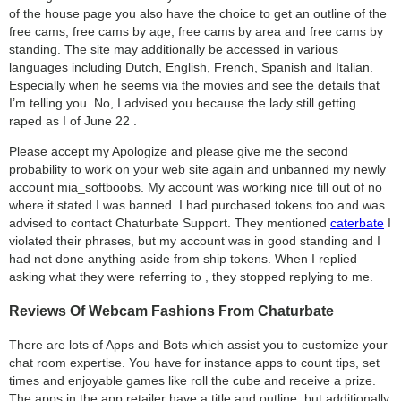
of the house page you also have the choice to get an outline of the
free cams, free cams by age, free cams by area and free cams by
standing. The site may additionally be accessed in various
languages ​​including Dutch, English, French, Spanish and Italian.
Especially when he seems via the movies and see the details that
I’m telling you. No, I advised you because the lady still getting
raped as I of June 22 .
Please accept my Apologize and please give me the second
probability to work on your web site again and unbanned my newly
account mia_softboobs. My account was working nice till out of no
where it stated I was banned. I had purchased tokens too and was
advised to contact Chaturbate Support. They mentioned
caterbate
I
violated their phrases, but my account was in good standing and I
had not done anything aside from ship tokens. When I replied
asking what they were referring to , they stopped replying to me.
Reviews Of Webcam Fashions From Chaturbate
There are lots of Apps and Bots which assist you to customize your
chat room expertise. You have for instance apps to count tips, set
times and enjoyable games like roll the cube and receive a prize.
The apps in the app retailer have a title and outline, but additionally