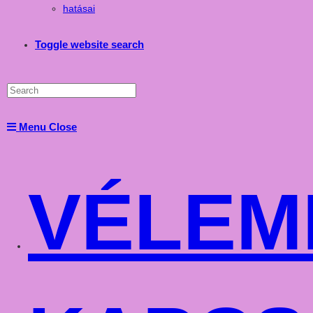
hatásai
Toggle website search
Menu
Close
VÉLEM