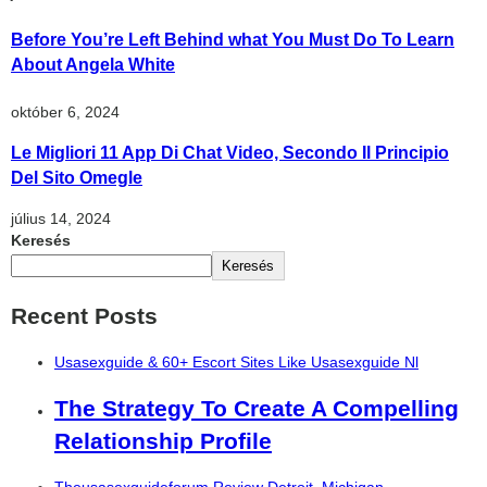
Before You’re Left Behind what You Must Do To Learn
About Angela White
október 6, 2024
Le Migliori 11 App Di Chat Video, Secondo Il Principio
Del Sito Omegle
július 14, 2024
Keresés
Keresés
Recent Posts
Usasexguide & 60+ Escort Sites Like Usasexguide Nl
The Strategy To Create A Compelling
Relationship Profile