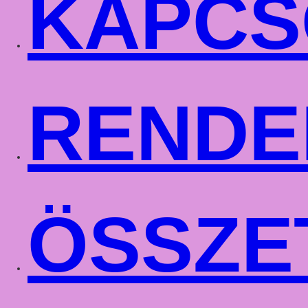
KAPCS
RENDE
ÖSSZE