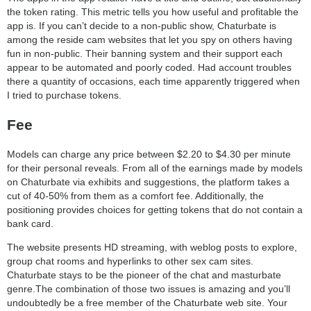
the token rating. This metric tells you how useful and profitable the
app is. If you can’t decide to a non-public show, Chaturbate is
among the reside cam websites that let you spy on others having
fun in non-public. Their banning system and their support each
appear to be automated and poorly coded. Had account troubles
there a quantity of occasions, each time apparently triggered when
I tried to purchase tokens.
Fee
Models can charge any price between $2.20 to $4.30 per minute
for their personal reveals. From all of the earnings made by models
on Chaturbate via exhibits and suggestions, the platform takes a
cut of 40-50% from them as a comfort fee. Additionally, the
positioning provides choices for getting tokens that do not contain a
bank card.
The website presents HD streaming, with weblog posts to explore,
group chat rooms and hyperlinks to other sex cam sites.
Chaturbate stays to be the pioneer of the chat and masturbate
genre.The combination of those two issues is amazing and you’ll
undoubtedly be a free member of the Chaturbate web site. Your