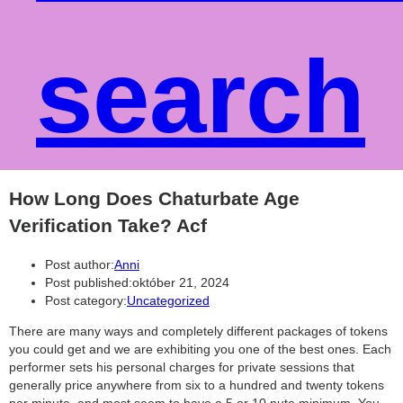
search
How Long Does Chaturbate Age
Verification Take? Acf
Post author:
Anni
Post published:
október 21, 2024
Post category:
Uncategorized
There are many ways and completely different packages of tokens
you could get and we are exhibiting you one of the best ones. Each
performer sets his personal charges for private sessions that
generally price anywhere from six to a hundred and twenty tokens
per minute, and most seem to have a 5 or 10 nute minimum. You