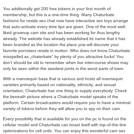
You additionally get 200 free tokens in your first month of
membership, but this is a one-time thing. Many Chaturbate
fashions for reside sex chat now have interactive sex toys arrange
that auto-activate every time tips are given. One of the most well-
liked grownup cam site and has been working for thus lengthy
already. The website has already established its name that it has
been branded as the location the place yow will discover your
favorite pornstars reside in motion. Who does not know Chaturbate,
misspelled as „chaterbate” by plenty of you attractive fucks! You
don’t should be old to remember when live intercourse shows may
only be seen within the seediest joints in the worst parts of town.
With a mannequin base that is various and hosts all mannequin
varieties primarily based on nationality, ethnicity, and sexual
orientation, Chaturbate has one thing to supply everybody. Check
the beneath picture where a Chaturbate model speaks of the
platform. Certain broadcasters would require you to have a minimal
variety of tokens before they will allow you to spy on their cam.
Every possibility that is available for you on the pc is found on the
cellular model and Chaturbate can boast itself with top-of-the-line
optimizations for cell units. You can enjoy this wonderful cam sex