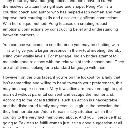
They naturally have banging bodies and don’t have to starve
themselves to attain the right size and shape. Peng P’an is a
courting coach and author who has helped each women and men
improve their courting skills and discover significant connections.
With her unique method, Peng focuses on creating robust
emotional connections by constructing belief and understanding
between partners.
You can use webcams to see the bride you may be chatting with.
This will give you a larger presence in the virtual meeting, thereby
rising your vitality levels. For marriage, Indian brides attempt to
maintain good relations with the relatives of their chosen one. They
are at all times looking for a standard language with them.
However, on the plus facet, if you’re on the lookout for a lady that
isn’t demanding and willing to bend towards your preferences, this
may be a super scenario. Very few ladies are brave enough to get
married without parental consent and escape the motherland.
According to the local traditions, such an action is unacceptable,
and the dishonored family may even kill a girl in the occasion that
they find her abroad. Add a tense military situation within the
country to the very fact mentioned above. And you’ll perceive that
going to Pakistan to fulfill women just isn’t a good suggestion at all.