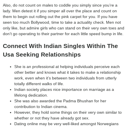
Also, do not count on males to coddle you simply since you’re a
lady. Men detest it if you simper all over the place and count on
them to begin out rolling out the pink carpet for you. If you have
seen too much Bollywood, time to take a actuality check. Men not
only like, but admire girls who can stand on their very own toes and
don’t go operating to their partner for each little speed bump in life.
Connect With Indian Singles Within The
Usa Seeking Relationships
She is an professional at helping individuals perceive each
other better and knows what it takes to make a relationship
work, even when it’s between two individuals from utterly
totally different walks of life.
Indian society places nice importance on marriage as a
lifelong dedication.
She was also awarded the Padma Bhushan for her
contribution to Indian cinema.
However, they hold some things on their very own similar to
whether or not they have already got sex.
Dating online may be very well-liked amongst Norwegians