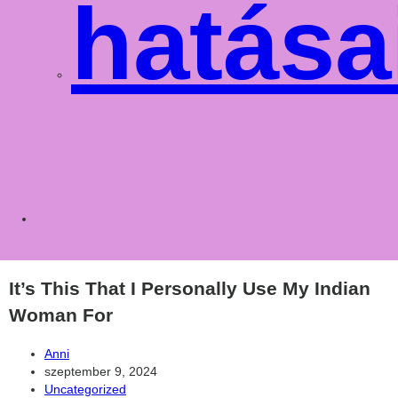
hatása
Toggle
websit
It’s This That I Personally Use My Indian
Woman For
Post
Anni
author:
Post
szeptember 9, 2024
published:
Post
Uncategorized