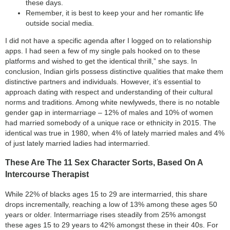
these days.
Remember, it is best to keep your and her romantic life
outside social media.
I did not have a specific agenda after I logged on to relationship
apps. I had seen a few of my single pals hooked on to these
platforms and wished to get the identical thrill,” she says. In
conclusion, Indian girls possess distinctive qualities that make them
distinctive partners and individuals. However, it’s essential to
approach dating with respect and understanding of their cultural
norms and traditions. Among white newlyweds, there is no notable
gender gap in intermarriage – 12% of males and 10% of women
had married somebody of a unique race or ethnicity in 2015. The
identical was true in 1980, when 4% of lately married males and 4%
of just lately married ladies had intermarried.
These Are The 11 Sex Character Sorts, Based On A
Intercourse Therapist
While 22% of blacks ages 15 to 29 are intermarried, this share
drops incrementally, reaching a low of 13% among these ages 50
years or older. Intermarriage rises steadily from 25% amongst
these ages 15 to 29 years to 42% amongst these in their 40s. For