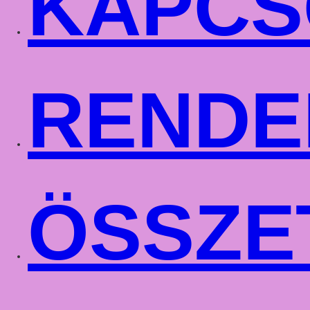
KAPCS
RENDE
ÖSSZE