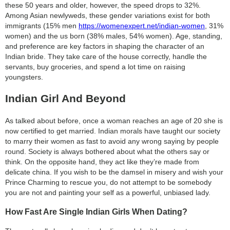
these 50 years and older, however, the speed drops to 32%.
Among Asian newlyweds, these gender variations exist for both
immigrants (15% men
https://womenexpert.net/indian-women
, 31%
women) and the us born (38% males, 54% women). Age, standing,
and preference are key factors in shaping the character of an
Indian bride. They take care of the house correctly, handle the
servants, buy groceries, and spend a lot time on raising
youngsters.
Indian Girl And Beyond
As talked about before, once a woman reaches an age of 20 she is
now certified to get married. Indian morals have taught our society
to marry their women as fast to avoid any wrong saying by people
round. Society is always bothered about what the others say or
think. On the opposite hand, they act like they’re made from
delicate china. If you wish to be the damsel in misery and wish your
Prince Charming to rescue you, do not attempt to be somebody
you are not and painting your self as a powerful, unbiased lady.
How Fast Are Single Indian Girls When Dating?