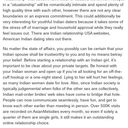
in a “situationship” will be romantically intimate and spend plenty of
high quality time with each other, however there are not any clear
boundaries or an express commitment. This could additionally be
very interesting for youthful Indian daters because it takes some of
the stress off of marriage and household approval while they really
feel issues out. There are Indian relationship USA websites,
American Indian dating sites out there.
No matter the state of affairs, you possibly can be certain that your
Indian spouse shall be trustworthy to you and by no means betray
your belief. Before starting a relationship with an Indian girl, it’s
important to be clear about your private targets. Be honest with
your Indian woman and open up if you’re all looking for an off-the-
cuff hookup or a one-night stand. Lying to her will hurt her feelings,
as many Indian women date for love. Also, since Indian society is
typically judgemental when folks of the other sex are collectively,
Indian mail-order brides’ web sites have come to bridge that hole.
People can now communicate seamlessly, have fun, and get to
know each other earlier than meeting in person. Over 500K visits
are recorded on AsianMelodies every month, so even if solely a
quarter of them are single girls, it still makes it an outstanding
online relationship choice.