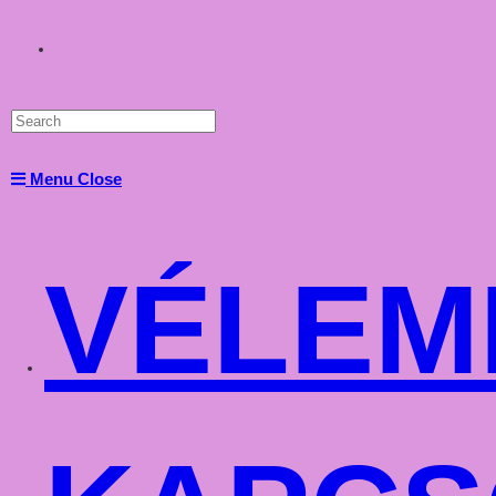
Toggle
website
Menu
Close
search
VÉLEM