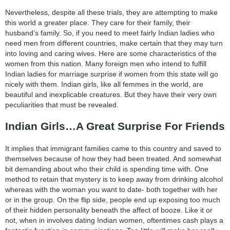
category:
Nevertheless, despite all these trials, they are attempting to make
search
this world a greater place. They care for their family, their
husband’s family. So, if you need to meet fairly Indian ladies who
need men from different countries, make certain that they may turn
into loving and caring wives. Here are some characteristics of the
women from this nation. Many foreign men who intend to fulfill
Indian ladies for marriage surprise if women from this state will go
nicely with them. Indian girls, like all femmes in the world, are
beautiful and inexplicable creatures. But they have their very own
peculiarities that must be revealed.
Indian Girls…A Great Surprise For Friends
It implies that immigrant families came to this country and saved to
themselves because of how they had been treated. And somewhat
bit demanding about who their child is spending time with. One
method to retain that mystery is to keep away from drinking alcohol
whereas with the woman you want to date- both together with her
or in the group. On the flip side, people end up exposing too much
of their hidden personality beneath the affect of booze. Like it or
not, when in involves dating Indian women, oftentimes cash plays a