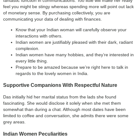
fantastic function in communications. Too little will make her really
feel you might be stingy whereas spending more will point out lack
of monetary sense. By purchasing collectively, you are
communicating your data of dealing with finances.
Know that your Indian woman will carefully observe your
interactions with others.
Indian women are justifiably pleased with their dark, radiant
complexion.
Indian women have many hobbies, and they’re interested in
every little thing.
Prepare to be amazed because we’re right here to talk in
regards to the lovely women in India.
Supportive Companions With Respectful Nature
Das initially hid her marital status from the lads she found
fascinating. She would disclose it solely when she met them
somewhat than during a chat. Although most dates have been
limited to coffee and conversation, she admits there were some
grey areas.
Indian Women Peculiarities