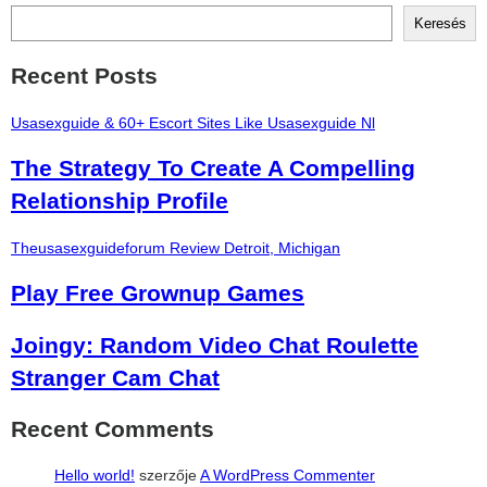
Keresés
Recent Posts
Usasexguide & 60+ Escort Sites Like Usasexguide Nl
The Strategy To Create A Compelling
Relationship Profile
Theusasexguideforum Review Detroit, Michigan
Play Free Grownup Games
Joingy: Random Video Chat Roulette
Stranger Cam Chat
Recent Comments
Hello world!
szerzője
A WordPress Commenter