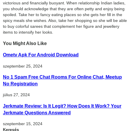
victorious and financially buoyant. When relationship Indian ladies,
you should acknowledge that they are often petty and enjoy being
spoiled. Take her to fancy eating places so she gets her fill in the
spicy meals she wishes. Also, take her shopping so she will be able
to buy colorful sarees that complement her figure and jewellery
items to intensify her looks.
You Might Also Like
Ometv Apk For Android Download
szeptember 25, 2024
No 1 Spam Free Chat Rooms For Online Chat, Meetup
No Registration
július 27, 2024
Jerkmate Review: Is It Legit? How Does It Work? Your
Jerkmate Questions Answered
szeptember 15, 2024
Keresés