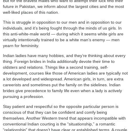
But for the bravest males who want to attempt their luck find their
future in Pakistan, we inform about the largest cities and the most
well-liked places of this nation.
This is struggle in opposition to our men and in opposition to our
individuals, and it’s being fought through the minds of us girls. In
this anti-white-male world — during which it seems white girls are
virtually intentionally trained to be a white man’s enemy — men
yearn for femininity.
Indian ladies have many hobbies, and they’re thinking about every
thing. Foreign brides in India additionally devote their time to
oldsters and relations. Things like a second training, self-
development, courses like those of American ladies are typically not
a lot developed and widespread. American girls, in turn, are extra
careerists and sometimes put the family on the sidelines. Indian
brides give precedence to family life even when a lady is actively
pursuing a profession.
Stay patient and respectful so the opposite particular person is
conscious of that they can be confident and comfy being
themselves. Another Western trend that appears incompatible with
conventional Indian courting is the “situationship,” a romantic
“relationship” that doesn’t have clear or established terms. A couple