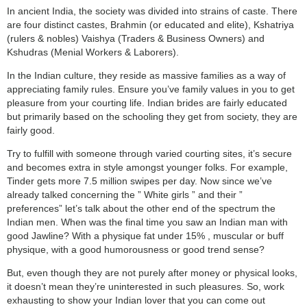
In ancient India, the society was divided into strains of caste. There
are four distinct castes, Brahmin (or educated and elite), Kshatriya
(rulers & nobles) Vaishya (Traders & Business Owners) and
Kshudras (Menial Workers & Laborers).
In the Indian culture, they reside as massive families as a way of
appreciating family rules. Ensure you’ve family values in you to get
pleasure from your courting life. Indian brides are fairly educated
but primarily based on the schooling they get from society, they are
fairly good.
Try to fulfill with someone through varied courting sites, it’s secure
and becomes extra in style amongst younger folks. For example,
Tinder gets more 7.5 million swipes per day. Now since we’ve
already talked concerning the ” White girls ” and their ”
preferences” let’s talk about the other end of the spectrum the
Indian men. When was the final time you saw an Indian man with
good Jawline? With a physique fat under 15% , muscular or buff
physique, with a good humorousness or good trend sense?
But, even though they are not purely after money or physical looks,
it doesn’t mean they’re uninterested in such pleasures. So, work
exhausting to show your Indian lover that you can come out