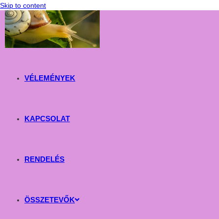
1win lucky jet
mostbet kz
bonus aviator game
https://mostbet-play.kz/
Skip to content
VÉLEMÉNYEK
KAPCSOLAT
RENDELÉS
ÖSSZETEVŐK