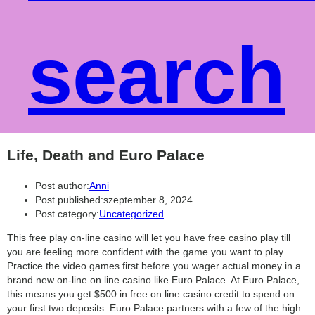
search
Life, Death and Euro Palace
Post author:
Anni
Post published:
szeptember 8, 2024
Post category:
Uncategorized
This free play on-line casino will let you have free casino play till
you are feeling more confident with the game you want to play.
Practice the video games first before you wager actual money in a
brand new on-line on line casino like Euro Palace. At Euro Palace,
this means you get $500 in free on line casino credit to spend on
your first two deposits. Euro Palace partners with a few of the high