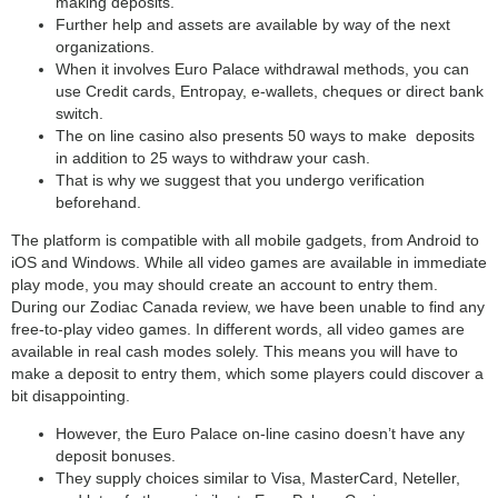
making deposits.
Further help and assets are available by way of the next
organizations.
When it involves Euro Palace withdrawal methods, you can
use Credit cards, Entropay, e-wallets, cheques or direct bank
switch.
The on line casino also presents 50 ways to make deposits
in addition to 25 ways to withdraw your cash.
That is why we suggest that you undergo verification
beforehand.
The platform is compatible with all mobile gadgets, from Android to
iOS and Windows. While all video games are available in immediate
play mode, you may should create an account to entry them.
During our Zodiac Canada review, we have been unable to find any
free-to-play video games. In different words, all video games are
available in real cash modes solely. This means you will have to
make a deposit to entry them, which some players could discover a
bit disappointing.
However, the Euro Palace on-line casino doesn’t have any
deposit bonuses.
They supply choices similar to Visa, MasterCard, Neteller,