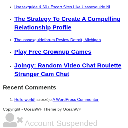
Usasexguide & 60+ Escort Sites Like Usasexguide Nl
The Strategy To Create A Compelling
Relationship Profile
Theusasexguideforum Review Detroit, Michigan
Play Free Grownup Games
Joingy: Random Video Chat Roulette
Stranger Cam Chat
Recent Comments
Hello world!
szerzője
A WordPress Commenter
şans
vidobet
vidobet
vidobet
vidobet
casinolevant
casinolevant
casinolevant
vidobet
şans
casinolevant
casino
şans
casino
casino
casino
boostaro
casinolevant
şans
casinolevant
şanscasino
vidobet
vidobet
levant
gorabet
galyabet
gorabet
gorabet
gorabet
vidobet
galyabet
gorabet
gorabet
nigeria
sports
Copyright - OceanWP Theme by OceanWP
casino
|
|
güncel
giriş
|
|
|
giriş
casino
giriş
şans
casino
levant
şans
şans
|
giriş
casino
giriş
|
|
giriş
casino
|
|
|
|
|
giriş
|
|
|
betting
betting
|
giriş
|
|
|
|
|
giriş
|
|
|
|
giriş
|
|
|
|
|
Account Suspended
|
|
|