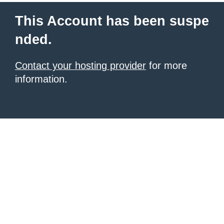
This Account has been suspe
nded.
Contact your hosting provider
for more
information.