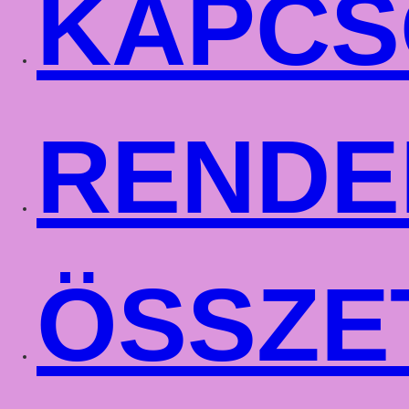
KAPCS
RENDE
ÖSSZE