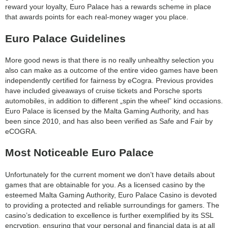
reward your loyalty, Euro Palace has a rewards scheme in place
that awards points for each real-money wager you place.
Euro Palace Guidelines
More good news is that there is no really unhealthy selection you
also can make as a outcome of the entire video games have been
independently certified for fairness by eCogra. Previous provides
have included giveaways of cruise tickets and Porsche sports
automobiles, in addition to different „spin the wheel” kind occasions.
Euro Palace is licensed by the Malta Gaming Authority, and has
been since 2010, and has also been verified as Safe and Fair by
eCOGRA.
Most Noticeable Euro Palace
Unfortunately for the current moment we don’t have details about
games that are obtainable for you. As a licensed casino by the
esteemed Malta Gaming Authority, Euro Palace Casino is devoted
to providing a protected and reliable surroundings for gamers. The
casino’s dedication to excellence is further exemplified by its SSL
encryption, ensuring that your personal and financial data is at all