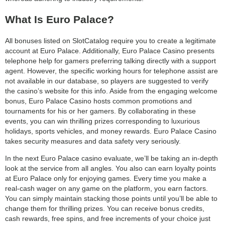
What Is Euro Palace?
All bonuses listed on SlotCatalog require you to create a legitimate
account at Euro Palace. Additionally, Euro Palace Casino presents
telephone help for gamers preferring talking directly with a support
agent. However, the specific working hours for telephone assist are
not available in our database, so players are suggested to verify
the casino’s website for this info. Aside from the engaging welcome
bonus, Euro Palace Casino hosts common promotions and
tournaments for his or her gamers. By collaborating in these
events, you can win thrilling prizes corresponding to luxurious
holidays, sports vehicles, and money rewards. Euro Palace Casino
takes security measures and data safety very seriously.
In the next Euro Palace casino evaluate, we’ll be taking an in-depth
look at the service from all angles. You also can earn loyalty points
at Euro Palace only for enjoying games. Every time you make a
real-cash wager on any game on the platform, you earn factors.
You can simply maintain stacking those points until you’ll be able to
change them for thrilling prizes. You can receive bonus credits,
cash rewards, free spins, and free increments of your choice just