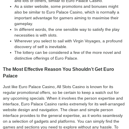
and lots of others, similar to Euro Palace Casino.
As a sister website, some promotions and bonuses might
also be similar to Euro Palace Casino, which is normally a
important advantage for gamers aiming to maximise their
gameplay.
In different words, the one sensible way to satisfy the play
necessities is with slots.
Wherever you select to sail with Virgin Voyages, a profound
discovery of self is inevitable.
The lottery can be considered a few of the more novel and
distinctive offerings of Euro Palace.
The Most Effective Reason You Shouldn’t Get Euro
Palace
Just like Euro Palace Casino, All Slots Casino is known for its
regular promotional offers, so be certain to keep a watch out for
any upcoming specials. When it involves the person expertise and
interface, Euro Palace Casino ranks extremely for its well-arranged
website design and navigation. The clean and simple person
interface provides to the general expertise, as it works seamlessly
on a selection of gadgets and platforms. You can simply find the
games and sections you need to explore without any hassle. To