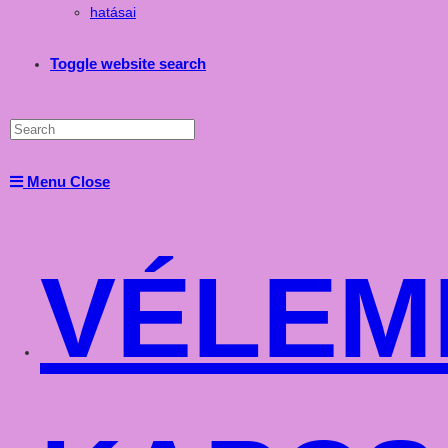
hatásai
Toggle website search
Menu
Close
VÉLEM