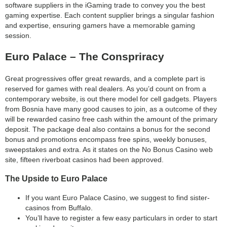
software suppliers in the iGaming trade to convey you the best
gaming expertise. Each content supplier brings a singular fashion
and expertise, ensuring gamers have a memorable gaming
session.
Euro Palace – The Conspriracy
Great progressives offer great rewards, and a complete part is
reserved for games with real dealers. As you’d count on from a
contemporary website, is out there model for cell gadgets. Players
from Bosnia have many good causes to join, as a outcome of they
will be rewarded casino free cash within the amount of the primary
deposit. The package deal also contains a bonus for the second
bonus and promotions encompass free spins, weekly bonuses,
sweepstakes and extra. As it states on the No Bonus Casino web
site, fifteen riverboat casinos had been approved.
The Upside to Euro Palace
If you want Euro Palace Casino, we suggest to find sister-
casinos from Buffalo.
You’ll have to register a few easy particulars in order to start