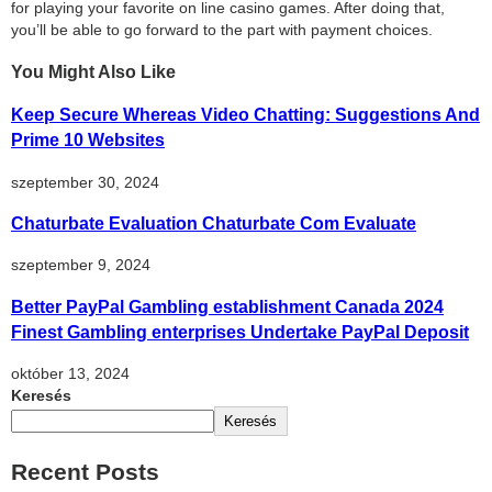
for playing your favorite on line casino games. After doing that,
you’ll be able to go forward to the part with payment choices.
You Might Also Like
Keep Secure Whereas Video Chatting: Suggestions And
Prime 10 Websites
szeptember 30, 2024
Chaturbate Evaluation Chaturbate Com Evaluate
szeptember 9, 2024
Better PayPal Gambling establishment Canada 2024
Finest Gambling enterprises Undertake PayPal Deposit
október 13, 2024
Keresés
Keresés
Recent Posts