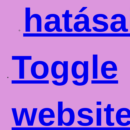
hatása
Toggle
websit