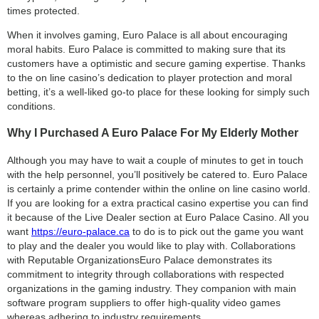
times protected.
When it involves gaming, Euro Palace is all about encouraging
moral habits. Euro Palace is committed to making sure that its
customers have a optimistic and secure gaming expertise. Thanks
to the on line casino’s dedication to player protection and moral
betting, it’s a well-liked go-to place for these looking for simply such
conditions.
Why I Purchased A Euro Palace For My Elderly Mother
Although you may have to wait a couple of minutes to get in touch
with the help personnel, you’ll positively be catered to. Euro Palace
is certainly a prime contender within the online on line casino world.
If you are looking for a extra practical casino expertise you can find
it because of the Live Dealer section at Euro Palace Casino. All you
want
https://euro-palace.ca
to do is to pick out the game you want
to play and the dealer you would like to play with. Collaborations
with Reputable OrganizationsEuro Palace demonstrates its
commitment to integrity through collaborations with respected
organizations in the gaming industry. They companion with main
software program suppliers to offer high-quality video games
whereas adhering to industry requirements.