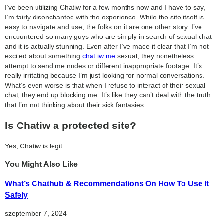
I’ve been utilizing Chatiw for a few months now and I have to say,
I’m fairly disenchanted with the experience. While the site itself is
easy to navigate and use, the folks on it are one other story. I’ve
encountered so many guys who are simply in search of sexual chat
and it is actually stunning. Even after I’ve made it clear that I’m not
excited about something
chat iw me
sexual, they nonetheless
attempt to send me nudes or different inappropriate footage. It’s
really irritating because I’m just looking for normal conversations.
What’s even worse is that when I refuse to interact of their sexual
chat, they end up blocking me. It’s like they can’t deal with the truth
that I’m not thinking about their sick fantasies.
Is Chatiw a protected site?
Yes, Chatiw is legit.
You Might Also Like
What’s Chathub & Recommendations On How To Use It
Safely
szeptember 7, 2024