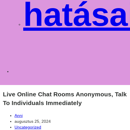
hatása
Toggle
websit
Live Online Chat Rooms Anonymous, Talk
To Individuals Immediately
Post
Anni
author:
Post
augusztus 25, 2024
published:
Post
Uncategorized