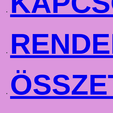
KAPCS
RENDE
ÖSSZE