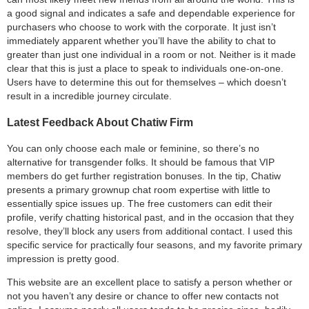
a good signal and indicates a safe and dependable experience for
purchasers who choose to work with the corporate. It just isn’t
immediately apparent whether you’ll have the ability to chat to
greater than just one individual in a room or not. Neither is it made
clear that this is just a place to speak to individuals one-on-one.
Users have to determine this out for themselves – which doesn’t
result in a incredible journey circulate.
Latest Feedback About Chatiw Firm
You can only choose each male or feminine, so there’s no
alternative for transgender folks. It should be famous that VIP
members do get further registration bonuses. In the tip, Chatiw
presents a primary grownup chat room expertise with little to
essentially spice issues up. The free customers can edit their
profile, verify chatting historical past, and in the occasion that they
resolve, they’ll block any users from additional contact. I used this
specific service for practically four seasons, and my favorite primary
impression is pretty good.
This website are an excellent place to satisfy a person whether or
not you haven’t any desire or chance to offer new contacts not