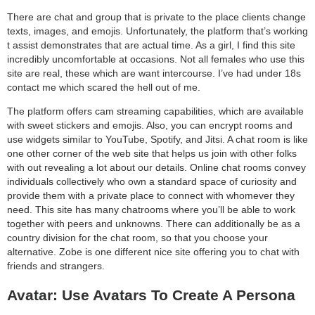
category:
There are chat and group that is private to the place clients change
search
texts, images, and emojis. Unfortunately, the platform that’s working
t assist demonstrates that are actual time. As a girl, I find this site
incredibly uncomfortable at occasions. Not all females who use this
site are real, these which are want intercourse. I’ve had under 18s
contact me which scared the hell out of me.
The platform offers cam streaming capabilities, which are available
with sweet stickers and emojis. Also, you can encrypt rooms and
use widgets similar to YouTube, Spotify, and Jitsi. A chat room is like
one other corner of the web site that helps us join with other folks
with out revealing a lot about our details. Online chat rooms convey
individuals collectively who own a standard space of curiosity and
provide them with a private place to connect with whomever they
need. This site has many chatrooms where you’ll be able to work
together with peers and unknowns. There can additionally be as a
country division for the chat room, so that you choose your
alternative. Zobe is one different nice site offering you to chat with
friends and strangers.
Avatar: Use Avatars To Create A Persona