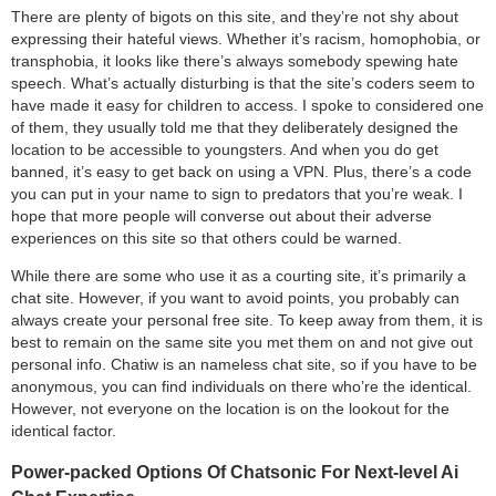
There are plenty of bigots on this site, and they’re not shy about
expressing their hateful views. Whether it’s racism, homophobia, or
transphobia, it looks like there’s always somebody spewing hate
speech. What’s actually disturbing is that the site’s coders seem to
have made it easy for children to access. I spoke to considered one
of them, they usually told me that they deliberately designed the
location to be accessible to youngsters. And when you do get
banned, it’s easy to get back on using a VPN. Plus, there’s a code
you can put in your name to sign to predators that you’re weak. I
hope that more people will converse out about their adverse
experiences on this site so that others could be warned.
While there are some who use it as a courting site, it’s primarily a
chat site. However, if you want to avoid points, you probably can
always create your personal free site. To keep away from them, it is
best to remain on the same site you met them on and not give out
personal info. Chatiw is an nameless chat site, so if you have to be
anonymous, you can find individuals on there who’re the identical.
However, not everyone on the location is on the lookout for the
identical factor.
Power-packed Options Of Chatsonic For Next-level Ai