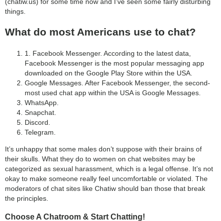
(chatiw.us) for some time now and I’ve seen some fairly disturbing
things.
What do most Americans use to chat?
1. Facebook Messenger. According to the latest data,
Facebook Messenger is the most popular messaging app
downloaded on the Google Play Store within the USA.
Google Messages. After Facebook Messenger, the second-
most used chat app within the USA is Google Messages.
WhatsApp.
Snapchat.
Discord.
Telegram.
It’s unhappy that some males don’t suppose with their brains of
their skulls. What they do to women on chat websites may be
categorized as sexual harassment, which is a legal offense. It’s not
okay to make someone really feel uncomfortable or violated. The
moderators of chat sites like Chatiw should ban those that break
the principles.
Choose A Chatroom & Start Chatting!