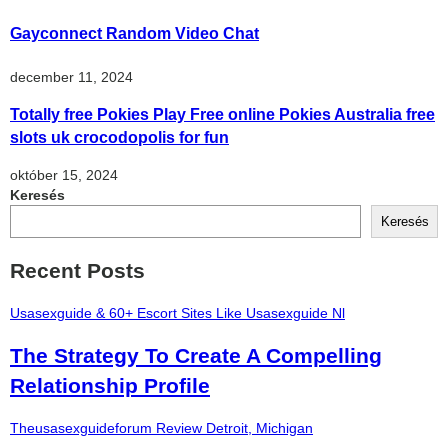
Gayconnect Random Video Chat
december 11, 2024
Totally free Pokies Play Free online Pokies Australia free
slots uk crocodopolis for fun
október 15, 2024
Keresés
Keresés
Recent Posts
Usasexguide & 60+ Escort Sites Like Usasexguide Nl
The Strategy To Create A Compelling
Relationship Profile
Theusasexguideforum Review Detroit, Michigan