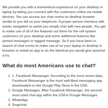
We provide you with a tremendous experience on your desktop or
laptop by letting you connect with the customers online via mobile
devices. You can access our chat rooms on desktop browser
similar to you did on your telephone. A proper person interface with
easier navigation to assist you simply chat with new people. You get
to make use of all of the features out there for the cell system
customers on your desktop and some additional features like
pinned messages or tagged message. So if you have been in
search of chat rooms to make use of on your laptop or desktop in
browser or install an app to do the identical you would give yesichat
a try.
What do most Americans use to chat?
1. Facebook Messenger. According to the most recent data,
Facebook Messenger is the most well-liked messaging app
downloaded on the Google Play Store in the USA.
Google Messages. After Facebook Messenger, the second-
most used chat app within the USA is Google Messages.
WhatsApp.
Snapchat.