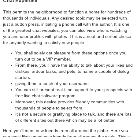
Chat Expertise
This permits the neighborhood to function a home for hundreds of
thousands of individuals. Any desired topic may be selected with
just a button press, initiating a phone call with the author. It is one
of the greatest chat websites; you can also view who is watching
you and user profiles with photos. This is a neat and sorted choice
for anybody wanting to satisfy new people.
You shall solely get pleasure from these options once you
turn out to be a VIP member.
From there, you’ll have the ability to talk about your likes and
dislikes, ardour tasks, and pets, to name a couple of dialog
starters.
giving them a touch of your username.
You can still present real-time support to your prospects with
free live chat software program.
Moreover, this device provides friendly communities with
thousands of people to select from.
It’s not a secure or gratifying place to talk, and there are lots
of different sites out there which may be a lot better.
Here you’ll meet new friends from all around the globe. Here you
can most likely meet new friends from all around the world. This is