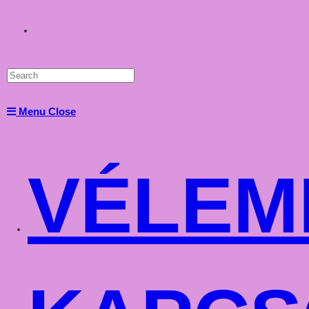
Toggle
website
Menu
Close
search
VÉLEM