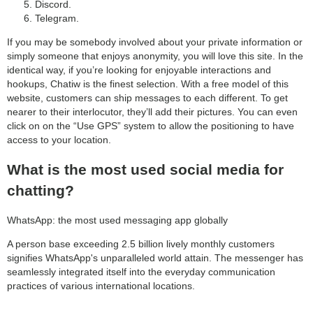
Discord.
Telegram.
If you may be somebody involved about your private information or
simply someone that enjoys anonymity, you will love this site. In the
identical way, if you’re looking for enjoyable interactions and
hookups, Chatiw is the finest selection. With a free model of this
website, customers can ship messages to each different. To get
nearer to their interlocutor, they’ll add their pictures. You can even
click on on the “Use GPS” system to allow the positioning to have
access to your location.
What is the most used social media for
chatting?
WhatsApp: the most used messaging app globally
A person base exceeding 2.5 billion lively monthly customers
signifies WhatsApp's unparalleled world attain. The messenger has
seamlessly integrated itself into the everyday communication
practices of various international locations.