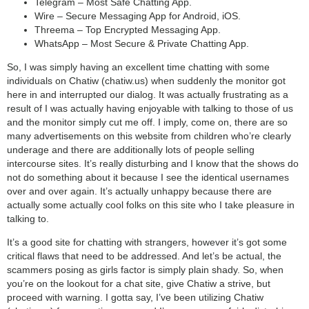
Telegram – Most Safe Chatting App.
Wire – Secure Messaging App for Android, iOS.
Threema – Top Encrypted Messaging App.
WhatsApp – Most Secure & Private Chatting App.
So, I was simply having an excellent time chatting with some
individuals on Chatiw (chatiw.us) when suddenly the monitor got
here in and interrupted our dialog. It was actually frustrating as a
result of I was actually having enjoyable with talking to those of us
and the monitor simply cut me off. I imply, come on, there are so
many advertisements on this website from children who’re clearly
underage and there are additionally lots of people selling
intercourse sites. It’s really disturbing and I know that the shows do
not do something about it because I see the identical usernames
over and over again. It’s actually unhappy because there are
actually some actually cool folks on this site who I take pleasure in
talking to.
It’s a good site for chatting with strangers, however it’s got some
critical flaws that need to be addressed. And let’s be actual, the
scammers posing as girls factor is simply plain shady. So, when
you’re on the lookout for a chat site, give Chatiw a strive, but
proceed with warning. I gotta say, I’ve been utilizing Chatiw