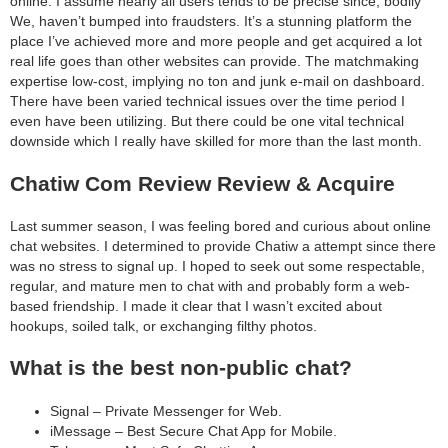
online. I assume nearly all users tends to be precise since, bodily
We, haven’t bumped into fraudsters. It’s a stunning platform the
place I’ve achieved more and more people and get acquired a lot
real life goes than other websites can provide. The matchmaking
expertise low-cost, implying no ton and junk e-mail on dashboard.
There have been varied technical issues over the time period I
even have been utilizing. But there could be one vital technical
downside which I really have skilled for more than the last month.
Chatiw Com Review Review & Acquire
Last summer season, I was feeling bored and curious about online
chat websites. I determined to provide Chatiw a attempt since there
was no stress to signal up. I hoped to seek out some respectable,
regular, and mature men to chat with and probably form a web-
based friendship. I made it clear that I wasn’t excited about
hookups, soiled talk, or exchanging filthy photos.
What is the best non-public chat?
Signal – Private Messenger for Web.
iMessage – Best Secure Chat App for Mobile.