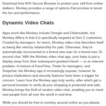
Download free AVG Secure Browser to protect your self from online
stalkers. Monkey provides a range of options that promise to boost
the fun and performance.
Dynamic Video Chats
Apps much like Monkey include Omegle and Chatroulette, but
Monkey differs in that it is specifically targeted at Gen Z customers.
Created by teenagers, for teens, Monkey video chat describes itself
as being like velocity relationship for pals. Otherwise, they’re
automatically reconnected to a brand new user for a brand new 15-
second chat. With the Monkey video chat app, your baby is just a
display away from their subsequent greatest friend — or an internet
predator. A mixture of FaceTime, Tinder for teenagers, and
Snapchat, the Monkey app is increasingly popular, however its
privacy implications and security features have been a trigger for
concern. Learn how the Monkey app truly works, after which get a
personal browser to verify all your shopping is protected and safe.
Monkey brings the thrill of random video chat, enabling you to meet
new people from all over the world in real-time.
While you should be free to monkey around online as you please,