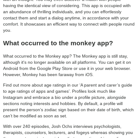
having the identical view of considering. This app is occupied with
an abundance of thrilling individuals, and you can effortlessly
contact them and start a dialog anytime, in accordance with your
comfort. It showcases an efficient way to connect with people round
you.
What occurred to the monkey app?
What occurred to the Monkey app? The Monkey app is still stay,
although it's no longer available on all platforms. You can get it on
Android from the Google Play Store or use it in your web browser.
However, Monkey has been faraway from iOS.
Find out more about age ratings in our ‘A parent and carer’s guide
to age ratings of apps and games’. Profiles look much like
Instagram and embrace a bio under a profile picture, alongside
sections noting interests and hobbies. By default, a profile will
present the person’s zodiac sign based on their date of birth, which
can’t be modified as soon as set.
With over 240 episodes, Josh Ochs interviews psychologists,
therapists, counselors, lecturers, and fogeys whereas showing you