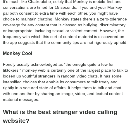
It’s much like Chatroulette, solely that Monkey is mobile-first and
conversations are timed for 15 seconds. If you and your Monkey
pal both consent to extra time with each other, you might have
choice to maintain chatting. Monkey states there’s a zero-tolerance
coverage for any content that is classed as bullying, discriminatory
or inappropriate, including sexual or violent content. However, the
frequency with which this sort of content material is discovered on
the app suggests that the community tips are not rigorously upheld.
Monkey Cool
Fondly usually acknowledged as “the omegle quite a few for
tiktokers,” monkey web is certainly one of the largest place to talk to
loosen up youthful strangers in random video chats. It has some
intensified choices that enable its consumers to talk freely and
rightly in a secured state of affairs. It helps them to talk and chat
with one another by sharing an image, video, and textual content
material messages.
What is the best stranger video calling
website?