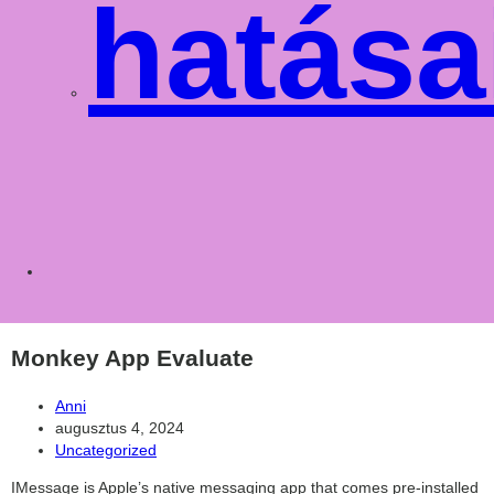
hatása
Toggle
websit
Monkey App Evaluate
Post
Anni
author:
Post
augusztus 4, 2024
published:
Post
Uncategorized
category:
IMessage is Apple’s native messaging app that comes pre-installed