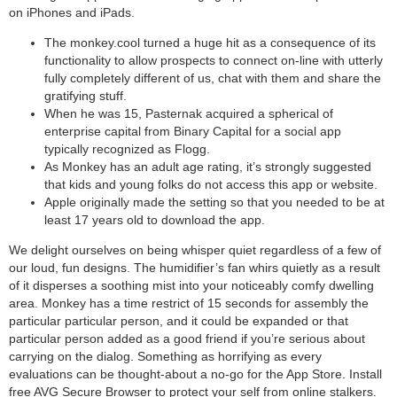
on iPhones and iPads.
search
The monkey.cool turned a huge hit as a consequence of its
functionality to allow prospects to connect on-line with utterly
fully completely different of us, chat with them and share the
gratifying stuff.
When he was 15, Pasternak acquired a spherical of
enterprise capital from Binary Capital for a social app
typically recognized as Flogg.
As Monkey has an adult age rating, it’s strongly suggested
that kids and young folks do not access this app or website.
Apple originally made the setting so that you needed to be at
least 17 years old to download the app.
We delight ourselves on being whisper quiet regardless of a few of
our loud, fun designs. The humidifier’s fan whirs quietly as a result
of it disperses a soothing mist into your noticeably comfy dwelling
area. Monkey has a time restrict of 15 seconds for assembly the
particular particular person, and it could be expanded or that
particular person added as a good friend if you’re serious about
carrying on the dialog. Something as horrifying as every
evaluations can be thought-about a no-go for the App Store. Install
free AVG Secure Browser to protect your self from online stalkers.