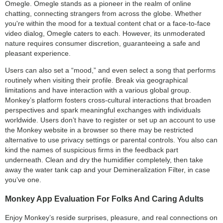
Omegle. Omegle stands as a pioneer in the realm of online
chatting, connecting strangers from across the globe. Whether
you're within the mood for a textual content chat or a face-to-face
video dialog, Omegle caters to each. However, its unmoderated
nature requires consumer discretion, guaranteeing a safe and
pleasant experience.
Users can also set a “mood,” and even select a song that performs
routinely when visiting their profile. Break via geographical
limitations and have interaction with a various global group.
Monkey’s platform fosters cross-cultural interactions that broaden
perspectives and spark meaningful exchanges with individuals
worldwide. Users don’t have to register or set up an account to use
the Monkey website in a browser so there may be restricted
alternative to use privacy settings or parental controls. You also can
kind the names of suspicious firms in the feedback part
underneath. Clean and dry the humidifier completely, then take
away the water tank cap and your Demineralization Filter, in case
you’ve one.
Monkey App Evaluation For Folks And Caring Adults
Enjoy Monkey’s reside surprises, pleasure, and real connections on