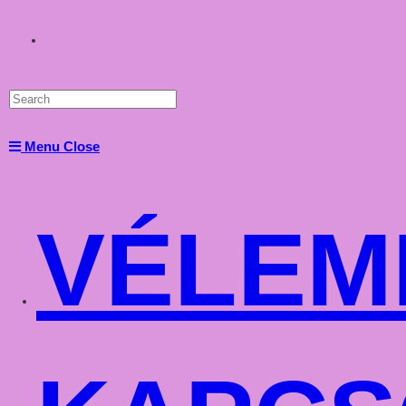
Toggle
website
Menu
Close
search
VÉLEM