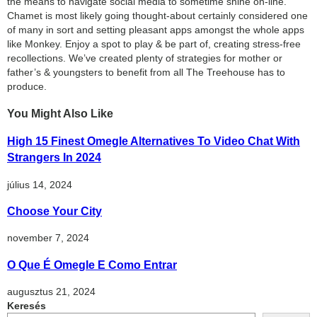
the means to navigate social media to sometime shine on-line.
Chamet is most likely going thought-about certainly considered one
of many in sort and setting pleasant apps amongst the whole apps
like Monkey. Enjoy a spot to play & be part of, creating stress-free
recollections. We’ve created plenty of strategies for mother or
father’s & youngsters to benefit from all The Treehouse has to
produce.
You Might Also Like
High 15 Finest Omegle Alternatives To Video Chat With
Strangers In 2024
július 14, 2024
Choose Your City
november 7, 2024
O Que É Omegle E Como Entrar
augusztus 21, 2024
Keresés