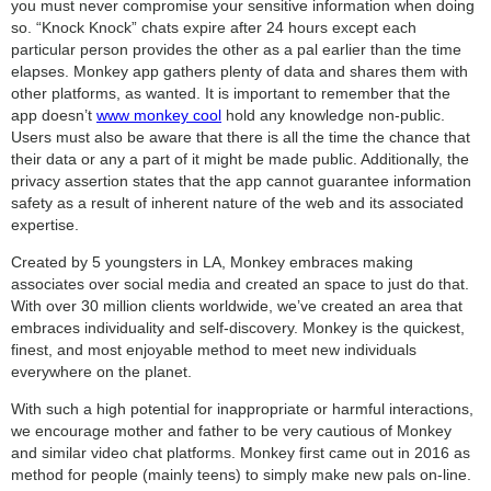
you must never compromise your sensitive information when doing
so. “Knock Knock” chats expire after 24 hours except each
particular person provides the other as a pal earlier than the time
elapses. Monkey app gathers plenty of data and shares them with
other platforms, as wanted. It is important to remember that the
app doesn’t
www monkey cool
hold any knowledge non-public.
Users must also be aware that there is all the time the chance that
their data or any a part of it might be made public. Additionally, the
privacy assertion states that the app cannot guarantee information
safety as a result of inherent nature of the web and its associated
expertise.
Created by 5 youngsters in LA, Monkey embraces making
associates over social media and created an space to just do that.
With over 30 million clients worldwide, we’ve created an area that
embraces individuality and self-discovery. Monkey is the quickest,
finest, and most enjoyable method to meet new individuals
everywhere on the planet.
With such a high potential for inappropriate or harmful interactions,
we encourage mother and father to be very cautious of Monkey
and similar video chat platforms. Monkey first came out in 2016 as
method for people (mainly teens) to simply make new pals on-line.