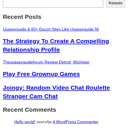
Keresés
Recent Posts
Usasexguide & 60+ Escort Sites Like Usasexguide Nl
The Strategy To Create A Compelling
Relationship Profile
Theusasexguideforum Review Detroit, Michigan
Play Free Grownup Games
Joingy: Random Video Chat Roulette
Stranger Cam Chat
Recent Comments
Hello world!
szerzője
A WordPress Commenter