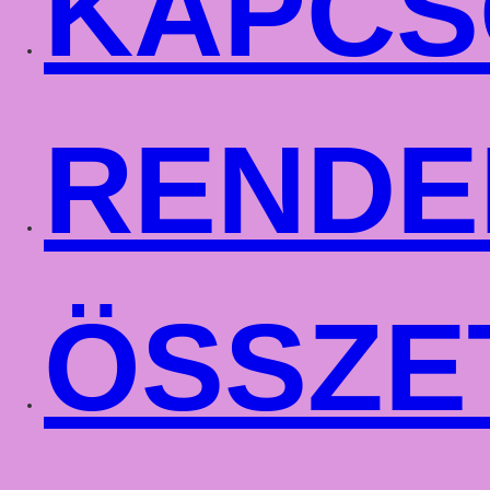
KAPCS
RENDE
ÖSSZE