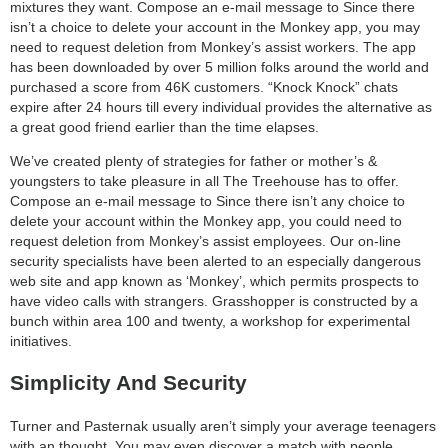
mixtures they want. Compose an e-mail message to Since there
isn’t a choice to delete your account in the Monkey app, you may
need to request deletion from Monkey’s assist workers. The app
has been downloaded by over 5 million folks around the world and
purchased a score from 46K customers. “Knock Knock” chats
expire after 24 hours till every individual provides the alternative as
a great good friend earlier than the time elapses.
We’ve created plenty of strategies for father or mother’s &
youngsters to take pleasure in all The Treehouse has to offer.
Compose an e-mail message to Since there isn’t any choice to
delete your account within the Monkey app, you could need to
request deletion from Monkey’s assist employees. Our on-line
security specialists have been alerted to an especially dangerous
web site and app known as ‘Monkey’, which permits prospects to
have video calls with strangers. Grasshopper is constructed by a
bunch within area 100 and twenty, a workshop for experimental
initiatives.
Simplicity And Security
Turner and Pasternak usually aren’t simply your average teenagers
with an thought. You may even discover a match with people