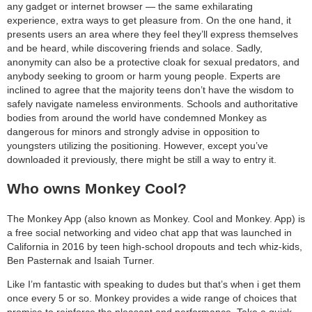
any gadget or internet browser — the same exhilarating
experience, extra ways to get pleasure from. On the one hand, it
presents users an area where they feel they’ll express themselves
and be heard, while discovering friends and solace. Sadly,
anonymity can also be a protective cloak for sexual predators, and
anybody seeking to groom or harm young people. Experts are
inclined to agree that the majority teens don’t have the wisdom to
safely navigate nameless environments. Schools and authoritative
bodies from around the world have condemned Monkey as
dangerous for minors and strongly advise in opposition to
youngsters utilizing the positioning. However, except you’ve
downloaded it previously, there might be still a way to entry it.
Who owns Monkey Cool?
The Monkey App (also known as Monkey. Cool and Monkey. App) is
a free social networking and video chat app that was launched in
California in 2016 by teen high-school dropouts and tech whiz-kids,
Ben Pasternak and Isaiah Turner.
Like I’m fantastic with speaking to dudes but that’s when i get them
once every 5 or so. Monkey provides a wide range of choices that
promise to reinforce the pleasant and performance. Take a quick