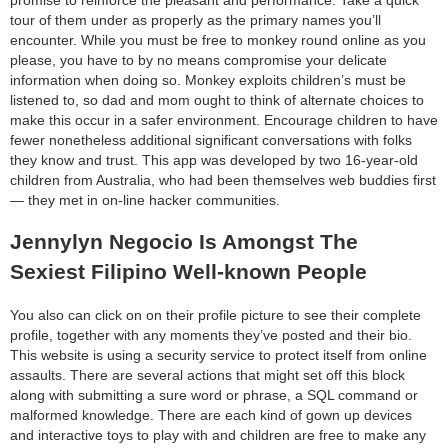
tour of them under as properly as the primary names you’ll
encounter. While you must be free to monkey round online as you
please, you have to by no means compromise your delicate
information when doing so. Monkey exploits children’s must be
listened to, so dad and mom ought to think of alternate choices to
make this occur in a safer environment. Encourage children to have
fewer nonetheless additional significant conversations with folks
they know and trust. This app was developed by two 16-year-old
children from Australia, who had been themselves web buddies first
— they met in on-line hacker communities.
Jennylyn Negocio Is Amongst The
Sexiest Filipino Well-known People
You also can click on on their profile picture to see their complete
profile, together with any moments they’ve posted and their bio.
This website is using a security service to protect itself from online
assaults. There are several actions that might set off this block
along with submitting a sure word or phrase, a SQL command or
malformed knowledge. There are each kind of gown up devices
and interactive toys to play with and children are free to make any