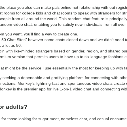
he place you also can make pals online not relationship with out regist
chat rooms for college kids and chat rooms to speak with strangers for 
ople from all around the world. This random chat feature is principal
andom video chat, enabling you to satisfy new individuals from all over 
oom you want, you’ll find a way to create one.
op 50 Chat Sites” however some chats closed down and we didn’t need t
 a lot as 50.
 join with like-minded strangers based on gender, region, and shared pur
remium version that permits users to have up to six language fashions e
 might be the service I use essentially the most for keeping up with fa
 seeking a dependable and gratifying platform for connecting with other
ections. Monkey’s lightning-fast and spontaneous video chats create e
 Monkey is the premier app for live 1-on-1 video chat and connecting wi
or adults?
 for those looking for sugar meet, nameless chat, and casual encounte