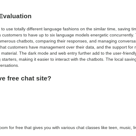
Evaluation
o use totally different language fashions on the similar time, saving ti
 customers to have up to six language models energetic concurrently.
h numerous chatbots, comparing their responses, and managing conversati
that customers have management over their data, and the support for 
t material. The dark mode and web entry further add to the user-friendl
g starters, making it easier to interact with the chatbots. The local savin
ersations.
ve free chat site?
oom for free that gives you with various chat classes like teen, music, l