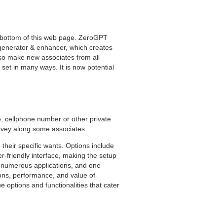
 bottom of this web page. ZeroGPT
t generator & enhancer, which creates
lso make new associates from all
et in many ways. It is now potential
e, cellphone number or other private
onvey along some associates.
 their specific wants. Options include
r-friendly interface, making the setup
or numerous applications, and one
ions, performance, and value of
 options and functionalities that cater