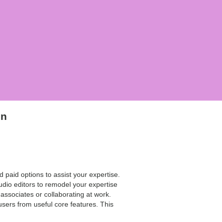
on
 paid options to assist your expertise.
udio editors to remodel your expertise
 associates or collaborating at work.
users from useful core features. This