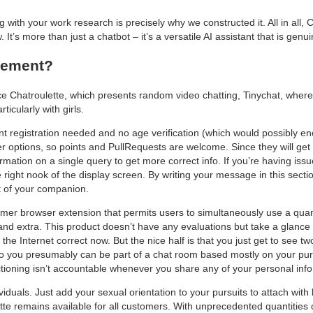
ng with your work research is precisely why we constructed it. All in all
 It’s more than just a chatbot – it’s a versatile AI assistant that is gen
cement?
e Chatroulette, which presents random video chatting, Tinychat, where
cularly with girls.
ount registration needed and no age verification (which would possibly 
r options, so points and PullRequests are welcome. Since they will get 
formation on a single query to get more correct info. If you’re having i
 right nook of the display screen. By writing your message in this sect
t of your companion.
mer browser extension that permits users to simultaneously use a quan
 extra. This product doesn’t have any evaluations but take a glance at 
the Internet correct now. But the nice half is that you just get to see tw
 you presumably can be part of a chat room based mostly on your pursu
sitioning isn’t accountable whenever you share any of your personal inf
viduals. Just add your sexual orientation to your pursuits to attach with
tte remains available for all customers. With unprecedented quantities of