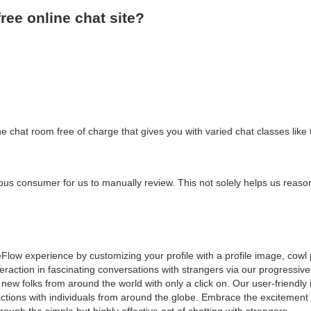
free online chat site?
ne chat room free of charge that gives you with varied chat classes like
icious consumer for us to manually review. This not solely helps us reaso
Flow experience by customizing your profile with a profile image, cowl 
teraction in fascinating conversations with strangers via our progressi
 new folks from around the world with only a click on. Our user-friendly
actions with individuals from around the globe. Embrace the excitement
ugh the simple but highly effective act of chatting with strangers.