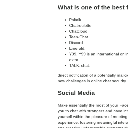
What is one of the best 
Paltalk.
Chatroulette.
Chatcloud.
Teen-Chat.
Discord.
Emerald.
Y99. Y99 is an international onli
extra.
TALK. chat.
direct notification of a potentially mal
new challenges in online chat security.
Social Media
Make essentially the most of your Face
you to chat with strangers and have in
yourself within the pleasure of meeting
experience, fostering meaningful inter
and creating unforgettable moments thro