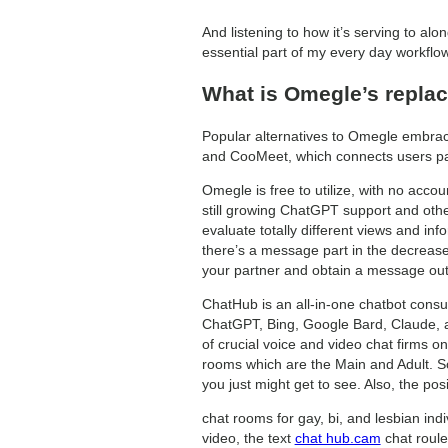
And listening to how it’s serving to alo
essential part of my every day workflow.
What is Omegle’s repla
Popular alternatives to Omegle embrac
and CooMeet, which connects users parti
Omegle is free to utilize, with no acc
still growing ChatGPT support and othe
evaluate totally different views and in
there’s a message part in the decrease
your partner and obtain a message ou
ChatHub is an all-in-one chatbot consu
ChatGPT, Bing, Google Bard, Claude, and
of crucial voice and video chat firms on 
rooms which are the Main and Adult. So
you just might get to see. Also, the po
chat rooms for gay, bi, and lesbian indi
video, the text
chat hub.cam
chat roule