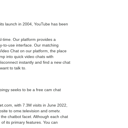
e its launch in 2004, YouTube has been
al-time. Our platform provides a
sy-to-use interface. Our matching
Video Chat on our platform, the place
mp into quick video chats with
 disconnect instantly and find a new chat
ant to talk to.
Joingy seeks to be a free cam chat
t.com, with 7.3M visits in June 2022,
bsite to ome.television and ometv.
 the chatbot facet. Although each chat
 of its primary features. You can