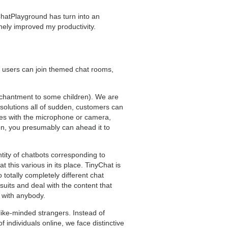
, ChatPlayground has turn into an
uinely improved my productivity.
 users can join themed chat rooms,
enchantment to some children). We are
solutions all of sudden, customers can
ssues with the microphone or camera,
ion, you presumably can ahead it to
tity of chatbots corresponding to
this various in its place. TinyChat is
o totally completely different chat
its and deal with the content that
o with anybody.
 like-minded strangers. Instead of
 individuals online, we face distinctive