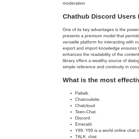
moderation
Chathub Discord Users 
One of its key advantages is the power t
presents a premium model that permits
versatile platform for interacting wit
export and import knowledge ensures 
enhances the readability of the conten
library offers a wealthy source of dialo
simple reference and continuity in conv
What is the most effecti
Paltalk.
Chatroulette.
Chatcloud.
Teen-Chat.
Discord.
Emerald.
Y99. Y99 is a world online chat r
TALK. chat.