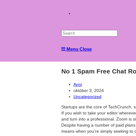
Toggle
website
Menu
Close
search
No 1 Spam Free Chat Ro
Post
Anni
author:
Post
október 3, 2024
published:
Post
Uncategorized
category:
Startups are the core of TechCrunch, so
If you wish to take your editor whereve
and turn into a professional. Zoom is s
Despite having a number of paid plans f
means when you’re simply seeking to ca