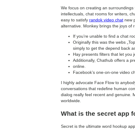
We focus on creating an surroundings t
intellectuals, chat rooms for writers, 
easy to satisfy
randok video chat
new pe
alternative. Monkey brings the joys of r
If you’re unable to find a chat r
Originally this was the webs „T
simply to get the depend back as
Hay presents filters that let you
Additionally, Chathub offers a p
online.
Facebook’s one-on-one video chat
I highly advocate Face Flow to anybody
conversations that redefine human conn
dialog really feel recent and genuine.
worldwide.
What is the secret app f
Secret is the ultimate word hookup app