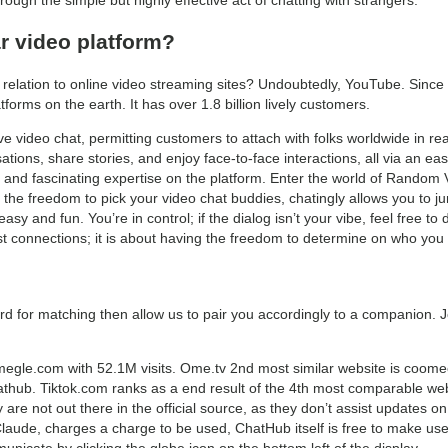
r video platform?
in relation to online video streaming sites? Undoubtedly, YouTube. Sinc
forms on the earth. It has over 1.8 billion lively customers.
ive video chat, permitting customers to attach with folks worldwide in re
tions, share stories, and enjoy face-to-face interactions, all via an ea
g and fascinating expertise on the platform. Enter the world of Random 
the freedom to pick your video chat buddies, chatingly allows you to ju
asy and fun. You’re in control; if the dialog isn’t your vibe, feel free to
ast connections; it is about having the freedom to determine on who you w
rd for matching then allow us to pair you accordingly to a companion. 
megle.com with 52.1M visits. Ome.tv 2nd most similar website is coomee
chathub. Tiktok.com ranks as a end result of the 4th most comparable we
re not out there in the official source, as they don’t assist updates on
Claude, charges a charge to be used, ChatHub itself is free to make use