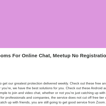
oms For Online Chat, Meetup No Registrati
 get our greatest protection delivered weekly. Check out these free and
r you’re, we have the best solutions for you. Check out these Android a
imple to join and video chat, whether or not you’re just catching up with
or professionals and companies, the service does not cut off free tier 
tch up with friends, you are still going to get good service from Zoom.