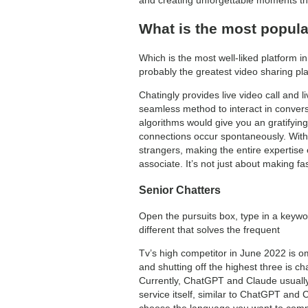
What is the most popula
Which is the most well-liked platform 
probably the greatest video sharing plat
Chatingly provides live video call and l
seamless method to interact in conversa
algorithms would give you an gratifyin
connections occur spontaneously. With 
strangers, making the entire expertise e
associate. It’s not just about making f
Senior Chatters
Open the pursuits box, type in a keywo
different that solves the frequent
Tv’s high competitor in June 2022 is o
and shutting off the highest three is 
Currently, ChatGPT and Claude usually a
service itself, similar to ChatGPT and 