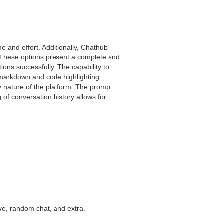
me and effort. Additionally, Chathub
 These options present a complete and
ons successfully. The capability to
markdown and code highlighting
y nature of the platform. The prompt
g of conversation history allows for
ive, random chat, and extra.