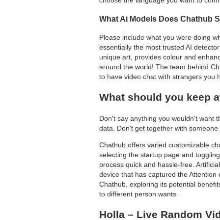
choose the language you want to commun
What Ai Models Does Chathub 
Please include what you were doing wh
essentially the most trusted AI detecto
unique art, provides colour and enhanc
around the world! The team behind Chat
to have video chat with strangers you h
What should you keep a
Don't say anything you wouldn't want t
data. Don't get together with someone 
Chathub offers varied customizable choic
selecting the startup page and toggling
process quick and hassle-free. Artifici
device that has captured the Attention 
Chathub, exploring its potential benefi
to different person wants.
Holla – Live Random Vi