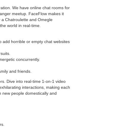
ration. We have online chat rooms for
stranger meetup. FaceFlow makes it
ly a Chatroulette and Omegle
the world in real-time.
o add horrible or empty chat websites
suits.
nergetic concurrently.
mily and friends.
s. Dive into real-time 1-on-1 video
xhilarating interactions, making each
th new people domestically and
rs.