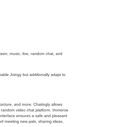
 teen, music, live, random chat, and
nable Joingy but additionally adapt to
picture, and more. Chatingly allows
ve random video chat platform. Immerse
 interface ensures a safe and pleasant
 of meeting new pals, sharing ideas,