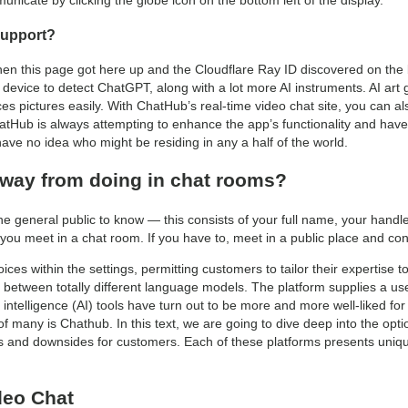
icate by clicking the globe icon on the bottom left of the display.
Support?
en this page got here up and the Cloudflare Ray ID discovered on the
r device to detect ChatGPT, along with a lot more AI instruments. AI ar
es pictures easily. With ChatHub’s real-time video chat site, you can a
Hub is always attempting to enhance the app’s functionality and have s
ave no idea who might be residing in any a half of the world.
way from doing in chat rooms?
he general public to know — this consists of your full name, your handl
you meet in a chat room. If you have to, meet in a public place and c
es within the settings, permitting customers to tailor their expertise to
 between totally different language models. The platform supplies a use
al intelligence (AI) tools have turn out to be more and more well-liked f
of many is Chathub. In this text, we are going to dive deep into the opt
ts and downsides for customers. Each of these platforms presents unique
deo Chat