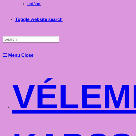
hatásai
Toggle website search
Menu
Close
VÉLEM