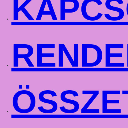
KAPCS
RENDE
ÖSSZE