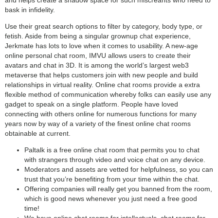
and helps create a shadow space for such miscreants who need to
bask in infidelity.
Use their great search options to filter by category, body type, or
fetish. Aside from being a singular grownup chat experience,
Jerkmate has lots to love when it comes to usability. A new-age
online personal chat room, IMVU allows users to create their
avatars and chat in 3D. It is among the world’s largest web3
metaverse that helps customers join with new people and build
relationships in virtual reality. Online chat rooms provide a extra
flexible method of communication whereby folks can easily use any
gadget to speak on a single platform. People have loved
connecting with others online for numerous functions for many
years now by way of a variety of the finest online chat rooms
obtainable at current.
Paltalk is a free online chat room that permits you to chat
with strangers through video and voice chat on any device.
Moderators and assets are vetted for helpfulness, so you can
trust that you’re benefiting from your time within the chat.
Offering companies will really get you banned from the room,
which is good news whenever you just need a free good
time!