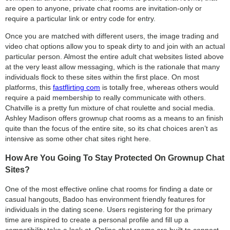
are open to anyone, private chat rooms are invitation-only or
require a particular link or entry code for entry.
Once you are matched with different users, the image trading and
video chat options allow you to speak dirty to and join with an actual
particular person. Almost the entire adult chat websites listed above
at the very least allow messaging, which is the rationale that many
individuals flock to these sites within the first place. On most
platforms, this
fastflirting com
is totally free, whereas others would
require a paid membership to really communicate with others.
Chatville is a pretty fun mixture of chat roulette and social media.
Ashley Madison offers grownup chat rooms as a means to an finish
quite than the focus of the entire site, so its chat choices aren’t as
intensive as some other chat sites right here.
How Are You Going To Stay Protected On Grownup Chat
Sites?
One of the most effective online chat rooms for finding a date or
casual hangouts, Badoo has environment friendly features for
individuals in the dating scene. Users registering for the primary
time are inspired to create a personal profile and fill up a