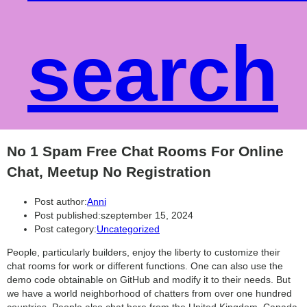
search
No 1 Spam Free Chat Rooms For Online
Chat, Meetup No Registration
Post author:
Anni
Post published:
szeptember 15, 2024
Post category:
Uncategorized
People, particularly builders, enjoy the liberty to customize their
chat rooms for work or different functions. One can also use the
demo code obtainable on GitHub and modify it to their needs. But
we have a world neighborhood of chatters from over one hundred
countries. People also chat here from the United Kingdom, Canada,