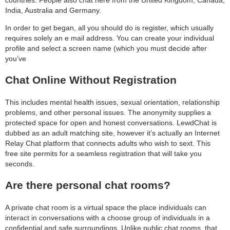
India, Australia and Germany.
In order to get began, all you should do is register, which usually
requires solely an e mail address. You can create your individual
profile and select a screen name (which you must decide after
you’ve
Chat Online Without Registration
This includes mental health issues, sexual orientation, relationship
problems, and other personal issues. The anonymity supplies a
protected space for open and honest conversations. LewdChat is
dubbed as an adult matching site, however it’s actually an Internet
Relay Chat platform that connects adults who wish to sext. This
free site permits for a seamless registration that will take you
seconds.
Are there personal chat rooms?
A private chat room is a virtual space the place individuals can
interact in conversations with a choose group of individuals in a
confidential and safe surroundings. Unlike public chat rooms, that