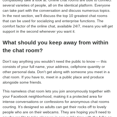
compatibility take a look at. Online chat rooms are built to connect
several varieties of people, all on the identical platform. Everyone
can take part with the conversation and discuss numerous topics.
In the next section, we’ll discuss the top 10 greatest chat rooms
that can be used for socializing and enterprise functions. The
comfort factor of the online chat, available 24/7, means you will get
support in the second whenever you want it.
What should you keep away from within
the chat room?
Don't say anything you wouldn't need the public to know — this
consists of your full name, your address, cellphone quantity or
other personal data. Don't get along with someone you meet in a
chat room. If you have to, meet in a public place and produce
alongside some friends.
This nameless chat room lets you join anonymously together with
your Facebook neighborhood, making it a protected area for
intense conversations or confessions for anonymous chat rooms
courting. It’s designed so adults can get their rocks off to lovely
people who are on their webcams. They are hoping you’ll need to