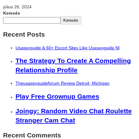
július 26, 2024
Keresés
Keresés
Recent Posts
Usasexguide & 60+ Escort Sites Like Usasexguide Nl
The Strategy To Create A Compelling
Relationship Profile
Theusasexguideforum Review Detroit, Michigan
Play Free Grownup Games
Joingy: Random Video Chat Roulette
Stranger Cam Chat
Recent Comments