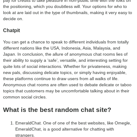
pay for credits to take pleasure in non-public time with the folks on
the positioning, which you doubtless will. Your options for who to
look at are laid out in the type of thumbnails, making it very easy to
decide on.
Chatpit
You can get a chance to speak to different individuals from totally
different nations like the USA, Indonesia, Asia, Malaysia, and
Japan. In conclusion, the allure of anonymous chat rooms lies of
their ability to supply a ‘safe’, versatile, and interesting setting for
quite lots of social interactions. Whether for privateness, making
new pals, discussing delicate topics, or simply having enjoyable,
these platforms continue to draw users from all walks of life.
Anonymous chat rooms are often used to debate delicate or taboo
topics that customers may be uncomfortable talking about in their
common social circles.
What is the best random chat site?
EmeraldChat. One of one of the best websites, like Omegle,
EmeraldChat, is a good alternative for chatting with
strangers.