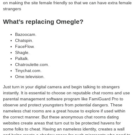
on making the site female friendly so that we can have extra female
strangers
What’s replacing Omegle?
Bazoocam.
Chatspin.
FaceFlow.
Shagle.
Paltalk.
Chatroulette.com.
Tinychat.com.
Ome.television.
Just turn in your digital camera and begin talking to strangers
instantly. It is essential to choose on reputable chat rooms and use
parental management software program like FamiGuard Pro to
observe and protect youngsters from potential dangers. These
nameless chat rooms are a great house to explore if used within
the correct manner. But these anonymous chat rooms dating
websites create areas that turn out to be protected havens for
some folks to cheat. Having an nameless identity, creates a wall