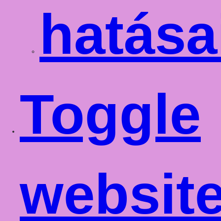
hatása
Toggle
websit