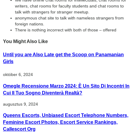
We have online chat rooms for intellectuals, chat rooms for
writers, chat rooms for faculty students and chat rooms to
talk with strangers for stranger meetup.
anonymous chat site to talk with nameless strangers from
foreign nations.
There is nothing incorrect with both of those – offered
You Might Also Like
Until you are Also Late get the Scoop on Panamanian
Girls
október 6, 2024
Omegle Recensione Marzo 2024: È Un Sito Di Incontri In
Cui Il Tuo Sogno Diventerà Realtà?
augusztus 9, 2024
Queens Escorts, Unbiased Escort Telephone Numbers,
Feminine Escort Photos, Escort Service Rankings,
Callescort Org