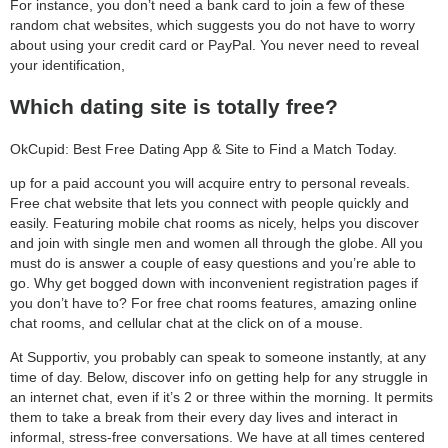
For instance, you don’t need a bank card to join a few of these
random chat websites, which suggests you do not have to worry
about using your credit card or PayPal. You never need to reveal
your identification,
Which dating site is totally free?
OkCupid: Best Free Dating App & Site to Find a Match Today.
up for a paid account you will acquire entry to personal reveals.
Free chat website that lets you connect with people quickly and
easily. Featuring mobile chat rooms as nicely, helps you discover
and join with single men and women all through the globe. All you
must do is answer a couple of easy questions and you’re able to
go. Why get bogged down with inconvenient registration pages if
you don’t have to? For free chat rooms features, amazing online
chat rooms, and cellular chat at the click on of a mouse.
At Supportiv, you probably can speak to someone instantly, at any
time of day. Below, discover info on getting help for any struggle in
an internet chat, even if it’s 2 or three within the morning. It permits
them to take a break from their every day lives and interact in
informal, stress-free conversations. We have at all times centered