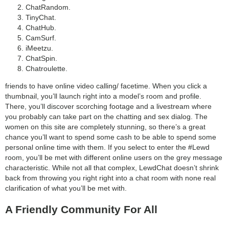
ChatRandom.
TinyChat.
ChatHub.
CamSurf.
iMeetzu.
ChatSpin.
Chatroulette.
friends to have online video calling/ facetime. When you click a
thumbnail, you’ll launch right into a model’s room and profile.
There, you’ll discover scorching footage and a livestream where
you probably can take part on the chatting and sex dialog. The
women on this site are completely stunning, so there’s a great
chance you’ll want to spend some cash to be able to spend some
personal online time with them. If you select to enter the #Lewd
room, you’ll be met with different online users on the grey message
characteristic. While not all that complex, LewdChat doesn’t shrink
back from throwing you right right into a chat room with none real
clarification of what you’ll be met with.
A Friendly Community For All