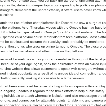
eguarding your private data, you cut back the danger of unwanted atte
y day life, delve into deeper topics corresponding to politics or philos
 strangers stems from the unpredictability it offers; users never know wh
scussions.
mid the rise of other chat platforms like Discord but saw a surge of re
 the platform. As of Thursday, videos with the Omegle hashtag have be
d YouTube had specialized in Omegle “prank” content material. The Nat
uspected child sexual abuse materials from tech platforms. Most platf
time be cautious and assume their activity could probably be monitored.
overs, those of us who grew up online turned to Omegle. The closure co
ries of kid sexual abuse and other crime on the platform.
ian would sometimes act as your representative throughout the legal pro
t because of your age. Again, seek the assistance of with an skilled inju
ine chat website that allows customers to speak with strangers without 
ned instant popularity as a result of its unique idea of connecting ran
chatting instantly, making it accessible to a large viewers.
t had been eliminated because of a bug in its anti-spam software, Guy R
 ongoing updates in regards to the firm’s efforts to help public safety
g individuals to attach whereas in isolation and also encourages the sh
phone, and connection for attainable points. Enable mic and camera p
fter connecting, you’re mechanically matched for a random cam chat wit