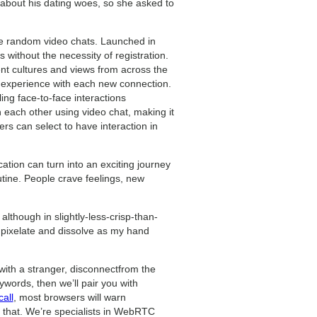
r about his dating woes, so she asked to
ree random video chats. Launched in
s without the necessity of registration.
rent cultures and views from across the
l experience with each new connection.
ng face-to-face interactions
 each other using video chat, making it
ers can select to have interaction in
ation can turn into an exciting journey
outine. People crave feelings, new
although in slightly-less-crisp-than-
o pixelate and dissolve as my hand
 with a stranger, disconnectfrom the
ywords, then we’ll pair you with
all
, most browsers will warn
r that. We’re specialists in WebRTC