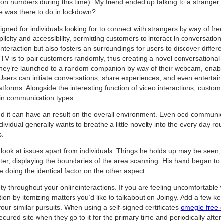
rson numbers during this time). My friend ended up talking to a strange
e was there to do in lockdown?
igned for individuals looking for to connect with strangers by way of f
plicity and accessibility, permitting customers to interact in conversation
l interaction but also fosters an surroundings for users to discover diffe
TV is to pair customers randomly, thus creating a novel conversationa
hey’re launched to a random companion by way of their webcam, enabli
Users can initiate conversations, share experiences, and even entertain
atforms. Alongside the interesting function of video interactions, custom
ty in communication types.
and it can have an result on the overall environment. Even odd communic
dividual generally wants to breathe a little novelty into the every day r
s.
 look at issues apart from individuals. Things he holds up may be seen, 
ater, displaying the boundaries of the area scanning. His hand began t
doing the identical factor on the other aspect.
fety throughout your onlineinteractions. If you are feeling uncomfortable
tion by itemizing matters you’d like to talkabout on Joingy. Add a few ke
your similar pursuits. When using a self-signed certificates
omegle free c
cured site when they go to it for the primary time and periodically afte