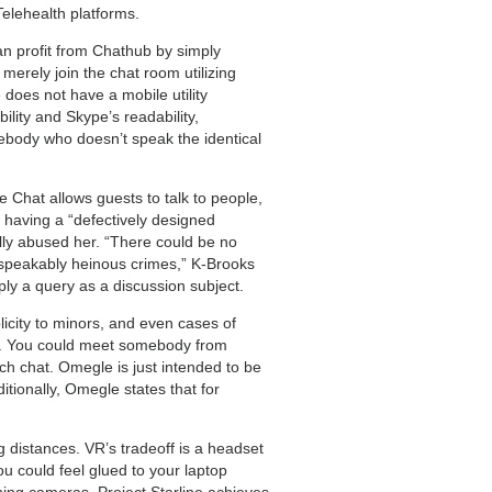
Telehealth platforms.
can profit from Chathub by simply
merely join the chat room utilizing
 does not have a mobile utility
lity and Skype’s readability,
omebody who doesn’t speak the identical
Chat allows guests to talk to people,
y having a “defectively designed
lly abused her. “There could be no
nspeakably heinous crimes,” K-Brooks
eply a query as a discussion subject.
icity to minors, and even cases of
ce. You could meet somebody from
ch chat. Omegle is just intended to be
tionally, Omegle states that for
distances. VR’s tradeoff is a headset
u could feel glued to your laptop
ning cameras. Project Starline achieves