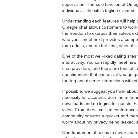
supervision. The sole function of Omeg
individuals,” the site’s tagline claimed.
Understanding each features will help 
Omegle chat allows customers to work to
the freedom to express themselves extr
who you’ll meet next provides a compo
than adults, and on the time, when it co
One of the most well-liked dating sites
interactivity. You can rapidly meet new
chat providers, and there are tons of 
questionnaire that can assist you get 
thrilling and diverse interactions with 
If possible, we suggest you think about
necessity for accounts. Join the milli
downloads and no logins for guests. E
video. From direct calls to conference
community ensures a quicker and more r
worry about my privacy being leaked, an
One fundamental rule is to never share