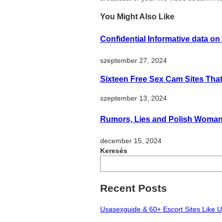
You Might Also Like
Confidential Informative data on
szeptember 27, 2024
Sixteen Free Sex Cam Sites Tha
szeptember 13, 2024
Rumors, Lies and Polish Woma
december 15, 2024
Keresés
Recent Posts
Usasexguide & 60+ Escort Sites Like 