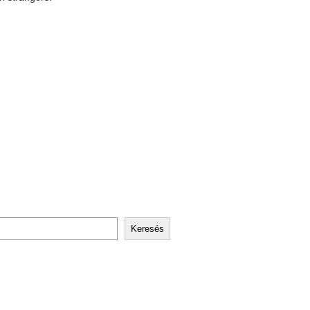
Keresés