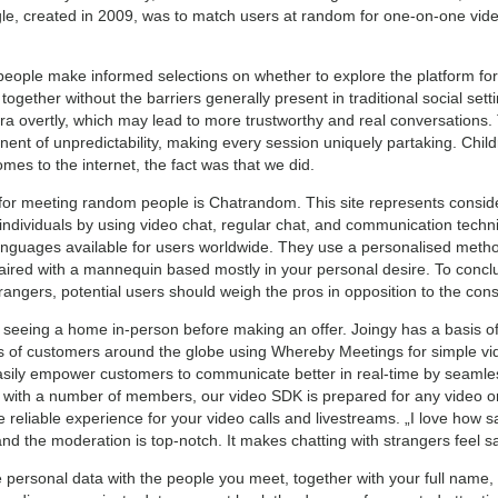
le, created in 2009, was to match users at random for one-on-one video
people make informed selections on whether to explore the platform for
gether without the barriers generally present in traditional social sett
a overtly, which may lead to more trustworthy and real conversations.
nent of unpredictability, making every session uniquely partaking. Ch
mes to the internet, the fact was that we did.
 for meeting random people is Chatrandom. This site represents consider
 individuals by using video chat, regular chat, and communication techniq
languages available for users worldwide. They use a personalised metho
paired with a mannequin based mostly in your personal desire. To concl
strangers, potential users should weigh the pros in opposition to the cons
 seeing a home in-person before making an offer. Joingy has a basis ofi
ons of customers around the globe using Whereby Meetings for simple vid
asily empower customers to communicate better in real-time by seamles
s with a number of members, our video SDK is prepared for any video o
eliable experience for your video calls and livestreams. „I love how 
d the moderation is top-notch. It makes chatting with strangers feel sa
 personal data with the people you meet, together with your full name