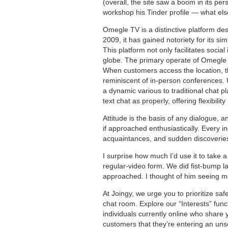
(overall, the site saw a boom in its pe
workshop his Tinder profile — what els
Omegle TV is a distinctive platform des
2009, it has gained notoriety for its sim
This platform not only facilitates socia
globe. The primary operate of Omegle 
When customers access the location, t
reminiscent of in-person conferences. 
a dynamic various to traditional chat pl
text chat as properly, offering flexibili
Attitude is the basis of any dialogue, 
if approached enthusiastically. Every in
acquaintances, and sudden discoverie
I surprise how much I’d use it to take a
regular-video form. We did fist-bump l
approached. I thought of him seeing me 
At Joingy, we urge you to prioritize sa
chat room. Explore our “Interests” func
individuals currently online who share 
customers that they’re entering an unse