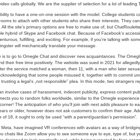
eo calls globally. We are the supplier of selection for a lot of leading 
e ability to have a one-on-one session with the model. College students 
rooms to attach with other students who share their interests. They can 
. All the site’s primary options are free to make use of, but ChatRoulette
table hybrid of Skype and Facebook chat. Because of Facebook’s accessibi
enturous, fulfilling, and exciting. For example, if you’re talking with s
lingster will mechanically translate your message.
y is to go to Omegle Chat and discover new acquaintances. The Omegle 
end their free time positively. The website was sued in 2021 for allegedl
after the service matched a woman, then 11, with a man who later sexua
cknowledging that some people misused it, together with to commit u
y trusting a legal’s „not responsible” plea. In this mode, two strangers r
involve cases of harassment, indecent publicity, express content publ
onnects you to random folks worldwide, similar to the Omegle experien
orner! The anticipation of who you’ll join with next adds pleasure to ea
ars or older, however does not ask customers to confirm their age. Addi
of 18, it ought to only be used “with a parent/guardian’s permission”.
 Meta, have imagined VR conferences with avatars as a way of bridging 
eo chats like Zoom allow you to see someone eye to eye, type of, but yo
re designed to look practically real, while being puppeted by face-scan