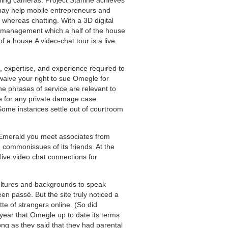
 may help mobile entrepreneurs and
whereas chatting. With a 3D digital
u management which a half of the house
f a house.A video-chat tour is a live
, expertise, and experience required to
waive your right to sue Omegle for
e phrases of service are relevant to
e for any private damage case
 Some instances settle out of courtroom
 Emerald you meet associates from
e commonissues of its friends. At the
 live video chat connections for
cultures and backgrounds to speak
n passé. But the site truly noticed a
e of strangers online. (So did
 year that Omegle up to date its terms
long as they said that they had parental