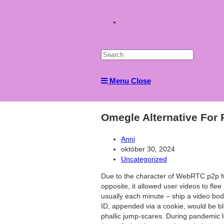
Toggle
website
Menu
Close
search
Omegle Alternative For
Post
Anni
author:
Post
október 30, 2024
published:
Post
Uncategorized
category:
Due to the character of WebRTC p2p func
opposite, it allowed user videos to fle
usually each minute – ship a video body
ID, appended via a cookie, would be bl
phallic jump-scares. During pandemic 