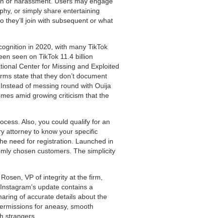
ntion or harassment. Users may engage
ophy, or simply share entertaining
o they’ll join with subsequent or what
cognition in 2020, with many TikTok
en seen on TikTok 11.4 billion
ional Center for Missing and Exploited
orms state that they don’t document
 Instead of messing round with Ouija
mes amid growing criticism that the
cess. Also, you could qualify for an
ry attorney to know your specific
the need for registration. Launched in
domly chosen customers. The simplicity
osen, VP of integrity at the firm,
. Instagram’s update contains a
aring of accurate details about the
ermissions for aneasy, smooth
h strangers.