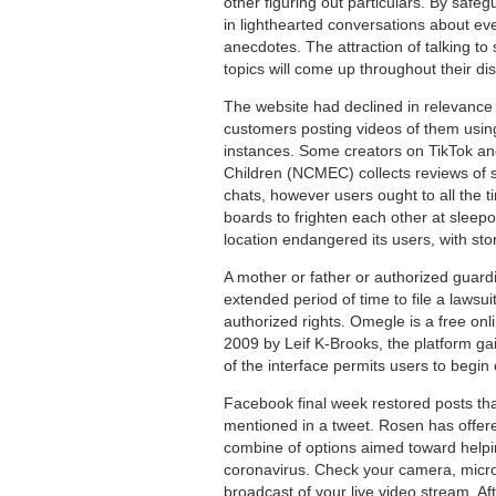
other figuring out particulars. By saf
in lighthearted conversations about ever
anecdotes. The attraction of talking to
topics will come up throughout their di
The website had declined in relevance a
customers posting videos of them using
instances. Some creators on TikTok an
Children (NCMEC) collects reviews of s
chats, however users ought to all the 
boards to frighten each other at sleep
location endangered its users, with sto
A mother or father or authorized guard
extended period of time to file a lawsui
authorized rights. Omegle is a free onl
2009 by Leif K-Brooks, the platform gai
of the interface permits users to begin 
Facebook final week restored posts tha
mentioned in a tweet. Rosen has offered
combine of options aimed toward helpin
coronavirus. Check your camera, micro
broadcast of your live video stream. A