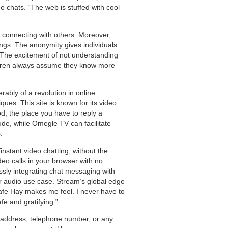
 chats. “The web is stuffed with cool
 connecting with others. Moreover,
ings. The anonymity gives individuals
 The excitement of not understanding
ildren always assume they know more
ably of a revolution in online
ues. This site is known for its video
d, the place you have to reply a
ude, while Omegle TV can facilitate
.
nstant video chatting, without the
eo calls in your browser with no
sly integrating chat messaging with
r audio use case. Stream’s global edge
safe Hay makes me feel. I never have to
fe and gratifying.”
, address, telephone number, or any