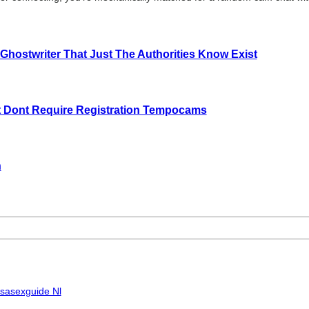
 Ghostwriter That Just The Authorities Know Exist
t Dont Require Registration Tempocams
n
Usasexguide Nl