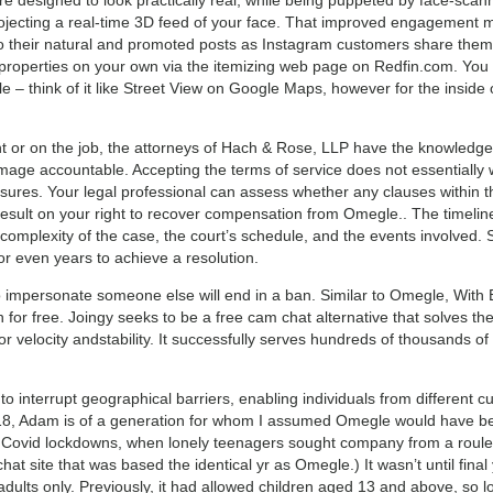
 projecting a real-time 3D feed of your face. That improved engagement
to their natural and promoted posts as Instagram customers share them 
r properties on your own via the itemizing web page on Redfin.com. Yo
 – think of it like Street View on Google Maps, however for the inside o
ent or on the job, the attorneys of Hach & Rose, LLP have the knowledge
mage accountable. Accepting the terms of service does not essentially 
ures. Your legal professional can assess whether any clauses within th
sult on your right to recover compensation from Omegle.. The timelin
 complexity of the case, the court’s schedule, and the events involved.
or even years to achieve a resolution.
impersonate someone else will end in a ban. Similar to Omegle, With
n for free. Joingy seeks to be a free cam chat alternative that solves th
for velocity andstability. It successfully serves hundreds of thousands of
o interrupt geographical barriers, enabling individuals from different 
 18, Adam is of a generation for whom I assumed Omegle would have bee
he Covid lockdowns, when lonely teenagers sought company from a roulett
at site that was based the identical yr as Omegle.) It wasn’t until final
r adults only. Previously, it had allowed children aged 13 and above, so 