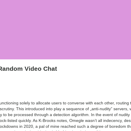
 Random Video Chat
tioning solely to allocate users to converse with each other, routing t
e scrutiny. This introduced into play a sequence of „anti-nudity” servers
 to be processed through a detection algorithm. In the event of nudity d
ock-listed quickly. As K-Brooks notes, Omegle wasn’t all indecency, de
lockdowns in 2020, a pal of mine reached such a degree of boredom t