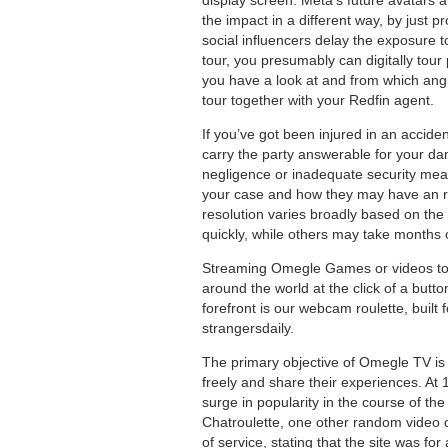
the impact in a different way, by just
social influencers delay the exposure 
tour, you presumably can digitally tou
you have a look at and from which angle
tour together with your Redfin agent.
If you’ve got been injured in an accid
carry the party answerable for your da
negligence or inadequate security meas
your case and how they may have an re
resolution varies broadly based on the
quickly, while others may take months 
Streaming Omegle Games or videos to 
around the world at the click of a butto
forefront is our webcam roulette, built 
strangersdaily.
The primary objective of Omegle TV is t
freely and share their experiences. At
surge in popularity in the course of t
Chatroulette, one other random video ch
of service, stating that the site was fo