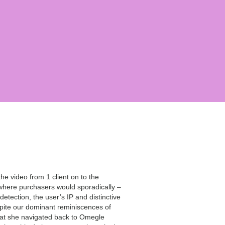
he video from 1 client on to the
, where purchasers would sporadically –
etection, the user’s IP and distinctive
spite our dominant reminiscences of
hat she navigated back to Omegle