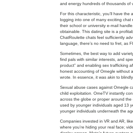
and energy hundreds of thousands of vid
For this characteristic, you’ll have th
logging into one of many exciting chat 
their school or university e-mail handle
obtainable. This dating site is a profi
ChatRoulette chats feel sufficiently adv
language, there’s no need to fret, as F
Sometimes, the best way to add variet
find pals with similar interests, and sp
product” and enabling sex trafficking 
honest accounting of Omegle without a
wrote. In essence, it was akin to blindl
Sexual abuse cases against Omegle can 
child exploitation. OmeTV instantly c
across the globe or proper around the c
used by younger individuals aged 13 ye
younger individuals underneath the age 
Companies invested in VR and AR, like
where you’re hiding your real face; vid
display screen. Meta’s future avatars a