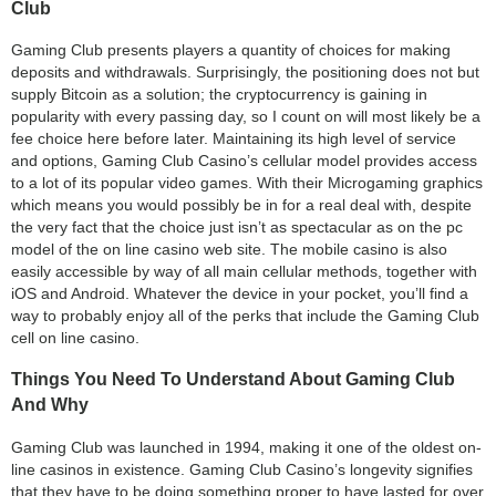
Club
Gaming Club presents players a quantity of choices for making
deposits and withdrawals. Surprisingly, the positioning does not but
supply Bitcoin as a solution; the cryptocurrency is gaining in
popularity with every passing day, so I count on will most likely be a
fee choice here before later. Maintaining its high level of service
and options, Gaming Club Casino’s cellular model provides access
to a lot of its popular video games. With their Microgaming graphics
which means you would possibly be in for a real deal with, despite
the very fact that the choice just isn’t as spectacular as on the pc
model of the on line casino web site. The mobile casino is also
easily accessible by way of all main cellular methods, together with
iOS and Android. Whatever the device in your pocket, you’ll find a
way to probably enjoy all of the perks that include the Gaming Club
cell on line casino.
Things You Need To Understand About Gaming Club
And Why
Gaming Club was launched in 1994, making it one of the oldest on-
line casinos in existence. Gaming Club Casino’s longevity signifies
that they have to be doing something proper to have lasted for over