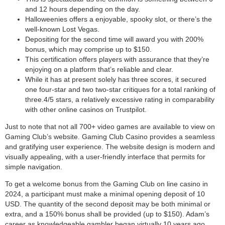
and 12 hours depending on the day.
Halloweenies offers a enjoyable, spooky slot, or there’s the
well-known Lost Vegas.
Depositing for the second time will award you with 200%
bonus, which may comprise up to $150.
This certification offers players with assurance that they’re
enjoying on a platform that’s reliable and clear.
While it has at present solely has three scores, it secured
one four-star and two two-star critiques for a total ranking of
three.4/5 stars, a relatively excessive rating in comparability
with other online casinos on Trustpilot.
Just to note that not all 700+ video games are available to view on
Gaming Club’s website. Gaming Club Casino provides a seamless
and gratifying user experience. The website design is modern and
visually appealing, with a user-friendly interface that permits for
simple navigation.
To get a welcome bonus from the Gaming Club on line casino in
2024, a participant must make a minimal opening deposit of 10
USD. The quantity of the second deposit may be both minimal or
extra, and a 150% bonus shall be provided (up to $150). Adam’s
career as knowledgeable gambler began virtually 10 years ago.