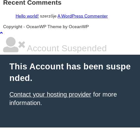
Recent Comments
Hello world!
szerzője
A WordPress Commenter
şans
vidobet
vidobet
vidobet
vidobet
casinolevant
casinolevant
casinolevant
vidobet
şans
casinolevant
casino
şans
casino
casino
casino
boostaro
casinolevant
şans
casinolevant
şanscasino
vidobet
vidobet
levant
gorabet
galyabet
gorabet
gorabet
gorabet
vidobet
galyabet
gorabet
gorabet
nigeria
sports
Copyright - OceanWP Theme by OceanWP
casino
|
|
güncel
giriş
|
|
|
giriş
casino
giriş
şans
casino
levant
şans
şans
|
giriş
casino
giriş
|
|
giriş
casino
|
|
|
|
|
giriş
|
|
|
betting
betting
|
giriş
|
|
|
|
|
giriş
|
|
|
|
giriş
|
|
|
|
|
|
|
|
Account Suspended
This Account has been suspe
nded.
Contact your hosting provider
for more
information.