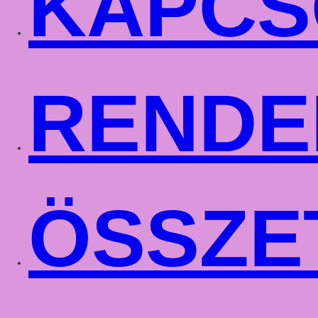
KAPCS
RENDE
ÖSSZE