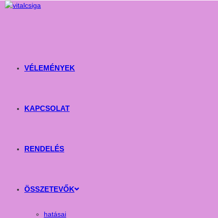
1win lucky jet
mostbet kz
bonus aviator game
https://mostbet-play.kz/
Skip
to
content
VÉLEMÉNYEK
KAPCSOLAT
RENDELÉS
ÖSSZETEVŐK
hatásai