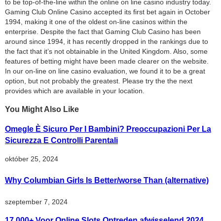
to be top-of-the-line within the online on line casino industry today.
Gaming Club Online Casino accepted its first bet again in October
1994, making it one of the oldest on-line casinos within the
enterprise. Despite the fact that Gaming Club Casino has been
around since 1994, it has recently dropped in the rankings due to
the fact that it’s not obtainable in the United Kingdom. Also, some
features of betting might have been made clearer on the website.
In our on-line on line casino evaluation, we found it to be a great
option, but not probably the greatest. Please try the the next
provides which are available in your location.
You Might Also Like
Omegle È Sicuro Per I Bambini? Preoccupazioni Per La
Sicurezza E Controlli Parentali
október 25, 2024
Why Columbian Girls Is Better/worse Than (alternative)
szeptember 7, 2024
17,000+ Voor Online Slots Optreden afwisselend 2024