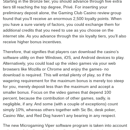
Starting in the Bronze tier, you should advance through five extra
tiers till reaching the top degree, Privé. For inserting your
preliminary deposit alone, the Gaming Club Casino review group
found that you’ll receive an enormous 2,500 loyalty points. When
you have a sure variety of factors, you could exchange them for
additional credits that you need to use as you choose on the
internet site. As you advance through the six loyalty tiers, you’ll also
receive higher bonus incentives.
Therefore, that signifies that players can download the casino’s
software utility on their Windows, iOS, and Android devices to play.
Alternatively, you could load up the video games via your web
browsers like Mozilla or Chrome and enjoy the games- no
download is required. This will entail plenty of play, so if the
wagering requirement for the maximum bonus is merely too steep
for you, merely deposit less than the maximum and accept a
smaller bonus. Focus on the video games that depend 100
percent, because the contribution of other games, sadly, is
negligible, if any. And some (with a couple of exceptions) count
simply 10%, whereas others together with Sic Bo, desk poker,
Casino War, and Red Dog haven’t any bearing in any respect.
The new Microgaming Viper software program is taken into account