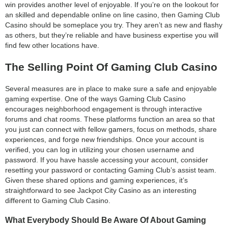
win provides another level of enjoyable. If you’re on the lookout for
an skilled and dependable online on line casino, then Gaming Club
Casino should be someplace you try. They aren’t as new and flashy
as others, but they’re reliable and have business expertise you will
find few other locations have.
The Selling Point Of Gaming Club Casino
Several measures are in place to make sure a safe and enjoyable
gaming expertise. One of the ways Gaming Club Casino
encourages neighborhood engagement is through interactive
forums and chat rooms. These platforms function an area so that
you just can connect with fellow gamers, focus on methods, share
experiences, and forge new friendships. Once your account is
verified, you can log in utilizing your chosen username and
password. If you have hassle accessing your account, consider
resetting your password or contacting Gaming Club’s assist team.
Given these shared options and gaming experiences, it’s
straightforward to see Jackpot City Casino as an interesting
different to Gaming Club Casino.
What Everybody Should Be Aware Of About Gaming