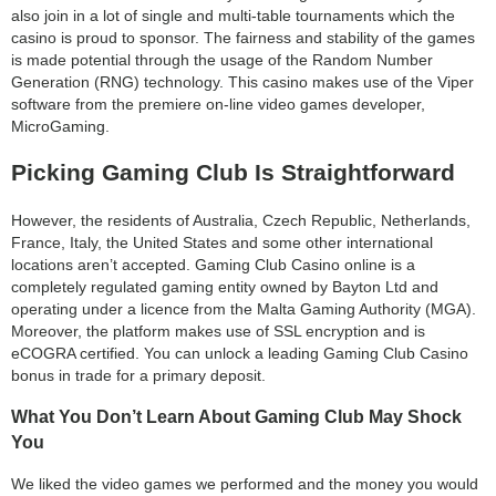
also join in a lot of single and multi-table tournaments which the
search
casino is proud to sponsor. The fairness and stability of the games
is made potential through the usage of the Random Number
Generation (RNG) technology. This casino makes use of the Viper
software from the premiere on-line video games developer,
MicroGaming.
Picking Gaming Club Is Straightforward
However, the residents of Australia, Czech Republic, Netherlands,
France, Italy, the United States and some other international
locations aren’t accepted. Gaming Club Casino online is a
completely regulated gaming entity owned by Bayton Ltd and
operating under a licence from the Malta Gaming Authority (MGA).
Moreover, the platform makes use of SSL encryption and is
eCOGRA certified. You can unlock a leading Gaming Club Casino
bonus in trade for a primary deposit.
What You Don’t Learn About Gaming Club May Shock
You
We liked the video games we performed and the money you would