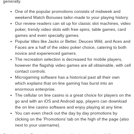
generally.
One of the popular promotions consists of midweek and
weekend Match Bonuses tailor-made to your playing history.
Our review readers can sit up for classic slot machines, video
poker, trendy video slots with free spins, table games, card
games and even specialty games.
Popular titles like Jacks or Better, Deuces Wild, and Aces and
Faces are a half of the video poker choice, catering to both
novice and experienced gamers.
The recreation selection is decreased for mobile players,
however the flagship video games are all obtainable, with cell
contact controls.
Microgaming software has a historical past all their own
which explains that on-line gaming has burst into an
enormous enterprise.
The cellular on line casino is a great choice for players on the
go and with an iOS and Android app, players can download
the on line casino software and enjoy playing at any time.
You can even check out the day by day promotions by
clicking on the ‘Promotions’ tab on the high of the page (also
next to your username).