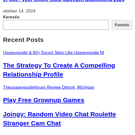
október 14, 2024
Keresés
Keresés
Recent Posts
Usasexguide & 60+ Escort Sites Like Usasexguide Nl
The Strategy To Create A Compelling
Relationship Profile
Theusasexguideforum Review Detroit, Michigan
Play Free Grownup Games
Joingy: Random Video Chat Roulette
Stranger Cam Chat