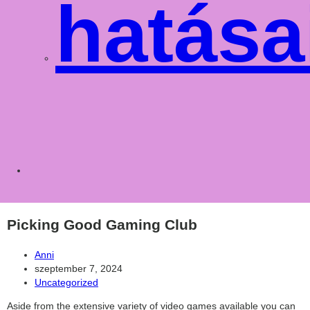
hatása
Toggle
websit
Picking Good Gaming Club
Post
Anni
author:
Post
szeptember 7, 2024
published:
Post
Uncategorized
category:
Aside from the extensive variety of video games available you can