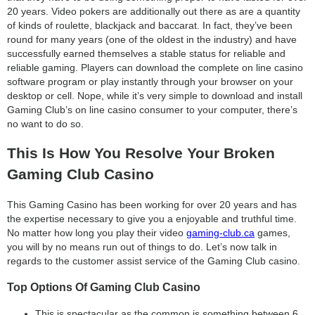
20 years. Video pokers are additionally out there as are a quantity
of kinds of roulette, blackjack and baccarat. In fact, they’ve been
round for many years (one of the oldest in the industry) and have
successfully earned themselves a stable status for reliable and
reliable gaming. Players can download the complete on line casino
software program or play instantly through your browser on your
desktop or cell. Nope, while it’s very simple to download and install
Gaming Club’s on line casino consumer to your computer, there’s
no want to do so.
This Is How You Resolve Your Broken
Gaming Club Casino
This Gaming Casino has been working for over 20 years and has
the expertise necessary to give you a enjoyable and truthful time.
No matter how long you play their video
gaming-club.ca
games,
you will by no means run out of things to do. Let’s now talk in
regards to the customer assist service of the Gaming Club casino.
Top Options Of Gaming Club Casino
This is spectacular as the common is something between 6