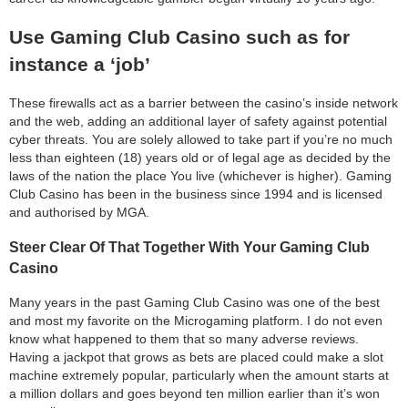
Use Gaming Club Casino such as for
instance a ‘job’
These firewalls act as a barrier between the casino’s inside network
and the web, adding an additional layer of safety against potential
cyber threats. You are solely allowed to take part if you’re no much
less than eighteen (18) years old or of legal age as decided by the
laws of the nation the place You live (whichever is higher). Gaming
Club Casino has been in the business since 1994 and is licensed
and authorised by MGA.
Steer Clear Of That Together With Your Gaming Club
Casino
Many years in the past Gaming Club Casino was one of the best
and most my favorite on the Microgaming platform. I do not even
know what happened to them that so many adverse reviews.
Having a jackpot that grows as bets are placed could make a slot
machine extremely popular, particularly when the amount starts at
a million dollars and goes beyond ten million earlier than it’s won