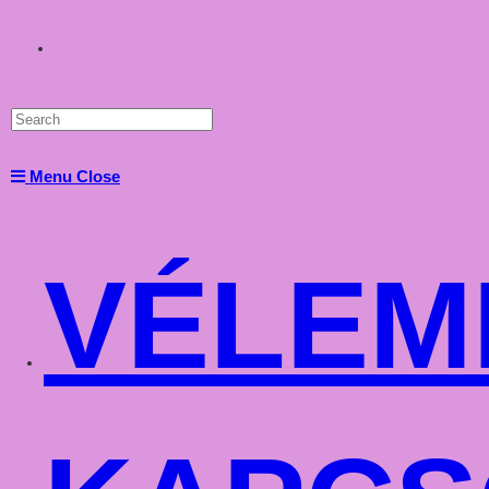
Toggle
website
Menu
Close
search
VÉLEM