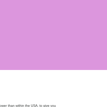
lower than within the USA, to give you