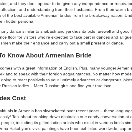
stricted, and they don’t appear to be given any independence or respira
 affection, and understanding from their husbands. From their warm br
 of the best available Armenian brides from the breakaway nation. Und
en hotter persona.
mony dance similar to shabash and yarkhushta bids farewell and good 
ce floor for visitors who’re expected to take part in dances and all gues
msmen make their entrance and carry out a small present or dance.
To Know About Armenian Bride
n comes with a great information of English. Plus, many younger Armeni
 work and to speak with their foreign acquaintances. No matter how mode
s going to react positively to your untimely advances or dangerous jok
 Russian ladies – Meet Russian girls and find your true love.
ides Cost
ividuals in Armenia has skyrocketed over recent years – these languag
tlessly! Talk about breaking down obstacles one candy conversation at a
people, including its gifted ladies artists who excel in various fields sim
 Anna Hakobyan’s vivid paintings have been exhibited worldwide, captur