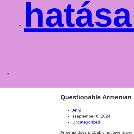
hatása
Toggle
websit
Questionable Armenian 
Post
Anni
author:
Post
szeptember 8, 2024
published:
Post
Uncategorized
category:
Armenia does probably not give many pot