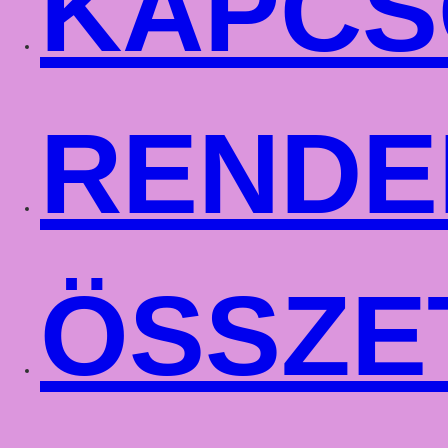
KAPCS
RENDE
ÖSSZE