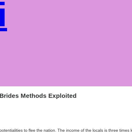
i
e
Brides Methods Exploited
entialities to flee the nation. The income of the locals is three times 