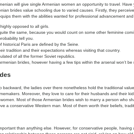
rmenian will give single Armenian women an opportunity to travel. Have
ian brides value schooling due to varied causes. Firstly, they perceive
ips them with the abilities wanted for professional advancement and fin
ghly opposed to all girls.
 quite the same, because you would count on some other feminine com
obability tell you.
historical Paris are defined by the Seine.
ir tradition and their expectations whereas visiting that country.
lated of all the former Soviet republics.
o Armenian brides, however having a few tips within the arsenal won’t be
ides
o backward, the ladies over there nonetheless hold the traditional value
omemakers. Moreover, they love to care for their husbands and their ki
women. Most of those Armenian brides wish to marry a person who shar
ve a conservative Western man. Most of them worth their beliefs, traditi
 important than anything else. However, for conservative people, having