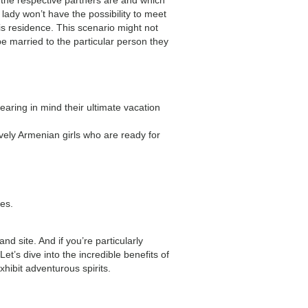
 the respective partners are and which
lady won’t have the possibility to meet
is residence. This scenario might not
 married to the particular person they
bearing in mind their ultimate vacation
vely Armenian girls who are ready for
es.
 site. And if you’re particularly
t’s dive into the incredible benefits of
ibit adventurous spirits.