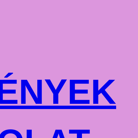
ÉNYEK