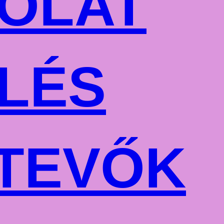
OLAT
LÉS
TEVŐK