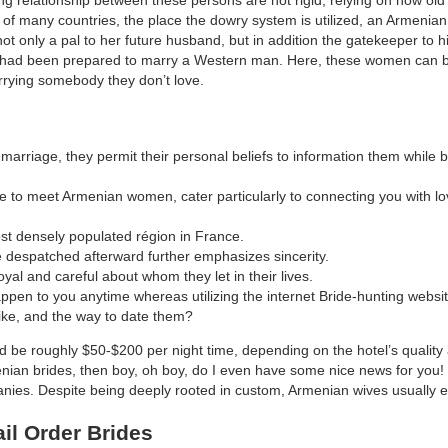
ng relationship between these persons are not rigid, relying on how old
s of many countries, the place the dowry system is utilized, an Armenian 
ot only a pal to her future husband, but in addition the gatekeeper to h
ey had been prepared to marry a Western man. Here, these women can be
rrying somebody they don’t love.
f marriage, they permit their personal beliefs to information them while 
ble to meet Armenian women, cater particularly to connecting you with lo
st densely populated région in France.
 despatched afterward further emphasizes sincerity.
yal and careful about whom they let in their lives.
ppen to you anytime whereas utilizing the internet Bride-hunting websit
ke, and the way to date them?
e roughly $50-$200 per night time, depending on the hotel’s quality and
ian brides, then boy, oh boy, do I even have some nice news for you! Le
ies. Despite being deeply rooted in custom, Armenian wives usually exh
il Order Brides