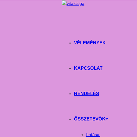
1win lucky jet
mostbet kz
bonus aviator game
https://mostbet-play.kz/
Skip
to
content
VÉLEMÉNYEK
KAPCSOLAT
RENDELÉS
ÖSSZETEVŐK
hatásai