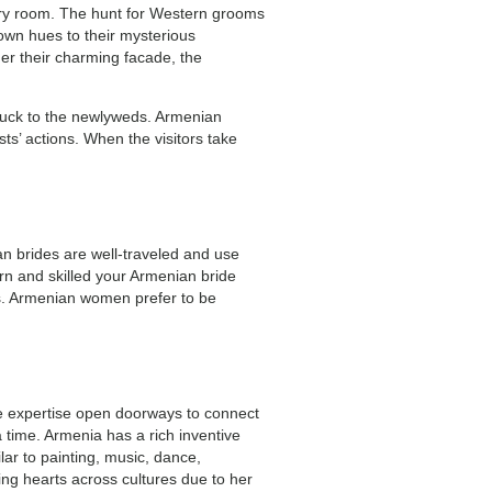
tory room. The hunt for Western grooms
own hues to their mysterious
er their charming facade, the
luck to the newlyweds. Armenian
ts’ actions. When the visitors take
an brides are well-traveled and use
rn and skilled your Armenian bride
es. Armenian women prefer to be
e expertise open doorways to connect
 time. Armenia has a rich inventive
ilar to painting, music, dance,
ing hearts across cultures due to her