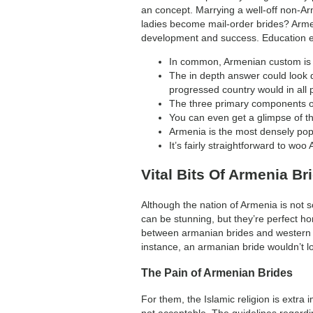
an concept. Marrying a well-off non-A
search
ladies become mail-order brides? Armen
development and success. Education equ
In common, Armenian custom is hi
The in depth answer could look
progressed country would in all pr
The three primary components of 
You can even get a glimpse of the
Armenia is the most densely popu
It’s fairly straightforward to wo
Vital Bits Of Armenia Br
Although the nation of Armenia is not s
can be stunning, but they’re perfect h
between armanian brides and western 
instance, an armanian bride wouldn’t lo
The Pain of Armenian Brides
For them, the Islamic religion is extra