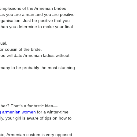
complexions of the Armenian brides
g as you are a man and you are positive
ganisation. Just be positive that you
than you determine to make your final
ual.
or cousin of the bride.
you will date Armenian ladies without
by many to be probably the most stunning
her? That’s a fantastic idea—
ng armenian women
for a winter-time
, your girl is aware of tips on how to
sic, Armenian custom is very opposed