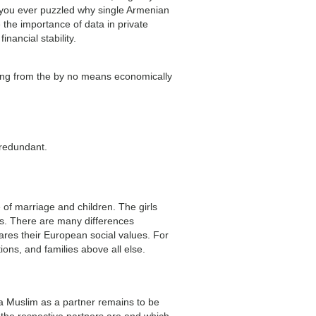
 you ever puzzled why single Armenian
 the importance of data in private
ancial stability.
ing from the by no means economically
 redundant.
 of marriage and children. The girls
ds. There are many differences
es their European social values. For
ons, and families above all else.
 a Muslim as a partner remains to be