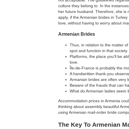
not acceptable. The guidelines regardi
culture they belong to. In the instance
her future husband. Therefore, she is n
apply, if the Armenian brides in Turk
love, without having to worry about ma
Armenian Brides
Thus, in relation to the matter o
spot and function in that society.
Platforms, the place you’ll be a
love.
Île-de-France is probably the mo
A handwritten thank-you observe
Armanian brides are often very lo
Beware of the frauds that can ha
What do Armenian ladies seem li
Accommodation prices in Armenia could b
thinking about assembly beautiful Armen
using Armenian mail-order bride compan
The Key To Armenian Ma