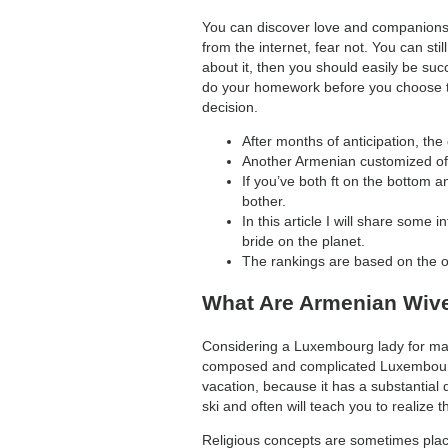
You can discover love and companionshi
from the internet, fear not. You can s
about it, then you should easily be suc
do your homework before you choose the
decision.
After months of anticipation, the
Another Armenian customized of gi
If you’ve both ft on the bottom a
bother.
In this article I will share some
bride on the planet.
The rankings are based on the opi
What Are Armenian Wiv
Considering a Luxembourg lady for mar
composed and complicated Luxembourgis
vacation, because it has a substantial 
ski and often will teach you to realize th
Religious concepts are sometimes plac