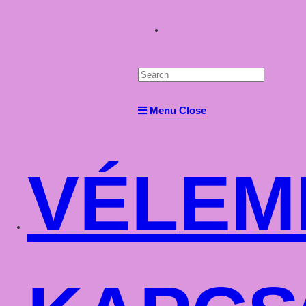
Toggle
website
Menu
Close
search
VÉLEM