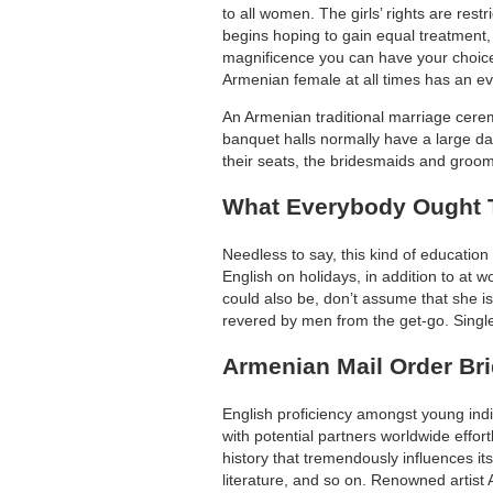
to all women. The girls’ rights are re
begins hoping to gain equal treatment,
magnificence you can have your choice
Armenian female at all times has an ev
An Armenian traditional marriage cere
banquet halls normally have a large dan
their seats, the bridesmaids and groo
What Everybody Ought 
Needless to say, this kind of educatio
English on holidays, in addition to at
could also be, don’t assume that she i
revered by men from the get-go. Single
Armenian Mail Order Br
English proficiency amongst young ind
with potential partners worldwide effor
history that tremendously influences its 
literature, and so on. Renowned artist