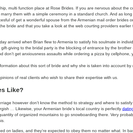
p, multi function place at Rose Brides. If you are nervous about the 
till marry them with a simple ceremony in a standard church. And as lon
cesful of get a wonderful spouse from the Armenian mail order brides or
 bride and that you take a look at the web courting providers earlier 
 day arrived when Brian flew to Armenia to satisfy his soulmate in individ
ft-giving to the bridal party is the blocking of entrance by the brother 
nd don’t get anxiousness assaults while ordering a pizza by cellphone, 
 information about this sort of bride and why she is taken into account 
nions of real clients who wish to share their expertise with us.
es Like?
riage however don’t know the method to strategy and where to satisfy 
h … Likewise, your Armenian bride’s local country is perfectly
dati
quantity of organized mountains to go snowboarding there. Very probably
is.
ed on ladies, and they’re expected to obey them no matter what. In ba