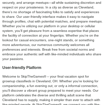
securely, and arrange meetups—all while sustaining discretion and
respect on your privateness. In a city as diverse as Cleveland,
there’s no shortage of fascinating folks to satisfy and experiences
to share. Our user-friendly interface makes it easy to navigate
through profiles, chat with potential matches, and prepare meetups.
Whether you’re utilizing our platform in your desktop or cellular
system, you’ll get pleasure from a seamless expertise that places
the facility of connection at your fingertips. Whether you’re on the
lookout for casual encounters, one-night stands, or something
more adventurous, our numerous community welcomes all
preferences and interests. Break free from societal norms and
embrace your authentic self with like-minded individuals who share
your passions.
User-friendly Platform
Welcome to SkipTheGames® – your final vacation spot for
grownup classifieds in Cleveland, OH. Whether you’re looking for
companionship, a fun evening out, or only a informal connection,
you’ll discover a vibrant group prepared to meet your needs. Our
platform celebrates the diverse and thrilling adult scene that
Cleveland has to supply, making it simpler than ever to attach with
like-minded people. At SkipTheGames®, we connect you with like-