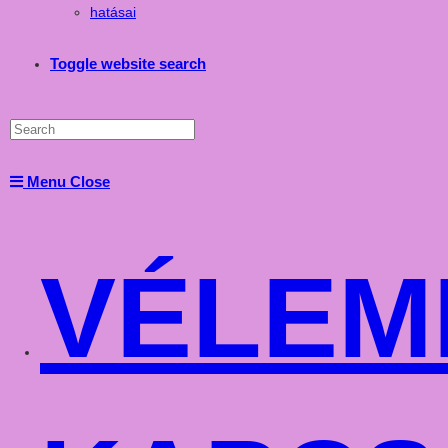
hatásai
Toggle website search
Menu
Close
VÉLEM