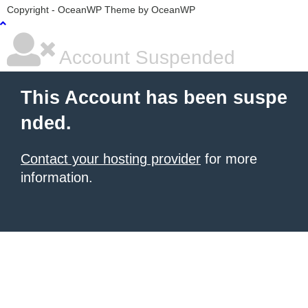
şans
vidobet
vidobet
vidobet
vidobet
casinolevant
casinolevant
casinolevant
vidobet
şans
casinolevant
casino
şans
casino
casino
casino
boostaro
casinolevant
şans
casinolevant
şanscasino
vidobet
vidobet
levant
gorabet
galyabet
gorabet
gorabet
gorabet
vidobet
galyabet
gorabet
gorabet
Copyright - OceanWP Theme by OceanWP
casino
|
|
güncel
giriş
|
|
|
giriş
casino
giriş
şans
casino
levant
şans
şans
|
giriş
casino
giriş
|
|
giriş
casino
|
|
|
|
|
giriş
|
|
|
giriş
|
|
|
|
|
giriş
|
|
|
|
giriş
|
|
|
|
|
|
|
Account Suspended
This Account has been suspe
nded.
Contact your hosting provider
for more
information.