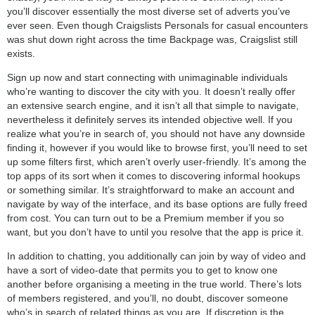
you’ll discover essentially the most diverse set of adverts you’ve
ever seen. Even though Craigslists Personals for casual encounters
was shut down right across the time Backpage was, Craigslist still
exists.
Sign up now and start connecting with unimaginable individuals
who’re wanting to discover the city with you. It doesn’t really offer
an extensive search engine, and it isn’t all that simple to navigate,
nevertheless it definitely serves its intended objective well. If you
realize what you’re in search of, you should not have any downside
finding it, however if you would like to browse first, you’ll need to set
up some filters first, which aren’t overly user-friendly. It’s among the
top apps of its sort when it comes to discovering informal hookups
or something similar. It’s straightforward to make an account and
navigate by way of the interface, and its base options are fully freed
from cost. You can turn out to be a Premium member if you so
want, but you don’t have to until you resolve that the app is price it.
In addition to chatting, you additionally can join by way of video and
have a sort of video-date that permits you to get to know one
another before organising a meeting in the true world. There’s lots
of members registered, and you’ll, no doubt, discover someone
who’s in search of related things as you are. If discretion is the