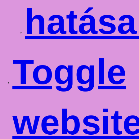
hatása
Toggle
websit