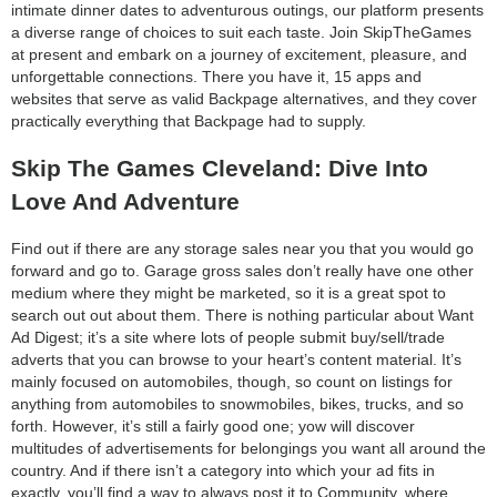
intimate dinner dates to adventurous outings, our platform presents
a diverse range of choices to suit each taste. Join SkipTheGames
at present and embark on a journey of excitement, pleasure, and
unforgettable connections. There you have it, 15 apps and
websites that serve as valid Backpage alternatives, and they cover
practically everything that Backpage had to supply.
Skip The Games Cleveland: Dive Into
Love And Adventure
Find out if there are any storage sales near you that you would go
forward and go to. Garage gross sales don’t really have one other
medium where they might be marketed, so it is a great spot to
search out out about them. There is nothing particular about Want
Ad Digest; it’s a site where lots of people submit buy/sell/trade
adverts that you can browse to your heart’s content material. It’s
mainly focused on automobiles, though, so count on listings for
anything from automobiles to snowmobiles, bikes, trucks, and so
forth. However, it’s still a fairly good one; yow will discover
multitudes of advertisements for belongings you want all around the
country. And if there isn’t a category into which your ad fits in
exactly, you’ll find a way to always post it to Community, where