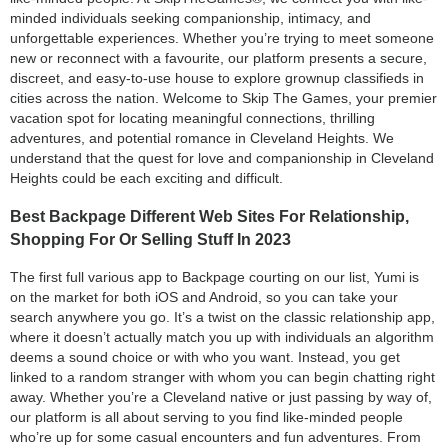
minded individuals seeking companionship, intimacy, and
unforgettable experiences. Whether you’re trying to meet someone
new or reconnect with a favourite, our platform presents a secure,
discreet, and easy-to-use house to explore grownup classifieds in
cities across the nation. Welcome to Skip The Games, your premier
vacation spot for locating meaningful connections, thrilling
adventures, and potential romance in Cleveland Heights. We
understand that the quest for love and companionship in Cleveland
Heights could be each exciting and difficult.
Best Backpage Different Web Sites For Relationship,
Shopping For Or Selling Stuff In 2023
The first full various app to Backpage courting on our list, Yumi is
on the market for both iOS and Android, so you can take your
search anywhere you go. It’s a twist on the classic relationship app,
where it doesn’t actually match you up with individuals an algorithm
deems a sound choice or with who you want. Instead, you get
linked to a random stranger with whom you can begin chatting right
away. Whether you’re a Cleveland native or just passing by way of,
our platform is all about serving to you find like-minded people
who’re up for some casual encounters and fun adventures. From