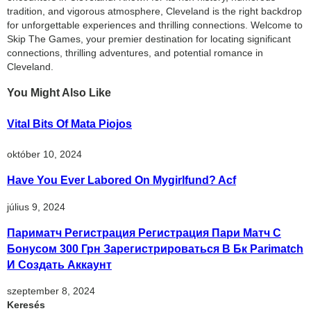
tradition, and vigorous atmosphere, Cleveland is the right backdrop
for unforgettable experiences and thrilling connections. Welcome to
Skip The Games, your premier destination for locating significant
connections, thrilling adventures, and potential romance in
Cleveland.
You Might Also Like
Vital Bits Of Mata Piojos
október 10, 2024
Have You Ever Labored On Mygirlfund? Acf
július 9, 2024
Париматч Регистрация Регистрация Пари Матч С
Бонусом 300 Грн Зарегистрироваться В Бк Parimatch
И Создать Аккаунт
szeptember 8, 2024
Keresés