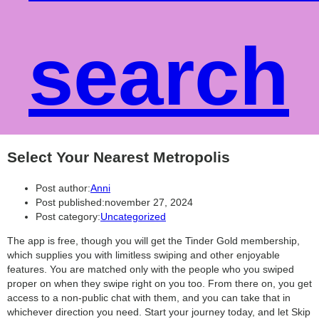
search
Select Your Nearest Metropolis
Post author:
Anni
Post published:
november 27, 2024
Post category:
Uncategorized
The app is free, though you will get the Tinder Gold membership,
which supplies you with limitless swiping and other enjoyable
features. You are matched only with the people who you swiped
proper on when they swipe right on you too. From there on, you get
access to a non-public chat with them, and you can take that in
whichever direction you need. Start your journey today, and let Skip