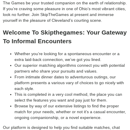
The Games be your trusted companion on the earth of relationship.
If you’re craving some pleasure in one of Ohio’s most vibrant cities,
look no further. Join SkipTheGames at present and immerse
yourself in the pleasure of Cleveland’s courting scene.
Welcome To Skipthegames: Your Gateway
To Informal Encounters
Whether you’re looking for a spontaneous encounter or a
extra laid-back connection, we’ve got you lined.
Our superior matching algorithms connect you with potential
partners who share your pursuits and values.
From intimate dinner dates to adventurous outings, our
platform presents a various vary of choices to go nicely with
each style.
This is completed in a very cool method, the place you can
select the features you want and pay just for them.
Browse by way of our extensive listings to find the proper
match for your needs, whether or not it’s a casual encounter,
ongoing companionship, or a novel experience.
Our platform is designed to help you find suitable matches, chat