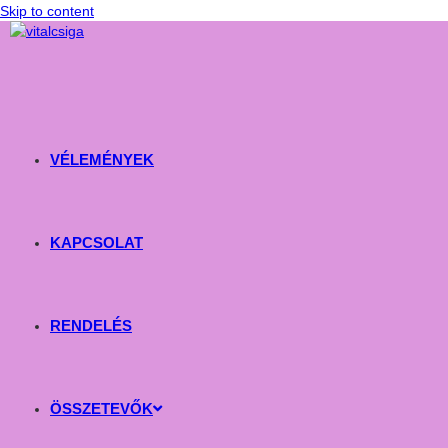
1win lucky jet
mostbet kz
bonus aviator game
https://mostbet-play.kz/
Skip to content
VÉLEMÉNYEK
KAPCSOLAT
RENDELÉS
ÖSSZETEVŐK