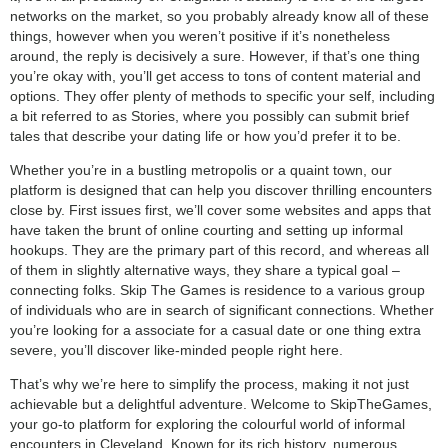
networks on the market, so you probably already know all of these
things, however when you weren’t positive if it’s nonetheless
around, the reply is decisively a sure. However, if that’s one thing
you’re okay with, you’ll get access to tons of content material and
options. They offer plenty of methods to specific your self, including
a bit referred to as Stories, where you possibly can submit brief
tales that describe your dating life or how you’d prefer it to be.
Whether you’re in a bustling metropolis or a quaint town, our
platform is designed that can help you discover thrilling encounters
close by. First issues first, we’ll cover some websites and apps that
have taken the brunt of online courting and setting up informal
hookups. They are the primary part of this record, and whereas all
of them in slightly alternative ways, they share a typical goal –
connecting folks. Skip The Games is residence to a various group
of individuals who are in search of significant connections. Whether
you’re looking for a associate for a casual date or one thing extra
severe, you’ll discover like-minded people right here.
That’s why we’re here to simplify the process, making it not just
achievable but a delightful adventure. Welcome to SkipTheGames,
your go-to platform for exploring the colourful world of informal
encounters in Cleveland. Known for its rich history, numerous