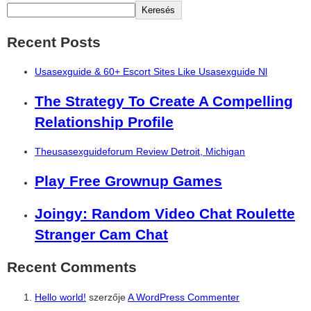
Keresés
Recent Posts
Usasexguide & 60+ Escort Sites Like Usasexguide Nl
The Strategy To Create A Compelling
Relationship Profile
Theusasexguideforum Review Detroit, Michigan
Play Free Grownup Games
Joingy: Random Video Chat Roulette
Stranger Cam Chat
Recent Comments
Hello world!
szerzője
A WordPress Commenter