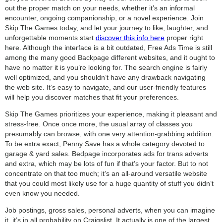
out the proper match on your needs, whether it’s an informal
encounter, ongoing companionship, or a novel experience. Join
Skip The Games today, and let your journey to like, laughter, and
unforgettable moments start
discover this info here
proper right
here. Although the interface is a bit outdated, Free Ads Time is still
among the many good Backpage different websites, and it ought to
have no matter it is you’re looking for. The search engine is fairly
well optimized, and you shouldn’t have any drawback navigating
the web site. It’s easy to navigate, and our user-friendly features
will help you discover matches that fit your preferences.
Skip The Games prioritizes your experience, making it pleasant and
stress-free. Once once more, the usual array of classes you
presumably can browse, with one very attention-grabbing addition.
To be extra exact, Penny Save has a whole category devoted to
garage & yard sales. Bedpage incorporates ads for trans adverts
and extra, which may be lots of fun if that’s your factor. But to not
concentrate on that too much; it’s an all-around versatile website
that you could most likely use for a huge quantity of stuff you didn’t
even know you needed.
Job postings, gross sales, personal adverts, when you can imagine
it, it’s in all probability on Craigslist. It actually is one of the largest