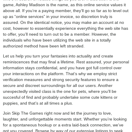
game, Ashley Madison is the name, as this online service values it
above all. If you’re a paying member, they’ll go so far as to level out
up as “online services” in your invoice, so discretion truly is
assured. On the identical notice, you may make an account at no
cost, however to essentially experience everything the web site has
to offer, you’ll need to turn out to be a member. However, the
individuals who have been utilizing the web site in a totally
authorized method have been left stranded.
Let us help you turn your fantasies into actuality and create
reminiscences that may final a lifetime. Rest assured, your personal
information stays confidential, and you have got full control over
your interactions on the platform. That’s why we employ strict
verification measures and strong security features to ensure a
secure and discreet surroundings for all our users. Another
unexpectedly visited class is the one for pets, where you’ll be
succesful of find and probably undertake some cute kittens or
puppies, and that’s at all times a plus.
Join Skip The Games right now and let the journey to love,
laughter, and unforgettable moments start. Whether you’re looking
for a spontaneous hookup or a extra laid-back connection, we’ve
got you covered. Browse by way of our extensive listings to seek