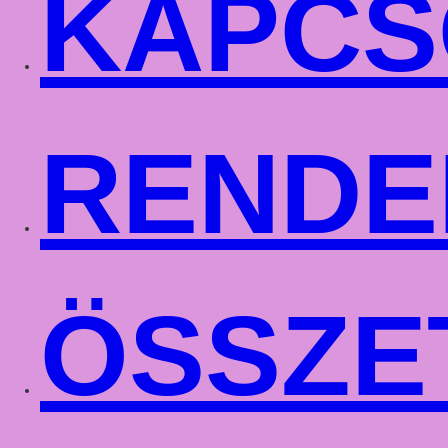
KAPCS
RENDE
ÖSSZE