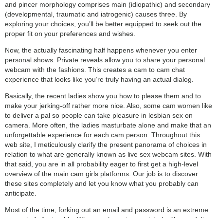
and pincer morphology comprises main (idiopathic) and secondary
(developmental, traumatic and iatrogenic) causes three. By
exploring your choices, you’ll be better equipped to seek out the
proper fit on your preferences and wishes.
Now, the actually fascinating half happens whenever you enter
personal shows. Private reveals allow you to share your personal
webcam with the fashions. This creates a cam to cam chat
experience that looks like you’re truly having an actual dialog.
Basically, the recent ladies show you how to please them and to
make your jerking-off rather more nice. Also, some cam women like
to deliver a pal so people can take pleasure in lesbian sex on
camera. More often, the ladies masturbate alone and make that an
unforgettable experience for each cam person. Throughout this
web site, I meticulously clarify the present panorama of choices in
relation to what are generally known as live sex webcam sites. With
that said, you are in all probability eager to first get a high-level
overview of the main cam girls platforms. Our job is to discover
these sites completely and let you know what you probably can
anticipate.
Most of the time, forking out an email and password is an extreme