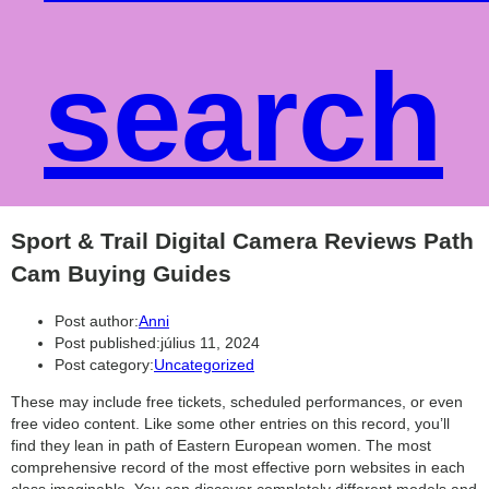
search
Sport & Trail Digital Camera Reviews Path
Cam Buying Guides
Post author:
Anni
Post published:
július 11, 2024
Post category:
Uncategorized
These may include free tickets, scheduled performances, or even
free video content. Like some other entries on this record, you’ll
find they lean in path of Eastern European women. The most
comprehensive record of the most effective porn websites in each
class imaginable. You can discover completely different models and