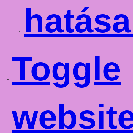
hatása
Toggle
websit