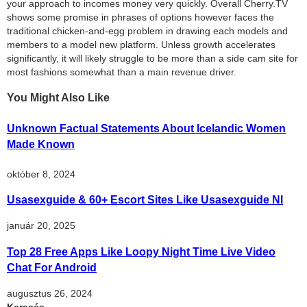
your approach to incomes money very quickly. Overall Cherry.TV
shows some promise in phrases of options however faces the
traditional chicken-and-egg problem in drawing each models and
members to a model new platform. Unless growth accelerates
significantly, it will likely struggle to be more than a side cam site for
most fashions somewhat than a main revenue driver.
You Might Also Like
Unknown Factual Statements About Icelandic Women
Made Known
október 8, 2024
Usasexguide & 60+ Escort Sites Like Usasexguide Nl
január 20, 2025
Top 28 Free Apps Like Loopy Night Time Live Video
Chat For Android
augusztus 26, 2024