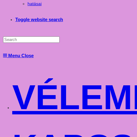
hatásai
Toggle website search
Menu
Close
VÉLEM