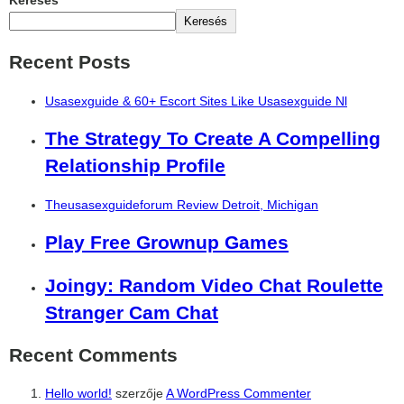
Keresés
Keresés
Recent Posts
Usasexguide & 60+ Escort Sites Like Usasexguide Nl
The Strategy To Create A Compelling
Relationship Profile
Theusasexguideforum Review Detroit, Michigan
Play Free Grownup Games
Joingy: Random Video Chat Roulette
Stranger Cam Chat
Recent Comments
Hello world!
szerzője
A WordPress Commenter