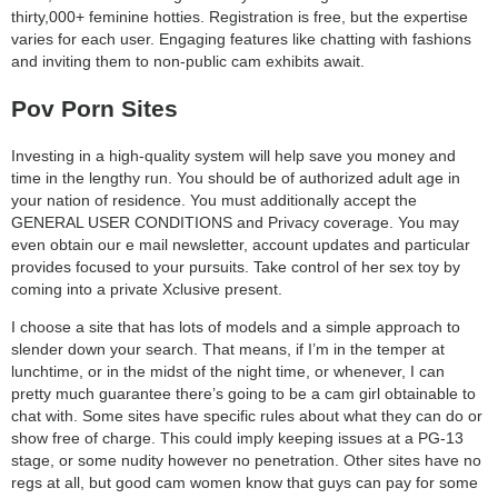
thirty,000+ feminine hotties. Registration is free, but the expertise
varies for each user. Engaging features like chatting with fashions
and inviting them to non-public cam exhibits await.
Pov Porn Sites
Investing in a high-quality system will help save you money and
time in the lengthy run. You should be of authorized adult age in
your nation of residence. You must additionally accept the
GENERAL USER CONDITIONS and Privacy coverage. You may
even obtain our e mail newsletter, account updates and particular
provides focused to your pursuits. Take control of her sex toy by
coming into a private Xclusive present.
I choose a site that has lots of models and a simple approach to
slender down your search. That means, if I’m in the temper at
lunchtime, or in the midst of the night time, or whenever, I can
pretty much guarantee there’s going to be a cam girl obtainable to
chat with. Some sites have specific rules about what they can do or
show free of charge. This could imply keeping issues at a PG-13
stage, or some nudity however no penetration. Other sites have no
regs at all, but good cam women know that guys can pay for some