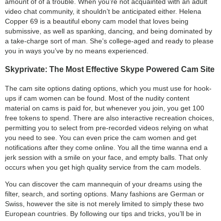
amount of of a trouble. When you’re not acquainted with an adult
video chat community, it shouldn’t be anticipated either. Helena
Copper 69 is a beautiful ebony cam model that loves being
submissive, as well as spanking, dancing, and being dominated by
a take-charge sort of man. She’s college-aged and ready to please
you in ways you’ve by no means experienced.
Skyprivate: The Most Effective Skype Powered Cam Site
The cam site options dating options, which you must use for hook-
ups if cam women can be found. Most of the nudity content
material on cams is paid for, but whenever you join, you get 100
free tokens to spend. There are also interactive recreation choices,
permitting you to select from pre-recorded videos relying on what
you need to see. You can even price the cam women and get
notifications after they come online. You all the time wanna end a
jerk session with a smile on your face, and empty balls. That only
occurs when you get high quality service from the cam models.
You can discover the cam mannequin of your dreams using the
filter, search, and sorting options. Many fashions are German or
Swiss, however the site is not merely limited to simply these two
European countries. By following our tips and tricks, you’ll be in