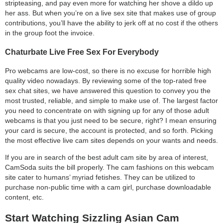
stripteasing, and pay even more for watching her shove a dildo up
her ass. But when you’re on a live sex site that makes use of group
contributions, you’ll have the ability to jerk off at no cost if the others
in the group foot the invoice.
Chaturbate Live Free Sex For Everybody
Pro webcams are low-cost, so there is no excuse for horrible high
quality video nowadays. By reviewing some of the top-rated free
sex chat sites, we have answered this question to convey you the
most trusted, reliable, and simple to make use of. The largest factor
you need to concentrate on with signing up for any of those adult
webcams is that you just need to be secure, right? I mean ensuring
your card is secure, the account is protected, and so forth. Picking
the most effective live cam sites depends on your wants and needs.
If you are in search of the best adult cam site by area of interest,
CamSoda suits the bill properly. The cam fashions on this webcam
site cater to humans’ myriad fetishes. They can be utilized to
purchase non-public time with a cam girl, purchase downloadable
content, etc.
Start Watching Sizzling Asian Cam