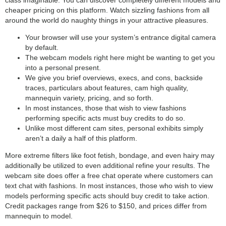
cheaper pricing on this platform. Watch sizzling fashions from all
around the world do naughty things in your attractive pleasures.
Your browser will use your system’s entrance digital camera
by default.
The webcam models right here might be wanting to get you
into a personal present.
We give you brief overviews, execs, and cons, backside
traces, particulars about features, cam high quality,
mannequin variety, pricing, and so forth.
In most instances, those that wish to view fashions
performing specific acts must buy credits to do so.
Unlike most different cam sites, personal exhibits simply
aren’t a daily a half of this platform.
More extreme filters like foot fetish, bondage, and even hairy may
additionally be utilized to even additional refine your results. The
webcam site does offer a free chat operate where customers can
text chat with fashions. In most instances, those who wish to view
models performing specific acts should buy credit to take action.
Credit packages range from $26 to $150, and prices differ from
mannequin to model.