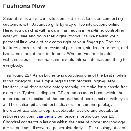
Fashions Now!
SakuraLive is a live cam site identified for its focus on connecting
customers with Japanese girls by way of live interactions online.
Here, you can chat with a cam mannequin in real-time, controlling
what you see and do in their digital rooms. It’s like having your
personal little world of sex cams right at your fingertips. The site
features a mixture of professional pornstars, studio performers, and
live cams straight from bedrooms. Whether you’re into adult
webcam sites or personal cam reveals, Streamate has one thing for
everybody.
This Young 22+ Asian Brunette is doubtless one of the best models
in this category. The simple registration process, high-quality
interface, and dependable safety techniques make for a hassle-free
expertise. Typical findings on CT are an osseous bump within the
anterosuperior position of the femoral head-neck junction with cysts
and herniation pit as indirect indicators for cam morphology.
Increased acetabular depth, acetabular ossicle and acetabular
retroversion point
camveristy
out pincer morphology four,10.
Chondral contrecoup lesions within the case of pincer morphology
are sometimes discovered posteroinferiorly 1. The etiology of cam