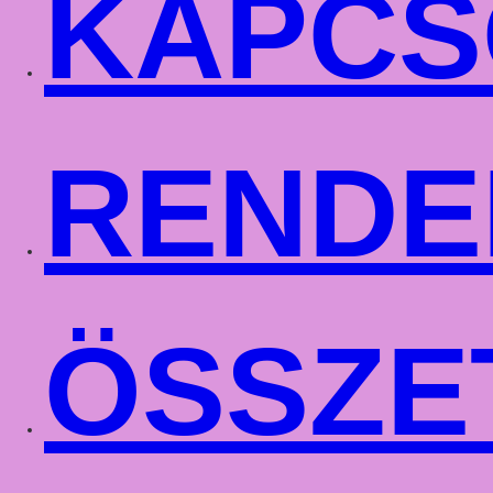
KAPCS
RENDE
ÖSSZE