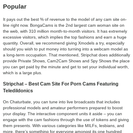
Popular
It pays out the best % of revenue to the model of any cam site on-
line right now. BongaCams is the 2nd largest cam woman site on
the web, with 310 million month-to-month visitors. It has extremely
excessive visitors, which implies the top fashions and earn a huge
quantity. Overall, we recommend giving Xmodels a try, especially
should you wish to put money into turning into a webcam model as
a long-term occupation. That mentioned, Stripchat does additionally
provide Private Shows, Cam2Cam Shows and Spy Shows the place
you can get paid by the minute and get to set your individual worth,
which is a large plus.
Stripchat – Best Cam Site For Porn Cams Featuring
Teledildonics
On Chaturbate, you can tune into live broadcasts that includes
professional models and amateur performers prepared to boost
your display. The interactive component units it aside – you can
engage with the cam fashions through the use of tokens and giving
them presents. With various categories like MILFs, lesbians, and
more, there’s something for everyone amongst its one hundred