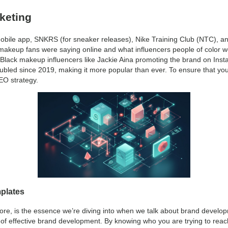
keting
 mobile app, SNKRS (for sneaker releases), Nike Training Club (NTC), a
 makeup fans were saying online and what influencers people of color we
Black makeup influencers like Jackie Aina promoting the brand on Inst
ubled since 2019, making it more popular than ever. To ensure that yo
SEO strategy.
plates
core, is the essence we’re diving into when we talk about brand develo
 of effective brand development. By knowing who you are trying to rea