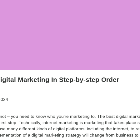
igital Marketing In Step-by-step Order
2024
 not – you need to know who you’re marketing to. The best digital market
rst step. Technically, internet marketing is marketing that takes place sol
se many different kinds of digital platforms, including the internet, to r
ementation of a digital marketing strategy will change from business to