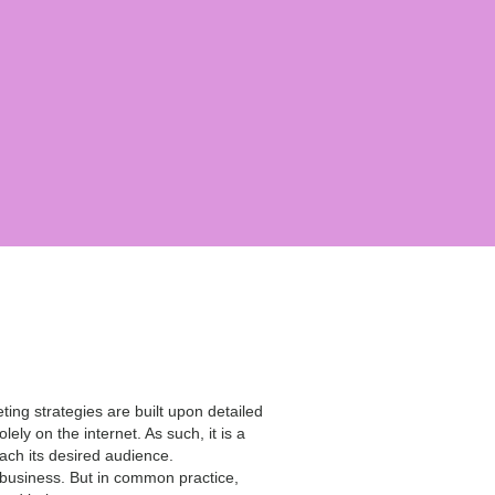
ing strategies are built upon detailed
ely on the internet. As such, it is a
each its desired audience.
 business. But in common practice,