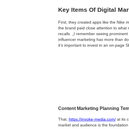
Key Items Of Digital Mar
First, they created apps like the Nike
the brand paid close attention to what
recalls. „I remember seeing prominent 
influencer marketing has more than do
it’s important to invest in an on-page 
Content Marketing Planning Tem
That,
https://invoke-media.com/
at its 
market and audience is the foundation