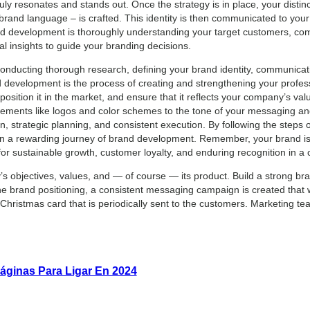
ly resonates and stands out. Once the strategy is in place, your distinc
 brand language – is crafted. This identity is then communicated to you
rand development is thoroughly understanding your target customers, com
al insights to guide your branding decisions.
nducting thorough research, defining your brand identity, communicat
evelopment is the process of creating and strengthening your professi
 position it in the market, and ensure that it reflects your company’s va
ements like logos and color schemes to the tone of your messaging an
, strategic planning, and consistent execution. By following the steps ou
n a rewarding journey of brand development. Remember, your brand is
for sustainable growth, customer loyalty, and enduring recognition in a
s objectives, values, and — of course — its product. Build a strong bra
e brand positioning, a consistent messaging campaign is created that wi
ristmas card that is periodically sent to the customers. Marketing te
áginas Para Ligar En 2024