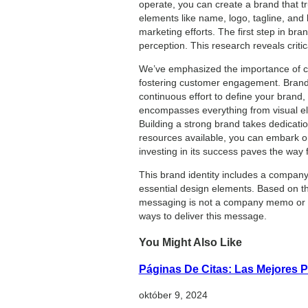
operate, you can create a brand that tru
elements like name, logo, tagline, and
marketing efforts. The first step in b
perception. This research reveals critic
We’ve emphasized the importance of co
fostering customer engagement. Brand d
continuous effort to define your brand,
encompasses everything from visual el
Building a strong brand takes dedication
resources available, you can embark o
investing in its success paves the way 
This brand identity includes a company’
essential design elements. Based on th
messaging is not a company memo or Ch
ways to deliver this message.
You Might Also Like
Páginas De Citas: Las Mejores P
október 9, 2024