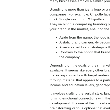
many businesses employ a similar proce
Branding is more than just a logo or a 
companies. For example, Chipotle faced
quick Google search for “Chipotle admits
They’ve hit on a compelling branding pos
your brand in the market, ensuring the s
Aside from the name, the logo is 
A static brand can quickly become
A well-crafted brand strategy is 
Contrary to the notion that bran
the company.
Depending on the goals of their marke
available. It seems like every other bra
marketing connects with target audience
through material that appeals to a part
income and education levels, geographi
It involves crafting the verbal style, 
forming emotional connections with th
development. It is one of the critical 
brainstorming various options that evok