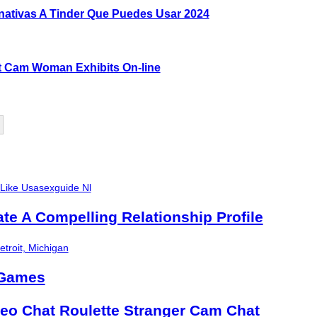
rnativas A Tinder Que Puedes Usar 2024
lt Cam Woman Exhibits On-line
 Like Usasexguide Nl
ate A Compelling Relationship Profile
troit, Michigan
 Games
eo Chat Roulette Stranger Cam Chat