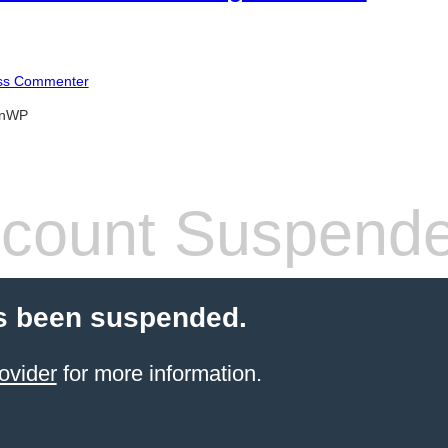
ss Commenter
anWP
count Suspend
s been suspended.
ovider
for more information.