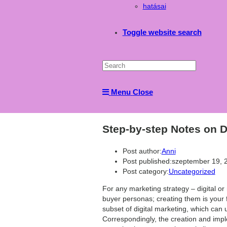
hatásai
Toggle website search
Menu
Close
Step-by-step Notes on D
Post author:
Anni
Post published:
szeptember 19, 
Post category:
Uncategorized
For any marketing strategy – digital or
buyer personas; creating them is your fi
subset of digital marketing, which can u
Correspondingly, the creation and impl