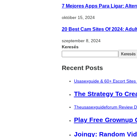
7 Mejores Apps Para Ligar: Alte
október 15, 2024
20 Best Cam Sites Of 2024: Adu
szeptember 8, 2024
Keresés
Keresés
Recent Posts
Usasexguide & 60+ Escort Sites
The Strategy To Cre
Theusasexguideforum Review De
Play Free Grownup
Joingy: Random Vid