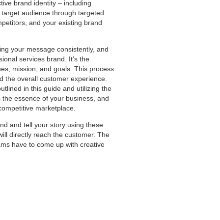
tive brand identity – including
r target audience through targeted
petitors, and your existing brand
ing your message consistently, and
onal services brand. It’s the
lues, mission, and goals. This process
d the overall customer experience.
tlined in this guide and utilizing the
 the essence of your business, and
 competitive marketplace.
nd and tell your story using these
ll directly reach the customer. The
ams have to come up with creative