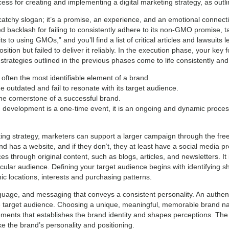
ss for creating and implementing a digital marketing strategy, as outl
catchy slogan; it’s a promise, an experience, and an emotional connecti
 backlash for failing to consistently adhere to its non-GMO promise, t
 to using GMOs,” and you’ll find a list of critical articles and lawsuits
ition but failed to deliver it reliably. In the execution phase, your key 
trategies outlined in the previous phases come to life consistently and 
often the most identifiable element of a brand.
 outdated and fail to resonate with its target audience.
the cornerstone of a successful brand.
d development is a one-time event, it is an ongoing and dynamic proces
ting strategy, marketers can support a larger campaign through the fre
nd has a website, and if they don’t, they at least have a social media p
s through original content, such as blogs, articles, and newsletters. I
icular audience. Defining your target audience begins with identifying sh
c locations, interests and purchasing patterns.
language, and messaging that conveys a consistent personality. An authen
e target audience. Choosing a unique, meaningful, memorable brand nam
elements that establishes the brand identity and shapes perceptions. Th
e the brand’s personality and positioning.