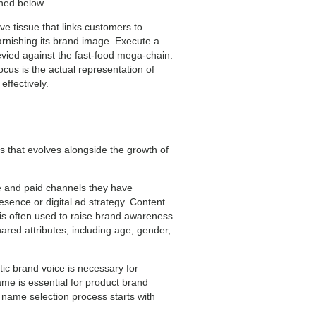
ined below.
ve tissue that links customers to
arnishing its brand image. Execute a
 levied against the fast-food mega-chain.
focus is the actual representation of
effectively.
s that evolves alongside the growth of
e and paid channels they have
resence or digital ad strategy. Content
t is often used to raise brand awareness
ared attributes, including age, gender,
tic brand voice is necessary for
e is essential for product brand
e name selection process starts with