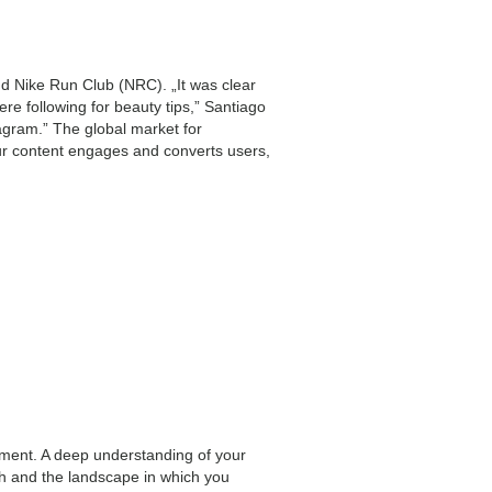
nd Nike Run Club (NRC). „It was clear
re following for beauty tips,” Santiago
agram.” The global market for
ur content engages and converts users,
pment. A deep understanding of your
ch and the landscape in which you