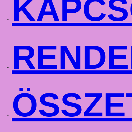
KAPCS
RENDE
ÖSSZE