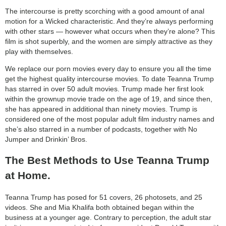
The intercourse is pretty scorching with a good amount of anal
motion for a Wicked characteristic. And they’re always performing
with other stars — however what occurs when they’re alone? This
film is shot superbly, and the women are simply attractive as they
play with themselves.
We replace our porn movies every day to ensure you all the time
get the highest quality intercourse movies. To date Teanna Trump
has starred in over 50 adult movies. Trump made her first look
within the grownup movie trade on the age of 19, and since then,
she has appeared in additional than ninety movies. Trump is
considered one of the most popular adult film industry names and
she’s also starred in a number of podcasts, together with No
Jumper and Drinkin’ Bros.
The Best Methods to Use Teanna Trump
at Home.
Teanna Trump has posed for 51 covers, 26 photosets, and 25
videos. She and Mia Khalifa both obtained began within the
business at a younger age. Contrary to perception, the adult star