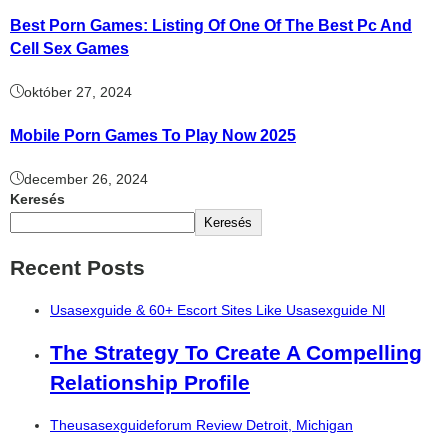
Best Porn Games: Listing Of One Of The Best Pc And
Cell Sex Games
október 27, 2024
Mobile Porn Games To Play Now 2025
december 26, 2024
Keresés
Keresés
Recent Posts
Usasexguide & 60+ Escort Sites Like Usasexguide Nl
The Strategy To Create A Compelling
Relationship Profile
Theusasexguideforum Review Detroit, Michigan