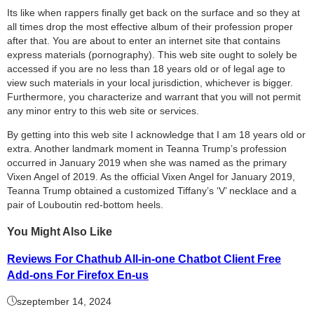
Its like when rappers finally get back on the surface and so they at
all times drop the most effective album of their profession proper
after that. You are about to enter an internet site that contains
express materials (pornography). This web site ought to solely be
accessed if you are no less than 18 years old or of legal age to
view such materials in your local jurisdiction, whichever is bigger.
Furthermore, you characterize and warrant that you will not permit
any minor entry to this web site or services.
By getting into this web site I acknowledge that I am 18 years old or
extra. Another landmark moment in Teanna Trump’s profession
occurred in January 2019 when she was named as the primary
Vixen Angel of 2019. As the official Vixen Angel for January 2019,
Teanna Trump obtained a customized Tiffany’s ‘V’ necklace and a
pair of Louboutin red-bottom heels.
You Might Also Like
Reviews For Chathub All-in-one Chatbot Client Free
Add-ons For Firefox En-us
szeptember 14, 2024