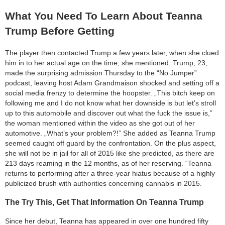
What You Need To Learn About Teanna
Trump Before Getting
The player then contacted Trump a few years later, when she clued
him in to her actual age on the time, she mentioned. Trump, 23,
made the surprising admission Thursday to the “No Jumper”
podcast, leaving host Adam Grandmaison shocked and setting off a
social media frenzy to determine the hoopster. „This bitch keep on
following me and I do not know what her downside is but let’s stroll
up to this automobile and discover out what the fuck the issue is,”
the woman mentioned within the video as she got out of her
automotive. „What’s your problem?!” She added as Teanna Trump
seemed caught off guard by the confrontation. On the plus aspect,
she will not be in jail for all of 2015 like she predicted, as there are
213 days reaming in the 12 months, as of her reserving. “Teanna
returns to performing after a three-year hiatus because of a highly
publicized brush with authorities concerning cannabis in 2015.
The Try This, Get That Information On Teanna Trump
Since her debut, Teanna has appeared in over one hundred fifty