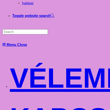
hatásai
Toggle website search
Menu
Close
VÉLEM