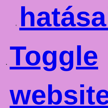
hatása
Toggle
websit