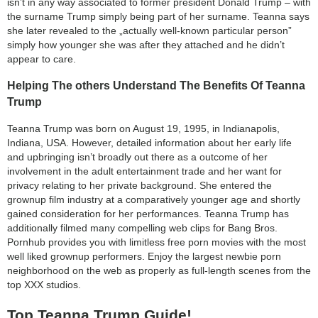
isn’t in any way associated to former president Donald Trump – with
the surname Trump simply being part of her surname. Teanna says
she later revealed to the „actually well-known particular person”
simply how younger she was after they attached and he didn’t
appear to care.
Helping The others Understand The Benefits Of Teanna
Trump
Teanna Trump was born on August 19, 1995, in Indianapolis,
Indiana, USA. However, detailed information about her early life
and upbringing isn’t broadly out there as a outcome of her
involvement in the adult entertainment trade and her want for
privacy relating to her private background. She entered the
grownup film industry at a comparatively younger age and shortly
gained consideration for her performances. Teanna Trump has
additionally filmed many compelling web clips for Bang Bros.
Pornhub provides you with limitless free porn movies with the most
well liked grownup performers. Enjoy the largest newbie porn
neighborhood on the web as properly as full-length scenes from the
top XXX studios.
Top Teanna Trump Guide!