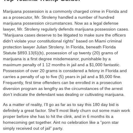
Marijuana possession is a commonly charged crime in Florida and
as a prosecutor, Mr. Stroleny handled a number of hundred
marijuana possession circumstances. Now as a legal defense
lawyer, Mr. Stroleny regularly defends marijuana possession cases.
“Marijuana cases deserve to be litigated to make sure the officers
didn’t violate your constitutional rights” based on Miami criminal
protection lawyer Julian Stroleny. In Florida, beneath Florida
Statute §893.13(6)(b), possession of up twenty (20) grams of
marijuana is a first degree misdemeanor, punishable by a
maximum penalty of 1 12 months in jail and a $1,000 fantastic.
Possession of over 20 grams is considered a felony in Florida and
carries a penalty of up to five (5) years in jail and a $5,000 fine.
Frequently, first time offenders can be enrolled in a prosecution
diversion program as lengthy as the circumstances of the arrest
don’t indicate the defendant was dealing or cultivating marijuana.
As a matter of reality, I’ll go as far as to say this 180 day bid is
definitely a great factor. She’ll most likely churn out some main work
proper before she has to hit the clink, and in 6 months its a
homecoming get together. Aint no celebration like a “porn star
simply received out of jail” party.