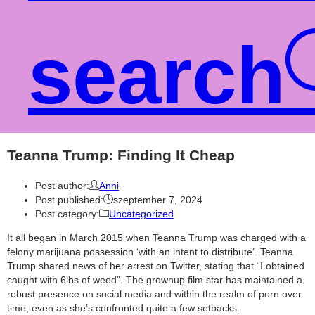
search
Teanna Trump: Finding It Cheap
Post author:
Anni
Post published:
szeptember 7, 2024
Post category:
Uncategorized
It all began in March 2015 when Teanna Trump was charged with a
felony marijuana possession ‘with an intent to distribute’. Teanna
Trump shared news of her arrest on Twitter, stating that “I obtained
caught with 6lbs of weed”. The grownup film star has maintained a
robust presence on social media and within the realm of porn over
time, even as she’s confronted quite a few setbacks.