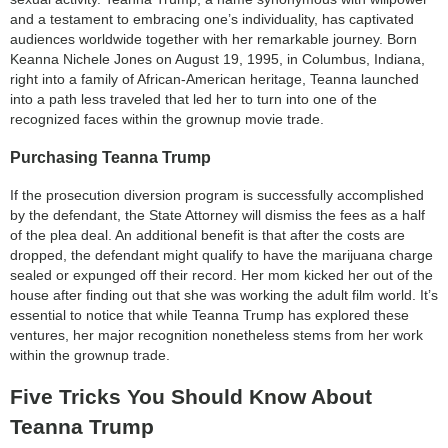
and a testament to embracing one’s individuality, has captivated
audiences worldwide together with her remarkable journey. Born
Keanna Nichele Jones on August 19, 1995, in Columbus, Indiana,
right into a family of African-American heritage, Teanna launched
into a path less traveled that led her to turn into one of the
recognized faces within the grownup movie trade.
Purchasing Teanna Trump
If the prosecution diversion program is successfully accomplished
by the defendant, the State Attorney will dismiss the fees as a half
of the plea deal. An additional benefit is that after the costs are
dropped, the defendant might qualify to have the marijuana charge
sealed or expunged off their record. Her mom kicked her out of the
house after finding out that she was working the adult film world. It’s
essential to notice that while Teanna Trump has explored these
ventures, her major recognition nonetheless stems from her work
within the grownup trade.
Five Tricks You Should Know About
Teanna Trump