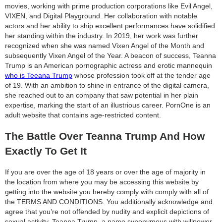
movies, working with prime production corporations like Evil Angel,
VIXEN, and Digital Playground. Her collaboration with notable
actors and her ability to ship excellent performances have solidified
her standing within the industry. In 2019, her work was further
recognized when she was named Vixen Angel of the Month and
subsequently Vixen Angel of the Year. A beacon of success, Teanna
Trump is an American pornographic actress and erotic mannequin
who is Teeana Trump
whose profession took off at the tender age
of 19. With an ambition to shine in entrance of the digital camera,
she reached out to an company that saw potential in her plain
expertise, marking the start of an illustrious career. PornOne is an
adult website that contains age-restricted content.
The Battle Over Teanna Trump And How
Exactly To Get It
If you are over the age of 18 years or over the age of majority in
the location from where you may be accessing this website by
getting into the website you hereby comply with comply with all of
the TERMS AND CONDITIONS. You additionally acknowledge and
agree that you’re not offended by nudity and explicit depictions of
sexual activity. Teanna Trump, a name synonymous with willpower