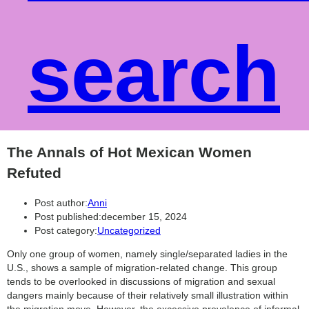
search
The Annals of Hot Mexican Women
Refuted
Post author:
Anni
Post published:
december 15, 2024
Post category:
Uncategorized
Only one group of women, namely single/separated ladies in the
U.S., shows a sample of migration-related change. This group
tends to be overlooked in discussions of migration and sexual
dangers mainly because of their relatively small illustration within
the migration move. However, the excessive prevalence of informal