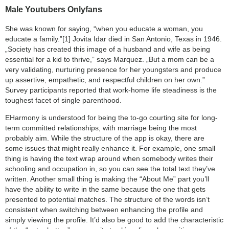
Male Youtubers Onlyfans
She was known for saying, “when you educate a woman, you
educate a family.”[1] Jovita Idar died in San Antonio, Texas in 1946.
„Society has created this image of a husband and wife as being
essential for a kid to thrive,” says Marquez. „But a mom can be a
very validating, nurturing presence for her youngsters and produce
up assertive, empathetic, and respectful children on her own.”
Survey participants reported that work-home life steadiness is the
toughest facet of single parenthood.
EHarmony is understood for being the to-go courting site for long-
term committed relationships, with marriage being the most
probably aim. While the structure of the app is okay, there are
some issues that might really enhance it. For example, one small
thing is having the text wrap around when somebody writes their
schooling and occupation in, so you can see the total text they’ve
written. Another small thing is making the “About Me” part you’ll
have the ability to write in the same because the one that gets
presented to potential matches. The structure of the words isn’t
consistent when switching between enhancing the profile and
simply viewing the profile. It’d also be good to add the characteristic