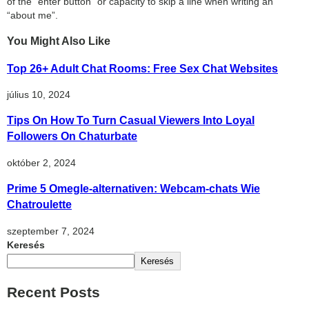
of the “enter button” or capacity to skip a line when writing an
“about me”.
You Might Also Like
Top 26+ Adult Chat Rooms: Free Sex Chat Websites
július 10, 2024
Tips On How To Turn Casual Viewers Into Loyal
Followers On Chaturbate
október 2, 2024
Prime 5 Omegle-alternativen: Webcam-chats Wie
Chatroulette
szeptember 7, 2024
Keresés
Keresés
Recent Posts