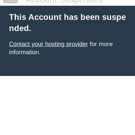
This Account has been suspe
nded.
Contact your hosting provider
for more
information.