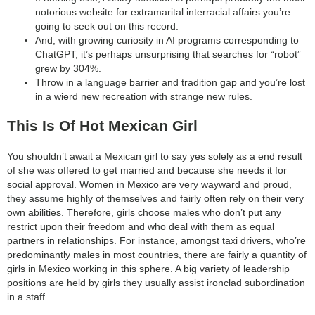
notorious website for extramarital interracial affairs you’re
going to seek out on this record.
And, with growing curiosity in AI programs corresponding to
ChatGPT, it’s perhaps unsurprising that searches for “robot”
grew by 304%.
Throw in a language barrier and tradition gap and you’re lost
in a wierd new recreation with strange new rules.
This Is Of Hot Mexican Girl
You shouldn’t await a Mexican girl to say yes solely as a end result
of she was offered to get married and because she needs it for
social approval. Women in Mexico are very wayward and proud,
they assume highly of themselves and fairly often rely on their very
own abilities. Therefore, girls choose males who don’t put any
restrict upon their freedom and who deal with them as equal
partners in relationships. For instance, amongst taxi drivers, who’re
predominantly males in most countries, there are fairly a quantity of
girls in Mexico working in this sphere. A big variety of leadership
positions are held by girls they usually assist ironclad subordination
in a staff.