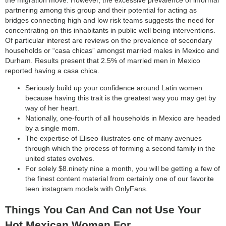
partnering among this group and their potential for acting as
bridges connecting high and low risk teams suggests the need for
concentrating on this inhabitants in public well being interventions.
Of particular interest are reviews on the prevalence of secondary
households or “casa chicas” amongst married males in Mexico and
Durham. Results present that 2.5% of married men in Mexico
reported having a casa chica.
Seriously build up your confidence around Latin women
because having this trait is the greatest way you may get by
way of her heart.
Nationally, one-fourth of all households in Mexico are headed
by a single mom.
The expertise of Eliseo illustrates one of many avenues
through which the process of forming a second family in the
united states evolves.
For solely $8.ninety nine a month, you will be getting a few of
the finest content material from certainly one of our favorite
teen instagram models with OnlyFans.
Things You Can And Can not Use Your
Hot Mexican Woman For