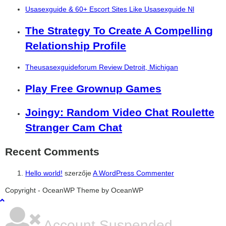
Usasexguide & 60+ Escort Sites Like Usasexguide Nl
The Strategy To Create A Compelling
Relationship Profile
Theusasexguideforum Review Detroit, Michigan
Play Free Grownup Games
Joingy: Random Video Chat Roulette
Stranger Cam Chat
Recent Comments
Hello world!
szerzője
A WordPress Commenter
şans
vidobet
vidobet
vidobet
vidobet
casinolevant
casinolevant
casinolevant
vidobet
şans
casinolevant
casino
şans
casino
casino
casino
boostaro
casinolevant
şans
casinolevant
şanscasino
vidobet
vidobet
levant
gorabet
galyabet
gorabet
gorabet
gorabet
vidobet
galyabet
gorabet
gorabet
nigeria
sports
Copyright - OceanWP Theme by OceanWP
casino
|
|
güncel
giriş
|
|
|
giriş
casino
giriş
şans
casino
levant
şans
şans
|
giriş
casino
giriş
|
|
giriş
casino
|
|
|
|
|
giriş
|
|
|
betting
betting
|
giriş
|
|
|
|
|
giriş
|
|
|
|
giriş
|
|
|
|
|
|
|
|
Account Suspended