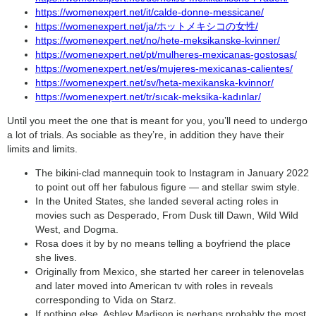
https://womenexpert.net/it/calde-donne-messicane/
https://womenexpert.net/ja/ホットメキシコの女性/
https://womenexpert.net/no/hete-meksikanske-kvinner/
https://womenexpert.net/pt/mulheres-mexicanas-gostosas/
https://womenexpert.net/es/mujeres-mexicanas-calientes/
https://womenexpert.net/sv/heta-mexikanska-kvinnor/
https://womenexpert.net/tr/sıcak-meksika-kadınlar/
Until you meet the one that is meant for you, you’ll need to undergo
a lot of trials. As sociable as they’re, in addition they have their
limits and limits.
The bikini-clad mannequin took to Instagram in January 2022
to point out off her fabulous figure — and stellar swim style.
In the United States, she landed several acting roles in
movies such as Desperado, From Dusk till Dawn, Wild Wild
West, and Dogma.
Rosa does it by by no means telling a boyfriend the place
she lives.
Originally from Mexico, she started her career in telenovelas
and later moved into American tv with roles in reveals
corresponding to Vida on Starz.
If nothing else, Ashley Madison is perhaps probably the most