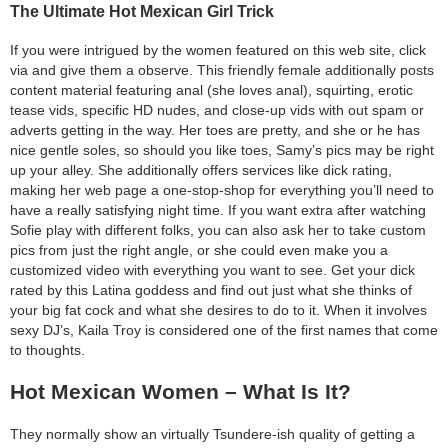
The Ultimate Hot Mexican Girl Trick
If you were intrigued by the women featured on this web site, click
via and give them a observe. This friendly female additionally posts
content material featuring anal (she loves anal), squirting, erotic
tease vids, specific HD nudes, and close-up vids with out spam or
adverts getting in the way. Her toes are pretty, and she or he has
nice gentle soles, so should you like toes, Samy’s pics may be right
up your alley. She additionally offers services like dick rating,
making her web page a one-stop-shop for everything you’ll need to
have a really satisfying night time. If you want extra after watching
Sofie play with different folks, you can also ask her to take custom
pics from just the right angle, or she could even make you a
customized video with everything you want to see. Get your dick
rated by this Latina goddess and find out just what she thinks of
your big fat cock and what she desires to do to it. When it involves
sexy DJ’s, Kaila Troy is considered one of the first names that come
to thoughts.
Hot Mexican Women – What Is It?
They normally show an virtually Tsundere-ish quality of getting a