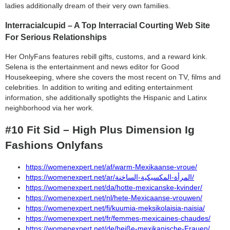
ladies additionally dream of their very own families.
Interracialcupid – A Top Interracial Courting Web Site
For Serious Relationships
Her OnlyFans features rebill gifts, customs, and a reward kink.
Selena is the entertainment and news editor for Good
Housekeeping, where she covers the most recent on TV, films and
celebrities. In addition to writing and editing entertainment
information, she additionally spotlights the Hispanic and Latinx
neighborhood via her work.
#10 Fit Sid – High Plus Dimension Ig
Fashions Onlyfans
https://womenexpert.net/af/warm-Mexikaanse-vroue/
https://womenexpert.net/ar/المرأة-المكسيكية-الساخنة/
https://womenexpert.net/da/hotte-mexicanske-kvinder/
https://womenexpert.net/nl/hete-Mexicaanse-vrouwen/
https://womenexpert.net/fi/kuumia-meksikolaisia-​​naisia/
https://womenexpert.net/fr/femmes-mexicaines-chaudes/
https://womenexpert.net/de/heiße-mexikanische-Frauen/