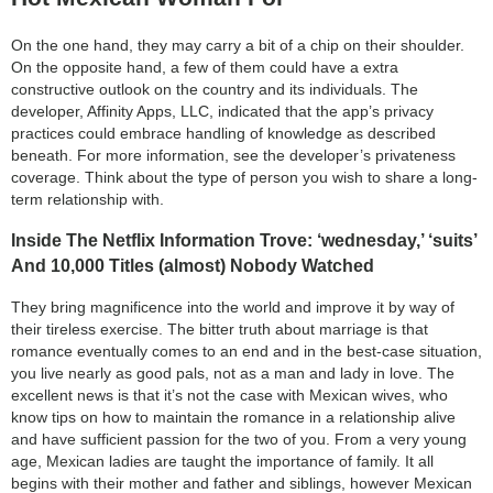
On the one hand, they may carry a bit of a chip on their shoulder.
On the opposite hand, a few of them could have a extra
constructive outlook on the country and its individuals. The
developer, Affinity Apps, LLC, indicated that the app’s privacy
practices could embrace handling of knowledge as described
beneath. For more information, see the developer’s privateness
coverage. Think about the type of person you wish to share a long-
term relationship with.
Inside The Netflix Information Trove: ‘wednesday,’ ‘suits’
And 10,000 Titles (almost) Nobody Watched
They bring magnificence into the world and improve it by way of
their tireless exercise. The bitter truth about marriage is that
romance eventually comes to an end and in the best-case situation,
you live nearly as good pals, not as a man and lady in love. The
excellent news is that it’s not the case with Mexican wives, who
know tips on how to maintain the romance in a relationship alive
and have sufficient passion for the two of you. From a very young
age, Mexican ladies are taught the importance of family. It all
begins with their mother and father and siblings, however Mexican