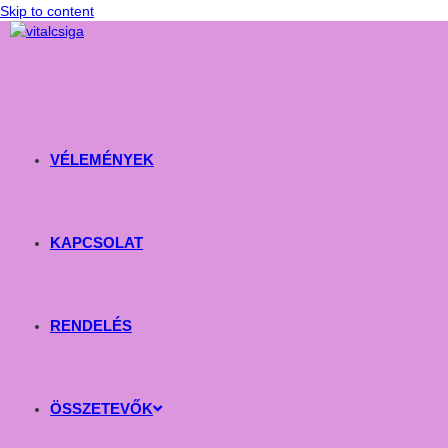
1win lucky jet
mostbet kz
bonus aviator game
https://mostbet-play.kz/
Skip to content
VÉLEMÉNYEK
KAPCSOLAT
RENDELÉS
ÖSSZETEVŐK