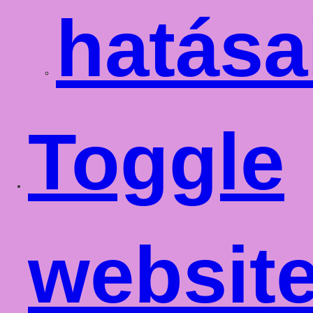
hatása
Toggle
websit