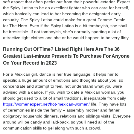
soft aspect that often peeks out from their powerful exterior. Expect
the Spicy Latina to be an excellent fighter who can care for herself,
which ironically can lead to her becoming the designated early
casualty. The Spicy Latina could make for a great Femme Fatale
for The Hero. Even if the Spicy Latina is a bit tomboyish, she shall
be irresistible. If not tomboyish, she’s normally sporting a lot of
attractive tight clothes and she or he would happen to be very flirty.
Running Out Of Time? Listed Right Here Are The 36
Greatest Last-minute Presents To Purchase For Anyone
On Your Record In 2023
For a Mexican girl, dance is her true language, it helps her to
specific a huge amount of emotions and thoughts about you, so
concentrate and attempt to feel, not understand what you were
advised with a dance. If you wish to date a Mexican woman, you
should get used to a lot of small traditions, inseparable from daily
https://womenexpert.net/hot-mexican-women/
life. They have lots
of ceremonies inside the family – assembly mother and father,
obligatory household dinners, relations and siblings visits. Everyone
around will be candy and laid-back, so you’ll need all of the
communication skills to gel along with such a crowd.