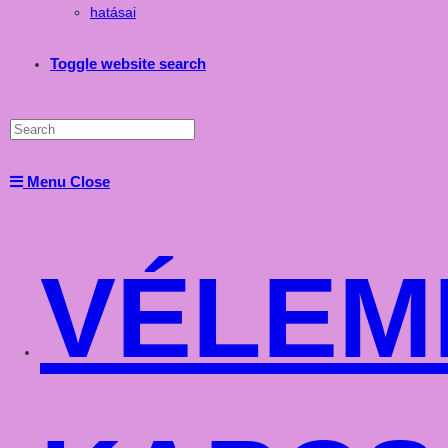
hatásai
Toggle website search
Menu
Close
VÉLEM