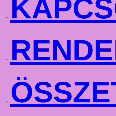
KAPCS
RENDE
ÖSSZE