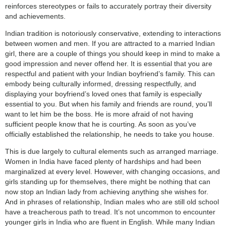
reinforces stereotypes or fails to accurately portray their diversity
and achievements.
Indian tradition is notoriously conservative, extending to interactions
between women and men. If you are attracted to a married Indian
girl, there are a couple of things you should keep in mind to make a
good impression and never offend her. It is essential that you are
respectful and patient with your Indian boyfriend’s family. This can
embody being culturally informed, dressing respectfully, and
displaying your boyfriend’s loved ones that family is especially
essential to you. But when his family and friends are round, you’ll
want to let him be the boss. He is more afraid of not having
sufficient people know that he is courting. As soon as you’ve
officially established the relationship, he needs to take you house.
This is due largely to cultural elements such as arranged marriage.
Women in India have faced plenty of hardships and had been
marginalized at every level. However, with changing occasions, and
girls standing up for themselves, there might be nothing that can
now stop an Indian lady from achieving anything she wishes for.
And in phrases of relationship, Indian males who are still old school
have a treacherous path to tread. It’s not uncommon to encounter
younger girls in India who are fluent in English. While many Indian