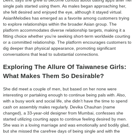
single pals started using them. As males began approaching her,
she felt desired and enjoyed the eye, although it stayed virtual.
AsianMelodies has emerged as a favorite among customers trying
to explore relationships within the broader Asian group. The
platform accommodates diverse relationship targets, making it a
fitting choice whether you’re seeking short-term worldwide courting
or a committed relationship. The platform encourages customers to
dig deeper than physical appearance, promoting significant
conversations that lead to substantial connections.
Exploring The Allure Of Taiwanese Girls:
What Makes Them So Desirable?
She did meet a couple of men, but based on her none were
interesting or partaking enough to continue being pals with. Also,
with a busy work and social life, she didn’t have the time to spend
cash on assembly males regularly. Devika Chauhan (name
changed), a 33-year-old designer from Mumbai, confesses she
started utilizing courting apps to continue feeling desired by men.
She was in a loving marriage and was emotionally and bodily glad,
but she missed the carefree days of being single and with the