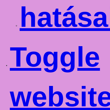
hatása
Toggle
websit