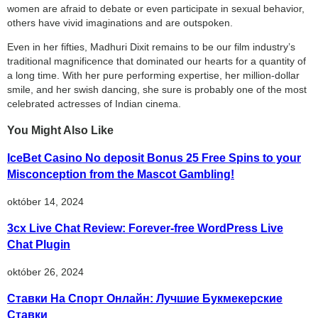
women are afraid to debate or even participate in sexual behavior,
others have vivid imaginations and are outspoken.
Even in her fifties, Madhuri Dixit remains to be our film industry’s
traditional magnificence that dominated our hearts for a quantity of
a long time. With her pure performing expertise, her million-dollar
smile, and her swish dancing, she sure is probably one of the most
celebrated actresses of Indian cinema.
You Might Also Like
IceBet Casino No deposit Bonus 25 Free Spins to your
Misconception from the Mascot Gambling!
október 14, 2024
3cx Live Chat Review: Forever-free WordPress Live
Chat Plugin
október 26, 2024
Ставки На Спорт Онлайн: Лучшие Букмекерские
Ставки