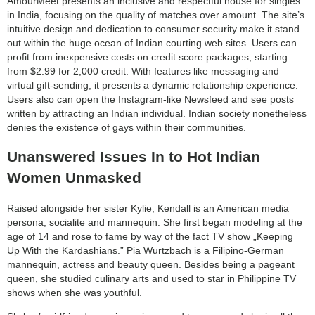
AmourMeet presents an inclusive and respectful house for singles
in India, focusing on the quality of matches over amount. The site’s
intuitive design and dedication to consumer security make it stand
out within the huge ocean of Indian courting web sites. Users can
profit from inexpensive costs on credit score packages, starting
from $2.99 for 2,000 credit. With features like messaging and
virtual gift-sending, it presents a dynamic relationship experience.
Users also can open the Instagram-like Newsfeed and see posts
written by attracting an Indian individual. Indian society nonetheless
denies the existence of gays within their communities.
Unanswered Issues In to Hot Indian
Women Unmasked
Raised alongside her sister Kylie, Kendall is an American media
persona, socialite and mannequin. She first began modeling at the
age of 14 and rose to fame by way of the fact TV show „Keeping
Up With the Kardashians.” Pia Wurtzbach is a Filipino-German
mannequin, actress and beauty queen. Besides being a pageant
queen, she studied culinary arts and used to star in Philippine TV
shows when she was youthful.