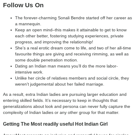
Follow Us On
The forever-charming Sonali Bendre started off her career as
a mannequin.
Keep an open mind–this makes it attainable to get to know
each other better, fostering studying experiences, private
progress, and improving the relationship!
She’s a real erotic dream come to life, and two of her all-time
favourite things are giving and receiving rimming, as well as
some double penetration motion.
Dating an Indian man means you’ll do the more labor-
intensive work.
Unlike her circle of relatives members and social circle, they
weren’t judgemental about her failed marriage.
As a result, extra Indian ladies are pursuing larger education and
entering skilled fields. It’s necessary to keep in thoughts that
generalizations about look and persona can never fully capture the
complexity of Indian ladies or any other group for that matter.
Getting The Most readily useful Hot Indian Girl