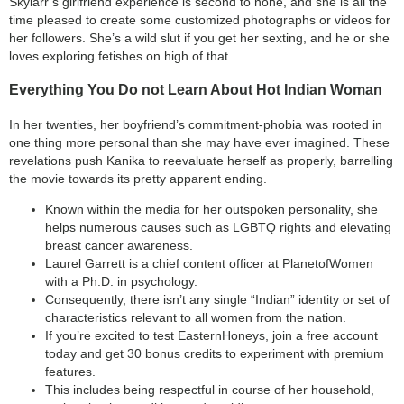
Skylarr’s girlfriend experience is second to none, and she is all the
time pleased to create some customized photographs or videos for
her followers. She’s a wild slut if you get her sexting, and he or she
loves exploring fetishes on high of that.
Everything You Do not Learn About Hot Indian Woman
In her twenties, her boyfriend’s commitment-phobia was rooted in
one thing more personal than she may have ever imagined. These
revelations push Kanika to reevaluate herself as properly, barrelling
the movie towards its pretty apparent ending.
Known within the media for her outspoken personality, she
helps numerous causes such as LGBTQ rights and elevating
breast cancer awareness.
Laurel Garrett is a chief content officer at PlanetofWomen
with a Ph.D. in psychology.
Consequently, there isn’t any single “Indian” identity or set of
characteristics relevant to all women from the nation.
If you’re excited to test EasternHoneys, join a free account
today and get 30 bonus credits to experiment with premium
features.
This includes being respectful in course of her household,