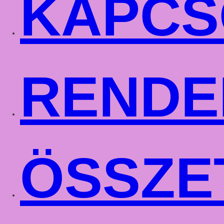
KAPCS
RENDE
ÖSSZE