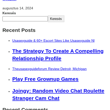
augusztus 14, 2024
Keresés
Keresés
Recent Posts
Usasexguide & 60+ Escort Sites Like Usasexguide Nl
The Strategy To Create A Compelling
Relationship Profile
Theusasexguideforum Review Detroit, Michigan
Play Free Grownup Games
Joingy: Random Video Chat Roulette
Stranger Cam Chat
Recent Comments