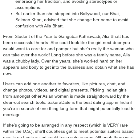
embracing her tradition, and avoiding stereotypes or
assumptions.
But earlier than she stepped into Bollywood, our Bhai,
Salman Khan, advised that she change her name to avoid
confusion with Alia Bhatt.
From Student of the Year to Gangubai Kathiawadi, Alia Bhatt has
been successful hearts. She could look like the girl-next-door you
would want to care for and pamper but she’s really the woman who
can take over the world! Long before she was a family name, Alia
was a chubby lady. Over the years, she’s worked hard on her
appears and body to get into the business and obtain what she has
now.
Users can add one another to favorites, like pictures, chat, and
change photos, videos, and digital presents. Picking Indian girls
from amongst other Asian women is made straightforward by the
clear-cut search tools. SakuraDate is the best dating app in India if
you’re in search of one thing long-term that might potentially lead to
marriage.
If she’s going to be arranged in any respect (which is VERY rare
within the U.S.), she’ll doubtless get to meet potential suitors based
mostly on families and could have veto energy. Although there was