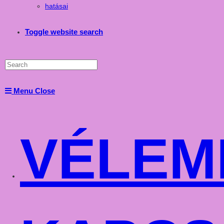
hatásai
Toggle website search
Menu
Close
VÉLEM