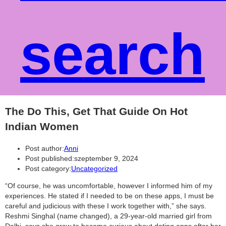
search
The Do This, Get That Guide On Hot
Indian Women
Post author:
Anni
Post published:
szeptember 9, 2024
Post category:
Uncategorized
“Of course, he was uncomfortable, however I informed him of my
experiences. He stated if I needed to be on these apps, I must be
careful and judicious with these I work together with,” she says.
Reshmi Singhal (name changed), a 29-year-old married girl from
Delhi, says she grew to become curious about dating apps after her