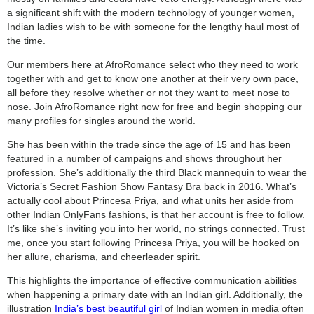
a significant shift with the modern technology of younger women,
Indian ladies wish to be with someone for the lengthy haul most of
the time.
Our members here at AfroRomance select who they need to work
together with and get to know one another at their very own pace,
all before they resolve whether or not they want to meet nose to
nose. Join AfroRomance right now for free and begin shopping our
many profiles for singles around the world.
She has been within the trade since the age of 15 and has been
featured in a number of campaigns and shows throughout her
profession. She’s additionally the third Black mannequin to wear the
Victoria’s Secret Fashion Show Fantasy Bra back in 2016. What’s
actually cool about Princesa Priya, and what units her aside from
other Indian OnlyFans fashions, is that her account is free to follow.
It’s like she’s inviting you into her world, no strings connected. Trust
me, once you start following Princesa Priya, you will be hooked on
her allure, charisma, and cheerleader spirit.
This highlights the importance of effective communication abilities
when happening a primary date with an Indian girl. Additionally, the
illustration
India’s best beautiful girl
of Indian women in media often