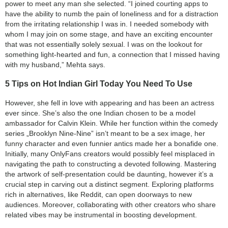
power to meet any man she selected. “I joined courting apps to
have the ability to numb the pain of loneliness and for a distraction
from the irritating relationship I was in. I needed somebody with
whom I may join on some stage, and have an exciting encounter
that was not essentially solely sexual. I was on the lookout for
something light-hearted and fun, a connection that I missed having
with my husband,” Mehta says.
5 Tips on Hot Indian Girl Today You Need To Use
However, she fell in love with appearing and has been an actress
ever since. She’s also the one Indian chosen to be a model
ambassador for Calvin Klein. While her function within the comedy
series „Brooklyn Nine-Nine” isn’t meant to be a sex image, her
funny character and even funnier antics made her a bonafide one.
Initially, many OnlyFans creators would possibly feel misplaced in
navigating the path to constructing a devoted following. Mastering
the artwork of self-presentation could be daunting, however it’s a
crucial step in carving out a distinct segment. Exploring platforms
rich in alternatives, like Reddit, can open doorways to new
audiences. Moreover, collaborating with other creators who share
related vibes may be instrumental in boosting development.