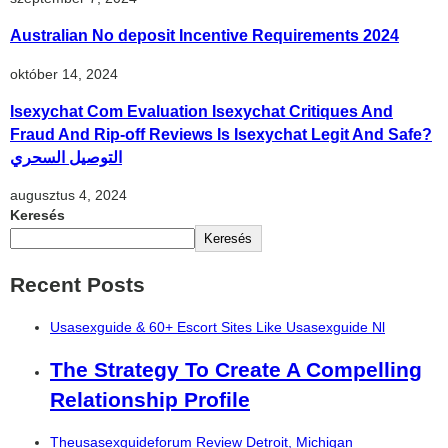
Australian No deposit Incentive Requirements 2024
október 14, 2024
Isexychat Com Evaluation Isexychat Critiques And
Fraud And Rip-off Reviews Is Isexychat Legit And Safe?
التوصيل السحري
augusztus 4, 2024
Keresés
Keresés
Recent Posts
Usasexguide & 60+ Escort Sites Like Usasexguide Nl
The Strategy To Create A Compelling
Relationship Profile
Theusasexguideforum Review Detroit, Michigan