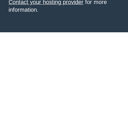
Contact your hosting provider
for more
information.