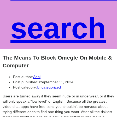
search
The Means To Block Omegle On Mobile &
Computer
Post author:
Anni
Post published:
szeptember 11, 2024
Post category:
Uncategorized
Users are turned away if they seem nude or in underwear, or if they
will only speak a “low level” of English. Because all the greatest
video chat apps have free tiers, you shouldn’t be nervous about
trying different ones to find one thing you want. After all the riskiest
factor you might have to do is set up the software and make a