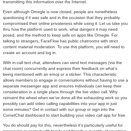
transmitting this information over the Internet.
Even although Omegle is now closed, people are nonetheless
questioning if it was safe and in the occasion that they probably
compromised their online privateness while using it. Let us take you
thru how the platform used to work, what dangers it may need
posed, and the method to keep safe on apps like Omegle. For
talking to strangers, FaceFlow has public chatrooms with strict
content material moderation. To use this platform, you will need to
create an account and log in.
With in-call text chat, attendees can send text messages (via the
chat room) concurrently and express their feedback on what’s
being mentioned with an emoji or a sticker. This characteristic
allows members to engage in conversations without having to use a
separate messenger app and ensures individuals can keep their
consideration in a single place through the live video call. Why
reinvent the wheel when we’ve done all the exhausting work so you
possibly can add video calling capabilities into your app in just
some minutes? Get in contact with our group or sign into the
CometChat dashboard to start building your video call app for free.
You do should pay for this, nevertheless it’s particularly useful for
preserving in contact with family and friends a quantity of countries