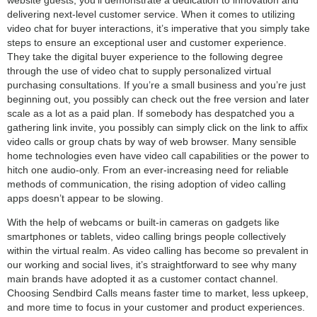
delivering next-level customer service. When it comes to utilizing
video chat for buyer interactions, it’s imperative that you simply take
steps to ensure an exceptional user and customer experience.
They take the digital buyer experience to the following degree
through the use of video chat to supply personalized virtual
purchasing consultations. If you’re a small business and you’re just
beginning out, you possibly can check out the free version and later
scale as a lot as a paid plan. If somebody has despatched you a
gathering link invite, you possibly can simply click on the link to affix
video calls or group chats by way of web browser. Many sensible
home technologies even have video call capabilities or the power to
hitch one audio-only. From an ever-increasing need for reliable
methods of communication, the rising adoption of video calling
apps doesn’t appear to be slowing.
With the help of webcams or built-in cameras on gadgets like
smartphones or tablets, video calling brings people collectively
within the virtual realm. As video calling has become so prevalent in
our working and social lives, it’s straightforward to see why many
main brands have adopted it as a customer contact channel.
Choosing Sendbird Calls means faster time to market, less upkeep,
and more time to focus in your customer and product experiences.