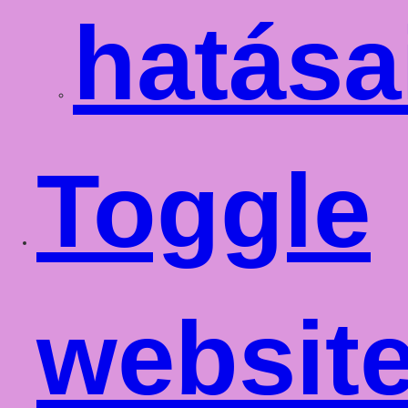
hatása
Toggle
websit