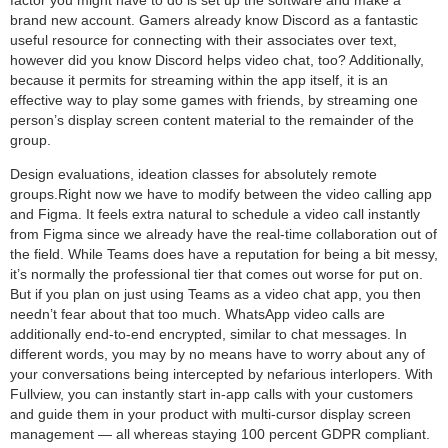
brand new account. Gamers already know Discord as a fantastic
useful resource for connecting with their associates over text,
however did you know Discord helps video chat, too? Additionally,
because it permits for streaming within the app itself, it is an
effective way to play some games with friends, by streaming one
person’s display screen content material to the remainder of the
group.
Design evaluations, ideation classes for absolutely remote
groups.Right now we have to modify between the video calling app
and Figma. It feels extra natural to schedule a video call instantly
from Figma since we already have the real-time collaboration out of
the field. While Teams does have a reputation for being a bit messy,
it’s normally the professional tier that comes out worse for put on.
But if you plan on just using Teams as a video chat app, you then
needn’t fear about that too much. WhatsApp video calls are
additionally end-to-end encrypted, similar to chat messages. In
different words, you may by no means have to worry about any of
your conversations being intercepted by nefarious interlopers. With
Fullview, you can instantly start in-app calls with your customers
and guide them in your product with multi-cursor display screen
management — all whereas staying 100 percent GDPR compliant.