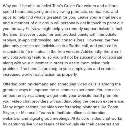
Why you’ll be able to belief Tom’s Guide Our writers and editors
spend hours analyzing and reviewing products, companies, and
apps to help find what’s greatest for you. Leave your e mail below
and a member of our group will personally get in touch to point out
you the way Fullview might help you remedy support tickets in half
the time. Discover customer and product points with immediate
replays, in-app cobrowsing, and console logs. However, the free
plan only permits ten individuals to affix the call, and your call is
restricted to 45 minutes in the free version. Additionally, there isn’t
any cobrowsing feature, so you will not be succesful of collaborate
along with your customer in order to assist them solve their
problem. The benefits prolong to your employees and creates
increased worker satisfaction as properly.
Offering both on-demand and scheduled video calls is among the
greatest ways to improve the customer experience. You can also
embed an eye-catching widget onto your website that’ll promote
your video chat providers without disrupting the person experience.
Many organizations use video conferencing platforms like Zoom,
Skype, or Microsoft Teams to facilitate office collaboration,
webinars, and digital group meetings. At its core, video chat works
by capturing live video feeds of individuals via their cameras and