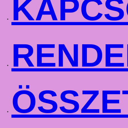
KAPCS
RENDE
ÖSSZE