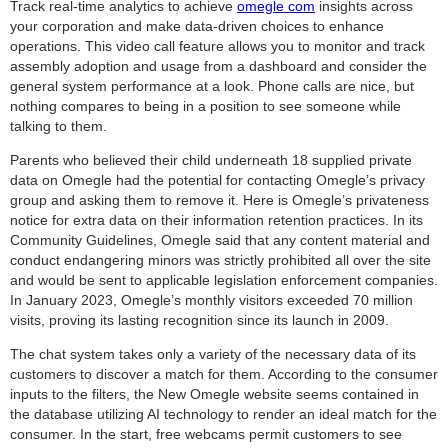
Track real-time analytics to achieve
omegle com
insights across
your corporation and make data-driven choices to enhance
operations. This video call feature allows you to monitor and track
assembly adoption and usage from a dashboard and consider the
general system performance at a look. Phone calls are nice, but
nothing compares to being in a position to see someone while
talking to them.
Parents who believed their child underneath 18 supplied private
data on Omegle had the potential for contacting Omegle’s privacy
group and asking them to remove it. Here is Omegle’s privateness
notice for extra data on their information retention practices. In its
Community Guidelines, Omegle said that any content material and
conduct endangering minors was strictly prohibited all over the site
and would be sent to applicable legislation enforcement companies.
In January 2023, Omegle’s monthly visitors exceeded 70 million
visits, proving its lasting recognition since its launch in 2009.
The chat system takes only a variety of the necessary data of its
customers to discover a match for them. According to the consumer
inputs to the filters, the New Omegle website seems contained in
the database utilizing AI technology to render an ideal match for the
consumer. In the start, free webcams permit customers to see