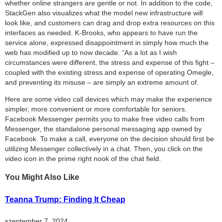
whether online strangers are gentle or not. In addition to the code,
StackGen also visualizes what the model new infrastructure will
look like, and customers can drag and drop extra resources on this
interfaces as needed. K-Brooks, who appears to have run the
service alone, expressed disappointment in simply how much the
web has modified up to now decade. “As a lot as I wish
circumstances were different, the stress and expense of this fight –
coupled with the existing stress and expense of operating Omegle,
and preventing its misuse – are simply an extreme amount of.
Here are some video call devices which may make the experience
simpler, more convenient or more comfortable for seniors.
Facebook Messenger permits you to make free video calls from
Messenger, the standalone personal messaging app owned by
Facebook. To make a call, everyone on the decision should first be
utilizing Messenger collectively in a chat. Then, you click on the
video icon in the prime right nook of the chat field.
You Might Also Like
Teanna Trump: Finding It Cheap
szeptember 7, 2024