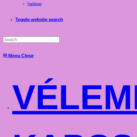
hatásai
Toggle website search
Menu
Close
VÉLEM