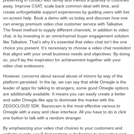
away. Improve CSAT, scale back common deal with time, and
create unforgettable support experiences by guiding users with live
on-screen help. Book a demo with us today and discover how one
can energy premium video chat customer service with Talkative.
The finest method to supply different channels, in addition to video
chat, is by investing in an omnichannel buyer engagement solution
like Talkative. That’s why it’s essential that video chat isn’t the one
choice you present. It’s necessary to choose a video chat resolution
that aligns with your small business needs and objectives. By doing
so, you’ll lay the inspiration for achievement together with your
video chat endeavors.
However, concerns about sexual abuse of minors by way of the
platform persisted. In the tip, we can say that while Omegle is the
leader of apps for talking to strangers, some good Omegle options
are additionally available. It means you can easily create a better
and safer Omegle-like app to dominate the market with the
ZEGOCLOUD SDK. Bazoocam is the most effective various to
Omegle with a easy and clear interface. All you have to do is click
one button to talk with a random stranger.
By emphasizing your video chat choices to your customers and
website guests, you’ll demonstrate a dedication to innovation and