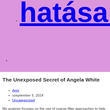
hatása
Toggle
websit
The Unexposed Secret of Angela White
Post
Anni
author:
Post
szeptember 5, 2024
published:
Post
Uncategorized
category:
My analysis focuses on the use of coarse-filter approaches to help