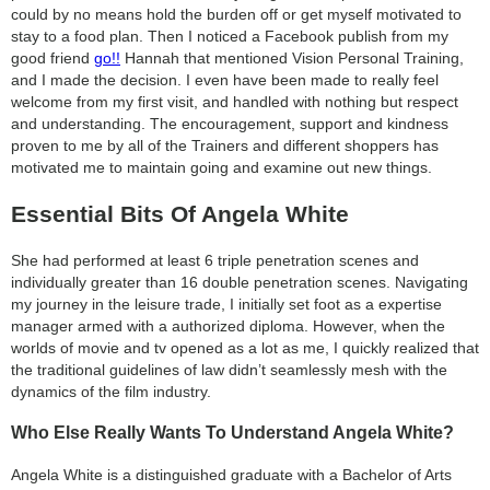
could by no means hold the burden off or get myself motivated to
stay to a food plan. Then I noticed a Facebook publish from my
good friend
go!!
Hannah that mentioned Vision Personal Training,
and I made the decision. I even have been made to really feel
welcome from my first visit, and handled with nothing but respect
and understanding. The encouragement, support and kindness
proven to me by all of the Trainers and different shoppers has
motivated me to maintain going and examine out new things.
Essential Bits Of Angela White
She had performed at least 6 triple penetration scenes and
individually greater than 16 double penetration scenes. Navigating
my journey in the leisure trade, I initially set foot as a expertise
manager armed with a authorized diploma. However, when the
worlds of movie and tv opened as a lot as me, I quickly realized that
the traditional guidelines of law didn’t seamlessly mesh with the
dynamics of the film industry.
Who Else Really Wants To Understand Angela White?
Angela White is a distinguished graduate with a Bachelor of Arts