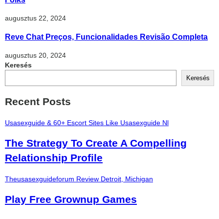
augusztus 22, 2024
Reve Chat Preços, Funcionalidades Revisão Completa
augusztus 20, 2024
Keresés
Keresés
Recent Posts
Usasexguide & 60+ Escort Sites Like Usasexguide Nl
The Strategy To Create A Compelling
Relationship Profile
Theusasexguideforum Review Detroit, Michigan
Play Free Grownup Games