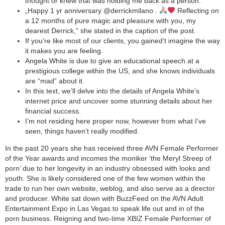
thought or knew that was holding me back as a person.”
„Happy 1 yr anniversary @derrickmilano .
Reflecting on
a 12 months of pure magic and pleasure with you, my
dearest Derrick,” she stated in the caption of the post.
If you’re like most of our clients, you gained’t imagine the way
it makes you are feeling.
Angela White is due to give an educational speech at a
prestigious college within the US, and she knows individuals
are “mad” about it.
In this text, we’ll delve into the details of Angela White’s
internet price and uncover some stunning details about her
financial success.
I’m not residing here proper now, however from what I’ve
seen, things haven’t really modified.
In the past 20 years she has received three AVN Female Performer
of the Year awards and incomes the moniker ‘the Meryl Streep of
porn’ due to her longevity in an industry obsessed with looks and
youth. She is likely considered one of the few women within the
trade to run her own website, weblog, and also serve as a director
and producer. White sat down with BuzzFeed on the AVN Adult
Entertainment Expo in Las Vegas to speak life out and in of the
porn business. Reigning and two-time XBIZ Female Performer of