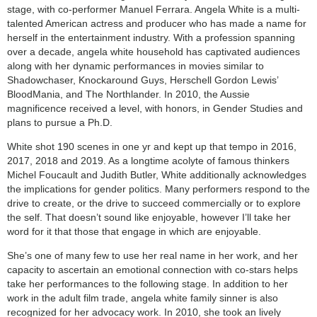
stage, with co-performer Manuel Ferrara. Angela White is a multi-
talented American actress and producer who has made a name for
herself in the entertainment industry. With a profession spanning
over a decade, angela white household has captivated audiences
along with her dynamic performances in movies similar to
Shadowchaser, Knockaround Guys, Herschell Gordon Lewis’
BloodMania, and The Northlander. In 2010, the Aussie
magnificence received a level, with honors, in Gender Studies and
plans to pursue a Ph.D.
White shot 190 scenes in one yr and kept up that tempo in 2016,
2017, 2018 and 2019. As a longtime acolyte of famous thinkers
Michel Foucault and Judith Butler, White additionally acknowledges
the implications for gender politics. Many performers respond to the
drive to create, or the drive to succeed commercially or to explore
the self. That doesn’t sound like enjoyable, however I’ll take her
word for it that those that engage in which are enjoyable.
She’s one of many few to use her real name in her work, and her
capacity to ascertain an emotional connection with co-stars helps
take her performances to the following stage. In addition to her
work in the adult film trade, angela white family sinner is also
recognized for her advocacy work. In 2010, she took an lively