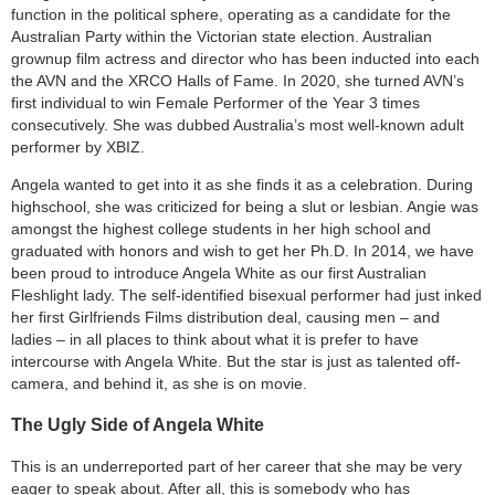
function in the political sphere, operating as a candidate for the
Australian Party within the Victorian state election. Australian
grownup film actress and director who has been inducted into each
the AVN and the XRCO Halls of Fame. In 2020, she turned AVN’s
first individual to win Female Performer of the Year 3 times
consecutively. She was dubbed Australia’s most well-known adult
performer by XBIZ.
Angela wanted to get into it as she finds it as a celebration. During
highschool, she was criticized for being a slut or lesbian. Angie was
amongst the highest college students in her high school and
graduated with honors and wish to get her Ph.D. In 2014, we have
been proud to introduce Angela White as our first Australian
Fleshlight lady. The self-identified bisexual performer had just inked
her first Girlfriends Films distribution deal, causing men – and
ladies – in all places to think about what it is prefer to have
intercourse with Angela White. But the star is just as talented off-
camera, and behind it, as she is on movie.
The Ugly Side of Angela White
This is an underreported part of her career that she may be very
eager to speak about. After all, this is somebody who has