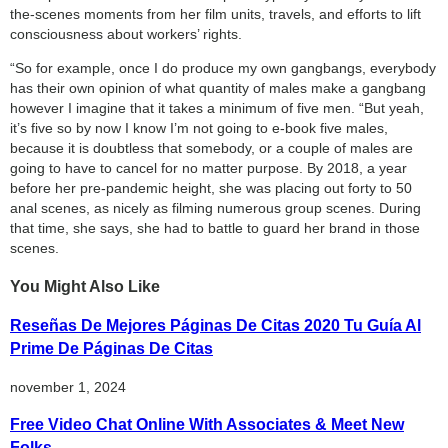
the-scenes moments from her film units, travels, and efforts to lift
consciousness about workers’ rights.
“So for example, once I do produce my own gangbangs, everybody
has their own opinion of what quantity of males make a gangbang
however I imagine that it takes a minimum of five men. “But yeah,
it’s five so by now I know I’m not going to e-book five males,
because it is doubtless that somebody, or a couple of males are
going to have to cancel for no matter purpose. By 2018, a year
before her pre-pandemic height, she was placing out forty to 50
anal scenes, as nicely as filming numerous group scenes. During
that time, she says, she had to battle to guard her brand in those
scenes.
You Might Also Like
Reseñas De Mejores Páginas De Citas 2020 Tu Guía Al
Prime De Páginas De Citas
november 1, 2024
Free Video Chat Online With Associates & Meet New
Folks