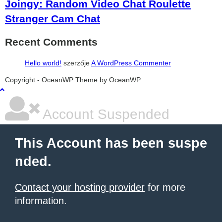
Joingy: Random Video Chat Roulette
Stranger Cam Chat
Recent Comments
Hello world!
szerzője
A WordPress Commenter
şans
vidobet
vidobet
vidobet
vidobet
casinolevant
casinolevant
casinolevant
vidobet
şans
casinolevant
casino
şans
casino
casino
casino
boostaro
casinolevant
şans
casinolevant
şanscasino
vidobet
vidobet
levant
gorabet
galyabet
gorabet
gorabet
gorabet
vidobet
galyabet
gorabet
gorabet
Copyright - OceanWP Theme by OceanWP
casino
|
|
güncel
giriş
|
|
|
giriş
casino
giriş
şans
casino
levant
şans
şans
|
giriş
casino
giriş
|
|
giriş
casino
|
|
|
|
|
giriş
|
|
|
giriş
|
|
|
|
|
giriş
|
|
|
|
giriş
|
|
|
|
|
|
|
Account Suspended
This Account has been suspe
nded.
Contact your hosting provider
for more
information.