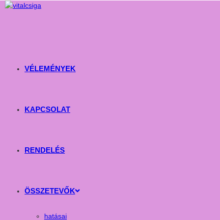
1win lucky jet
mostbet kz
bonus aviator game
https://mostbet-play.kz/
Skip
to
content
VÉLEMÉNYEK
KAPCSOLAT
RENDELÉS
ÖSSZETEVŐK
hatásai