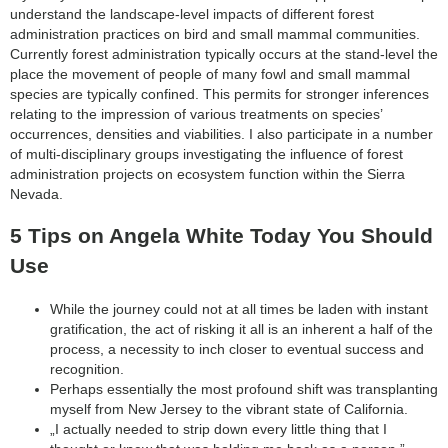
understand the landscape-level impacts of different forest
search
administration practices on bird and small mammal communities.
Currently forest administration typically occurs at the stand-level the
place the movement of people of many fowl and small mammal
species are typically confined. This permits for stronger inferences
relating to the impression of various treatments on species’
occurrences, densities and viabilities. I also participate in a number
of multi-disciplinary groups investigating the influence of forest
administration projects on ecosystem function within the Sierra
Nevada.
5 Tips on Angela White Today You Should
Use
While the journey could not at all times be laden with instant
gratification, the act of risking it all is an inherent a half of the
process, a necessity to inch closer to eventual success and
recognition.
Perhaps essentially the most profound shift was transplanting
myself from New Jersey to the vibrant state of California.
„I actually needed to strip down every little thing that I