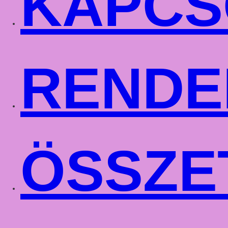
KAPCS
RENDE
ÖSSZE