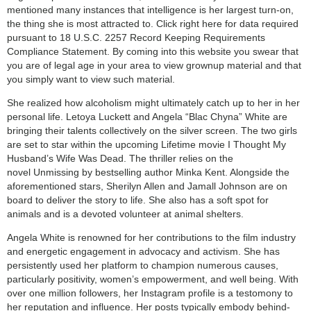
mentioned many instances that intelligence is her largest turn-on,
the thing she is most attracted to. Click right here for data required
pursuant to 18 U.S.C. 2257 Record Keeping Requirements
Compliance Statement. By coming into this website you swear that
you are of legal age in your area to view grownup material and that
you simply want to view such material.
She realized how alcoholism might ultimately catch up to her in her
personal life. Letoya Luckett and Angela “Blac Chyna” White are
bringing their talents collectively on the silver screen. The two girls
are set to star within the upcoming Lifetime movie I Thought My
Husband’s Wife Was Dead. The thriller relies on the
novel Unmissing by bestselling author Minka Kent. Alongside the
aforementioned stars, Sherilyn Allen and Jamall Johnson are on
board to deliver the story to life. She also has a soft spot for
animals and is a devoted volunteer at animal shelters.
Angela White is renowned for her contributions to the film industry
and energetic engagement in advocacy and activism. She has
persistently used her platform to champion numerous causes,
particularly positivity, women’s empowerment, and well being. With
over one million followers, her Instagram profile is a testomony to
her reputation and influence. Her posts typically embody behind-