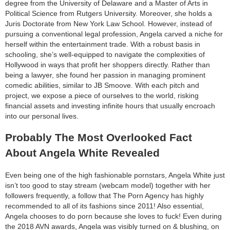
degree from the University of Delaware and a Master of Arts in
Political Science from Rutgers University. Moreover, she holds a
Juris Doctorate from New York Law School. However, instead of
pursuing a conventional legal profession, Angela carved a niche for
herself within the entertainment trade. With a robust basis in
schooling, she’s well-equipped to navigate the complexities of
Hollywood in ways that profit her shoppers directly. Rather than
being a lawyer, she found her passion in managing prominent
comedic abilities, similar to JB Smoove. With each pitch and
project, we expose a piece of ourselves to the world, risking
financial assets and investing infinite hours that usually encroach
into our personal lives.
Probably The Most Overlooked Fact
About Angela White Revealed
Even being one of the high fashionable pornstars, Angela White just
isn’t too good to stay stream (webcam model) together with her
followers frequently, a follow that The Porn Agency has highly
recommended to all of its fashions since 2011! Also essential,
Angela chooses to do porn because she loves to fuck! Even during
the 2018 AVN awards, Angela was visibly turned on & blushing, on