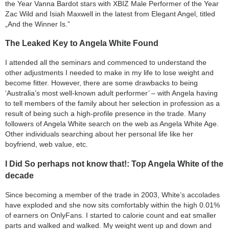
the Year Vanna Bardot stars with XBIZ Male Performer of the Year
Zac Wild and Isiah Maxwell in the latest from Elegant Angel, titled
„And the Winner Is.”
The Leaked Key to Angela White Found
I attended all the seminars and commenced to understand the
other adjustments I needed to make in my life to lose weight and
become fitter. However, there are some drawbacks to being
‘Australia’s most well-known adult performer’ – with Angela having
to tell members of the family about her selection in profession as a
result of being such a high-profile presence in the trade. Many
followers of Angela White search on the web as Angela White Age.
Other individuals searching about her personal life like her
boyfriend, web value, etc.
I Did So perhaps not know that!: Top Angela White of the
decade
Since becoming a member of the trade in 2003, White’s accolades
have exploded and she now sits comfortably within the high 0.01%
of earners on OnlyFans. I started to calorie count and eat smaller
parts and walked and walked. My weight went up and down and