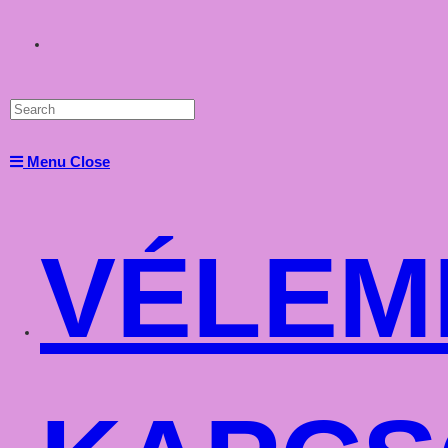
Toggle
website
Menu
Close
search
VÉLEM