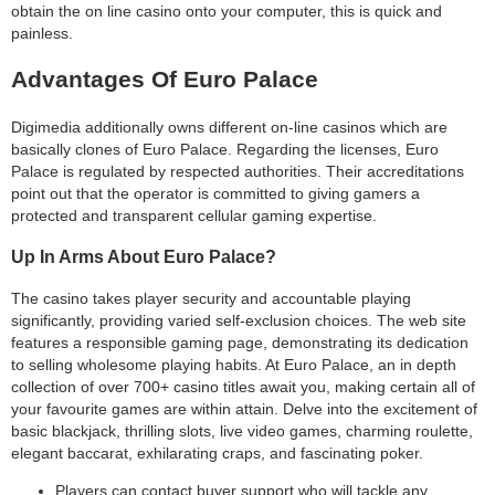
obtain the on line casino onto your computer, this is quick and
painless.
Advantages Of Euro Palace
Digimedia additionally owns different on-line casinos which are
basically clones of Euro Palace. Regarding the licenses, Euro
Palace is regulated by respected authorities. Their accreditations
point out that the operator is committed to giving gamers a
protected and transparent cellular gaming expertise.
Up In Arms About Euro Palace?
The casino takes player security and accountable playing
significantly, providing varied self-exclusion choices. The web site
features a responsible gaming page, demonstrating its dedication
to selling wholesome playing habits. At Euro Palace, an in depth
collection of over 700+ casino titles await you, making certain all of
your favourite games are within attain. Delve into the excitement of
basic blackjack, thrilling slots, live video games, charming roulette,
elegant baccarat, exhilarating craps, and fascinating poker.
Players can contact buyer support who will tackle any