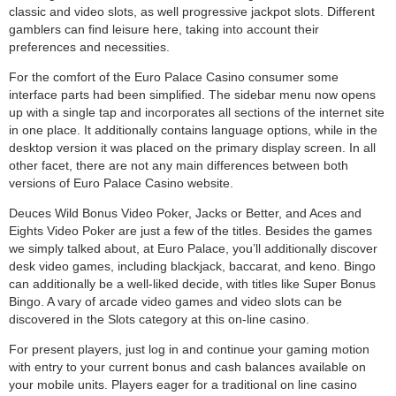
classic and video slots, as well progressive jackpot slots. Different
gamblers can find leisure here, taking into account their
preferences and necessities.
For the comfort of the Euro Palace Casino consumer some
interface parts had been simplified. The sidebar menu now opens
up with a single tap and incorporates all sections of the internet site
in one place. It additionally contains language options, while in the
desktop version it was placed on the primary display screen. In all
other facet, there are not any main differences between both
versions of Euro Palace Casino website.
Deuces Wild Bonus Video Poker, Jacks or Better, and Aces and
Eights Video Poker are just a few of the titles. Besides the games
we simply talked about, at Euro Palace, you’ll additionally discover
desk video games, including blackjack, baccarat, and keno. Bingo
can additionally be a well-liked decide, with titles like Super Bonus
Bingo. A vary of arcade video games and video slots can be
discovered in the Slots category at this on-line casino.
For present players, just log in and continue your gaming motion
with entry to your current bonus and cash balances available on
your mobile units. Players eager for a traditional on line casino