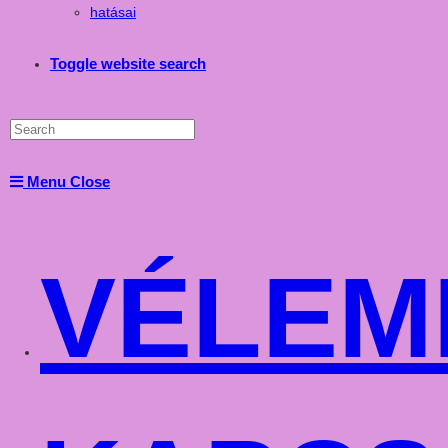
hatásai
Toggle website search
Menu
Close
VÉLEM