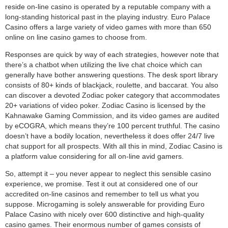
reside on-line casino is operated by a reputable company with a
long-standing historical past in the playing industry. Euro Palace
Casino offers a large variety of video games with more than 650
online on line casino games to choose from.
Responses are quick by way of each strategies, however note that
there’s a chatbot when utilizing the live chat choice which can
generally have bother answering questions. The desk sport library
consists of 80+ kinds of blackjack, roulette, and baccarat. You also
can discover a devoted Zodiac poker category that accommodates
20+ variations of video poker. Zodiac Casino is licensed by the
Kahnawake Gaming Commission, and its video games are audited
by eCOGRA, which means they’re 100 percent truthful. The casino
doesn’t have a bodily location, nevertheless it does offer 24/7 live
chat support for all prospects. With all this in mind, Zodiac Casino is
a platform value considering for all on-line avid gamers.
So, attempt it – you never appear to neglect this sensible casino
experience, we promise. Test it out at considered one of our
accredited on-line casinos and remember to tell us what you
suppose. Microgaming is solely answerable for providing Euro
Palace Casino with nicely over 600 distinctive and high-quality
casino games. Their enormous number of games consists of