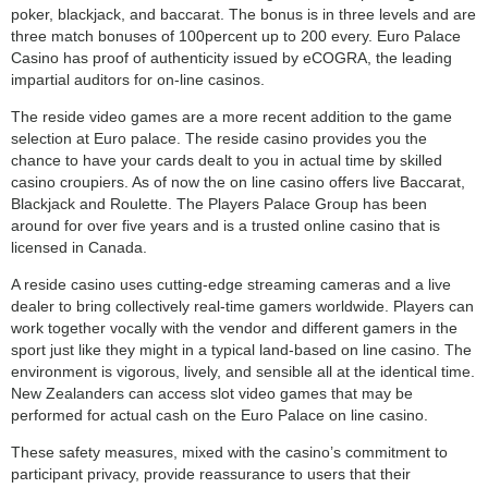
poker, blackjack, and baccarat. The bonus is in three levels and are
three match bonuses of 100percent up to 200 every. Euro Palace
Casino has proof of authenticity issued by eCOGRA, the leading
impartial auditors for on-line casinos.
The reside video games are a more recent addition to the game
selection at Euro palace. The reside casino provides you the
chance to have your cards dealt to you in actual time by skilled
casino croupiers. As of now the on line casino offers live Baccarat,
Blackjack and Roulette. The Players Palace Group has been
around for over five years and is a trusted online casino that is
licensed in Canada.
A reside casino uses cutting-edge streaming cameras and a live
dealer to bring collectively real-time gamers worldwide. Players can
work together vocally with the vendor and different gamers in the
sport just like they might in a typical land-based on line casino. The
environment is vigorous, lively, and sensible all at the identical time.
New Zealanders can access slot video games that may be
performed for actual cash on the Euro Palace on line casino.
These safety measures, mixed with the casino’s commitment to
participant privacy, provide reassurance to users that their