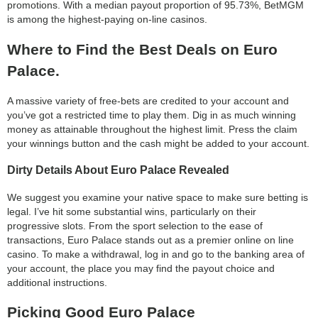
promotions. With a median payout proportion of 95.73%, BetMGM
is among the highest-paying on-line casinos.
Where to Find the Best Deals on Euro
Palace.
A massive variety of free-bets are credited to your account and
you’ve got a restricted time to play them. Dig in as much winning
money as attainable throughout the highest limit. Press the claim
your winnings button and the cash might be added to your account.
Dirty Details About Euro Palace Revealed
We suggest you examine your native space to make sure betting is
legal. I’ve hit some substantial wins, particularly on their
progressive slots. From the sport selection to the ease of
transactions, Euro Palace stands out as a premier online on line
casino. To make a withdrawal, log in and go to the banking area of
your account, the place you may find the payout choice and
additional instructions.
Picking Good Euro Palace