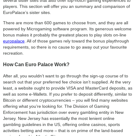
several sister sites that also offer top-notch gaming experiences to
players. This section will offer you an summary and comparison of
EuroPalace’s sister sites.
There are more than 600 games to choose from, and they are all
powered by Microgaming software program. Its generous welcome
bonus makes it probably the greatest places to play slots on-line
europalace
. All of those games rely toward the bonus playthrough
requirements, so there is no cause to go away out your favourite
recreation.
How Can Euro Palace Work?
After all, you wouldn’t want to go through the sign-up course of to
search out that your preferred fee choice isn’t supplied. At the very
least, a website ought to provide VISA and MasterCard deposits, as
well as some e-Wallets. If you prefer to deposit differently, similar to
Bitcoin or different cryptocurrencies – you will find many websites
offering what you’re looking for. The Division of Gaming
Enforcement has jurisdiction over every gambling entity in New
Jersey. New Jersey has essentially the most lenient online
gambling guidelines in the US, offering online casinos, sports
activities betting and more – that is on prime of the land-based