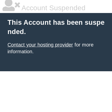
|
giriş
|
|
|
|
|
giriş
|
|
|
|
giriş
|
|
|
|
|
|
|
Account Suspended
This Account has been suspe
nded.
Contact your hosting provider
for more
information.