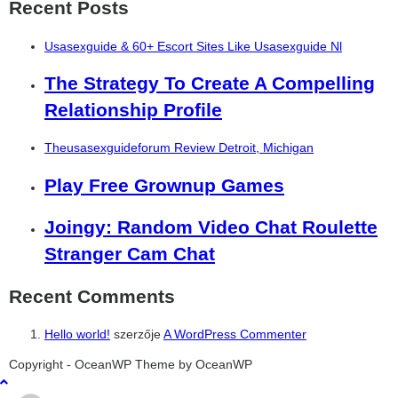
Recent Posts
Usasexguide & 60+ Escort Sites Like Usasexguide Nl
The Strategy To Create A Compelling
Relationship Profile
Theusasexguideforum Review Detroit, Michigan
Play Free Grownup Games
Joingy: Random Video Chat Roulette
Stranger Cam Chat
Recent Comments
Hello world!
szerzője
A WordPress Commenter
şans
vidobet
vidobet
vidobet
vidobet
casinolevant
casinolevant
casinolevant
vidobet
şans
casinolevant
casino
şans
casino
casino
casino
boostaro
casinolevant
şans
casinolevant
şanscasino
vidobet
vidobet
levant
gorabet
galyabet
gorabet
gorabet
gorabet
vidobet
galyabet
gorabet
gorabet
Copyright - OceanWP Theme by OceanWP
casino
|
|
güncel
giriş
|
|
|
giriş
casino
giriş
şans
casino
levant
şans
şans
|
giriş
casino
giriş
|
|
giriş
casino
|
|
|
|
|
giriş
|
|