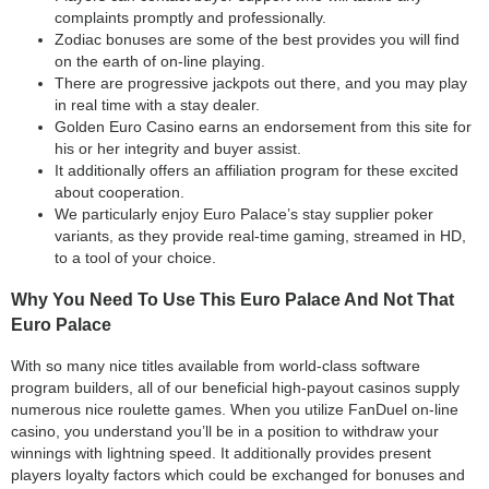
complaints promptly and professionally.
Zodiac bonuses are some of the best provides you will find
on the earth of on-line playing.
There are progressive jackpots out there, and you may play
in real time with a stay dealer.
Golden Euro Casino earns an endorsement from this site for
his or her integrity and buyer assist.
It additionally offers an affiliation program for these excited
about cooperation.
We particularly enjoy Euro Palace’s stay supplier poker
variants, as they provide real-time gaming, streamed in HD,
to a tool of your choice.
Why You Need To Use This Euro Palace And Not That
Euro Palace
With so many nice titles available from world-class software
program builders, all of our beneficial high-payout casinos supply
numerous nice roulette games. When you utilize FanDuel on-line
casino, you understand you’ll be in a position to withdraw your
winnings with lightning speed. It additionally provides present
players loyalty factors which could be exchanged for bonuses and