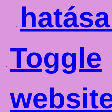
hatása
Toggle
websit