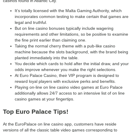
casinos found in Atlantic City.
It’s totally licensed with the Malta Gaming Authority, which
incorporates common testing to make certain that games are
legal and truthful.
But on line casino bonuses typically include wagering
requirements and other limitations, so be positive to examine
the fine print earlier than claiming one.
Taking the normal cherry theme with a pub-like casino
machine because the slots background, with the brand being
planted immediately into the table.
You decide which cards to hold after the initial draw, and your
odds improve whenever you make the right selections.
At Euro Palace Casino, their VIP program is designed to
reward loyal players with exclusive perks and benefits.
Playing on-line on line casino video games at Euro Palace
additionally allows 24/7 access to an intensive list of on line
casino games at your fingertips.
Top Euro Palace Tips!
At the EuroPalace on line casino app, customers have reside
versions of all the classic table video games corresponding to