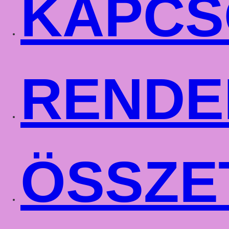
KAPCS
RENDE
ÖSSZE