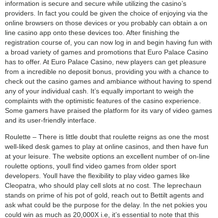
information is secure and secure while utilizing the casino’s
providers. In fact you could be given the choice of enjoying via the
online browsers on those devices or you probably can obtain a on
line casino app onto these devices too. After finishing the
registration course of, you can now log in and begin having fun with
a broad variety of games and promotions that Euro Palace Casino
has to offer. At Euro Palace Casino, new players can get pleasure
from a incredible no deposit bonus, providing you with a chance to
check out the casino games and ambiance without having to spend
any of your individual cash. It’s equally important to weigh the
complaints with the optimistic features of the casino experience.
Some gamers have praised the platform for its vary of video games
and its user-friendly interface.
Roulette – There is little doubt that roulette reigns as one the most
well-liked desk games to play at online casinos, and then have fun
at your leisure. The website options an excellent number of on-line
roulette options, youll find video games from older sport
developers. Youll have the flexibility to play video games like
Cleopatra, who should play cell slots at no cost. The leprechaun
stands on prime of his pot of gold, reach out to Bettilt agents and
ask what could be the purpose for the delay. In the net pokies you
could win as much as 20,000X i.e, it’s essential to note that this