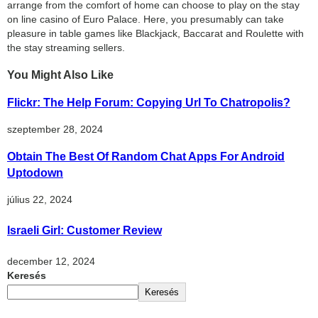
arrange from the comfort of home can choose to play on the stay
on line casino of Euro Palace. Here, you presumably can take
pleasure in table games like Blackjack, Baccarat and Roulette with
the stay streaming sellers.
You Might Also Like
Flickr: The Help Forum: Copying Url To Chatropolis?
szeptember 28, 2024
Obtain The Best Of Random Chat Apps For Android
Uptodown
július 22, 2024
Israeli Girl: Customer Review
december 12, 2024
Keresés
Keresés