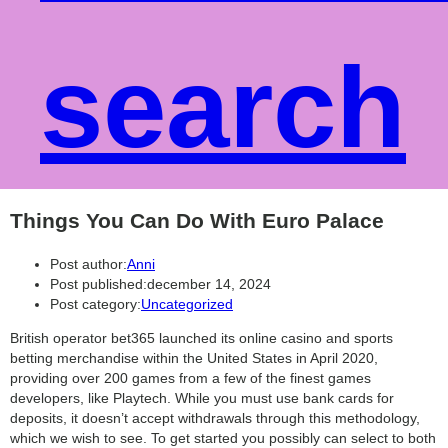
search
Things You Can Do With Euro Palace
Post author:
Anni
Post published:
december 14, 2024
Post category:
Uncategorized
British operator bet365 launched its online casino and sports
betting merchandise within the United States in April 2020,
providing over 200 games from a few of the finest games
developers, like Playtech. While you must use bank cards for
deposits, it doesn’t accept withdrawals through this methodology,
which we wish to see. To get started you possibly can select to both