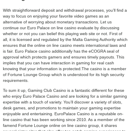
With straightforward deposit and withdrawal processes, you’ll find a
way to focus on enjoying your favorite video games as an
alternative of worrying about monetary transactions. Let us
continue our Euro Palace on line casino evaluate by discussing
whether or not you can belief this playing web site or not. First of
all, it is licensed and regulated by the Malta Gaming Authority which
ensures that the online on line casino meets international laws and
is fair. Euro Palace casino additionally has the eCOGRA seal of
approval which protects gamers and ensures timely payouts. This
implies that you can have interaction in gaming for real cash
knowing that your information is protected.The casino is a member
of Fortune Lounge Group which is understood for its high security
requirements.
To sum it up, Gaming Club Casino is a fantastic different for these
who enjoy Euro Palace Casino and are looking for a similar gaming
expertise with a touch of variety. You’ll discover a variety of slots,
desk games, and promotions to maintain your gaming expertise
enjoyable and entertaining. EuroPalace Casino is a reputable on-
line casino that has been working since 2010. As a member of the
famend Fortune Lounge online on line casino group, it shares