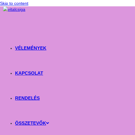
1win lucky jet
mostbet kz
bonus aviator game
https://mostbet-play.kz/
Skip to content
VÉLEMÉNYEK
KAPCSOLAT
RENDELÉS
ÖSSZETEVŐK