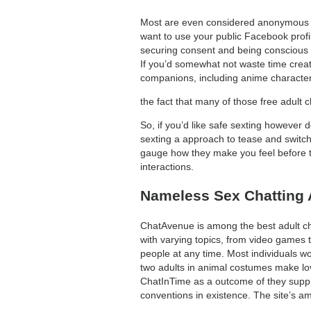
Most are even considered anonymous ch
want to use your public Facebook prof
securing consent and being conscious o
If you’d somewhat not waste time creati
companions, including anime character
the fact that many of those free adult 
So, if you’d like safe sexting however d
sexting a approach to tease and switch 
gauge how they make you feel before try
interactions.
Nameless Sex Chatting 
ChatAvenue is among the best adult cha
with varying topics, from video games t
people at any time. Most individuals w
two adults in animal costumes make lo
ChatInTime as a outcome of they supply
conventions in existence. The site’s am