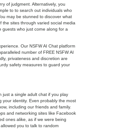
y of judgment. Alternatively, you
imple to to search out individuals who
s. You may be stunned to discover what
 the sites through varied social media
 guests who just come along for a
d experience. Our NSFW AI Chat platform
n unparalleled number of FREE NSFW AI
dly, privateness and discretion are
urdy safety measures to guard your
 just a single adult chat if you play
g your identity. Even probably the most
w, including our friends and family.
apps and networking sites like Facebook
ved ones alike, as if we were being
allowed you to talk to random