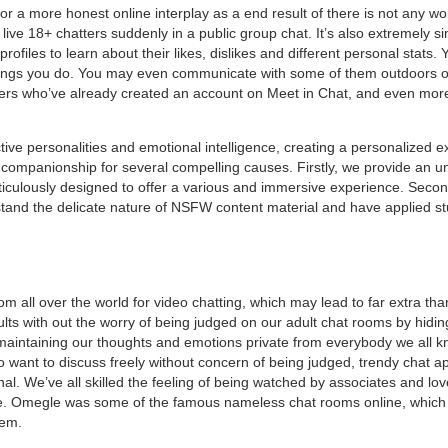
a more honest online interplay as a end result of there is not any worr
live 18+ chatters suddenly in a public group chat. It’s also extremely s
profiles to learn about their likes, dislikes and different personal stat
things you do. You may even communicate with some of them outdoors of
rs who’ve already created an account on Meet in Chat, and even more
nctive personalities and emotional intelligence, creating a personalize
al companionship for several compelling causes. Firstly, we provide a
eticulously designed to offer a various and immersive experience. Secon
and the delicate nature of NSFW content material and have applied st
from all over the world for video chatting, which may lead to far extra than
ults with out the worry of being judged on our adult chat rooms by hidin
intaining our thoughts and emotions private from everybody we all kno
ho want to discuss freely without concern of being judged, trendy chat 
nal. We’ve all skilled the feeling of being watched by associates and lo
e. Omegle was some of the famous nameless chat rooms online, which 
hem.