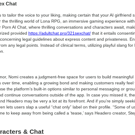
ex Chat
to tailor the voice to your liking, making certain that your AI girlfriend
r the thrilling world of Lona RPG, an immersive gaming experience with 
or Porn AI Chat, where thrilling conversations and characters await, maki
orized provided
https://adultchat.pro/321sexchat/
that it entails consenti
on concerning legal guidelines about express content and privateness. E
rom any legal points. Instead of clinical terms, utilizing playful slang
on.
umor, Nomi creates a judgment-free space for users to build meaningful 
s over time, enabling a growing bond and making customers really feel va
the platform’s built-in options similar to personal messaging or group c
nd continue conversations outside of the app. In case you missed it, th
and Headero may be very a lot at its forefront. And if you’re simply seek
n lets users slap a useful “chat only” label on their profile. “Some of u
one to keep away from being called a ‘tease,’ says Headero creator, S
racters & Chat