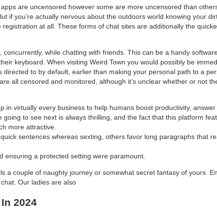
hat apps are uncensored however some are more uncensored than others.
. But if you’re actually nervous about the outdoors world knowing your dir
 registration at all. These forms of chat sites are additionally the quickes
oncurrently, while chatting with friends. This can be a handy softwar
their keyboard. When visiting Weird Town you would possibly be immedi
 directed to by default, earlier than making your personal path to a p
 are all censored and monitored, although it’s unclear whether or not t
p in virtually every business to help humans boost productivity, answe
oing to see next is always thrilling, and the fact that this platform fe
h more attractive.
quick sentences whereas sexting, others favor long paragraphs that reall
nd ensuring a protected setting were paramount.
irls a couple of naughty journey or somewhat secret fantasy of yours. E
chat. Our ladies are also
 In 2024