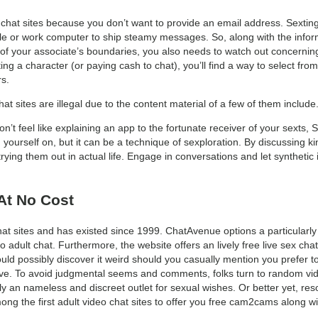
at sites because you don’t want to provide an email address. Sexting
ile or work computer to ship steamy messages. So, along with the info
f your associate’s boundaries, you also needs to watch out concerning
ng a character (or paying cash to chat), you’ll find a way to select fro
s.
chat sites are illegal due to the content material of a few of them inclu
on’t feel like explaining an app to the fortunate receiver of your sexts, S
yourself on, but it can be a technique of sexploration. By discussing k
ing them out in actual life. Engage in conversations and let synthetic 
At No Cost
t sites and has existed since 1999. ChatAvenue options a particularly
o adult chat. Furthermore, the website offers an lively free live sex ch
ould possibly discover it weird should you casually mention you prefer 
ve. To avoid judgmental seems and comments, folks turn to random vide
 an nameless and discreet outlet for sexual wishes. Or better yet, reso
ong the first adult video chat sites to offer you free cam2cams along w