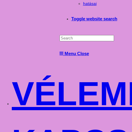
hatásai
Toggle website search
Menu
Close
VÉLEM