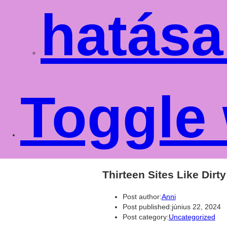
hatása
Toggle 
Thirteen Sites Like Dirt
Post author:
Anni
Post published:
június 22, 2024
Post category:
Uncategorized