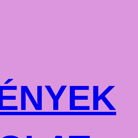
ÉNYEK