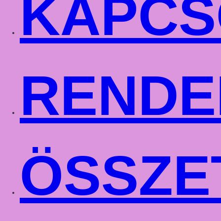
KAPCS
RENDE
ÖSSZE