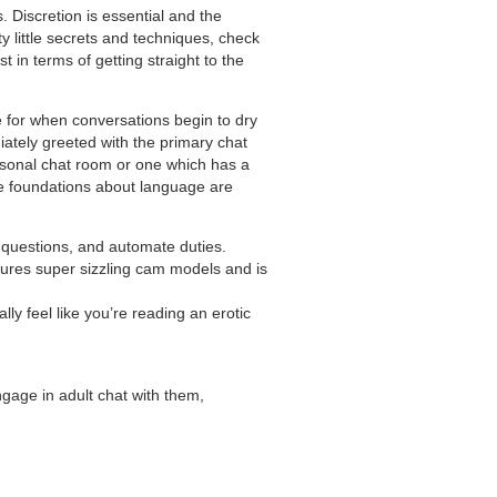
 Discretion is essential and the
ty little secrets and techniques, check
t in terms of getting straight to the
e for when conversations begin to dry
ately greeted with the primary chat
ersonal chat room or one which has a
he foundations about language are
r questions, and automate duties.
atures super sizzling cam models and is
y feel like you’re reading an erotic
ngage in adult chat with them,