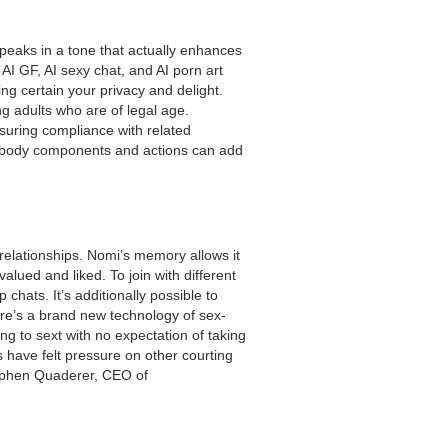
 speaks in a tone that actually enhances
AI GF, AI sexy chat, and AI porn art
ng certain your privacy and delight.
ng adults who are of legal age.
nsuring compliance with related
 for body components and actions can add
relationships. Nomi’s memory allows it
lued and liked. To join with different
hats. It’s additionally possible to
ere’s a brand new technology of sex-
ing to sext with no expectation of taking
s have felt pressure on other courting
tephen Quaderer, CEO of