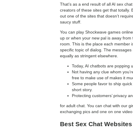
That’s as a end result of all AI sex c
creators of these sites get that totally
out one of the sites that doesn’t require
saucy stuff.
You can play Shockwave games online, c
up or when your new pal is away from 
room. This is the place each member is
specific topic of dialog. The messages
equally as stringent elsewhere.
Today, AI chatbots are popping u
Not having any clue whom you’re g
free to make use of makes it muc
Some people favor to ship quick 
short story.
Protecting customers’ privacy a
for adult chat. You can chat with our g
exchanging pics and one on one video 
Best Sex Chat Websites