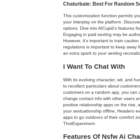
Chaturbate: Best For Random S
This customization function permits you 
your interplay on the platform. Discove
options. Dive into AICupid’s features f
Engaging in paid sexting may be auth
However, it’s important to train cauti
regulations is important to keep away f
an extra spark to your sexting recreati
I Want To Chat With
With its evolving character, wit, and h
to recollect particulars about customer
customers on a random app, you can use 
change contact info with other users a
positive relationship apps on the rise, 
your sextuationship offline, Headero eve
apps to go outdoors of their comfort z
ThotExperiment.
Features Of Nsfw Ai Cha