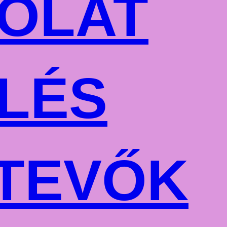
OLAT
LÉS
TEVŐK