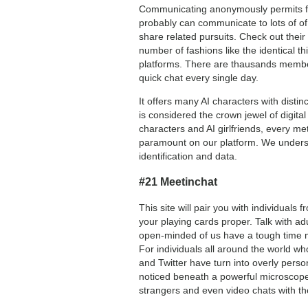
Communicating anonymously permits for 
probably can communicate to lots of of 
share related pursuits. Check out their 
number of fashions like the identical 
platforms. There are thausands membe
quick chat every single day.
It offers many AI characters with disti
is considered the crown jewel of digit
characters and AI girlfriends, every m
paramount on our platform. We underst
identification and data.
#21 Meetinchat
This site will pair you with individuals 
your playing cards proper. Talk with ad
open-minded of us have a tough time ma
For individuals all around the world w
and Twitter have turn into overly perso
noticed beneath a powerful microscop
strangers and even video chats with t