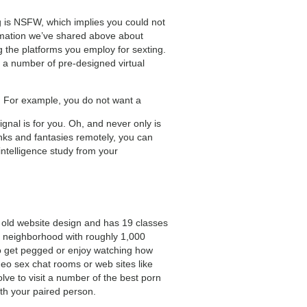
 is NSFW, which implies you could not
rmation we’ve shared above about
 the platforms you employ for sexting.
m a number of pre-designed virtual
de. For example, you do not want a
ignal is for you. Oh, and never only is
inks and fantasies remotely, you can
intelligence study from your
 old website design and has 19 classes
at neighborhood with roughly 1,000
to get pegged or enjoy watching how
o sex chat rooms or web sites like
lve to visit a number of the best porn
ith your paired person.