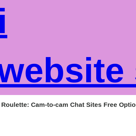
i
website
y Roulette: Cam-to-cam Chat Sites Free Opti