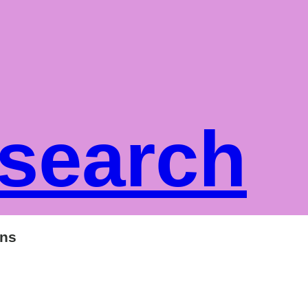
 search
ons