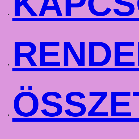
KAPCS
RENDE
ÖSSZE