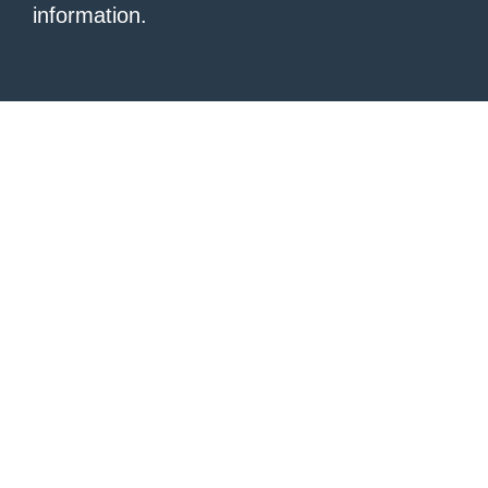
information.