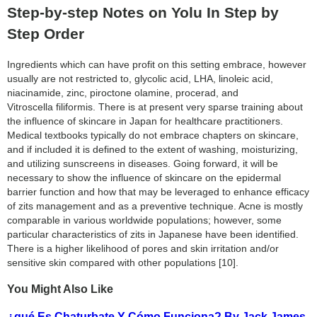
Step-by-step Notes on Yolu In Step by
Step Order
Ingredients which can have profit on this setting embrace, however
usually are not restricted to, glycolic acid, LHA, linoleic acid,
niacinamide, zinc, piroctone olamine, procerad, and
Vitroscella filiformis. There is at present very sparse training about
the influence of skincare in Japan for healthcare practitioners.
Medical textbooks typically do not embrace chapters on skincare,
and if included it is defined to the extent of washing, moisturizing,
and utilizing sunscreens in diseases. Going forward, it will be
necessary to show the influence of skincare on the epidermal
barrier function and how that may be leveraged to enhance efficacy
of zits management and as a preventive technique. Acne is mostly
comparable in various worldwide populations; however, some
particular characteristics of zits in Japanese have been identified.
There is a higher likelihood of pores and skin irritation and/or
sensitive skin compared with other populations [10].
You Might Also Like
¿qué Es Chaturbate Y Cómo Funciona? By Jack James