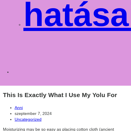
hatása
Toggle
websit
This Is Exactly What I Use My Yolu For
Post
Anni
author:
Post
szeptember 7, 2024
published:
Post
Uncategorized
category:
Moisturizing may be so easy as placing cotton cloth (ancient