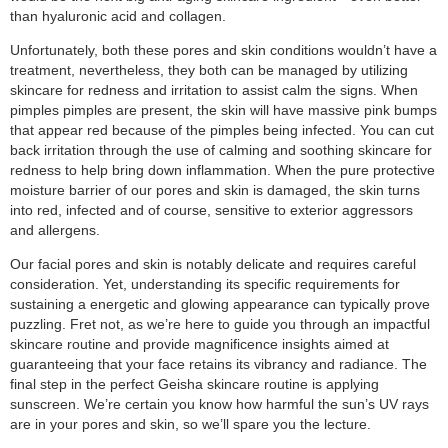
than hyaluronic acid and collagen.
Unfortunately, both these pores and skin conditions wouldn’t have a
treatment, nevertheless, they both can be managed by utilizing
skincare for redness and irritation to assist calm the signs. When
pimples pimples are present, the skin will have massive pink bumps
that appear red because of the pimples being infected. You can cut
back irritation through the use of calming and soothing skincare for
redness to help bring down inflammation. When the pure protective
moisture barrier of our pores and skin is damaged, the skin turns
into red, infected and of course, sensitive to exterior aggressors
and allergens.
Our facial pores and skin is notably delicate and requires careful
consideration. Yet, understanding its specific requirements for
sustaining a energetic and glowing appearance can typically prove
puzzling. Fret not, as we’re here to guide you through an impactful
skincare routine and provide magnificence insights aimed at
guaranteeing that your face retains its vibrancy and radiance. The
final step in the perfect Geisha skincare routine is applying
sunscreen. We’re certain you know how harmful the sun’s UV rays
are in your pores and skin, so we’ll spare you the lecture.