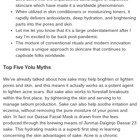
skincare which have made it a worldwide phenomenon.
When utilized in skin conditioners or moisturizing toners, it
rapidly delivers antioxidants, deep hydration, and brightening
parts into the pores and skin.
Let me let you know that it’s a large understatement after I
say I’m excited to be back post-pandemic.
The mixture of conventional rituals and modern innovation
creates a unique approach to skincare that continues to
captivate folks worldwide.
Top Five Yolu Myths
We’ve already talked about how sake may help brighten or lighten
pores and skin, and this means it actually works as a potent agent
to lighten acne scars. But sake also works to forestall breakouts
within the first place, by tightening the skin and serving to to
manage sebum production. Sake can also help soothe irritation and
eczema, without removing the pure moisture of your pores and
skin. In fact our Dassai Facial Mask is drawn from the lees
produced through the brewing means of Junmai-Daiginjo Dassai 23
sake. This hydrating masks is a superb first step in learning
concerning the skin advantages of sake. Acne is a chronic