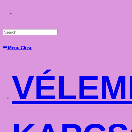
Toggle
website
Menu
Close
search
VÉLEM