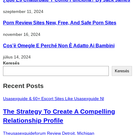
szeptember 11, 2024
Porn Review Sites New, Free, And Safe Porn Sites
november 16, 2024
Cos’è Omegle E Perché Non È Adatto Ai Bambini
július 14, 2024
Keresés
Keresés
Recent Posts
Usasexguide & 60+ Escort Sites Like Usasexguide Nl
The Strategy To Create A Compelling
Relationship Profile
Theusasexguideforum Review Detroit, Michigan