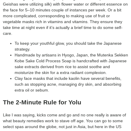
Geishas were utilizing silk) with flower water or different essence on
search
the face for 5–10 minutes couple of instances per week. Or a bit
more complicated, corresponding to making use of fruit or
vegetable masks rich in vitamins and vitamins. They ensure they
take time at night even if it’s actually a brief time to do some self-
care.
To keep your youthful glow, you should take the Japanese
strategy.
Handmade by artisans in Hyogo, Japan, the Mutenka Sekken
Kobe Sake Cold Process Soap is handcrafted with Japanese
sake extracts derived from rice to assist soothe and
moisturize the skin for a extra radiant complexion.
Clay face masks that include kaolin have several benefits,
such as stopping acne, managing dry skin, and absorbing
extra oil or sebum.
The 2-Minute Rule for Yolu
Like I was saying, kicks come and go and no one really is aware of
what beauty remedies work to stave off age. You can go to some
select spas around the globe, not just in Asia, but here in the US