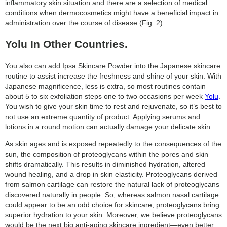
inflammatory skin situation and there are a selection of medical
conditions when dermocosmetics might have a beneficial impact in
administration over the course of disease (Fig. 2).
Yolu In Other Countries.
You also can add Ipsa Skincare Powder into the Japanese skincare
routine to assist increase the freshness and shine of your skin. With
Japanese magnificence, less is extra, so most routines contain
about 5 to six exfoliation steps one to two occasions per week
Yolu
.
You wish to give your skin time to rest and rejuvenate, so it’s best to
not use an extreme quantity of product. Applying serums and
lotions in a round motion can actually damage your delicate skin.
As skin ages and is exposed repeatedly to the consequences of the
sun, the composition of proteoglycans within the pores and skin
shifts dramatically. This results in diminished hydration, altered
wound healing, and a drop in skin elasticity. Proteoglycans derived
from salmon cartilage can restore the natural lack of proteoglycans
discovered naturally in people. So, whereas salmon nasal cartilage
could appear to be an odd choice for skincare, proteoglycans bring
superior hydration to your skin. Moreover, we believe proteoglycans
would be the next big anti-aging skincare ingredient—even better