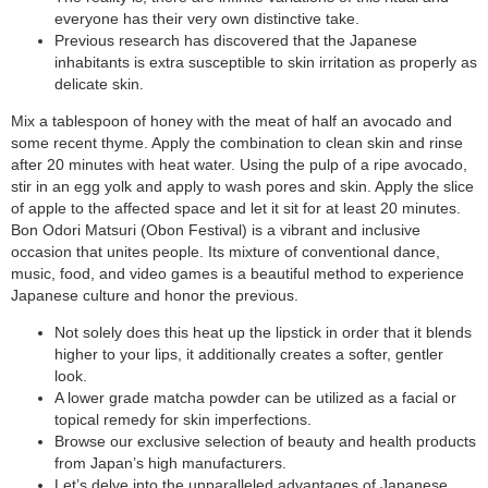
everyone has their very own distinctive take.
Previous research has discovered that the Japanese
inhabitants is extra susceptible to skin irritation as properly as
delicate skin.
Mix a tablespoon of honey with the meat of half an avocado and
some recent thyme. Apply the combination to clean skin and rinse
after 20 minutes with heat water. Using the pulp of a ripe avocado,
stir in an egg yolk and apply to wash pores and skin. Apply the slice
of apple to the affected space and let it sit for at least 20 minutes.
Bon Odori Matsuri (Obon Festival) is a vibrant and inclusive
occasion that unites people. Its mixture of conventional dance,
music, food, and video games is a beautiful method to experience
Japanese culture and honor the previous.
Not solely does this heat up the lipstick in order that it blends
higher to your lips, it additionally creates a softer, gentler
look.
A lower grade matcha powder can be utilized as a facial or
topical remedy for skin imperfections.
Browse our exclusive selection of beauty and health products
from Japan’s high manufacturers.
Let’s delve into the unparalleled advantages of Japanese