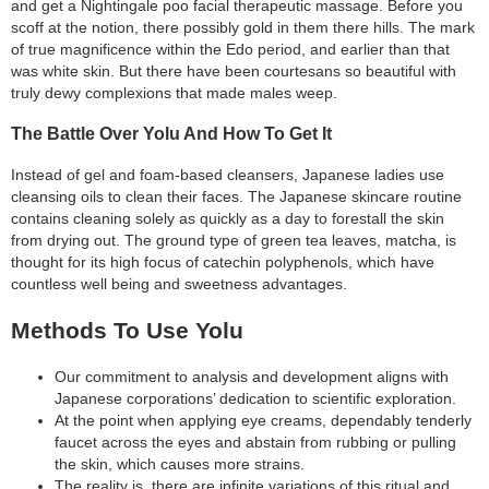
and get a Nightingale poo facial therapeutic massage. Before you
scoff at the notion, there possibly gold in them there hills. The mark
of true magnificence within the Edo period, and earlier than that
was white skin. But there have been courtesans so beautiful with
truly dewy complexions that made males weep.
The Battle Over Yolu And How To Get It
Instead of gel and foam-based cleansers, Japanese ladies use
cleansing oils to clean their faces. The Japanese skincare routine
contains cleaning solely as quickly as a day to forestall the skin
from drying out. The ground type of green tea leaves, matcha, is
thought for its high focus of catechin polyphenols, which have
countless well being and sweetness advantages.
Methods To Use Yolu
Our commitment to analysis and development aligns with
Japanese corporations’ dedication to scientific exploration.
At the point when applying eye creams, dependably tenderly
faucet across the eyes and abstain from rubbing or pulling
the skin, which causes more strains.
The reality is, there are infinite variations of this ritual and