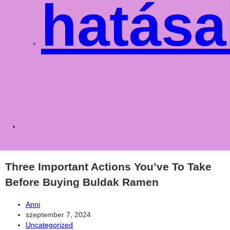
hatása
Toggle
websit
Three Important Actions You’ve To Take
Before Buying Buldak Ramen
Post
Anni
author:
Post
szeptember 7, 2024
published:
Post
Uncategorized