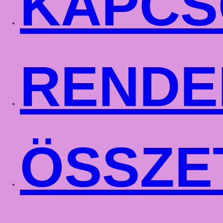
KAPCS
RENDE
ÖSSZE