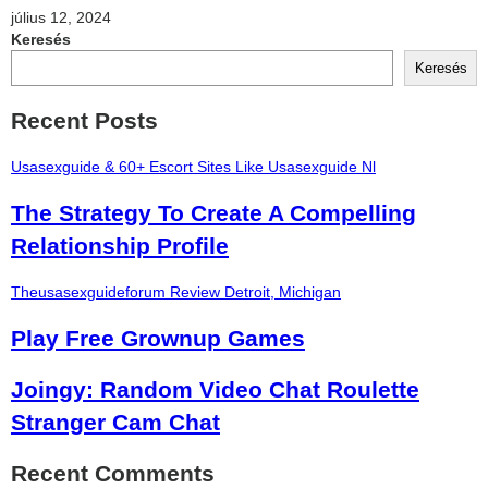
július 12, 2024
Keresés
Keresés
Recent Posts
Usasexguide & 60+ Escort Sites Like Usasexguide Nl
The Strategy To Create A Compelling
Relationship Profile
Theusasexguideforum Review Detroit, Michigan
Play Free Grownup Games
Joingy: Random Video Chat Roulette
Stranger Cam Chat
Recent Comments