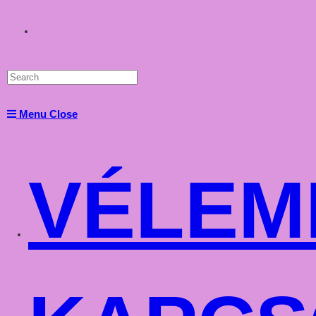
Toggle
website
Menu
Close
search
VÉLEM