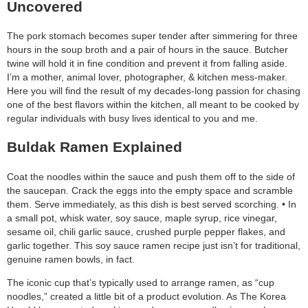
Uncovered
The pork stomach becomes super tender after simmering for three
hours in the soup broth and a pair of hours in the sauce. Butcher
twine will hold it in fine condition and prevent it from falling aside.
I’m a mother, animal lover, photographer, & kitchen mess-maker.
Here you will find the result of my decades-long passion for chasing
one of the best flavors within the kitchen, all meant to be cooked by
regular individuals with busy lives identical to you and me.
Buldak Ramen Explained
Coat the noodles within the sauce and push them off to the side of
the saucepan. Crack the eggs into the empty space and scramble
them. Serve immediately, as this dish is best served scorching. • In
a small pot, whisk water, soy sauce, maple syrup, rice vinegar,
sesame oil, chili garlic sauce, crushed purple pepper flakes, and
garlic together. This soy sauce ramen recipe just isn’t for traditional,
genuine ramen bowls, in fact.
The iconic cup that’s typically used to arrange ramen, as “cup
noodles,” created a little bit of a product evolution. As The Korea