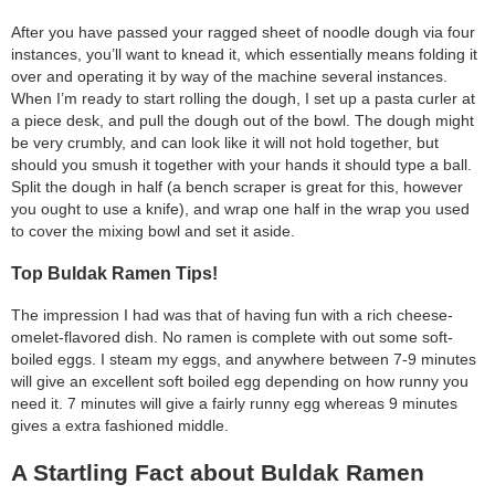
After you have passed your ragged sheet of noodle dough via four
instances, you’ll want to knead it, which essentially means folding it
over and operating it by way of the machine several instances.
When I’m ready to start rolling the dough, I set up a pasta curler at
a piece desk, and pull the dough out of the bowl. The dough might
be very crumbly, and can look like it will not hold together, but
should you smush it together with your hands it should type a ball.
Split the dough in half (a bench scraper is great for this, however
you ought to use a knife), and wrap one half in the wrap you used
to cover the mixing bowl and set it aside.
Top Buldak Ramen Tips!
The impression I had was that of having fun with a rich cheese-
omelet-flavored dish. No ramen is complete with out some soft-
boiled eggs. I steam my eggs, and anywhere between 7-9 minutes
will give an excellent soft boiled egg depending on how runny you
need it. 7 minutes will give a fairly runny egg whereas 9 minutes
gives a extra fashioned middle.
A Startling Fact about Buldak Ramen