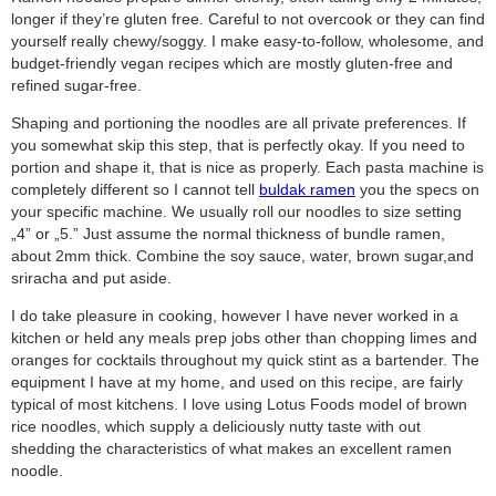
longer if they’re gluten free. Careful to not overcook or they can find
yourself really chewy/soggy. I make easy-to-follow, wholesome, and
budget-friendly vegan recipes which are mostly gluten-free and
refined sugar-free.
Shaping and portioning the noodles are all private preferences. If
you somewhat skip this step, that is perfectly okay. If you need to
portion and shape it, that is nice as properly. Each pasta machine is
completely different so I cannot tell
buldak ramen
you the specs on
your specific machine. We usually roll our noodles to size setting
„4” or „5.” Just assume the normal thickness of bundle ramen,
about 2mm thick. Combine the soy sauce, water, brown sugar,and
sriracha and put aside.
I do take pleasure in cooking, however I have never worked in a
kitchen or held any meals prep jobs other than chopping limes and
oranges for cocktails throughout my quick stint as a bartender. The
equipment I have at my home, and used on this recipe, are fairly
typical of most kitchens. I love using Lotus Foods model of brown
rice noodles, which supply a deliciously nutty taste with out
shedding the characteristics of what makes an excellent ramen
noodle.