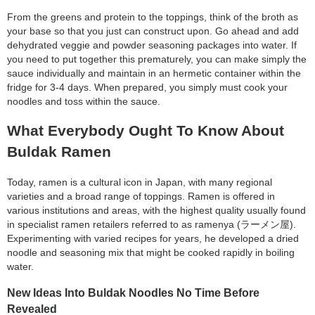
category:
From the greens and protein to the toppings, think of the broth as
search
your base so that you just can construct upon. Go ahead and add
dehydrated veggie and powder seasoning packages into water. If
you need to put together this prematurely, you can make simply the
sauce individually and maintain in an hermetic container within the
fridge for 3-4 days. When prepared, you simply must cook your
noodles and toss within the sauce.
What Everybody Ought To Know About
Buldak Ramen
Today, ramen is a cultural icon in Japan, with many regional
varieties and a broad range of toppings. Ramen is offered in
various institutions and areas, with the highest quality usually found
in specialist ramen retailers referred to as ramenya (ラーメン屋).
Experimenting with varied recipes for years, he developed a dried
noodle and seasoning mix that might be cooked rapidly in boiling
water.
New Ideas Into Buldak Noodles No Time Before
Revealed