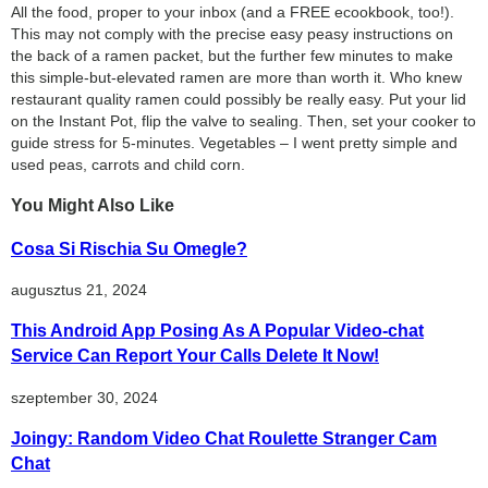
All the food, proper to your inbox (and a FREE ecookbook, too!).
This may not comply with the precise easy peasy instructions on
the back of a ramen packet, but the further few minutes to make
this simple-but-elevated ramen are more than worth it. Who knew
restaurant quality ramen could possibly be really easy. Put your lid
on the Instant Pot, flip the valve to sealing. Then, set your cooker to
guide stress for 5-minutes. Vegetables – I went pretty simple and
used peas, carrots and child corn.
You Might Also Like
Cosa Si Rischia Su Omegle?
augusztus 21, 2024
This Android App Posing As A Popular Video-chat
Service Can Report Your Calls Delete It Now!
szeptember 30, 2024
Joingy: Random Video Chat Roulette Stranger Cam
Chat