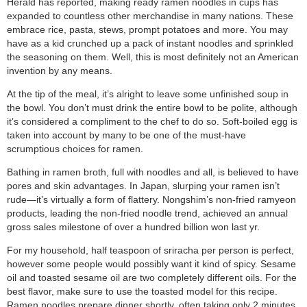
Herald has reported, making ready ramen noodles in cups has
expanded to countless other merchandise in many nations. These
embrace rice, pasta, stews, prompt potatoes and more. You may
have as a kid crunched up a pack of instant noodles and sprinkled
the seasoning on them. Well, this is most definitely not an American
invention by any means.
At the tip of the meal, it’s alright to leave some unfinished soup in
the bowl. You don’t must drink the entire bowl to be polite, although
it’s considered a compliment to the chef to do so. Soft-boiled egg is
taken into account by many to be one of the must-have
scrumptious choices for ramen.
Bathing in ramen broth, full with noodles and all, is believed to have
pores and skin advantages. In Japan, slurping your ramen isn’t
rude—it’s virtually a form of flattery. Nongshim’s non-fried ramyeon
products, leading the non-fried noodle trend, achieved an annual
gross sales milestone of over a hundred billion won last yr.
For my household, half teaspoon of sriracha per person is perfect,
however some people would possibly want it kind of spicy. Sesame
oil and toasted sesame oil are two completely different oils. For the
best flavor, make sure to use the toasted model for this recipe.
Ramen noodles prepare dinner shortly, often taking only 2 minutes,