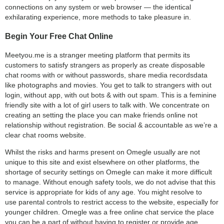
connections on any system or web browser — the identical
exhilarating experience, more methods to take pleasure in.
Begin Your Free Chat Online
Meetyou.me is a stranger meeting platform that permits its
customers to satisfy strangers as properly as create disposable
chat rooms with or without passwords, share media recordsdata
like photographs and movies. You get to talk to strangers with out
login, without app, with out bots & with out spam. This is a feminine
friendly site with a lot of girl users to talk with. We concentrate on
creating an setting the place you can make friends online not
relationship without registration. Be social & accountable as we’re a
clear chat rooms website.
Whilst the risks and harms present on Omegle usually are not
unique to this site and exist elsewhere on other platforms, the
shortage of security settings on Omegle can make it more difficult
to manage. Without enough safety tools, we do not advise that this
service is appropriate for kids of any age. You might resolve to
use parental controls to restrict access to the website, especially for
younger children. Omegle was a free online chat service the place
you can be a part of without having to register or provide age