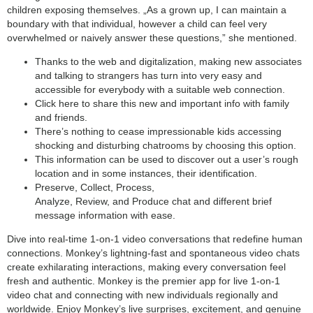
children exposing themselves. „As a grown up, I can maintain a
boundary with that individual, however a child can feel very
overwhelmed or naively answer these questions,” she mentioned.
Thanks to the web and digitalization, making new associates
and talking to strangers has turn into very easy and
accessible for everybody with a suitable web connection.
Click here to share this new and important info with family
and friends.
There’s nothing to cease impressionable kids accessing
shocking and disturbing chatrooms by choosing this option.
This information can be used to discover out a user’s rough
location and in some instances, their identification.
Preserve, Collect, Process,
Analyze, Review, and Produce chat and different brief
message information with ease.
Dive into real-time 1-on-1 video conversations that redefine human
connections. Monkey’s lightning-fast and spontaneous video chats
create exhilarating interactions, making every conversation feel
fresh and authentic. Monkey is the premier app for live 1-on-1
video chat and connecting with new individuals regionally and
worldwide. Enjoy Monkey’s live surprises, excitement, and genuine