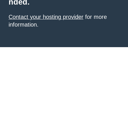
nded.
Contact your hosting provider
for more
information.