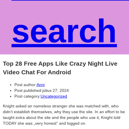
search
Top 28 Free Apps Like Crazy Night Live
Video Chat For Android
Post author:
Anni
Post published:
július 27, 2024
Post category:
Uncategorized
Knight asked an nameless stranger she was matched with, who
didn’t establish themselves, why they use the site. In an effort to be
taught extra about the site and the people who use it, Knight told
TODAY she was „very honest” and logged on.