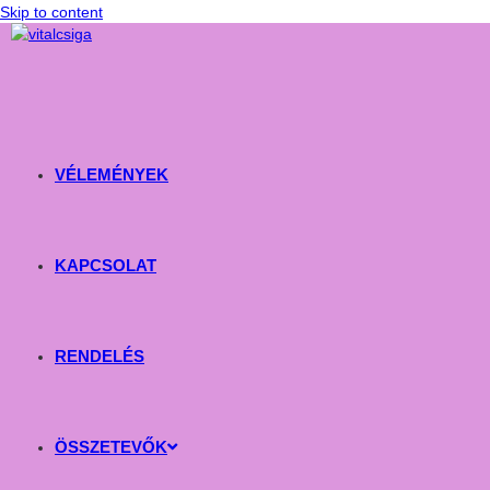
1win lucky jet
mostbet kz
bonus aviator game
https://mostbet-play.kz/
Skip to content
VÉLEMÉNYEK
KAPCSOLAT
RENDELÉS
ÖSSZETEVŐK