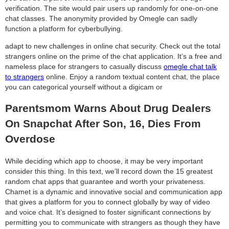
verification. The site would pair users up randomly for one-on-one
chat classes. The anonymity provided by Omegle can sadly
function a platform for cyberbullying.
adapt to new challenges in online chat security. Check out the total
strangers online on the prime of the chat application. It’s a free and
nameless place for strangers to casually discuss
omegle chat talk
to strangers
online. Enjoy a random textual content chat, the place
you can categorical yourself without a digicam or
Parentsmom Warns About Drug Dealers
On Snapchat After Son, 16, Dies From
Overdose
While deciding which app to choose, it may be very important
consider this thing. In this text, we’ll record down the 15 greatest
random chat apps that guarantee and worth your privateness.
Chamet is a dynamic and innovative social and communication app
that gives a platform for you to connect globally by way of video
and voice chat. It’s designed to foster significant connections by
permitting you to communicate with strangers as though they have