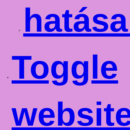
hatása
Toggle
websit