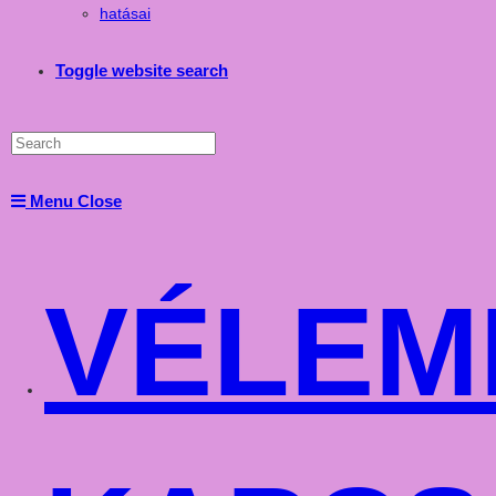
hatásai
Toggle website search
Menu
Close
VÉLEM