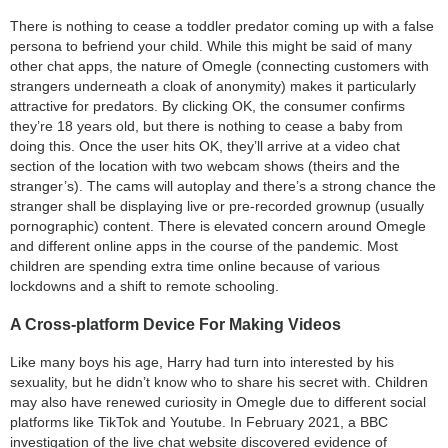
There is nothing to cease a toddler predator coming up with a false
persona to befriend your child. While this might be said of many
other chat apps, the nature of Omegle (connecting customers with
strangers underneath a cloak of anonymity) makes it particularly
attractive for predators. By clicking OK, the consumer confirms
they’re 18 years old, but there is nothing to cease a baby from
doing this. Once the user hits OK, they’ll arrive at a video chat
section of the location with two webcam shows (theirs and the
stranger’s). The cams will autoplay and there’s a strong chance the
stranger shall be displaying live or pre-recorded grownup (usually
pornographic) content. There is elevated concern around Omegle
and different online apps in the course of the pandemic. Most
children are spending extra time online because of various
lockdowns and a shift to remote schooling.
A Cross-platform Device For Making Videos
Like many boys his age, Harry had turn into interested by his
sexuality, but he didn’t know who to share his secret with. Children
may also have renewed curiosity in Omegle due to different social
platforms like TikTok and Youtube. In February 2021, a BBC
investigation of the live chat website discovered evidence of