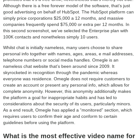
Although there is a free forever model of the software, that’s just
good advertising on behalf of HubSpot. The HubSpot platform can
simply price corporations $25,000 a 12 months, and massive
companies frequently spend $75,000 or extra per 12 months. In
this second screenshot, we’ve selected the Enterprise plan with
100K contacts and nonetheless simply 10 users.
Whilst chat is initially nameless, many users choose to share
personal info together with names, ages, areas, e mail addresses,
telephone numbers or social media handles. Omegle is an
nameless chat website that’s been around since 2009. It
skyrocketed in recognition through the pandemic whereas
everyone was residence. Omegle does not require customers to
create an account or present any personal info, which allows for
complete anonymity. However, this anonymity additionally makes
the platform a goal for inappropriate habits and has led to
considerations about the security of its users, particularly minors.
As a end result, Omegle has applied a “monitored” section, which
requires users to confirm their age and conform to certain
guidelines before using the platform.
What is the most effective video name for