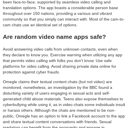
been face-to-face, supported by seamless video calling and
translation options. The app boasts a considerable person base
throughout over 150 nations, providing a various and vibrant
community so that you simply can interact with. Most of the cam-to-
cam chats use an identical set of options.
Are random video name apps safe?
Avoid answering video calls from unknown contacts, even when
they declare to know you. Exercise warning when utilizing any app
that permits video calling with folks you don't know. Use safe
platforms for video calling. Avoid sharing private data online for
protection against cyber frauds.
Omegle claims their textual content chats (but not video) are
monitored, nonetheless, an investigation by the BBC found a
disturbing variety of users engaging in sexual acts and self-
generated child abuse materials. Teens also expose themselves to
cyberbullying while using it, as in video chats some individuals insult
or harass others. Although the chats are mentioned to be non-
public, Omegle has an option to link a Facebook account to the app
and share textual content conversations with friends. Sexual
predators can benefit from the anonymity and engage in