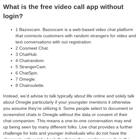
What is the free video call app without
login?
1 Bazoocam. Bazoocam is a web-based video chat platform
that connects customers with random strangers for video and
text conversations with out registration.
2 Coomeet Chat.
3 ChatHub.
4 Chatrandom.
5 StrangerCam.
6 ChatSpin.
7 Omegle.
8 Chatroulette.
Instead, we’d advise to talk typically about life online and solely talk
about Omegle particularly if your youngster mentions it otherwise
you assume they’re utilizing it. Some people select to document or
screenshot chats in Omegle without the data or consent of their
chat companion. This means a one-to-one conversation may end
up being seen by many different folks. Live chat provides a further
challenge for kids and younger individuals who do not have the