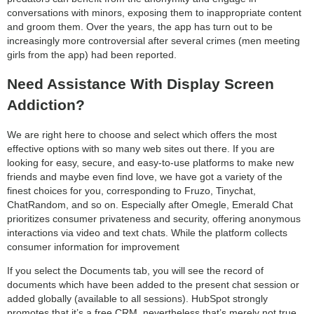
conversations with minors, exposing them to inappropriate content
and groom them. Over the years, the app has turn out to be
increasingly more controversial after several crimes (men meeting
girls from the app) had been reported.
Need Assistance With Display Screen
Addiction?
We are right here to choose and select which offers the most
effective options with so many web sites out there. If you are
looking for easy, secure, and easy-to-use platforms to make new
friends and maybe even find love, we have got a variety of the
finest choices for you, corresponding to Fruzo, Tinychat,
ChatRandom, and so on. Especially after Omegle, Emerald Chat
prioritizes consumer privateness and security, offering anonymous
interactions via video and text chats. While the platform collects
consumer information for improvement
If you select the Documents tab, you will see the record of
documents which have been added to the present chat session or
added globally (available to all sessions). HubSpot strongly
promotes that it’s a free CRM, nevertheless that’s merely not true.