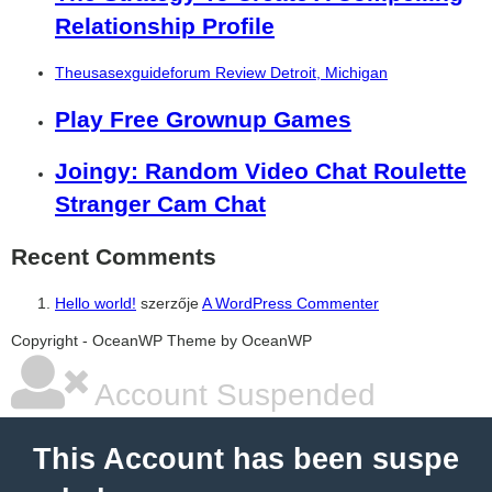
Relationship Profile
Theusasexguideforum Review Detroit, Michigan
Play Free Grownup Games
Joingy: Random Video Chat Roulette
Stranger Cam Chat
Recent Comments
Hello world!
szerzője
A WordPress Commenter
şans
vidobet
vidobet
vidobet
vidobet
casinolevant
casinolevant
casinolevant
vidobet
şans
casinolevant
casino
şans
casino
casino
casino
boostaro
casinolevant
şans
casinolevant
şanscasino
vidobet
vidobet
levant
gorabet
galyabet
gorabet
gorabet
gorabet
vidobet
galyabet
gorabet
gorabet
Copyright - OceanWP Theme by OceanWP
casino
|
|
güncel
giriş
|
|
|
giriş
casino
giriş
şans
casino
levant
şans
şans
|
giriş
casino
giriş
|
|
giriş
casino
|
|
|
|
|
giriş
|
|
|
giriş
|
|
|
|
|
giriş
|
|
|
|
giriş
|
|
|
|
Account Suspended
|
|
|
This Account has been suspe