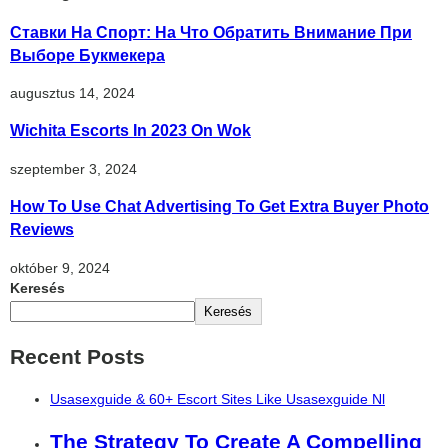
Ставки На Спорт: На Что Обратить Внимание При
Выборе Букмекера
augusztus 14, 2024
Wichita Escorts In 2023 On Wok
szeptember 3, 2024
How To Use Chat Advertising To Get Extra Buyer Photo
Reviews
október 9, 2024
Keresés
Keresés
Recent Posts
Usasexguide & 60+ Escort Sites Like Usasexguide Nl
The Strategy To Create A Compelling