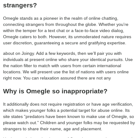
strangers?
Omegle stands as a pioneer in the realm of online chatting,
connecting strangers from throughout the globe. Whether you're
within the temper for a text chat or a face-to-face video dialog,
Omegle caters to both. However, its unmoderated nature requires
user discretion, guaranteeing a secure and gratifying expertise.
about on Joingy. Add a few keywords, then we’ll pair you with
individuals at present online who share your identical pursuits. Use
the nation filter to match with users from certain international
locations. We will present use the list of nations with users online
right now. You can relaxation assured there are not any
Why is Omegle so inappropriate?
It additionally does not require registration or have age verification,
which makes younger folks a potential target for abuse online. Its
site states “predators have been known to make use of Omegle, so
please watch out.” Children and younger folks may be requested by
strangers to share their name, age and placement.