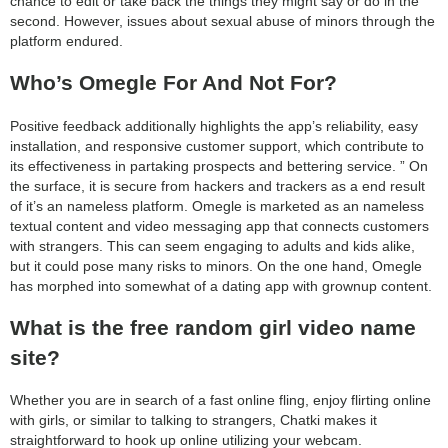
chance to edit or take back the things they might say or do in the
second. However, issues about sexual abuse of minors through the
platform endured.
Who’s Omegle For And Not For?
Positive feedback additionally highlights the app’s reliability, easy
installation, and responsive customer support, which contribute to
its effectiveness in partaking prospects and bettering service. ” On
the surface, it is secure from hackers and trackers as a end result
of it’s an nameless platform. Omegle is marketed as an nameless
textual content and video messaging app that connects customers
with strangers. This can seem engaging to adults and kids alike,
but it could pose many risks to minors. On the one hand, Omegle
has morphed into somewhat of a dating app with grownup content.
What is the free random girl video name
site?
Whether you are in search of a fast online fling, enjoy flirting online
with girls, or similar to talking to strangers, Chatki makes it
straightforward to hook up online utilizing your webcam.