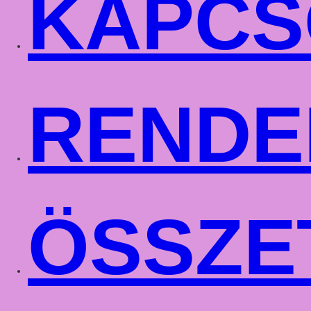
KAPCS
RENDE
ÖSSZE