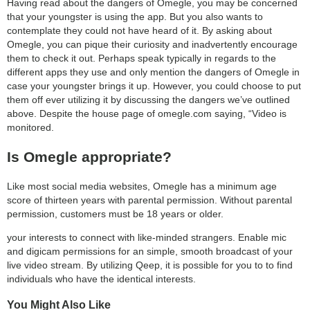
Having read about the dangers of Omegle, you may be concerned
that your youngster is using the app. But you also wants to
contemplate they could not have heard of it. By asking about
Omegle, you can pique their curiosity and inadvertently encourage
them to check it out. Perhaps speak typically in regards to the
different apps they use and only mention the dangers of Omegle in
case your youngster brings it up. However, you could choose to put
them off ever utilizing it by discussing the dangers we’ve outlined
above. Despite the house page of omegle.com saying, “Video is
monitored.
Is Omegle appropriate?
Like most social media websites, Omegle has a minimum age
score of thirteen years with parental permission. Without parental
permission, customers must be 18 years or older.
your interests to connect with like-minded strangers. Enable mic
and digicam permissions for an simple, smooth broadcast of your
live video stream. By utilizing Qeep, it is possible for you to to find
individuals who have the identical interests.
You Might Also Like