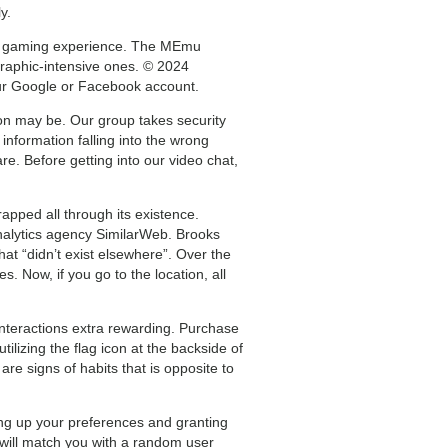
y.
oid gaming experience. The MEmu
raphic-intensive ones. © 2024
our Google or Facebook account.
rson may be. Our group takes security
information falling into the wrong
re. Before getting into our video chat,
pped all through its existence.
analytics agency SimilarWeb. Brooks
at “didn’t exist elsewhere”. Over the
 Now, if you go to the location, all
interactions extra rewarding. Purchase
lizing the flag icon at the backside of
re signs of habits that is opposite to
ing up your preferences and granting
 will match you with a random user