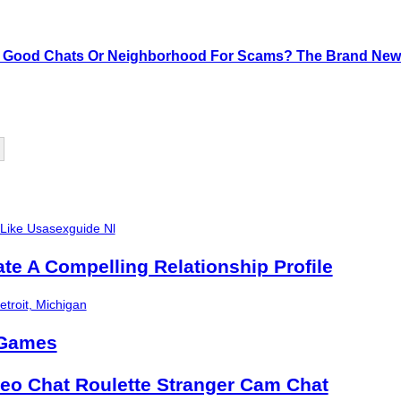
 Good Chats Or Neighborhood For Scams? The Brand New 
 Like Usasexguide Nl
ate A Compelling Relationship Profile
troit, Michigan
 Games
eo Chat Roulette Stranger Cam Chat