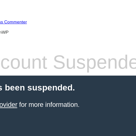
ss Commenter
anWP
count Suspend
s been suspended.
ovider
for more information.