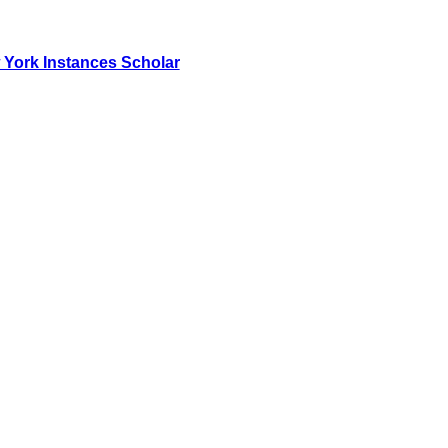
York Instances Scholar