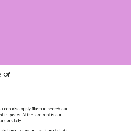
e Of
 can also apply filters to search out
 its peers. At the forefront is our
rangersdaily.
ely begin a random, unfiltered chat if