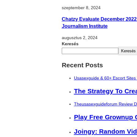
szeptember 8, 2024
Chatzy Evaluate December 2022
Journalism Institute
augusztus 2, 2024
Keresés
Keresés
Recent Posts
Usasexguide & 60+ Escort Sites
The Strategy To Cre
Theusasexguideforum Review De
Play Free Grownup
Joingy: Random Vid