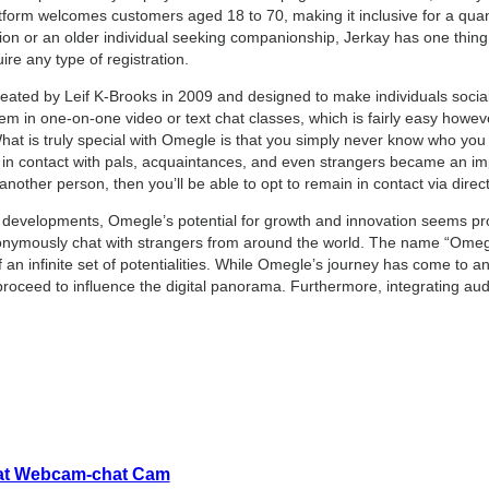
tform welcomes customers aged 18 to 70, making it inclusive for a quan
ation or an older individual seeking companionship, Jerkay has one thin
uire any type of registration.
eated by Leif K-Brooks in 2009 and designed to make individuals sociali
em in one-on-one video or text chat classes, which is fairly easy howev
hat is truly special with Omegle is that you simply never know who you wi
in contact with pals, acquaintances, and even strangers became an impo
other person, then you’ll be able to opt to remain in contact via direc
 developments, Omegle’s potential for growth and innovation seems pr
onymously chat with strangers from around the world. The name “Omegle
an infinite set of potentialities. While Omegle’s journey has come to an 
proceed to influence the digital panorama. Furthermore, integrating aud
hat Webcam-chat Cam