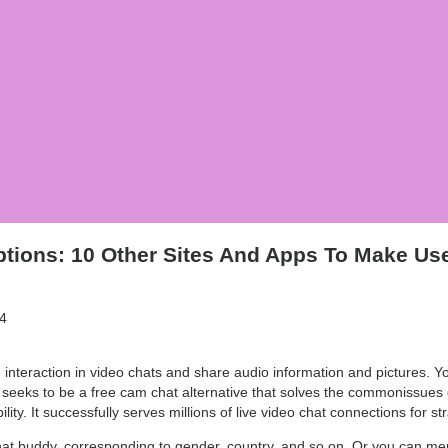
tions: 10 Other Sites And Apps To Make Us
4
interaction in video chats and share audio information and pictures. You
 seeks to be a free cam chat alternative that solves the commonissues of
ity. It successfully serves millions of live video chat connections for st
chat buddy, corresponding to gender, country, and so on. Or you can mer