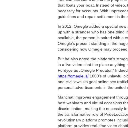
that floats your boat. Instead of video,
necessity for accounts. With unprecede
guidelines and repair settlement is the
In 2012, Omegle added a special new fe
up with a stranger who has one thing i
available, the person is paired with a 
Omegle’s present standing in the huge 
considering how Omegle may proceed to
But he also noted the platform’s strug
in a live video chat the place anythin
Fordyce as „Omegle Predator.” Indeed, 
https://omegle.is/
1000’s of unlawful pi
and civil lawsuits goal online sex traff
personal advertisements in the united 
Manchat improves engagement througho
host webinars and virtual occasions t
discrimination, making the necessity fo
the transformative role of PrideLocat
revolutionary platform promotes inclus
platform provides real-time video chatt