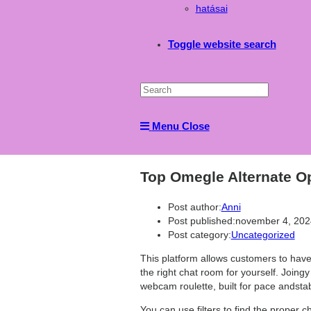
hatásai
Toggle website search
Menu
Close
Top Omegle Alternate Op
Post author:
Anni
Post published:
november 4, 202
Post category:
Uncategorized
This platform allows customers to have 
the right chat room for yourself. Joingy
webcam roulette, built for pace andstabil
You can use filters to find the proper 