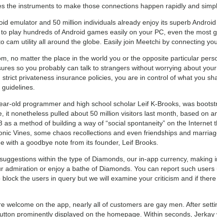
es the instruments to make those connections happen rapidly and simpl
oid emulator and 50 million individuals already enjoy its superb Andr
to play hundreds of Android games easily on your PC, even the most g
cam utility all around the globe. Easily join Meetchi by connecting y
 room, no matter the place in the world you or the opposite particular pe
ures so you probably can talk to strangers without worrying about your 
trict privateness insurance policies, you are in control of what you sha
 guidelines.
ear-old programmer and high school scholar Leif K-Brooks, was bootstra
, it nonetheless pulled about 50 million visitors last month, based on 
s a method of building a way of “social spontaneity” on the Internet th
nic Vines, some chaos recollections and even friendships and marriages.
ne with a goodbye note from its founder, Leif Brooks.
suggestions within the type of Diamonds, our in-app currency, making 
 admiration or enjoy a bathe of Diamonds. You can report such users uti
lock the users in query but we will examine your criticism and if there a
re welcome on the app, nearly all of customers are gay men. After sett
 button prominently displayed on the homepage. Within seconds, Jerkay