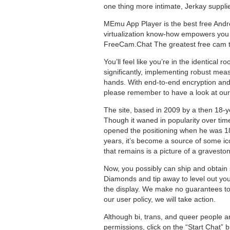
one thing more intimate, Jerkay suppli
MEmu App Player is the best free Andr
virtualization know-how empowers you 
FreeCam.Chat The greatest free cam to 
You’ll feel like you’re in the identical
significantly, implementing robust meas
hands. With end-to-end encryption and s
please remember to have a look at our
The site, based in 2009 by a then 18-y
Though it waned in popularity over time
opened the positioning when he was 18 a
years, it’s become a source of some ico
that remains is a picture of a gravesto
Now, you possibly can ship and obtain 
Diamonds and tip away to level out your
the display. We make no guarantees to b
our user policy, we will take action.
Although bi, trans, and queer people a
permissions, click on the “Start Chat”