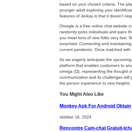
based on your chosen criteria. The pla
younger adult exploring your identific
features of Jerkay is that it doesn’t req
Omegle is a free online chat website cr
randomly picks individuals and pairs th
you meet tons of new folks very fast. W
surprised. Connecting and maintaining 
current pandemic. Once matched with an
As we eagerly anticipate the upcoming
platform that enables customers to an
omega (Ω), representing the thought of 
communication and its challenges will 
the person experience to new heights.
You Might Also Like
Monkey Apk For Android Obtain
október 16, 2024
Rencontre Cam-chat Gratuit-tc