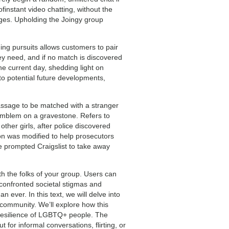
ofinstant video chatting, without the
nges. Upholding the Joingy group
ing pursuits allows customers to pair
ey need, and if no match is discovered
he current day, shedding light on
o potential future developments,
passage to be matched with a stranger
 emblem on a gravestone. Refers to
her girls, after police discovered
on was modified to help prosecutors
nge prompted Craigslist to take away
 the folks of your group. Users can
confronted societal stigmas and
ever. In this text, we will delve into
community. We’ll explore how this
 resilience of LGBTQ+ people. The
for informal conversations, flirting, or