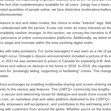
 the text chat rouletteremains available for all users. Joingy has a basis 
nted quantities of people online, we face distinctive moderationchalle
reforeessential.
ature to text and video modes, the choice to enter “interest” tags. Add
n widespread with the person. A user can enter as many interests as th
completely random stranger. In this section, we convey the narrative to t
panorama of online communication platforms. Additionally, we delve int
 adapt and innovate within the ever-evolving digital realm.
gles with baby predators. For some teenagers it was seen as a rite of 
g might occur. Omegle’s closure announcement included a picture of its
in 2021 he was sentenced to prison in Canada for exploiting A.M. And ot
ctures and videos on devices in his home in 2018. In 2018, the regulati
ickers for „knowingly aiding, supporting or facilitating” crimes. The cha
states
ut exchanges by enabling multimedia sharing and screen-sharing with
hanks to the various app features. The LGBTQ+ community has lengthy 
r a secure and welcoming house for dialogue and assist more crucial than 
ion.com, an nameless chat and video platform dedicated to the LGBTQ+ 
ivity, empowers self-acceptance, and contributes to the well-being and
ing with customers from around the globe. Whether you’re on the lookout 