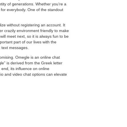
tity of generations. Whether you’re a
g for everybody. One of the standout
ze without registering an account. It
er crazily environment friendly to make
ll meet next, so it is always fun to be
rtant part of our lives with the
t text messages.
omising. Omegle is an online chat
” is derived from the Greek letter
end, its influence on online
io and video chat options can elevate