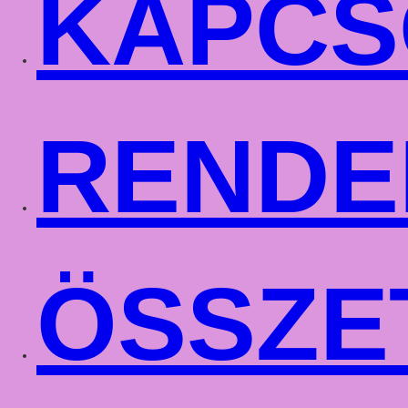
KAPCS
RENDE
ÖSSZE