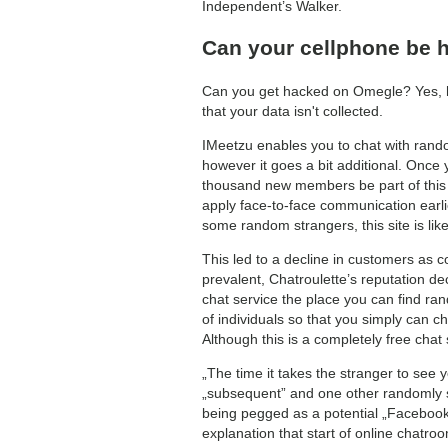
Independent’s Walker.
Can your cellphone be 
Can you get hacked on Omegle? Yes, ha
that your data isn't collected.
IMeetzu enables you to chat with rando
however it goes a bit additional. Once 
thousand new members be part of this so
apply face-to-face communication earli
some random strangers, this site is like
This led to a decline in customers as c
prevalent, Chatroulette’s reputation d
chat service the place you can find ran
of individuals so that you simply can 
Although this is a completely free chat 
„The time it takes the stranger to see yo
„subsequent” and one other randomly s
being pegged as a potential „Facebook 
explanation that start of online chatro