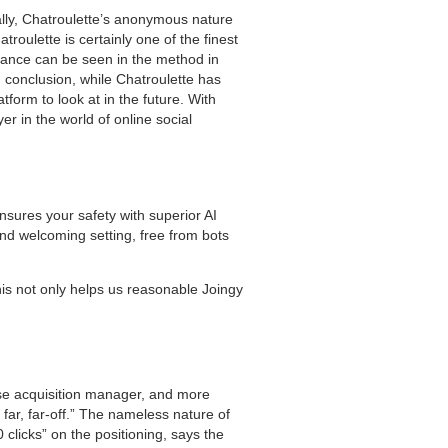
ally, Chatroulette’s anonymous nature
roulette is certainly one of the finest
ficance can be seen in the method in
 conclusion, while Chatroulette has
tform to look at in the future. With
r in the world of online social
nsures your safety with superior AI
nd welcoming setting, free from bots
his not only helps us reasonable Joingy
ise acquisition manager, and more
 far, far-off.” The nameless nature of
 clicks” on the positioning, says the