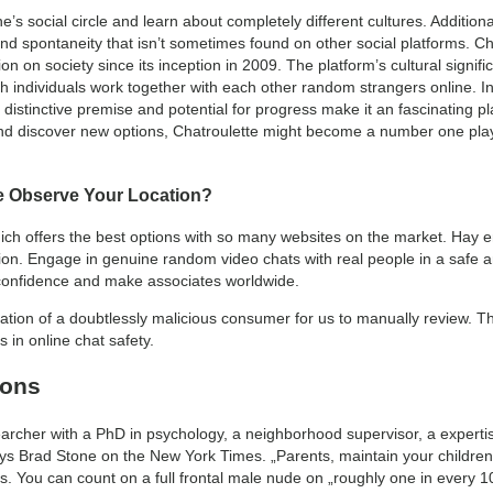
s social circle and learn about completely different cultures. Addition
d spontaneity that isn’t sometimes found on other social platforms. Chat
on on society since its inception in 2009. The platform’s cultural signi
h individuals work together with each other random strangers online. In
s distinctive premise and potential for progress make it an fascinating pla
and discover new options, Chatroulette might become a number one playe
e Observe Your Location?
hich offers the best options with so many websites on the market. Hay e
on. Engage in genuine random video chats with real people in a safe a
h confidence and make associates worldwide.
ication of a doubtlessly malicious consumer for us to manually review. T
 in online chat safety.
ions
earcher with a PhD in psychology, a neighborhood supervisor, a expert
 says Brad Stone on the New York Times. „Parents, maintain your children
ts. You can count on a full frontal male nude on „roughly one in every 10