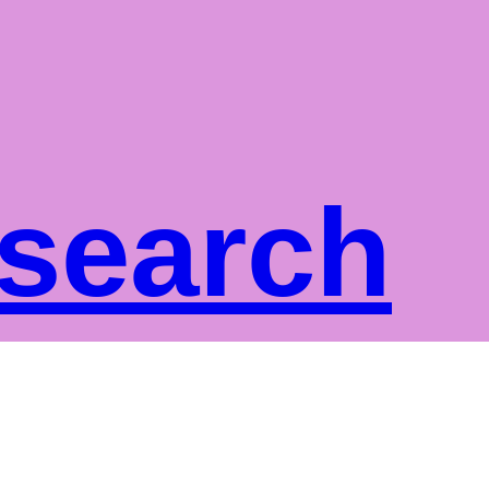
 search