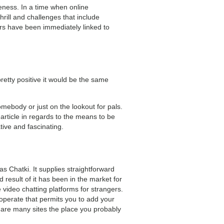
eness. In a time when online
hrill and challenges that include
ers have been immediately linked to
retty positive it would be the same
mebody or just on the lookout for pals.
 article in regards to the means to be
tive and fascinating.
s Chatki. It supplies straightforward
result of it has been in the market for
 video chatting platforms for strangers.
a operate that permits you to add your
are many sites the place you probably