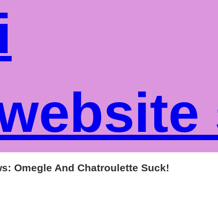
i
website
ws: Omegle And Chatroulette Suck!