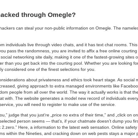
hacked through Omegle?
ckers can steal your non-public information on Omegle. The nameless 
m individuals live through video chats, and it has text chat rooms. Thi
you pass the randomness, you are invited to affix a free online courting 
cial networking site daily, making it one of the fastest-growing sites of
er than you get back into the courting pool. Whether you are looking fo
ly considered one of the finest selections for you.
onsiderations about privateness and ethics took heart stage. As social m
ecreased, giving approach to extra managed environments like Facebook
dom people from all over the world. The way it actually works is that t
chat with. The website generates a model new record of individuals ever
service, you will need to register to make use of the service.
u,” judge that you just’re „price no extra of their time,” and „click on ont
elected person seems — that’s, if your chatmate doesn’t dump you firs
2.zero.” Here, a information to the latest web sensation. Online safet
oms within the Nineties, and cracking down on web pests stays a major p