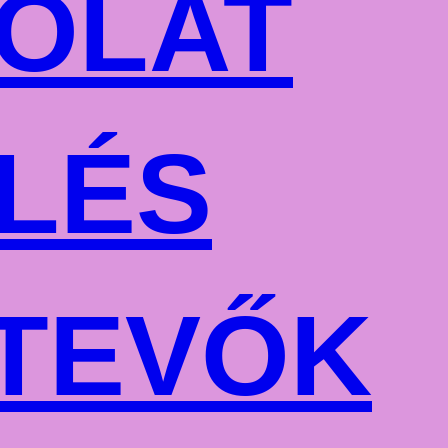
OLAT
LÉS
TEVŐK