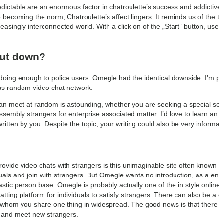
edictable are an enormous factor in chatroulette’s success and addictiv
 becoming the norm, Chatroulette’s affect lingers. It reminds us of the t
asingly interconnected world. With a click on of the „Start” button, us
hut down?
 doing enough to police users. Omegle had the identical downside. I'm p
ss random video chat network.
can meet at random is astounding, whether you are seeking a special so
ssembly strangers for enterprise associated matter. I’d love to learn an
tten by you. Despite the topic, your writing could also be very informa
ovide video chats with strangers is this unimaginable site often known a
ls and join with strangers. But Omegle wants no introduction, as a end 
stic person base. Omegle is probably actually one of the in style online
 chatting platform for individuals to satisfy strangers. There can also be 
 whom you share one thing in widespread. The good news is that there 
s and meet new strangers.