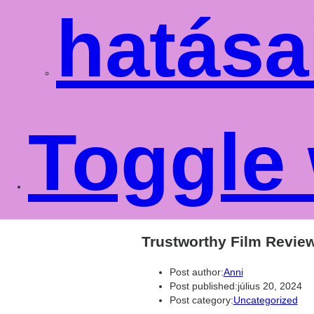
hatása
Toggle 
Trustworthy Film Revie
Post author:
Anni
Post published:
július 20, 2024
Post category:
Uncategorized