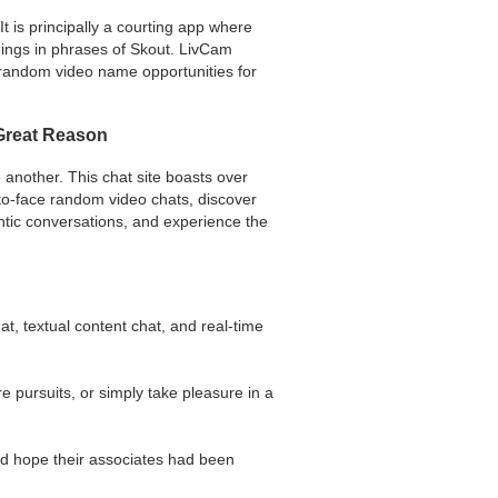
 is principally a courting app where
things in phrases of Skout. LivCam
g random video name opportunities for
 Great Reason
 another. This chat site boasts over
to-face random video chats, discover
entic conversations, and experience the
, textual content chat, and real-time
e pursuits, or simply take pleasure in a
nd hope their associates had been