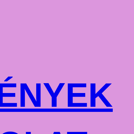
ÉNYEK