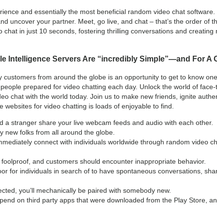
ence and essentially the most beneficial random video chat software. It
and uncover your partner. Meet, go live, and chat – that’s the order of 
 chat in just 10 seconds, fostering thrilling conversations and creatin
le Intelligence Servers Are “incredibly Simple”—and For A
ly customers from around the globe is an opportunity to get to know one
eople prepared for video chatting each day. Unlock the world of face-
deo chat with the world today. Join us to make new friends, ignite auth
websites for video chatting is loads of enjoyable to find.
nd a stranger share your live webcam feeds and audio with each other.
y new folks from all around the globe.
mediately connect with individuals worldwide through random video chat
foolproof, and customers should encounter inappropriate behavior.
loor for individuals in search of to have spontaneous conversations, shar
ected, you’ll mechanically be paired with somebody new.
epend on third party apps that were downloaded from the Play Store, a