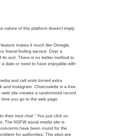
nature of this platform doesn't imply
s feature makes it much like Omegle,
or friend-finding service. Over a
 its sort. There is no better method to
r a date or need to have enjoyable with
edia and cell units turned extra
 and Instagram. Chatroulette is a free
he web site creates a randomized record
y time you go to the web page.
o their next chat.” You just click on
t. The NSFW social media site is
y concerns have been round for the
roblem for authorities. The sites are