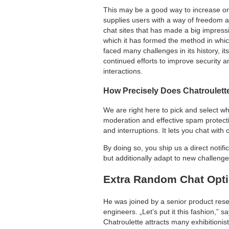
This may be a good way to increase one’
supplies users with a way of freedom an
chat sites that has made a big impressi
which it has formed the method in whic
faced many challenges in its history, it
continued efforts to improve security 
interactions.
How Precisely Does Chatroulett
We are right here to pick and select w
moderation and effective spam protecti
and interruptions. It lets you chat wit
By doing so, you ship us a direct notif
but additionally adapt to new challenges
Extra Random Chat Opt
He was joined by a senior product res
engineers. „Let’s put it this fashion,”
Chatroulette attracts many exhibitionis