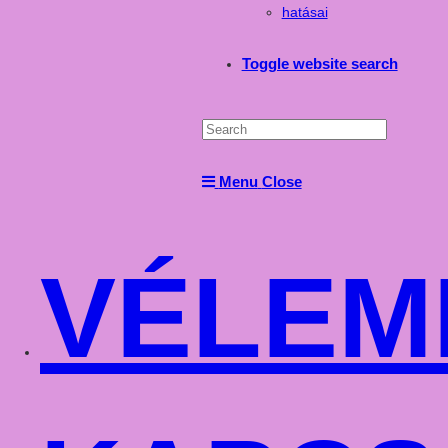
hatásai
Toggle website search
Menu
Close
VÉLEM