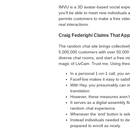
IMVU is a 3D avatar-based social experi
you’ll be able to meet new individuals 
permits customers to make a free video
real interactions.
Craig Federighi Claims That App
The random chat site brings collective
5,000,000 customers with over 50,000 p
diverse chat rooms, and start a free vi
magic of LivCam. Trust me, Using these 
In a personal 1-on-1 call, you a
FaceFlow makes it easy to satisf
With Hay, you presumably can im
translation.
However, these measures aren’t 
It serves as a digital assembly f
random chat experience.
Whenever the ‘end’ button is sel
Instead individuals needed to d
prepared to enroll as nicely.