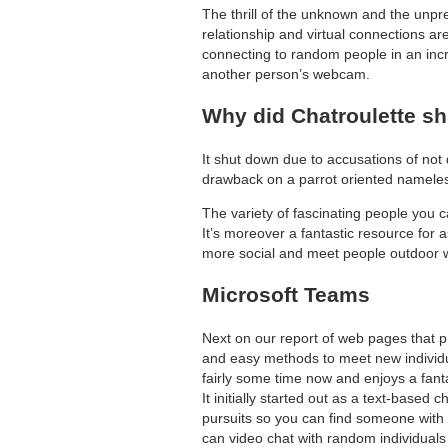
The thrill of the unknown and the unpr
relationship and virtual connections are
connecting to random people in an incre
another person’s webcam.
Why did Chatroulette s
It shut down due to accusations of not
drawback on a parrot oriented namele
The variety of fascinating people you 
It’s moreover a fantastic resource for a
more social and meet people outdoor wri
Microsoft Teams
Next on our report of web pages that pr
and easy methods to meet new individua
fairly some time now and enjoys a fanta
It initially started out as a text-based
pursuits so you can find someone with
can video chat with random individual