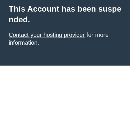
This Account has been suspe
nded.
Contact your hosting provider
for more
information.