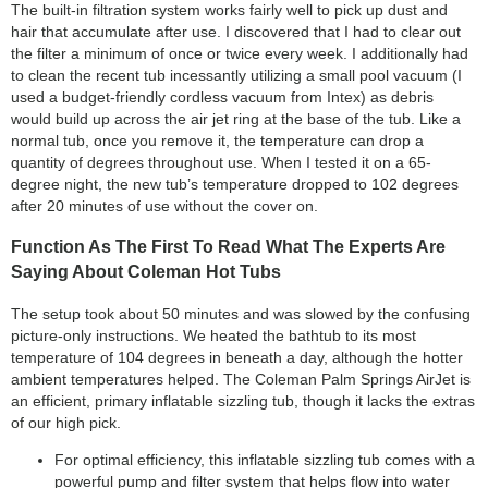
The built-in filtration system works fairly well to pick up dust and
hair that accumulate after use. I discovered that I had to clear out
the filter a minimum of once or twice every week. I additionally had
to clean the recent tub incessantly utilizing a small pool vacuum (I
used a budget-friendly cordless vacuum from Intex) as debris
would build up across the air jet ring at the base of the tub. Like a
normal tub, once you remove it, the temperature can drop a
quantity of degrees throughout use. When I tested it on a 65-
degree night, the new tub’s temperature dropped to 102 degrees
after 20 minutes of use without the cover on.
Function As The First To Read What The Experts Are
Saying About Coleman Hot Tubs
The setup took about 50 minutes and was slowed by the confusing
picture-only instructions. We heated the bathtub to its most
temperature of 104 degrees in beneath a day, although the hotter
ambient temperatures helped. The Coleman Palm Springs AirJet is
an efficient, primary inflatable sizzling tub, though it lacks the extras
of our high pick.
For optimal efficiency, this inflatable sizzling tub comes with a
powerful pump and filter system that helps flow into water