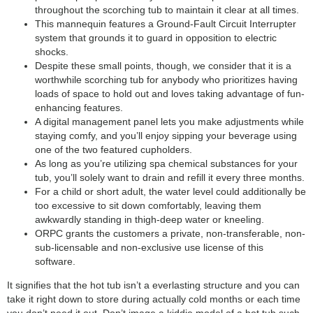
throughout the scorching tub to maintain it clear at all times.
This mannequin features a Ground-Fault Circuit Interrupter
system that grounds it to guard in opposition to electric
shocks.
Despite these small points, though, we consider that it is a
worthwhile scorching tub for anybody who prioritizes having
loads of space to hold out and loves taking advantage of fun-
enhancing features.
A digital management panel lets you make adjustments while
staying comfy, and you’ll enjoy sipping your beverage using
one of the two featured cupholders.
As long as you’re utilizing spa chemical substances for your
tub, you’ll solely want to drain and refill it every three months.
For a child or short adult, the water level could additionally be
too excessive to sit down comfortably, leaving them
awkwardly standing in thigh-deep water or kneeling.
ORPC grants the customers a private, non-transferable, non-
sub-licensable and non-exclusive use license of this
software.
It signifies that the hot tub isn’t a everlasting structure and you can
take it right down to store during actually cold months or each time
you don’t need it out. Don’t image a kiddie model of a hot tub such