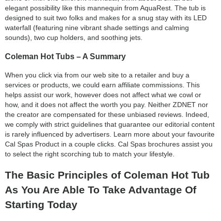
elegant possibility like this mannequin from AquaRest. The tub is
designed to suit two folks and makes for a snug stay with its LED
waterfall (featuring nine vibrant shade settings and calming
sounds), two cup holders, and soothing jets.
Coleman Hot Tubs – A Summary
When you click via from our web site to a retailer and buy a
services or products, we could earn affiliate commissions. This
helps assist our work, however does not affect what we cowl or
how, and it does not affect the worth you pay. Neither ZDNET nor
the creator are compensated for these unbiased reviews. Indeed,
we comply with strict guidelines that guarantee our editorial content
is rarely influenced by advertisers. Learn more about your favourite
Cal Spas Product in a couple clicks. Cal Spas brochures assist you
to select the right scorching tub to match your lifestyle.
The Basic Principles of Coleman Hot Tub
As You Are Able To Take Advantage Of
Starting Today