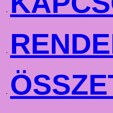
KAPCS
RENDE
ÖSSZE