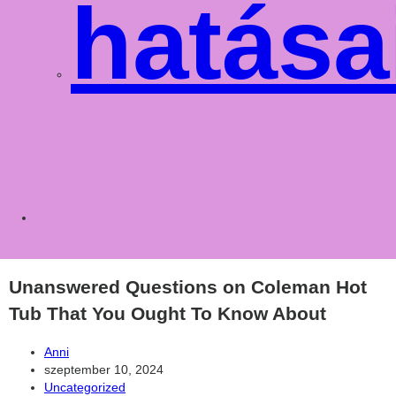
hatása
Toggle
websit
Unanswered Questions on Coleman Hot
Tub That You Ought To Know About
Post
Anni
author:
Post
szeptember 10, 2024
published:
Post
Uncategorized