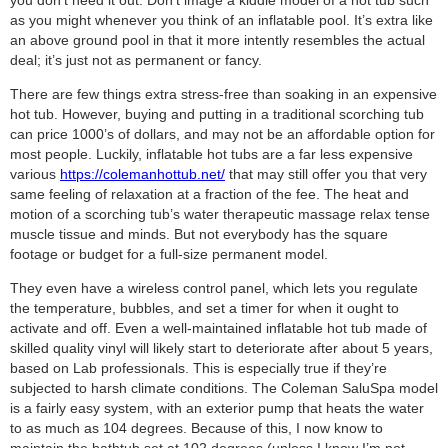
as you might whenever you think of an inflatable pool. It’s extra like
an above ground pool in that it more intently resembles the actual
deal; it’s just not as permanent or fancy.
There are few things extra stress-free than soaking in an expensive
hot tub. However, buying and putting in a traditional scorching tub
can price 1000’s of dollars, and may not be an affordable option for
most people. Luckily, inflatable hot tubs are a far less expensive
various
https://colemanhottub.net/
that may still offer you that very
same feeling of relaxation at a fraction of the fee. The heat and
motion of a scorching tub’s water therapeutic massage relax tense
muscle tissue and minds. But not everybody has the square
footage or budget for a full-size permanent model.
They even have a wireless control panel, which lets you regulate
the temperature, bubbles, and set a timer for when it ought to
activate and off. Even a well-maintained inflatable hot tub made of
skilled quality vinyl will likely start to deteriorate after about 5 years,
based on Lab professionals. This is especially true if they’re
subjected to harsh climate conditions. The Coleman SaluSpa model
is a fairly easy system, with an exterior pump that heats the water
to as much as 104 degrees. Because of this, I now know to
maintain the bathtub set at 102 degrees (unless I know I’m not