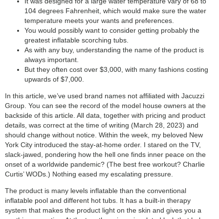
It was designed for a large water temperature vary of 68 to
104 degrees Fahrenheit, which would make sure the water
temperature meets your wants and preferences.
You would possibly want to consider getting probably the
greatest inflatable scorching tubs.
As with any buy, understanding the name of the product is
always important.
But they often cost over $3,000, with many fashions costing
upwards of $7,000.
In this article, we’ve used brand names not affiliated with Jacuzzi
Group. You can see the record of the model house owners at the
backside of this article. All data, together with pricing and product
details, was correct at the time of writing (March 28, 2023) and
should change without notice. Within the week, my beloved New
York City introduced the stay-at-home order. I stared on the TV,
slack-jawed, pondering how the hell one finds inner peace on the
onset of a worldwide pandemic? (The best free workout? Charlie
Curtis’ WODs.) Nothing eased my escalating pressure.
The product is many levels inflatable than the conventional
inflatable pool and different hot tubs. It has a built-in therapy
system that makes the product light on the skin and gives you a