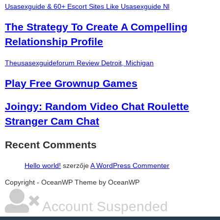
Usasexguide & 60+ Escort Sites Like Usasexguide Nl
The Strategy To Create A Compelling
Relationship Profile
Theusasexguideforum Review Detroit, Michigan
Play Free Grownup Games
Joingy: Random Video Chat Roulette
Stranger Cam Chat
Recent Comments
Hello world!
szerzője
A WordPress Commenter
şans
vidobet
vidobet
vidobet
vidobet
casinolevant
casinolevant
casinolevant
vidobet
şans
casinolevant
casino
şans
casino
casino
casino
boostaro
casinolevant
şans
casinolevant
şanscasino
vidobet
vidobet
levant
gorabet
galyabet
gorabet
gorabet
gorabet
vidobet
galyabet
gorabet
gorabet
Copyright - OceanWP Theme by OceanWP
casino
|
|
güncel
giriş
|
|
|
giriş
casino
giriş
şans
casino
levant
şans
şans
|
giriş
casino
giriş
|
|
giriş
casino
|
|
|
|
|
giriş
|
|
|
giriş
|
|
|
|
|
giriş
|
|
|
|
giriş
|
|
|
|
Account Suspended
|
|
|