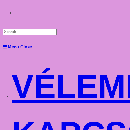
Toggle
website
Menu
Close
search
VÉLEM