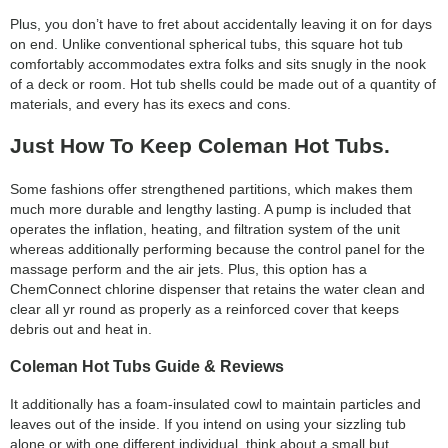
category:
Plus, you don’t have to fret about accidentally leaving it on for days
search
on end. Unlike conventional spherical tubs, this square hot tub
comfortably accommodates extra folks and sits snugly in the nook
of a deck or room. Hot tub shells could be made out of a quantity of
materials, and every has its execs and cons.
Just How To Keep Coleman Hot Tubs.
Some fashions offer strengthened partitions, which makes them
much more durable and lengthy lasting. A pump is included that
operates the inflation, heating, and filtration system of the unit
whereas additionally performing because the control panel for the
massage perform and the air jets. Plus, this option has a
ChemConnect chlorine dispenser that retains the water clean and
clear all yr round as properly as a reinforced cover that keeps
debris out and heat in.
Coleman Hot Tubs Guide & Reviews
It additionally has a foam-insulated cowl to maintain particles and
leaves out of the inside. If you intend on using your sizzling tub
alone or with one different individual, think about a small but