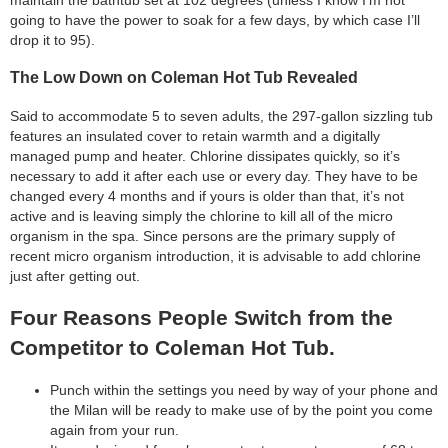
going to have the power to soak for a few days, by which case I’ll
drop it to 95).
The Low Down on Coleman Hot Tub Revealed
Said to accommodate 5 to seven adults, the 297-gallon sizzling tub
features an insulated cover to retain warmth and a digitally
managed pump and heater. Chlorine dissipates quickly, so it’s
necessary to add it after each use or every day. They have to be
changed every 4 months and if yours is older than that, it’s not
active and is leaving simply the chlorine to kill all of the micro
organism in the spa. Since persons are the primary supply of
recent micro organism introduction, it is advisable to add chlorine
just after getting out.
Four Reasons People Switch from the
Competitor to Coleman Hot Tub.
Punch within the settings you need by way of your phone and
the Milan will be ready to make use of by the point you come
again from your run.