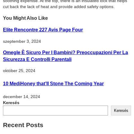
soothing expertise. At the top, there is an insulated lock that helps
cut back the lack of heat and provide added safety options.
You Might Also Like
Elite Rencontre 227 Avis Page Four
szeptember 3, 2024
Omegle È Sicuro Per I Bambini? Preoccupazioni Per La
Sicurezza E Controlli Parentali
október 25, 2024
10 MediHoney that’ll Stone The Coming Year
december 14, 2024
Keresés
Keresés
Recent Posts