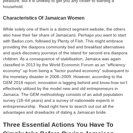
pleasure, but it is unlikely to get you any closer to starting a
household.
Characteristics Of Jamaican Women
While solely one of them is a distinct segment website, the others
also have their fair share of Jamaicans. Perhaps you want to start
with Badoo.com, followed by Plenty of Fish. This might embrace
providing the diaspora community bed and breakfast alternatives
and quick discovery journeys of the island for second era diaspora
children. As a consequence of stabilisation, Jamaica was again
classified in 2013 by the World Economic Forum as an “efficiency
economy” up from being a “factor pushed economy” subsequent to
the monetary disaster in 2008–2009. However, according to the
GEM 2018 report, innovation is lagging behind and know-how isn’t
effectively utilized by the model new and old entrepreneurs in
Jamaica. The GEM methodology consists of an adult population
survey (18–64 years) and a survey of nationwide experts in
entrepreneurship . Read right here to search out out all the
advantages and drawbacks of dating a Jamaican bride.
Three Essential Actions You Have To