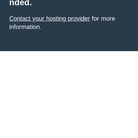
nded.
Contact your hosting provider
for more
information.