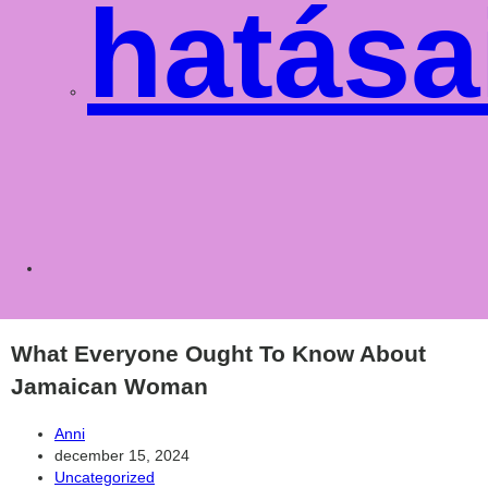
hatása
Toggle
websit
What Everyone Ought To Know About
Jamaican Woman
Post
Anni
author:
Post
december 15, 2024
published:
Post
Uncategorized