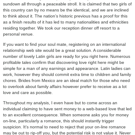
sundown all through a peaceable stroll. It is claimed that two girls of
this country can by no means be the identical, and we are inclined
to think about it. The nation’s historic previous has a proof for this
as a finish results of it has led to many nationalities and ethnicities
residing together. We took our reception dinner off resort to a
personal venue.
If you want to find your soul mate, registering on an international
relationship web site would be a great solution. A considerable
number of lovely Latin girls are ready for you right here. Numerous
profitable tales confirm that discovering love right here might be
simple for a man of any earnings and appearance. Latin ladies can
work, however they should commit extra time to children and family
chores. Brides from Mexico are an ideal match for those who need
to overlook about family affairs however prefer to receive as a lot
love and care as possible.
Throughout my analysis, I even have but to come across an
individual claiming to have sent money to a web-based love that led
to an excellent consequence. When someone asks you for money
on-line, particularly a romance, this should instantly trigger
suspicion. It’s normal to need to reject that your on-line romance
may be out to rip-off you, but the potential risk is not value it. Never