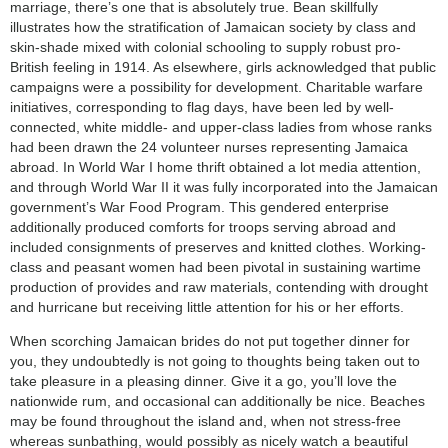
marriage, there’s one that is absolutely true. Bean skillfully
illustrates how the stratification of Jamaican society by class and
skin-shade mixed with colonial schooling to supply robust pro-
British feeling in 1914. As elsewhere, girls acknowledged that public
campaigns were a possibility for development. Charitable warfare
initiatives, corresponding to flag days, have been led by well-
connected, white middle- and upper-class ladies from whose ranks
had been drawn the 24 volunteer nurses representing Jamaica
abroad. In World War I home thrift obtained a lot media attention,
and through World War II it was fully incorporated into the Jamaican
government’s War Food Program. This gendered enterprise
additionally produced comforts for troops serving abroad and
included consignments of preserves and knitted clothes. Working-
class and peasant women had been pivotal in sustaining wartime
production of provides and raw materials, contending with drought
and hurricane but receiving little attention for his or her efforts.
When scorching Jamaican brides do not put together dinner for
you, they undoubtedly is not going to thoughts being taken out to
take pleasure in a pleasing dinner. Give it a go, you’ll love the
nationwide rum, and occasional can additionally be nice. Beaches
may be found throughout the island and, when not stress-free
whereas sunbathing, would possibly as nicely watch a beautiful