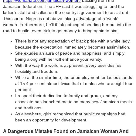
https://womanate.com/jamaican-women/
backing from the
Jamaican federation. The JFF said it was struggling to fund the
ladies’s staff and called on the country’s government to assist out.
This sort of Negro is not above taking advantage of a ‘weak’
woman. Furthermore, he’ll think nothing of sending her out into the
road to hustle, even trick to get money to bring again to him.
There is not any expectation of black pride with a white lady
because the expectation immediately becomes assimilation.
She exudes an aura of peace and happiness, and simply
being along with her will enhance your vanity.
With the way the world is at present, every user desires
flexibility and freedom.
While at the similar time, the unemployment for ladies stands
at 15.4 per cent almost twice that of males who are eight.four
per cent.
I respect their dedication to family and group, and my
associate has launched me to so many new Jamaican meals
and traditions.
As elsewhere, girls recognized that public campaigns had
been an opportunity for development.
A Dangerous Mistake Found on Jamaican Woman And