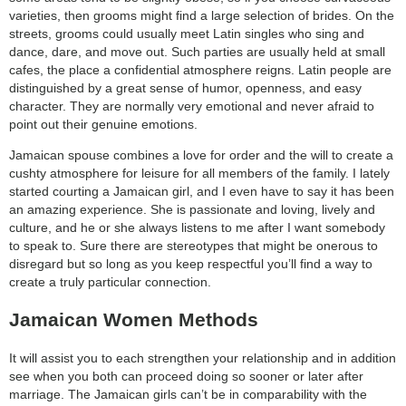
varieties, then grooms might find a large selection of brides. On the
streets, grooms could usually meet Latin singles who sing and
dance, dare, and move out. Such parties are usually held at small
cafes, the place a confidential atmosphere reigns. Latin people are
distinguished by a great sense of humor, openness, and easy
character. They are normally very emotional and never afraid to
point out their genuine emotions.
Jamaican spouse combines a love for order and the will to create a
cushty atmosphere for leisure for all members of the family. I lately
started courting a Jamaican girl, and I even have to say it has been
an amazing experience. She is passionate and loving, lively and
culture, and he or she always listens to me after I want somebody
to speak to. Sure there are stereotypes that might be onerous to
disregard but so long as you keep respectful you’ll find a way to
create a truly particular connection.
Jamaican Women Methods
It will assist you to each strengthen your relationship and in addition
see when you both can proceed doing so sooner or later after
marriage. The Jamaican girls can’t be in comparability with the