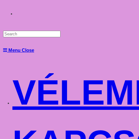
Toggle
website
Menu
Close
search
VÉLEM