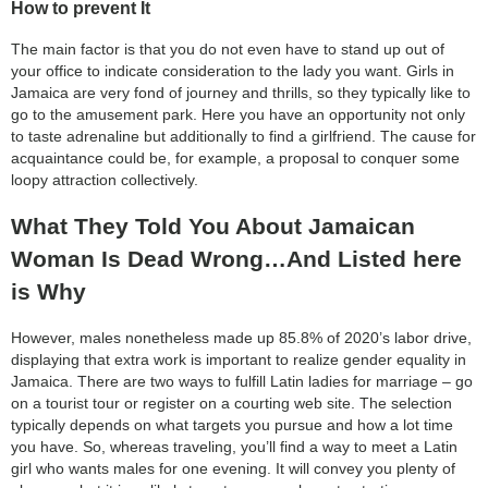
How to prevent It
The main factor is that you do not even have to stand up out of
your office to indicate consideration to the lady you want. Girls in
Jamaica are very fond of journey and thrills, so they typically like to
go to the amusement park. Here you have an opportunity not only
to taste adrenaline but additionally to find a girlfriend. The cause for
acquaintance could be, for example, a proposal to conquer some
loopy attraction collectively.
What They Told You About Jamaican
Woman Is Dead Wrong…And Listed here
is Why
However, males nonetheless made up 85.8% of 2020’s labor drive,
displaying that extra work is important to realize gender equality in
Jamaica. There are two ways to fulfill Latin ladies for marriage – go
on a tourist tour or register on a courting web site. The selection
typically depends on what targets you pursue and how a lot time
you have. So, whereas traveling, you’ll find a way to meet a Latin
girl who wants males for one evening. It will convey you plenty of