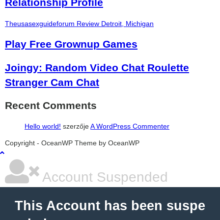
Relationship Profile
Theusasexguideforum Review Detroit, Michigan
Play Free Grownup Games
Joingy: Random Video Chat Roulette
Stranger Cam Chat
Recent Comments
Hello world!
szerzője
A WordPress Commenter
şans
vidobet
vidobet
vidobet
vidobet
casinolevant
casinolevant
casinolevant
vidobet
şans
casinolevant
casino
şans
casino
casino
casino
boostaro
casinolevant
şans
casinolevant
şanscasino
vidobet
vidobet
levant
gorabet
galyabet
gorabet
gorabet
gorabet
vidobet
galyabet
gorabet
gorabet
Copyright - OceanWP Theme by OceanWP
casino
|
|
güncel
giriş
|
|
|
giriş
casino
giriş
şans
casino
levant
şans
şans
|
giriş
casino
giriş
|
|
giriş
casino
|
|
|
|
|
giriş
|
|
|
giriş
|
|
|
|
|
giriş
|
|
|
|
giriş
|
|
|
|
|
|
|
Account Suspended
This Account has been suspe