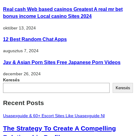
Real cash Web based casinos Greatest A real mr bet
bonus income Local casino Sites 2024
október 13, 2024
12 Best Random Chat Apps
augusztus 7, 2024
Jav & Asian Porn Sites Free Japanese Porn Videos
december 26, 2024
Keresés
Keresés
Recent Posts
Usasexguide & 60+ Escort Sites Like Usasexguide Nl
The Strategy To Create A Compelling