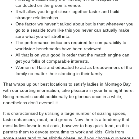
conducted on the groom’s venue.
It will allow you to get closer together faster and build
stronger relationships.
One factor we haven’t talked about but is that whenever you
go to a seaside town like this you never can actually make
sure what you will stroll into.
The performance indicators required for comparability to
worldwide benchmarks have been reviewed.
All that is on your good in order that the match engine can
get you folks of comparable interests.
Women of Haiti and educated to act as breadwinners of the
family no matter their standing in their family.
That wraps up our best locations to satisfy ladies in Montego Bay
with our courting information, take pleasure in your time right here.
Being romantic could additionally be glorious once in a while,
nonetheless don’t oversell it.
It is characterised by utilizing a large number of sizzling spices,
taste enhancers, meat, and greens. Now there’s a tendency that
most ladies favor to not cook, however to buy quick food, as this
permits them to devote extra time to work and kids. Girls from
some areas tend to be slightly obese, so if you choose curvaceous