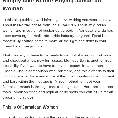
Simply take Before Buying Jamaican
Woman
In this blog publish, we’ll inform you every thing you want to know
about mail-order brides from India. We’ll talk about why Indian
women are in search of husbands abroad, … Vanessa Blanda has
been covering the mail order bride industry for years. Read her
masterfully crafted items to make all the right decisions in your
quest for a foreign bride.
That means you have to be ready to get out of your comfort zone
and check out a few new fun issues. Montego Bay is another nice
possibility if you want to have fun by the beach. It has a more
upscale vibe in comparison with Portmore, and this extends to their
clubbing scene. Here are some of the most popular golf equipment
and bars within the metropolis. A nice method to meet your
Jamaican match is through bars and nightclubs. Here are the three
main Jamaican cities and popular party spots you can hit up for an
opportunity at love.
This Is Of Jamaican Women
Although, traditionally the first day of the reception is