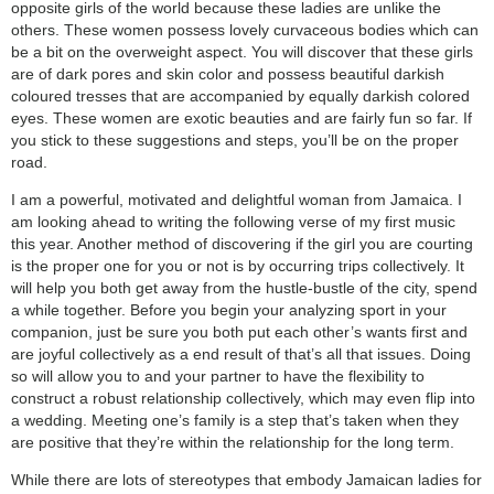
opposite girls of the world because these ladies are unlike the
others. These women possess lovely curvaceous bodies which can
be a bit on the overweight aspect. You will discover that these girls
are of dark pores and skin color and possess beautiful darkish
coloured tresses that are accompanied by equally darkish colored
eyes. These women are exotic beauties and are fairly fun so far. If
you stick to these suggestions and steps, you’ll be on the proper
road.
I am a powerful, motivated and delightful woman from Jamaica. I
am looking ahead to writing the following verse of my first music
this year. Another method of discovering if the girl you are courting
is the proper one for you or not is by occurring trips collectively. It
will help you both get away from the hustle-bustle of the city, spend
a while together. Before you begin your analyzing sport in your
companion, just be sure you both put each other’s wants first and
are joyful collectively as a end result of that’s all that issues. Doing
so will allow you to and your partner to have the flexibility to
construct a robust relationship collectively, which may even flip into
a wedding. Meeting one’s family is a step that’s taken when they
are positive that they’re within the relationship for the long term.
While there are lots of stereotypes that embody Jamaican ladies for