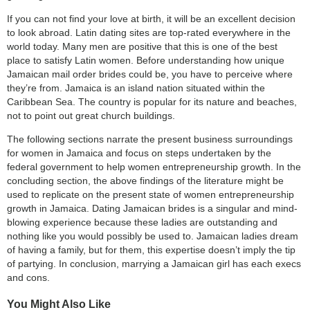
If you can not find your love at birth, it will be an excellent decision
to look abroad. Latin dating sites are top-rated everywhere in the
world today. Many men are positive that this is one of the best
place to satisfy Latin women. Before understanding how unique
Jamaican mail order brides could be, you have to perceive where
they’re from. Jamaica is an island nation situated within the
Caribbean Sea. The country is popular for its nature and beaches,
not to point out great church buildings.
The following sections narrate the present business surroundings
for women in Jamaica and focus on steps undertaken by the
federal government to help women entrepreneurship growth. In the
concluding section, the above findings of the literature might be
used to replicate on the present state of women entrepreneurship
growth in Jamaica. Dating Jamaican brides is a singular and mind-
blowing experience because these ladies are outstanding and
nothing like you would possibly be used to. Jamaican ladies dream
of having a family, but for them, this expertise doesn’t imply the tip
of partying. In conclusion, marrying a Jamaican girl has each execs
and cons.
You Might Also Like