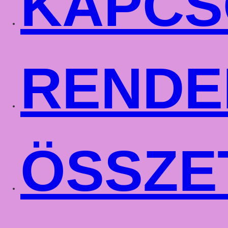
KAPCS
RENDE
ÖSSZE