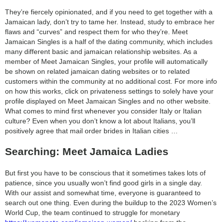
category:
They’re fiercely opinionated, and if you need to get together with a
search
Jamaican lady, don’t try to tame her. Instead, study to embrace her
flaws and “curves” and respect them for who they’re. Meet
Jamaican Singles is a half of the dating community, which includes
many different basic and jamaican relationship websites. As a
member of Meet Jamaican Singles, your profile will automatically
be shown on related jamaican dating websites or to related
customers within the community at no additional cost. For more info
on how this works, click on privateness settings to solely have your
profile displayed on Meet Jamaican Singles and no other website.
What comes to mind first whenever you consider Italy or Italian
culture? Even when you don’t know a lot about Italians, you’ll
positively agree that mail order brides in Italian cities …
Searching: Meet Jamaica Ladies
But first you have to be conscious that it sometimes takes lots of
patience, since you usually won’t find good girls in a single day.
With our assist and somewhat time, everyone is guaranteed to
search out one thing. Even during the buildup to the 2023 Women’s
World Cup, the team continued to struggle for monetary