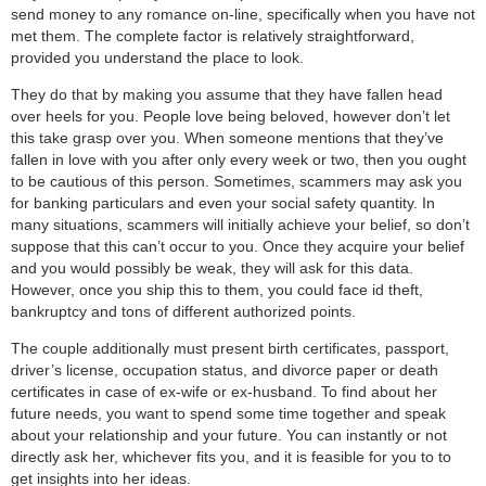
send money to any romance on-line, specifically when you have not
met them. The complete factor is relatively straightforward,
provided you understand the place to look.
They do that by making you assume that they have fallen head
over heels for you. People love being beloved, however don’t let
this take grasp over you. When someone mentions that they’ve
fallen in love with you after only every week or two, then you ought
to be cautious of this person. Sometimes, scammers may ask you
for banking particulars and even your social safety quantity. In
many situations, scammers will initially achieve your belief, so don’t
suppose that this can’t occur to you. Once they acquire your belief
and you would possibly be weak, they will ask for this data.
However, once you ship this to them, you could face id theft,
bankruptcy and tons of different authorized points.
The couple additionally must present birth certificates, passport,
driver’s license, occupation status, and divorce paper or death
certificates in case of ex-wife or ex-husband. To find about her
future needs, you want to spend some time together and speak
about your relationship and your future. You can instantly or not
directly ask her, whichever fits you, and it is feasible for you to to
get insights into her ideas.