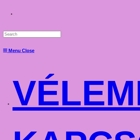
Toggle
website
Menu
Close
search
VÉLEM