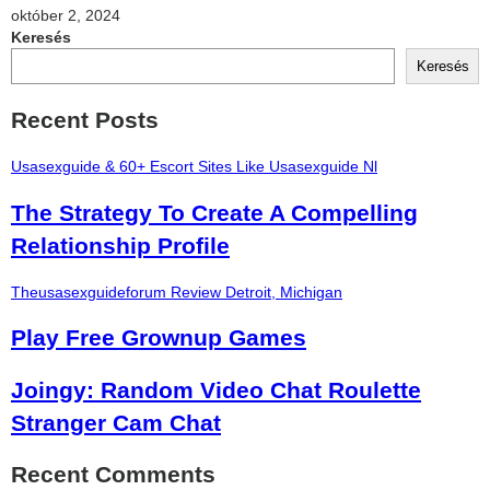
október 2, 2024
Keresés
Keresés
Recent Posts
Usasexguide & 60+ Escort Sites Like Usasexguide Nl
The Strategy To Create A Compelling
Relationship Profile
Theusasexguideforum Review Detroit, Michigan
Play Free Grownup Games
Joingy: Random Video Chat Roulette
Stranger Cam Chat
Recent Comments