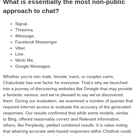
What is essentially the most non-public
approach to chat?
Signal.
Threema.
iMessage.
Facebook Messenger.
Viber.
Line.
Wickr Me.
Google Messages.
Whether you’re into male, female, trans, or couples cams,
Chaturbate has one factor for everyone. That’s why we launched
into a journey of discovering websites like Omegle that may provide
a fantastic various, and we’re pleased to say we’ve discovered
them. During our evaluation, we examined a number of queries that
required internet access to evaluate the accuracy of the generated
responses. Our results confirmed that while some models, similar
to Bing, offered reasonably correct and Relevant information,
others, like Perplexity, yielded combined results. It is value noting
that attaining accurate web-based responses within Chathub could