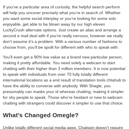
category:
If you’ve a particular area of curiosity, the helpful search perform
search
will help you uncover precisely what you’re in search of. Whether
you want some social interplay or you’re looking for some solo
enjoyable, get able to be blown away by our high eleven
LuckyCrush alternate options. Just create an alias and arrange a
second e mail deal with if you’re really nervous, however we really
don’t assume it’s a problem. With a various number of fashions to
choose from, you’ll be spoilt for different with who to speak with.
You’ll even get a 90% low value as a brand new particular person,
making it pretty affordable. You need solely a webcam to start
chatting with their higher than 3 million members. It is now potential
to speak with individuals from over 70 fully totally different
international locations as a end result of translation tools chtahub to
have the ability to converse with anybody. With Shagle, you
presumably can masks your id whereas chatting, making it simpler
for shy people to speak. Those who’re hesitant or new to webcam
chatting with strangers could discover it simpler to use that choice.
What’s Changed Omegle?
Unlike totally different social media apps, Chatspin doesn’t require