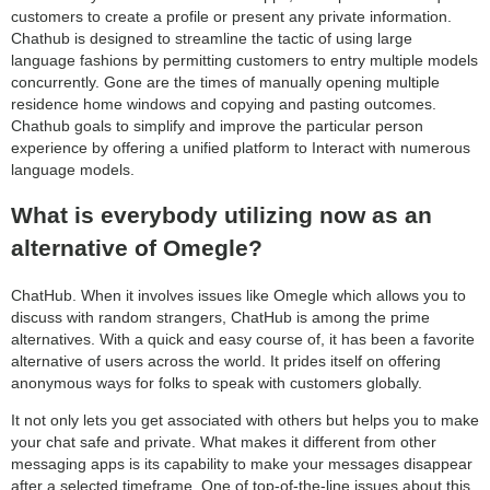
customers to create a profile or present any private information.
Chathub is designed to streamline the tactic of using large
language fashions by permitting customers to entry multiple models
concurrently. Gone are the times of manually opening multiple
residence home windows and copying and pasting outcomes.
Chathub goals to simplify and improve the particular person
experience by offering a unified platform to Interact with numerous
language models.
What is everybody utilizing now as an
alternative of Omegle?
ChatHub. When it involves issues like Omegle which allows you to
discuss with random strangers, ChatHub is among the prime
alternatives. With a quick and easy course of, it has been a favorite
alternative of users across the world. It prides itself on offering
anonymous ways for folks to speak with customers globally.
It not only lets you get associated with others but helps you to make
your chat safe and private. What makes it different from other
messaging apps is its capability to make your messages disappear
after a selected timeframe. One of top-of-the-line issues about this