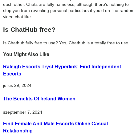
each other. Chats are fully nameless, although there’s nothing to
stop you from revealing personal particulars if you’d on-line random
video chat like.
Is ChatHub free?
Is Chathub fully free to use? Yes, Chathub is a totally free to use.
You Might Also Like
Raleigh Escorts Tryst Hyperlink: Find Independent
Escorts
július 29, 2024
The Benefits Of Ireland Women
szeptember 7, 2024
Find Female And Male Escorts Online Casual
Relationship