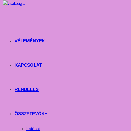
1win lucky jet
mostbet kz
bonus aviator game
https://mostbet-play.kz/
Skip
to
content
VÉLEMÉNYEK
KAPCSOLAT
RENDELÉS
ÖSSZETEVŐK
hatásai