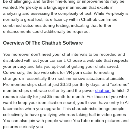
be challenging, and further fine-tuning or improvements may be
wanted. Perplexity is a language mannequin that excels in
analyzing and assessing the complexity of text. While Perplexity is
normally a great tool, its efficiency within Chathub confirmed
combined outcomes during testing, indicating that further
enhancements could additionally be required.
Overview Of The Chathub Software
You moreover don’t need your chat intervals to be recorded and
distributed with out your consent. Choose a web site that respects
your privacy and lets you opt-out of getting your chats saved.
Conversely, the top web sites for VR porn cater to meeting
strangers in essentially the most immersive situations attainable.
Pro memberships start at just $3.33 per thirty days, and “extreme”
memberships embrace cell entry and the power
chathun
to hitch 2
rooms instantly for just $5 month-to-month. For these of you who
want to keep your identification secret, you’ll even have entry to AI
facemasks when you upgrade. This characteristic brings people
collectively to have gratifying whereas taking half in video games.
You can also join with people whose YouTube motion pictures and
pictures curiosity you.