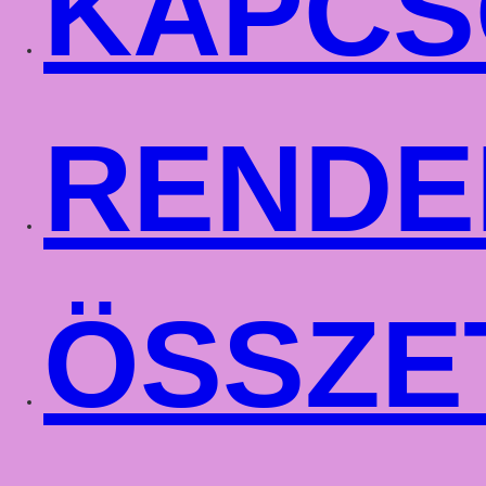
KAPCS
RENDE
ÖSSZE