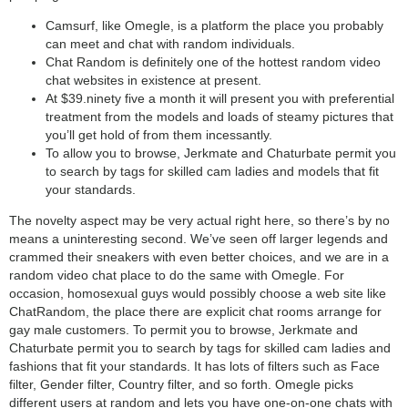
Camsurf, like Omegle, is a platform the place you probably
can meet and chat with random individuals.
Chat Random is definitely one of the hottest random video
chat websites in existence at present.
At $39.ninety five a month it will present you with preferential
treatment from the models and loads of steamy pictures that
you’ll get hold of from them incessantly.
To allow you to browse, Jerkmate and Chaturbate permit you
to search by tags for skilled cam ladies and models that fit
your standards.
The novelty aspect may be very actual right here, so there’s by no
means a uninteresting second. We’ve seen off larger legends and
crammed their sneakers with even better choices, and we are in a
random video chat place to do the same with Omegle. For
occasion, homosexual guys would possibly choose a web site like
ChatRandom, the place there are explicit chat rooms arrange for
gay male customers. To permit you to browse, Jerkmate and
Chaturbate permit you to search by tags for skilled cam ladies and
fashions that fit your standards. It has lots of filters such as Face
filter, Gender filter, Country filter, and so forth. Omegle picks
different users at random and lets you have one-on-one chats with