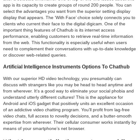
app is its capacity to create groups of round 200 people. You can
select the advantages you want from the superior setting display
display that appears. The ‘With Face’ choice solely connects you to
clients who current their face to the digital digicam. One of the
important thing features of Chathub is its internet access
performance, enabling customers to retrieve real-time information
from the web. This functionality is especially useful when users
need to complement their conversations with up-to-date knowledge
or discover web-related queries.
Artificial Intelligence Instruments Options To Chathub
With our superior HD video technology, you presumably can
discuss with strangers like you may be head to head anytime and
from wherever. It’s a good way to eliminate your social phobia and
understand utterly different cultures! This is the appliance for
Android and iOS gadget that positively units an excellent occasion
of an addictive video chatting program. You’ll profit from lag-free
video chats, full access to novelty decisions, and a butter-smooth
expertise from wherever. Their cellular consumer works instantly by
means of your smartphone’s net browser.