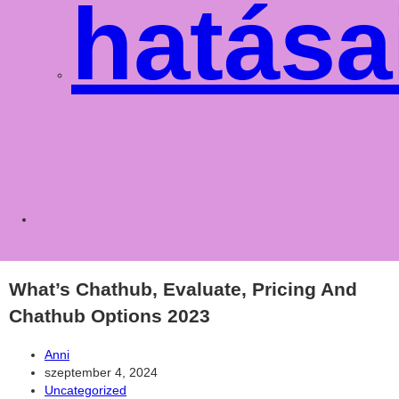
hatása
Toggle
websit
What’s Chathub, Evaluate, Pricing And
Chathub Options 2023
Post
Anni
author:
Post
szeptember 4, 2024
published:
Post
Uncategorized