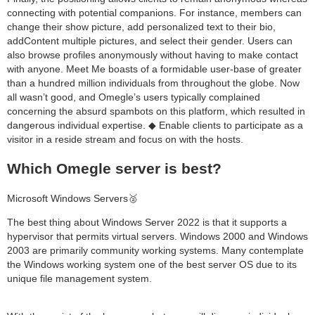
connecting with potential companions. For instance, members can
change their show picture, add personalized text to their bio,
addContent multiple pictures, and select their gender. Users can
also browse profiles anonymously without having to make contact
with anyone. Meet Me boasts of a formidable user-base of greater
than a hundred million individuals from throughout the globe. Now
all wasn’t good, and Omegle’s users typically complained
concerning the absurd spambots on this platform, which resulted in
dangerous individual expertise. ◆ Enable clients to participate as a
visitor in a reside stream and focus on with the hosts.
Which Omegle server is best?
Microsoft Windows Servers🥈
The best thing about Windows Server 2022 is that it supports a
hypervisor that permits virtual servers. Windows 2000 and Windows
2003 are primarily community working systems. Many contemplate
the Windows working system one of the best server OS due to its
unique file management system.