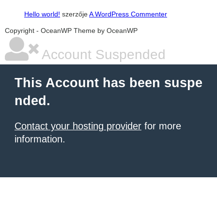
Hello world!
szerzője
A WordPress Commenter
şans
vidobet
vidobet
vidobet
vidobet
casinolevant
casinolevant
casinolevant
vidobet
şans
casinolevant
casino
şans
casino
casino
casino
boostaro
casinolevant
şans
casinolevant
şanscasino
vidobet
vidobet
levant
gorabet
galyabet
gorabet
gorabet
gorabet
vidobet
galyabet
gorabet
gorabet
Copyright - OceanWP Theme by OceanWP
casino
|
|
güncel
giriş
|
|
|
giriş
casino
giriş
şans
casino
levant
şans
şans
|
giriş
casino
giriş
|
|
giriş
casino
|
|
|
|
|
giriş
|
|
|
giriş
|
|
|
|
|
giriş
|
|
|
|
giriş
|
|
|
|
Account Suspended
|
|
|
This Account has been suspe
nded.
Contact your hosting provider
for more
information.