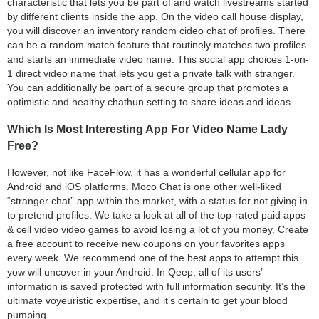
characteristic that lets you be part of and watch livestreams started
by different clients inside the app. On the video call house display,
you will discover an inventory random cideo chat of profiles. There
can be a random match feature that routinely matches two profiles
and starts an immediate video name. This social app choices 1-on-
1 direct video name that lets you get a private talk with stranger.
You can additionally be part of a secure group that promotes a
optimistic and healthy chathun setting to share ideas and ideas.
Which Is Most Interesting App For Video Name Lady
Free?
However, not like FaceFlow, it has a wonderful cellular app for
Android and iOS platforms. Moco Chat is one other well-liked
“stranger chat” app within the market, with a status for not giving in
to pretend profiles. We take a look at all of the top-rated paid apps
& cell video video games to avoid losing a lot of you money. Create
a free account to receive new coupons on your favorites apps
every week. We recommend one of the best apps to attempt this
yow will uncover in your Android. In Qeep, all of its users’
information is saved protected with full information security. It’s the
ultimate voyeuristic expertise, and it’s certain to get your blood
pumping.