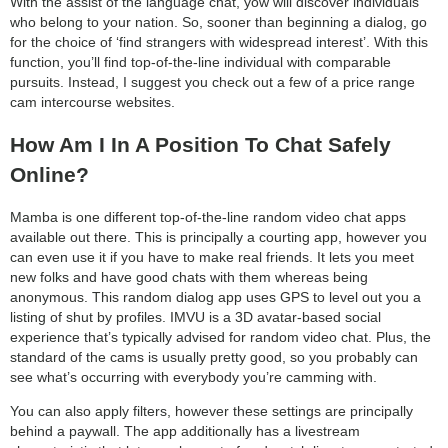
With the assist of the language chat, yow will discover individuals
who belong to your nation. So, sooner than beginning a dialog, go
for the choice of ‘find strangers with widespread interest’. With this
function, you’ll find top-of-the-line individual with comparable
pursuits. Instead, I suggest you check out a few of a price range
cam intercourse websites.
How Am I In A Position To Chat Safely
Online?
Mamba is one different top-of-the-line random video chat apps
available out there. This is principally a courting app, however you
can even use it if you have to make real friends. It lets you meet
new folks and have good chats with them whereas being
anonymous. This random dialog app uses GPS to level out you a
listing of shut by profiles. IMVU is a 3D avatar-based social
experience that’s typically advised for random video chat. Plus, the
standard of the cams is usually pretty good, so you probably can
see what’s occurring with everybody you’re camming with.
You can also apply filters, however these settings are principally
behind a paywall. The app additionally has a livestream