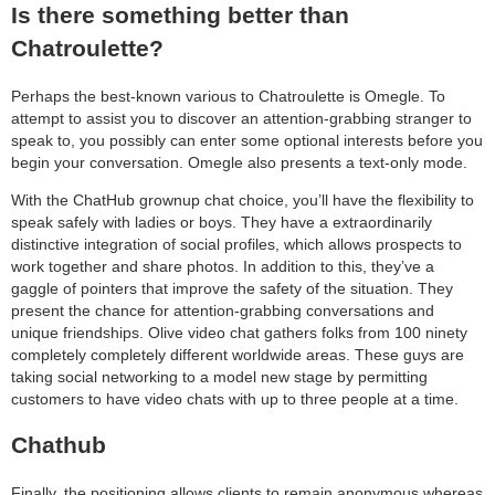
Is there something better than
Chatroulette?
Perhaps the best-known various to Chatroulette is Omegle. To
attempt to assist you to discover an attention-grabbing stranger to
speak to, you possibly can enter some optional interests before you
begin your conversation. Omegle also presents a text-only mode.
With the ChatHub grownup chat choice, you’ll have the flexibility to
speak safely with ladies or boys. They have a extraordinarily
distinctive integration of social profiles, which allows prospects to
work together and share photos. In addition to this, they’ve a
gaggle of pointers that improve the safety of the situation. They
present the chance for attention-grabbing conversations and
unique friendships. Olive video chat gathers folks from 100 ninety
completely completely different worldwide areas. These guys are
taking social networking to a model new stage by permitting
customers to have video chats with up to three people at a time.
Chathub
Finally, the positioning allows clients to remain anonymous whereas