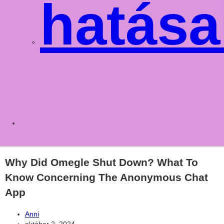
hatása
Toggle
websit
Why Did Omegle Shut Down? What To
Know Concerning The Anonymous Chat
App
Post
Anni
author:
Post
október 2, 2024