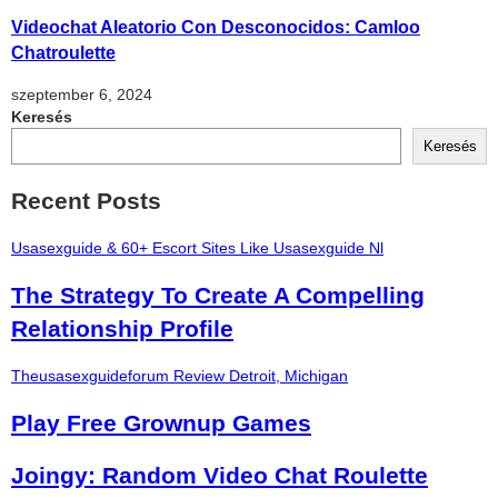
Videochat Aleatorio Con Desconocidos: Camloo
Chatroulette
szeptember 6, 2024
Keresés
Keresés
Recent Posts
Usasexguide & 60+ Escort Sites Like Usasexguide Nl
The Strategy To Create A Compelling
Relationship Profile
Theusasexguideforum Review Detroit, Michigan
Play Free Grownup Games
Joingy: Random Video Chat Roulette