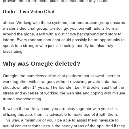
provide them a protected place to speak about any issues.
Dodo – Live Video Chat
abuse. Working with these systems, our moderation group ensures
a safer video chat group. On Joingy, you join with adults from all
around the globe, each with a distinctive background and story to
inform. Every random cam chat could possibly be an opportunity to
speak to a stranger who just isn’t solely friendly but also truly
fascinating.
Why was Omegle deleted?
Omegle, the nameless online chat platform that allowed users to
work together with strangers without revealing private data, has
shut down after 14 years. The founder, Leif K-Brooks, said that the
stress and expense of working the web site and coping with misuse
turned overwhelming.
If, within the unlikely case, you are okay together with your child
utilizing this app, then it’s advisable to make use of it with them.
This way, a minimum of you’ll be able to assist them navigate to
actual conversations versus the seedy areas of the app. And if they