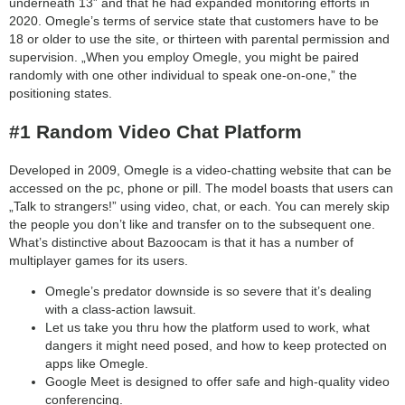
underneath 13” and that he had expanded monitoring efforts in
2020. Omegle’s terms of service state that customers have to be
18 or older to use the site, or thirteen with parental permission and
supervision. „When you employ Omegle, you might be paired
randomly with one other individual to speak one-on-one,” the
positioning states.
#1 Random Video Chat Platform
Developed in 2009, Omegle is a video-chatting website that can be
accessed on the pc, phone or pill. The model boasts that users can
„Talk to strangers!” using video, chat, or each. You can merely skip
the people you don’t like and transfer on to the subsequent one.
What’s distinctive about Bazoocam is that it has a number of
multiplayer games for its users.
Omegle’s predator downside is so severe that it’s dealing
with a class-action lawsuit.
Let us take you thru how the platform used to work, what
dangers it might need posed, and how to keep protected on
apps like Omegle.
Google Meet is designed to offer safe and high-quality video
conferencing.