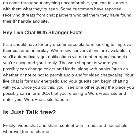
do come throughout anything uncomfortable, you can talk about
with them what they’ve seen. Some customers have reported
receiving threats from chat partners who tell them they have found
their IP handle and site.
Hey Live Chat With Stranger Facts
It’s a should have for any e-commerce platform looking to improve
their customer interplay. When new conversations are available in,
you’ll automatically get notifications via no matter apps/channels
you’re using and you’ll reply. The web shopper is where you
possibly can change colors and kinds, along with habits (such as
whether or not or not to permit audio and/or video chats/calls). Your
live chat is formally energetic and your guests can begin chatting
with you. Once you do this, you’ll see one other query the place you
possibly can inform 3CX that you’re using a WordPress site and
enter your WordPress site handle.
Is Just Talk free?
Freely. Video chat and share content with firends and household
wherever,free of charge.