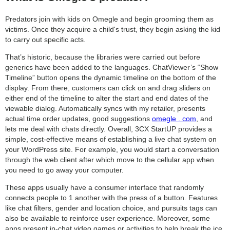
Predators join with kids on Omegle and begin grooming them as
victims. Once they acquire a child's trust, they begin asking the kid
to carry out specific acts.
That’s historic, because the libraries were carried out before
generics have been added to the languages. ChatViewer’s “Show
Timeline” button opens the dynamic timeline on the bottom of the
display. From there, customers can click on and drag sliders on
either end of the timeline to alter the start and end dates of the
viewable dialog. Automatically syncs with my retailer, presents
actual time order updates, good suggestions
omegle . com
, and
lets me deal with chats directly. Overall, 3CX StartUP provides a
simple, cost-effective means of establishing a live chat system on
your WordPress site. For example, you would start a conversation
through the web client after which move to the cellular app when
you need to go away your computer.
These apps usually have a consumer interface that randomly
connects people to 1 another with the press of a button. Features
like chat filters, gender and location choice, and pursuits tags can
also be available to reinforce user experience. Moreover, some
apps present in-chat video games or activities to help break the ice