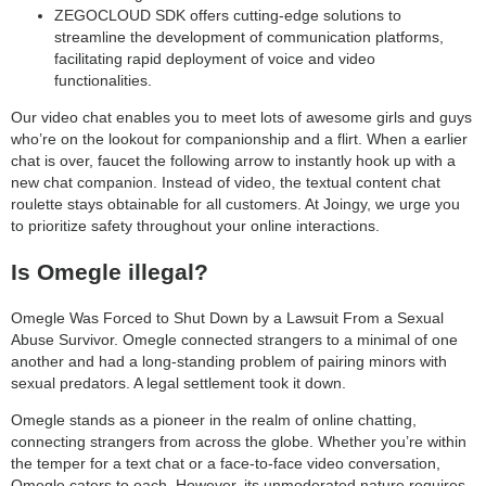
ZEGOCLOUD SDK offers cutting-edge solutions to
streamline the development of communication platforms,
facilitating rapid deployment of voice and video
functionalities.
Our video chat enables you to meet lots of awesome girls and guys
who’re on the lookout for companionship and a flirt. When a earlier
chat is over, faucet the following arrow to instantly hook up with a
new chat companion. Instead of video, the textual content chat
roulette stays obtainable for all customers. At Joingy, we urge you
to prioritize safety throughout your online interactions.
Is Omegle illegal?
Omegle Was Forced to Shut Down by a Lawsuit From a Sexual
Abuse Survivor. Omegle connected strangers to a minimal of one
another and had a long-standing problem of pairing minors with
sexual predators. A legal settlement took it down.
Omegle stands as a pioneer in the realm of online chatting,
connecting strangers from across the globe. Whether you’re within
the temper for a text chat or a face-to-face video conversation,
Omegle caters to each. However, its unmoderated nature requires