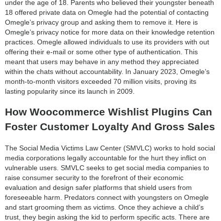
under the age of 18. Parents who believed their youngster beneath
18 offered private data on Omegle had the potential of contacting
Omegle’s privacy group and asking them to remove it. Here is
Omegle’s privacy notice for more data on their knowledge retention
practices. Omegle allowed individuals to use its providers with out
offering their e-mail or some other type of authentication. This
meant that users may behave in any method they appreciated
within the chats without accountability. In January 2023, Omegle’s
month-to-month visitors exceeded 70 million visits, proving its
lasting popularity since its launch in 2009.
How Woocommerce Wishlist Plugins Can
Foster Customer Loyalty And Gross Sales
The Social Media Victims Law Center (SMVLC) works to hold social
media corporations legally accountable for the hurt they inflict on
vulnerable users. SMVLC seeks to get social media companies to
raise consumer security to the forefront of their economic
evaluation and design safer platforms that shield users from
foreseeable harm. Predators connect with youngsters on Omegle
and start grooming them as victims. Once they achieve a child’s
trust, they begin asking the kid to perform specific acts. There are