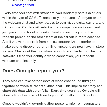
published:
Post
Uncategorized
search
category:
Every time you chat with strangers, you randomly obtain accruals
within the type of CAML Tokens into your balance. After you enter
the webcam chat and allow access to your video digital camera and
microphone, Camloo will select a chat companion on its own and
join you in a matter of seconds. Camloo connects you with a
random person on the other facet of the screen in mere seconds.
And if you want to profit from a extra personalized experience,
make sure to discover other thrilling functions we now have in store
for you. Check out the total strangers online at the high of the chat
software. Once you identify a video connection, your random
webcam chat instantly
Does Omegle report you?
They also can take screenshots of video chat or use third get
together software to report a video chat. This implies that they can
share this data with other folks. Every time you chat, Omegle will
store a timestamp, in addition to your IP handle and ID cookie.
Omegle wouldn’t knowingly gather personal info from youngsters