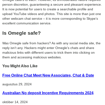
person discretion, guaranteeing a secure and pleasant experience.
It is now potential for users to create a searchable profile and
upload YouTube videos and photos. This site is more than just one
other webcam chat service – it is more corresponding to Skype’s
excellent communication service.
Is Omegle safe?
Was Omegle safe from hackers? As with any social media site, the
reply isn’t any. Hackers might enter Omegle's chats and share
malicious links with different users to trick them into clicking on
them and accessing malicious websites.
You Might Also Like
Free Online Chat Meet New Associates, Chat & Date
augusztus 29, 2024
Australian No deposit Incentive Requirements 2024
október 14, 2024