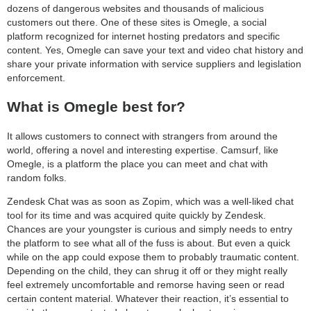
dozens of dangerous websites and thousands of malicious
customers out there. One of these sites is Omegle, a social
platform recognized for internet hosting predators and specific
content. Yes, Omegle can save your text and video chat history and
share your private information with service suppliers and legislation
enforcement.
What is Omegle best for?
It allows customers to connect with strangers from around the
world, offering a novel and interesting expertise. Camsurf, like
Omegle, is a platform the place you can meet and chat with
random folks.
Zendesk Chat was as soon as Zopim, which was a well-liked chat
tool for its time and was acquired quite quickly by Zendesk.
Chances are your youngster is curious and simply needs to entry
the platform to see what all of the fuss is about. But even a quick
while on the app could expose them to probably traumatic content.
Depending on the child, they can shrug it off or they might really
feel extremely uncomfortable and remorse having seen or read
certain content material. Whatever their reaction, it’s essential to