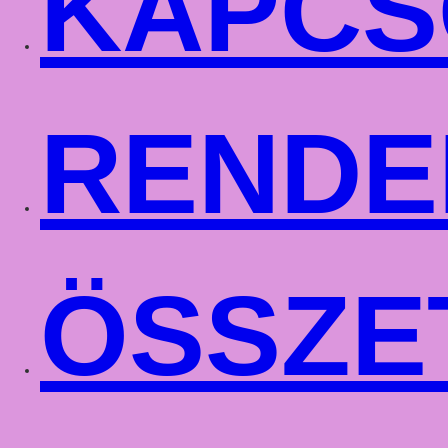
KAPCS
RENDE
ÖSSZE