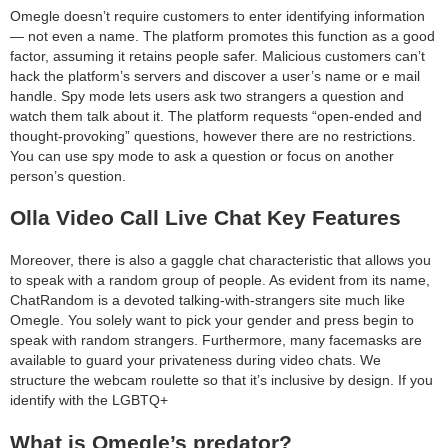
Omegle doesn’t require customers to enter identifying information
— not even a name. The platform promotes this function as a good
factor, assuming it retains people safer. Malicious customers can’t
hack the platform’s servers and discover a user’s name or e mail
handle. Spy mode lets users ask two strangers a question and
watch them talk about it. The platform requests “open-ended and
thought-provoking” questions, however there are no restrictions.
You can use spy mode to ask a question or focus on another
person’s question.
Olla Video Call Live Chat Key Features
Moreover, there is also a gaggle chat characteristic that allows you
to speak with a random group of people. As evident from its name,
ChatRandom is a devoted talking-with-strangers site much like
Omegle. You solely want to pick your gender and press begin to
speak with random strangers. Furthermore, many facemasks are
available to guard your privateness during video chats. We
structure the webcam roulette so that it’s inclusive by design. If you
identify with the LGBTQ+
What is Omegle’s predator?