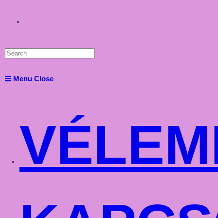
Toggle
website
Menu
Close
search
VÉLEM