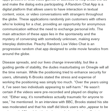
and make the dialog extra participating. A Random Chat App is a
digital platform that allows users to have interaction in textual
content, voice, or video conversations with strangers throughout
the globe. These applications randomly join customers with others
who’re looking for a chat, providing an opportunity for anonymous
communication without the need to exchange personal info. The
main attraction of these apps lies in the spontaneity and the
mystery of conversing with somebody unknown, making every
interplay distinctive. Peachy Random Live Video Chat is an
progressive random chat app designed to unite movie fanatics from
around the globe.
Disease spreads, and our lives change irreversibly, but like a
guiding gentle of stability, the dudes masturbating on Omegle will all
the time remain. While the positioning tried to enhance security for
users, ultimately K-Brooks stated the stress and expense of
working the positioning was simply too much. “Over the years using
it, I’ve seen two individuals appearing to self-harm.” He wasn’t
certain if the videos were pre-recorded and played on display or
not. “Either way, it’s nonetheless actually traumatic for anyone to
see,” he mentioned. In an interview with BBC, Brooks stated his site
was moderated and that his staff did block users who „appear to be