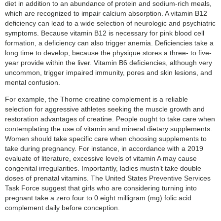
diet in addition to an abundance of protein and sodium-rich meals,
which are recognized to impair calcium absorption. A vitamin B12
deficiency can lead to a wide selection of neurologic and psychiatric
symptoms. Because vitamin B12 is necessary for pink blood cell
formation, a deficiency can also trigger anemia. Deficiencies take a
long time to develop, because the physique stores a three- to five-
year provide within the liver. Vitamin B6 deficiencies, although very
uncommon, trigger impaired immunity, pores and skin lesions, and
mental confusion.
For example, the Thorne creatine complement is a reliable
selection for aggressive athletes seeking the muscle growth and
restoration advantages of creatine. People ought to take care when
contemplating the use of vitamin and mineral dietary supplements.
Women should take specific care when choosing supplements to
take during pregnancy. For instance, in accordance with a 2019
evaluate of literature, excessive levels of vitamin A may cause
congenital irregularities. Importantly, ladies mustn’t take double
doses of prenatal vitamins. The United States Preventive Services
Task Force suggest that girls who are considering turning into
pregnant take a zero.four to 0.eight milligram (mg) folic acid
complement daily before conception.