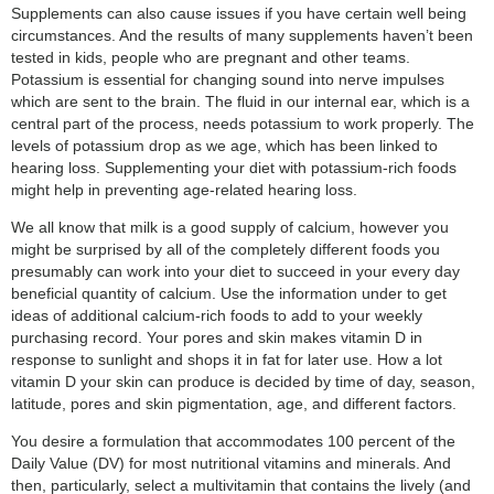
Supplements can also cause issues if you have certain well being
circumstances. And the results of many supplements haven’t been
tested in kids, people who are pregnant and other teams.
Potassium is essential for changing sound into nerve impulses
which are sent to the brain. The fluid in our internal ear, which is a
central part of the process, needs potassium to work properly. The
levels of potassium drop as we age, which has been linked to
hearing loss. Supplementing your diet with potassium-rich foods
might help in preventing age-related hearing loss.
We all know that milk is a good supply of calcium, however you
might be surprised by all of the completely different foods you
presumably can work into your diet to succeed in your every day
beneficial quantity of calcium. Use the information under to get
ideas of additional calcium-rich foods to add to your weekly
purchasing record. Your pores and skin makes vitamin D in
response to sunlight and shops it in fat for later use. How a lot
vitamin D your skin can produce is decided by time of day, season,
latitude, pores and skin pigmentation, age, and different factors.
You desire a formulation that accommodates 100 percent of the
Daily Value (DV) for most nutritional vitamins and minerals. And
then, particularly, select a multivitamin that contains the lively (and