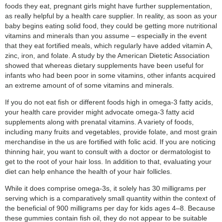
foods they eat, pregnant girls might have further supplementation,
as really helpful by a health care supplier. In reality, as soon as your
baby begins eating solid food, they could be getting more nutritional
vitamins and minerals than you assume – especially in the event
that they eat fortified meals, which regularly have added vitamin A,
zinc, iron, and folate. A study by the American Dietetic Association
showed that whereas dietary supplements have been useful for
infants who had been poor in some vitamins, other infants acquired
an extreme amount of of some vitamins and minerals.
If you do not eat fish or different foods high in omega-3 fatty acids,
your health care provider might advocate omega-3 fatty acid
supplements along with prenatal vitamins. A variety of foods,
including many fruits and vegetables, provide folate, and most grain
merchandise in the us are fortified with folic acid. If you are noticing
thinning hair, you want to consult with a doctor or dermatologist to
get to the root of your hair loss. In addition to that, evaluating your
diet can help enhance the health of your hair follicles.
While it does comprise omega-3s, it solely has 30 milligrams per
serving which is a comparatively small quantity within the context of
the beneficial of 900 milligrams per day for kids ages 4–8. Because
these gummies contain fish oil, they do not appear to be suitable