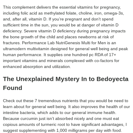
category:
This complement delivers the essential vitamins for pregnancy,
search
including folic acid as methylated folate, choline, iron, omega-3s,
and, after all, vitamin D. If you’re pregnant and don’t spend
sufficient time in the sun, you would be at danger of vitamin D
deficiency. Severe vitamin D deficiency during pregnancy impacts
the bone growth of the child and places newborns at risk of
fractures. Performance Lab NutriGenesis Multi for Men is an
ultramodern multivitamin designed for general well being and peak
human performance. It supplies one hundred pc RDA of 17+
important vitamins and minerals complexed with co-factors for
enhanced absorption and utilization.
The Unexplained Mystery In to Bedoyecta
Found
Check out these 7 tremendous nutrients that you would be need to
learn about for general well being. It also improves the health of our
intestine bacteria, which adds to our general immune health.
Because curcumin just isn’t absorbed nicely and one must eat
copious amounts of turmeric root to have significant advantages, I
suggest supplementing with 1,000 milligrams per day with food.