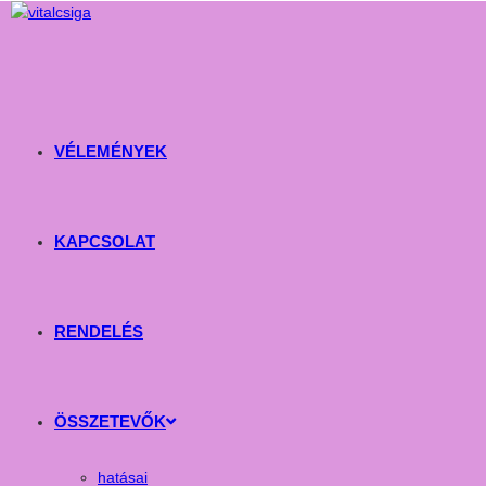
1win lucky jet
mostbet kz
bonus aviator game
https://mostbet-play.kz/
Skip
to
content
VÉLEMÉNYEK
KAPCSOLAT
RENDELÉS
ÖSSZETEVŐK
hatásai