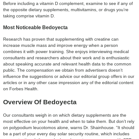
Before including a vitamin D complement, examine to see if any of
the opposite dietary supplements, multivitamins, or drugs you’re
taking comprise vitamin D.
Most Noticeable Bedoyecta
Research has proven that supplementing with creatine can
increase muscle mass and improve energy when a person
combines it with power training. She enjoys interviewing medical
consultants and researchers about their work and is enthusiastic
about speaking accurate and relevant health data to the common
public. The compensation we obtain from advertisers doesn’t
influence the suggestions or advice our editorial group offers in our
articles or in any other case impression any of the editorial content
on Forbes Health.
Overview Of Bedoyecta
Our consultants weigh in on which dietary supplements are the
most effective on your health and when to take them. But don’t rely
on polypodium leucotomos alone, warns Dr. Shainhouse. “It should
be a part of your every day solar security routine, which includes