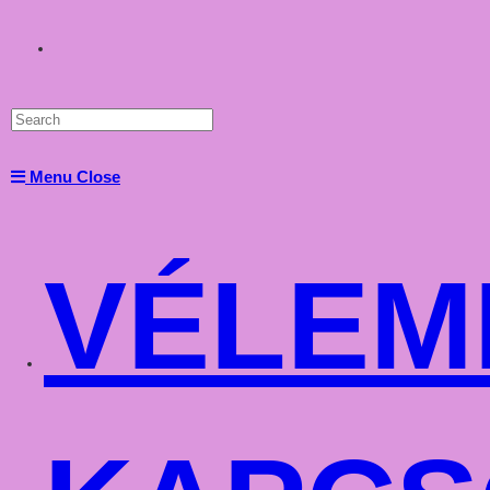
Toggle
website
Menu
Close
search
VÉLEM