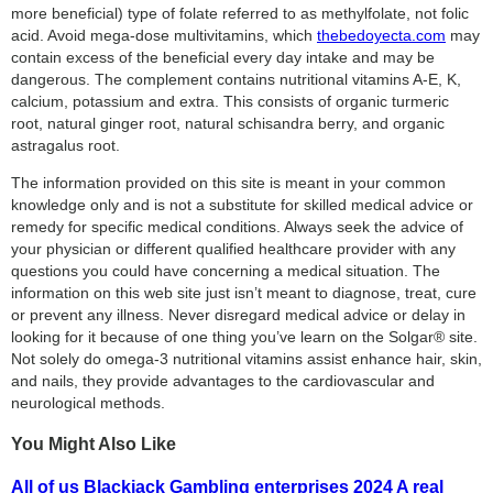
more beneficial) type of folate referred to as methylfolate, not folic
acid. Avoid mega-dose multivitamins, which
thebedoyecta.com
may
contain excess of the beneficial every day intake and may be
dangerous. The complement contains nutritional vitamins A-E, K,
calcium, potassium and extra. This consists of organic turmeric
root, natural ginger root, natural schisandra berry, and organic
astragalus root.
The information provided on this site is meant in your common
knowledge only and is not a substitute for skilled medical advice or
remedy for specific medical conditions. Always seek the advice of
your physician or different qualified healthcare provider with any
questions you could have concerning a medical situation. The
information on this web site just isn’t meant to diagnose, treat, cure
or prevent any illness. Never disregard medical advice or delay in
looking for it because of one thing you’ve learn on the Solgar® site.
Not solely do omega-3 nutritional vitamins assist enhance hair, skin,
and nails, they provide advantages to the cardiovascular and
neurological methods.
You Might Also Like
All of us Blackjack Gambling enterprises 2024 A real