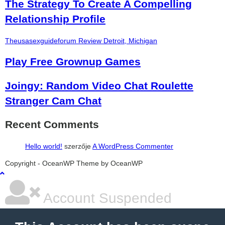
The Strategy To Create A Compelling
Relationship Profile
Theusasexguideforum Review Detroit, Michigan
Play Free Grownup Games
Joingy: Random Video Chat Roulette
Stranger Cam Chat
Recent Comments
Hello world!
szerzője
A WordPress Commenter
şans
vidobet
vidobet
vidobet
vidobet
casinolevant
casinolevant
casinolevant
vidobet
şans
casinolevant
casino
şans
casino
casino
casino
boostaro
casinolevant
şans
casinolevant
şanscasino
vidobet
vidobet
levant
galyabet
gorabet
gorabet
gorabet
vidobet
galyabet
gorabet
gorabet
nigeria
sports
Copyright - OceanWP Theme by OceanWP
casino
|
|
güncel
giriş
|
|
|
giriş
casino
giriş
şans
casino
levant
şans
şans
|
giriş
casino
giriş
|
|
giriş
casino
|
|
|
|
giriş
|
|
|
betting
betting
|
giriş
|
|
|
|
|
giriş
|
|
|
|
giriş
|
|
|
|
|
|
|
|
Account Suspended