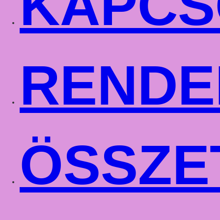
KAPCS
RENDE
ÖSSZE