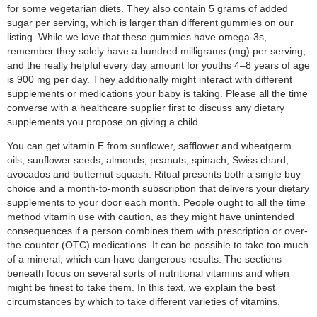
for some vegetarian diets. They also contain 5 grams of added
sugar per serving, which is larger than different gummies on our
listing. While we love that these gummies have omega-3s,
remember they solely have a hundred milligrams (mg) per serving,
and the really helpful every day amount for youths 4–8 years of age
is 900 mg per day. They additionally might interact with different
supplements or medications your baby is taking. Please all the time
converse with a healthcare supplier first to discuss any dietary
supplements you propose on giving a child.
You can get vitamin E from sunflower, safflower and wheatgerm
oils, sunflower seeds, almonds, peanuts, spinach, Swiss chard,
avocados and butternut squash. Ritual presents both a single buy
choice and a month-to-month subscription that delivers your dietary
supplements to your door each month. People ought to all the time
method vitamin use with caution, as they might have unintended
consequences if a person combines them with prescription or over-
the-counter (OTC) medications. It can be possible to take too much
of a mineral, which can have dangerous results. The sections
beneath focus on several sorts of nutritional vitamins and when
might be finest to take them. In this text, we explain the best
circumstances by which to take different varieties of vitamins.