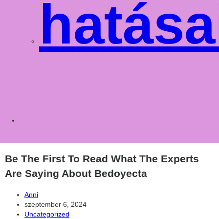
hatása
Toggle
websit
Be The First To Read What The Experts
Are Saying About Bedoyecta
Post
Anni
author:
Post
szeptember 6, 2024
published:
Post
Uncategorized