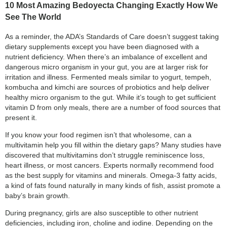
10 Most Amazing Bedoyecta Changing Exactly How We
See The World
As a reminder, the ADA’s Standards of Care doesn’t suggest taking
dietary supplements except you have been diagnosed with a
nutrient deficiency. When there’s an imbalance of excellent and
dangerous micro organism in your gut, you are at larger risk for
irritation and illness. Fermented meals similar to yogurt, tempeh,
kombucha and kimchi are sources of probiotics and help deliver
healthy micro organism to the gut. While it’s tough to get sufficient
vitamin D from only meals, there are a number of food sources that
present it.
If you know your food regimen isn’t that wholesome, can a
multivitamin help you fill within the dietary gaps? Many studies have
discovered that multivitamins don’t struggle reminiscence loss,
heart illness, or most cancers. Experts normally recommend food
as the best supply for vitamins and minerals. Omega-3 fatty acids,
a kind of fats found naturally in many kinds of fish, assist promote a
baby’s brain growth.
During pregnancy, girls are also susceptible to other nutrient
deficiencies, including iron, choline and iodine. Depending on the