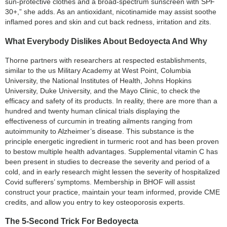
sun-protective clothes and a broad-spectrum sunscreen with SPF
30+,” she adds. As an antioxidant, nicotinamide may assist soothe
inflamed pores and skin and cut back redness, irritation and zits.
What Everybody Dislikes About Bedoyecta And Why
Thorne partners with researchers at respected establishments,
similar to the us Military Academy at West Point, Columbia
University, the National Institutes of Health, Johns Hopkins
University, Duke University, and the Mayo Clinic, to check the
efficacy and safety of its products. In reality, there are more than a
hundred and twenty human clinical trials displaying the
effectiveness of curcumin in treating ailments ranging from
autoimmunity to Alzheimer’s disease. This substance is the
principle energetic ingredient in turmeric root and has been proven
to bestow multiple health advantages. Supplemental vitamin C has
been present in studies to decrease the severity and period of a
cold, and in early research might lessen the severity of hospitalized
Covid sufferers’ symptoms. Membership in BHOF will assist
construct your practice, maintain your team informed, provide CME
credits, and allow you entry to key osteoporosis experts.
The 5-Second Trick For Bedoyecta