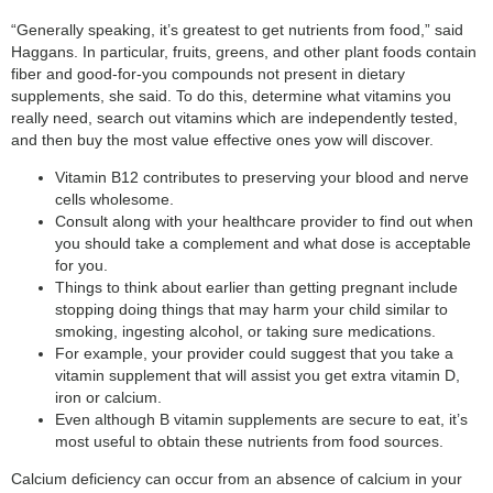
“Generally speaking, it’s greatest to get nutrients from food,” said
Haggans. In particular, fruits, greens, and other plant foods contain
fiber and good-for-you compounds not present in dietary
supplements, she said. To do this, determine what vitamins you
really need, search out vitamins which are independently tested,
and then buy the most value effective ones yow will discover.
Vitamin B12 contributes to preserving your blood and nerve
cells wholesome.
Consult along with your healthcare provider to find out when
you should take a complement and what dose is acceptable
for you.
Things to think about earlier than getting pregnant include
stopping doing things that may harm your child similar to
smoking, ingesting alcohol, or taking sure medications.
For example, your provider could suggest that you take a
vitamin supplement that will assist you get extra vitamin D,
iron or calcium.
Even although B vitamin supplements are secure to eat, it’s
most useful to obtain these nutrients from food sources.
Calcium deficiency can occur from an absence of calcium in your