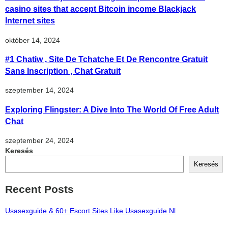
casino sites that accept Bitcoin income Blackjack
Internet sites
október 14, 2024
#1 Chatiw , Site De Tchatche Et De Rencontre Gratuit
Sans Inscription , Chat Gratuit
szeptember 14, 2024
Exploring Flingster: A Dive Into The World Of Free Adult
Chat
szeptember 24, 2024
Keresés
Keresés
Recent Posts
Usasexguide & 60+ Escort Sites Like Usasexguide Nl