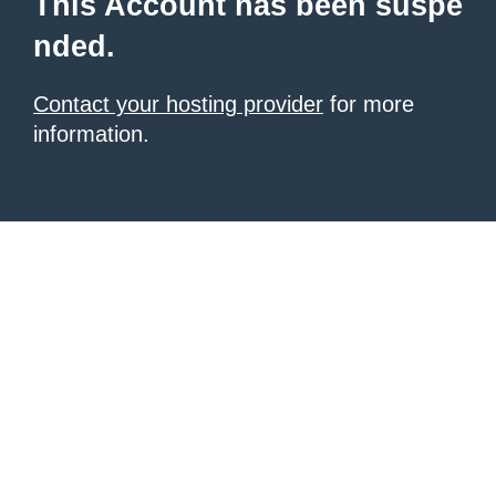
This Account has been suspe
nded.
Contact your hosting provider
for more
information.