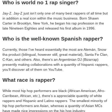
Who is world no 1 rap singer?
Jay-Z. Jay-Z just isn’t only one of many best rappers of all time but
in addition a real icon within the music business. Born Shawn
Carter in Brooklyn, New York, he began his rap profession in the
late Nineteen Eighties and released his first album in 1996.
Who is the well-known Spanish rapper?
Currently, those I’ve heard essentially the most are Alemán, Snow
tha product (bilingual, however still, great material), Santa Fe Clan,
C-Kan, and others. Also, there’s an Argentinian DJ (Bizarrap)
presently making collaborations with a quantity of hispanic rappers,
you’ll discover all of them on YouTube.
What race is rapper?
While most hip hop performers are black (African American, Afro-
Carribean, African, etc.), there’s a appreciable quantity of white
rappers and Hispanic and Latino rappers. The smallest minority of
hip hop performers are Asian, whereas a quantity of Asian MCs
have made nice impressions on the hip hop industry.