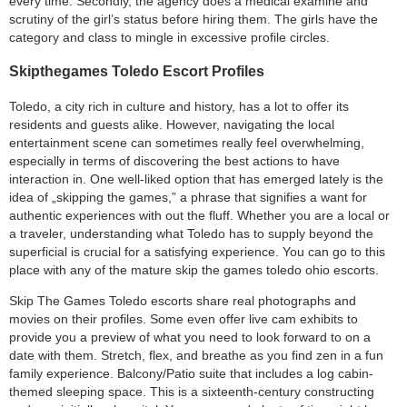
every time. Secondly, the agency does a medical examine and
scrutiny of the girl’s status before hiring them. The girls have the
category and class to mingle in excessive profile circles.
Skipthegames Toledo Escort Profiles
Toledo, a city rich in culture and history, has a lot to offer its
residents and guests alike. However, navigating the local
entertainment scene can sometimes really feel overwhelming,
especially in terms of discovering the best actions to have
interaction in. One well-liked option that has emerged lately is the
idea of „skipping the games,” a phrase that signifies a want for
authentic experiences with out the fluff. Whether you are a local or
a traveler, understanding what Toledo has to supply beyond the
superficial is crucial for a satisfying experience. You can go to this
place with any of the mature skip the games toledo ohio escorts.
Skip The Games Toledo escorts share real photographs and
movies on their profiles. Some even offer live cam exhibits to
provide you a preview of what you need to look forward to on a
date with them. Stretch, flex, and breathe as you find zen in a fun
family experience. Balcony/Patio suite that includes a log cabin-
themed sleeping space. This is a sixteenth-century constructing