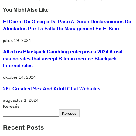
You Might Also Like
El Cierre De Omegle Da Paso A Duras Declaraciones De
Afectados Por La Falta De Management En El Sitio
július 19, 2024
All of us Blackjack Gambling enterprises 2024 A real
casino sites that accept Bitcoin income Blackjack
Internet sites
október 14, 2024
26+ Greatest Sex And Adult Chat Websites
augusztus 1, 2024
Keresés
Keresés
Recent Posts