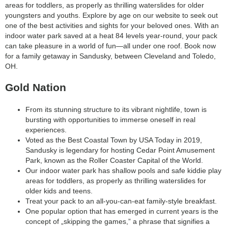
areas for toddlers, as properly as thrilling waterslides for older
youngsters and youths. Explore by age on our website to seek out
one of the best activities and sights for your beloved ones. With an
indoor water park saved at a heat 84 levels year-round, your pack
can take pleasure in a world of fun—all under one roof. Book now
for a family getaway in Sandusky, between Cleveland and Toledo,
OH.
Gold Nation
From its stunning structure to its vibrant nightlife, town is
bursting with opportunities to immerse oneself in real
experiences.
Voted as the Best Coastal Town by USA Today in 2019,
Sandusky is legendary for hosting Cedar Point Amusement
Park, known as the Roller Coaster Capital of the World.
Our indoor water park has shallow pools and safe kiddie play
areas for toddlers, as properly as thrilling waterslides for
older kids and teens.
Treat your pack to an all-you-can-eat family-style breakfast.
One popular option that has emerged in current years is the
concept of „skipping the games,” a phrase that signifies a