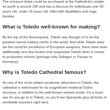
The entrance ticket could be purchased at the Cathedral’s retailer.
Its worth is around 10€ and has a discount for individuals over 65
years old, under 18 years old, folks with disabilities and huge
families.
What is Toledo well-known for making?
By the top of the Reconquista, Toledo was thought of to be the
greatest sword-making centre in the world. And while Toledo steel
set the usual for excellence of European weapons, there have been
additionally very few locales that surpassed Toledo when it comes
to production volume (perhaps only Solingen or Passau in
Germany).
Why is Toledo Cathedral famous?
As one of the most-visited vacationer attractions in Toledo, the
cathedral is well-known for its magnificent medieval Gothic
structure, in addition to the well-known artwork inside. It’s a must-
see for any go to to Toledo, so you’ll see Spaniards plus all kinds of
worldwide travelers right here.