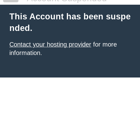
This Account has been suspe
nded.
Contact your hosting provider
for more
information.