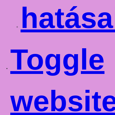
hatása
Toggle
websit