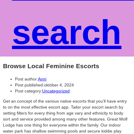
search
Browse Local Feminine Escorts
Post author:
Anni
Post published:
október 4, 2024
Post category:
Uncategorized
Get an concept of the various native escorts that you’ll have entry
to on the most effective escort app. Tailor your escort search by
setting filters for every thing from age vary and ethnicity to body
sort and service provided among many other features. Great Wolf
Lodge has one thing for everyone within the family. Our indoor
water park has shallow swimming pools and secure kiddie play