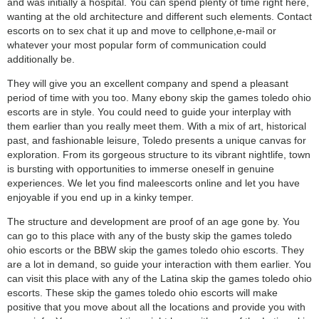
and was initially a hospital. You can spend plenty of time right here,
wanting at the old architecture and different such elements. Contact
escorts on to sex chat it up and move to cellphone,e-mail or
whatever your most popular form of communication could
additionally be.
They will give you an excellent company and spend a pleasant
period of time with you too. Many ebony skip the games toledo ohio
escorts are in style. You could need to guide your interplay with
them earlier than you really meet them. With a mix of art, historical
past, and fashionable leisure, Toledo presents a unique canvas for
exploration. From its gorgeous structure to its vibrant nightlife, town
is bursting with opportunities to immerse oneself in genuine
experiences. We let you find maleescorts online and let you have
enjoyable if you end up in a kinky temper.
The structure and development are proof of an age gone by. You
can go to this place with any of the busty skip the games toledo
ohio escorts or the BBW skip the games toledo ohio escorts. They
are a lot in demand, so guide your interaction with them earlier. You
can visit this place with any of the Latina skip the games toledo ohio
escorts. These skip the games toledo ohio escorts will make
positive that you move about all the locations and provide you with