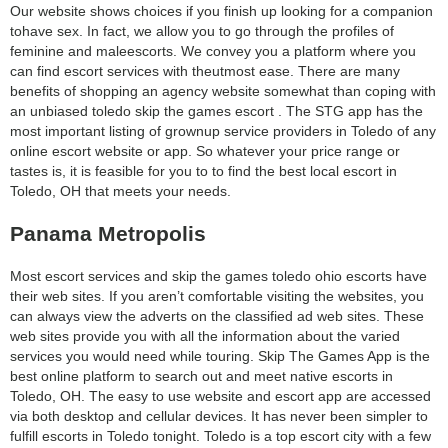
Our website shows choices if you finish up looking for a companion
tohave sex. In fact, we allow you to go through the profiles of
feminine and maleescorts. We convey you a platform where you
can find escort services with theutmost ease. There are many
benefits of shopping an agency website somewhat than coping with
an unbiased toledo skip the games escort . The STG app has the
most important listing of grownup service providers in Toledo of any
online escort website or app. So whatever your price range or
tastes is, it is feasible for you to to find the best local escort in
Toledo, OH that meets your needs.
Panama Metropolis
Most escort services and skip the games toledo ohio escorts have
their web sites. If you aren’t comfortable visiting the websites, you
can always view the adverts on the classified ad web sites. These
web sites provide you with all the information about the varied
services you would need while touring. Skip The Games App is the
best online platform to search out and meet native escorts in
Toledo, OH. The easy to use website and escort app are accessed
via both desktop and cellular devices. It has never been simpler to
fulfill escorts in Toledo tonight. Toledo is a top escort city with a few