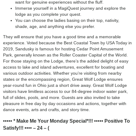
want for genuine experiences without the fluff.
Immerse yourself in a MagiQuest journey and explore the
lodge as you complete your quest.
You can choose the ladies basing on their top, nativity,
shade, age, and anything else you prefer.
They will ensure that you have a good time and a memorable
experience. Voted because the Best Coastal Town by USA Today in
2019, Sandusky is famous for hosting Cedar Point Amusement
Park, generally known as the Roller Coaster Capital of the World.
For those staying on the Lodge, there’s the added delight of easy
access to lake and island adventures, excellent for boating and
various outdoor activities. Whether you’re visiting from nearby
states or the encompassing region, Great Wolf Lodge ensures
year-round fun in Ohio just a short drive away. Great Wolf Lodge
visitors have limitless access to our 84-degree indoor water park,
full of slides, pools, and more. Guests are also invited to take
pleasure in free day by day occasions and actions, together with
dance events, arts and crafts, and story time.
••••• * Make Me Your Monday Special*!!! ••••• Positive To
Satisfy!!! •••• – 24 – (