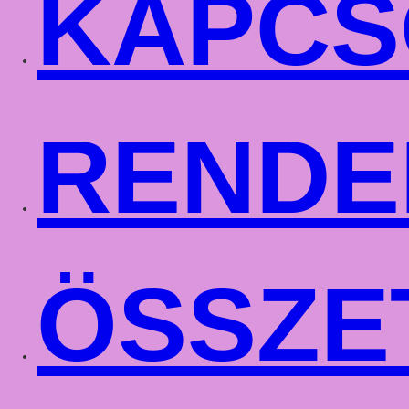
KAPCS
RENDE
ÖSSZE