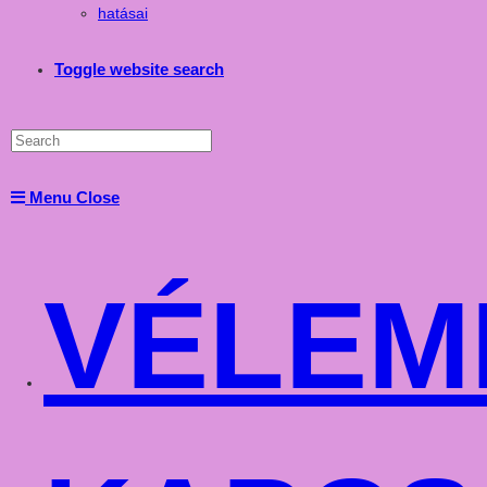
hatásai
Toggle website search
Menu
Close
VÉLEM