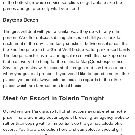
of the hottest grownup service suppliers so get able to skip the
games and get precisely what you need.
Daytona Beach
The girls will deal with you a similar way they do with any other
person. We offer delicious dining choices to fulfill your pack for
each meal of the day—and tasty snacks in between splashes. It is
the 2nd lodge to join the Great Wolf Lodge water park resort family.
The lodge transforms into a magical realm with this package deal
that has every little thing for the ultimate MagiQuest experience.
Save on your stay with discounted charges and can’t-miss offers
when you guide at present. If you would like to spend time in other
places, you could always ask the locals in regards to the other
places which are famous on a local basis.
Meet An Escort In Toledo Tonight
Our Adventure Park is also full of attractions available at an extra
price. There are many advantages of browsing an agency website
rather than coping with an impartial skip the games toledo ohio
escort . You have a selection here and can select a special girl