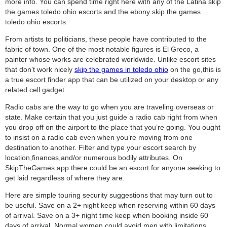
more info. You can spend time right here with any of the Latina skip
the games toledo ohio escorts and the ebony skip the games
toledo ohio escorts.
From artists to politicians, these people have contributed to the
fabric of town. One of the most notable figures is El Greco, a
painter whose works are celebrated worldwide. Unlike escort sites
that don’t work nicely
skip the games in toledo ohio
on the go,this is
a true escort finder app that can be utilized on your desktop or any
related cell gadget.
Radio cabs are the way to go when you are traveling overseas or
state. Make certain that you just guide a radio cab right from when
you drop off on the airport to the place that you’re going. You ought
to insist on a radio cab even when you’re moving from one
destination to another. Filter and type your escort search by
location,finances,and/or numerous bodily attributes. On
SkipTheGames app there could be an escort for anyone seeking to
get laid regardless of where they are.
Here are simple touring security suggestions that may turn out to
be useful. Save on a 2+ night keep when reserving within 60 days
of arrival. Save on a 3+ night time keep when booking inside 60
days of arrival. Normal women could avoid men with limitations,