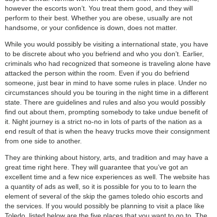
however the escorts won’t. You treat them good, and they will
perform to their best. Whether you are obese, usually are not
handsome, or your confidence is down, does not matter.
While you would possibly be visiting a international state, you have
to be discrete about who you befriend and who you don’t. Earlier,
criminals who had recognized that someone is traveling alone have
attacked the person within the room. Even if you do befriend
someone, just bear in mind to have some rules in place. Under no
circumstances should you be touring in the night time in a different
state. There are guidelines and rules and also you would possibly
find out about them, prompting somebody to take undue benefit of
it. Night journey is a strict no-no in lots of parts of the nation as a
end result of that is when the heavy trucks move their consignment
from one side to another.
They are thinking about history, arts, and tradition and may have a
great time right here. They will guarantee that you’ve got an
excellent time and a few nice experiences as well. The website has
a quantity of ads as well, so it is possible for you to to learn the
element of several of the skip the games toledo ohio escorts and
the services. If you would possibly be planning to visit a place like
Toledo, listed below are the five places that you want to go to. The