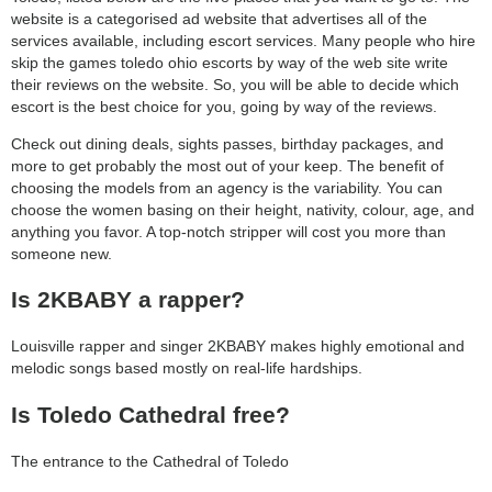
website is a categorised ad website that advertises all of the
services available, including escort services. Many people who hire
skip the games toledo ohio escorts by way of the web site write
their reviews on the website. So, you will be able to decide which
escort is the best choice for you, going by way of the reviews.
Check out dining deals, sights passes, birthday packages, and
more to get probably the most out of your keep. The benefit of
choosing the models from an agency is the variability. You can
choose the women basing on their height, nativity, colour, age, and
anything you favor. A top-notch stripper will cost you more than
someone new.
Is 2KBABY a rapper?
Louisville rapper and singer 2KBABY makes highly emotional and
melodic songs based mostly on real-life hardships.
Is Toledo Cathedral free?
The entrance to the Cathedral of Toledo