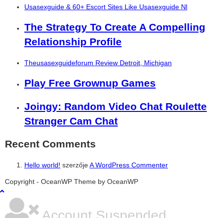
Usasexguide & 60+ Escort Sites Like Usasexguide Nl
The Strategy To Create A Compelling
Relationship Profile
Theusasexguideforum Review Detroit, Michigan
Play Free Grownup Games
Joingy: Random Video Chat Roulette
Stranger Cam Chat
Recent Comments
Hello world!
szerzője
A WordPress Commenter
şans
vidobet
vidobet
vidobet
vidobet
casinolevant
casinolevant
casinolevant
vidobet
şans
casinolevant
casino
şans
casino
casino
casino
boostaro
casinolevant
şans
casinolevant
şanscasino
vidobet
vidobet
levant
gorabet
galyabet
gorabet
gorabet
gorabet
vidobet
galyabet
gorabet
gorabet
Copyright - OceanWP Theme by OceanWP
casino
|
|
güncel
giriş
|
|
|
giriş
casino
giriş
şans
casino
levant
şans
şans
|
giriş
casino
giriş
|
|
giriş
casino
|
|
|
|
|
giriş
|
|
|
giriş
|
|
|
|
|
giriş
|
|
|
|
giriş
|
|
|
|
|
|
|
Account Suspended