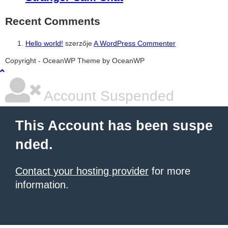
Recent Comments
Hello world!
szerzője
A WordPress Commenter
şans
vidobet
vidobet
vidobet
vidobet
casinolevant
casinolevant
casinolevant
vidobet
şans
casinolevant
casino
şans
casino
casino
casino
boostaro
casinolevant
şans
casinolevant
şanscasino
vidobet
vidobet
levant
galyabet
gorabet
gorabet
gorabet
vidobet
galyabet
gorabet
gorabet
nigeria
sports
Copyright - OceanWP Theme by OceanWP
casino
|
|
güncel
giriş
|
|
|
giriş
casino
giriş
şans
casino
levant
şans
şans
|
giriş
casino
giriş
|
|
giriş
casino
|
|
|
|
giriş
|
|
|
betting
betting
|
giriş
|
|
|
|
|
giriş
|
|
|
|
giriş
|
|
|
|
|
|
|
|
Account Suspended
This Account has been suspe
nded.
Contact your hosting provider
for more
information.