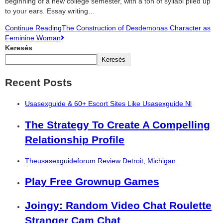
beginning of a new college semester, with a ton of syllabi piled up
to your ears. Essay writing…
Continue Reading
The Construction of Desdemonas Character as
Feminine Woman
Keresés
Keresés
Recent Posts
Usasexguide & 60+ Escort Sites Like Usasexguide Nl
The Strategy To Create A Compelling
Relationship Profile
Theusasexguideforum Review Detroit, Michigan
Play Free Grownup Games
Joingy: Random Video Chat Roulette
Stranger Cam Chat