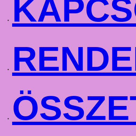
KAPCS
RENDE
ÖSSZE