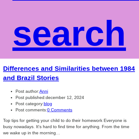
search
Differences and Similarities between 1984
and Brazil Stories
Post author:
Anni
Post published:
december 12, 2024
Post category:
blog
Post comments:
0 Comments
Top tips for getting your child to do their homework Everyone is
busy nowadays. It's hard to find time for anything. From the time
we wake up in the morning…