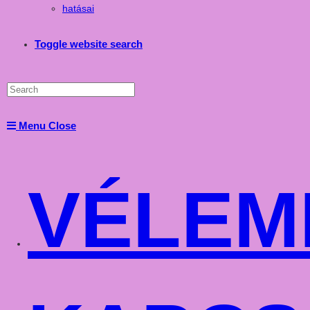
hatásai
Toggle website search
Menu
Close
VÉLEM