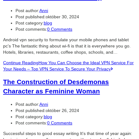
Post author:
Anni
Post published:
október 30, 2024
Post category:
blog
Post comments:
0 Comments
Android vpn security to formulate your mobile phones and tablet
pc's The fantastic thing about wi-fi is that it is everywhere you go.
Hotels, libraries, restaurants, coffee shops, schools, and…
Continue Reading
How You Can Choose the Ideal VPN Service For
Your Needs – Top VPN Service To Secure Your Privacy
The Construction of Desdemonas
Character as Feminine Woman
Post author:
Anni
Post published:
október 26, 2024
Post category:
blog
Post comments:
0 Comments
Successful steps to good essay writing It's that time of year again: