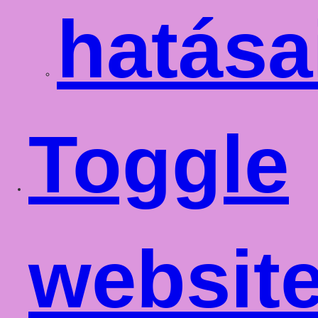
hatása
Toggle
websit