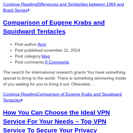
Continue Reading
Differences and Similarities between 1984 and
Brazil Stories
Comparison of Eugene Krabs and
Squidward Tentacles
Post author:
Anni
Post published:
november 11, 2024
Post category:
blog
Post comments:
0 Comments
The search for international research grants You have something
special to bring to the world. There is something simmering inside
of you waiting for you to bring it out. Otherwise…
Continue Reading
Comparison of Eugene Krabs and Squidward
Tentacles
How You Can Choose the Ideal VPN
Service For Your Needs – Top VPN
Service To Secure Your Privacy