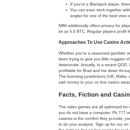
If you’re a Blackjack player, th
You can even work together with s
angles for one of the best view o
MBit additionally offers privacy for p
lot as 5.5 BTC. Regular players profit
Approaches To Use Casino Acti
Whether you’re a seasoned gambler or a
been trying to give you little nuggets of
deteriorate. Actually, in a recent QOD
profitable for Brad and me down throu
The licensing jurisdictions (UK, Malt
add money to your on line casino steadi
Facts, Fiction and Casi
The video games are all optimized for m
you do not have a computer. Ph 777 on 
casinos is the comfort they provide, you
to do your analysis. Sign up for our o