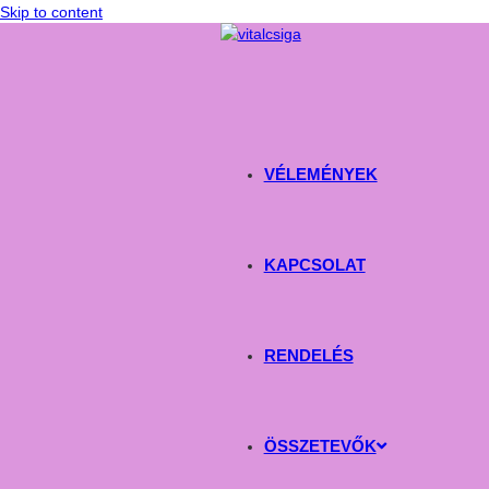
1win lucky jet
mostbet kz
bonus aviator game
https://mostbet-play.kz/
Skip to content
VÉLEMÉNYEK
KAPCSOLAT
RENDELÉS
ÖSSZETEVŐK