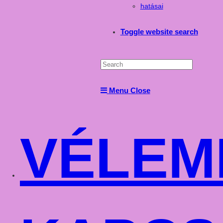
hatásai
Toggle website search
Menu
Close
VÉLEM