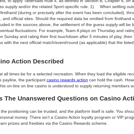
, to apply Tattersalls Rule 4, as defined in Section B, Chapter 6, on a
ess supply and/or the related Sport-specific rule. 1) When settling o
firsthand (during or precisely after the event has been concluded), th
and official sites. Should the required data be omitted from firsthand vi
cluded in the sources above, the settlement of the guess supply will be b
ventual fluctuations. For example, Team A plays on Thursday and rating 
 Sunday and rating their first touchdown after 5 minutes of play, then 
ss with the next official match/event/round (as applicable) that the list
sino Action Described
 at all times be for a selected recreation. When they load the eligible re
e payline, the participant
casino rewards action
can hold the cash. Howe
this on-line on line casino is understood to supply returning members w
ls The Unanswered Questions on Casino Act
he positioning can be trusted, and the platform itself is safe. You sho
sonal money. There isn’t a Casino Action loyalty program or VIP program
arn prizes and freebies via the Casino Rewards scheme.