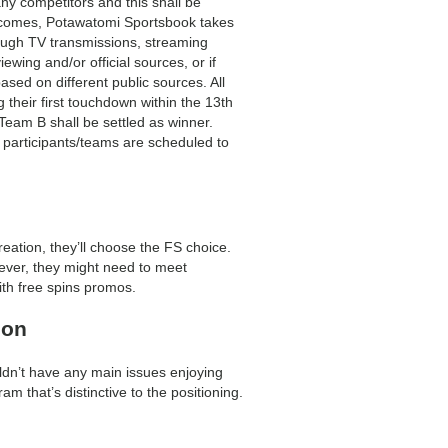
ny competitors and this shall be
utcomes, Potawatomi Sportsbook takes
rough TV transmissions, streaming
ewing and/or official sources, or if
ased on different public sources. All
their first touchdown within the 13th
Team B shall be settled as winner.
ed participants/teams are scheduled to
creation, they’ll choose the FS choice.
ver, they might need to meet
ith free spins promos.
ion
uldn’t have any main issues enjoying
 that’s distinctive to the positioning.