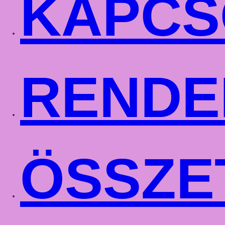
KAPCS
RENDE
ÖSSZE