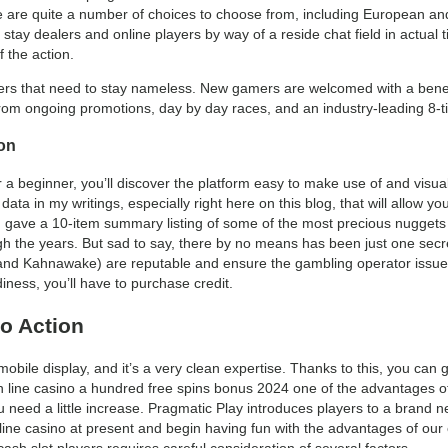
ere are quite a number of choices to choose from, including European an
tay dealers and online players by way of a reside chat field in actual t
f the action.
layers that need to stay nameless. New gamers are welcomed with a bene
 from ongoing promotions, day by day races, and an industry-leading 8-t
on
 beginner, you’ll discover the platform easy to make use of and visua
 data in my writings, especially right here on this blog, that will allow 
, I gave a 10-item summary listing of some of the most precious nuggets
gh the years. But sad to say, there by no means has been just one sec
a, and Kahnawake) are reputable and ensure the gambling operator issue
ness, you’ll have to purchase credit.
no Action
obile display, and it’s a very clean expertise. Thanks to this, you can 
line casino a hundred free spins bonus 2024 one of the advantages of t
 need a little increase. Pragmatic Play introduces players to a brand new
n line casino at present and begin having fun with the advantages of ou