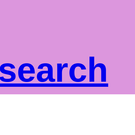
 search