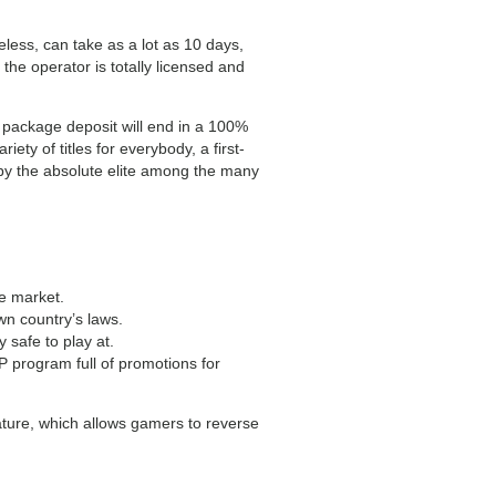
eless, can take as a lot as 10 days,
he operator is totally licensed and
e package deposit will end in a 100%
ty of titles for everybody, a first-
 by the absolute elite among the many
he market.
wn country’s laws.
 safe to play at.
P program full of promotions for
eature, which allows gamers to reverse