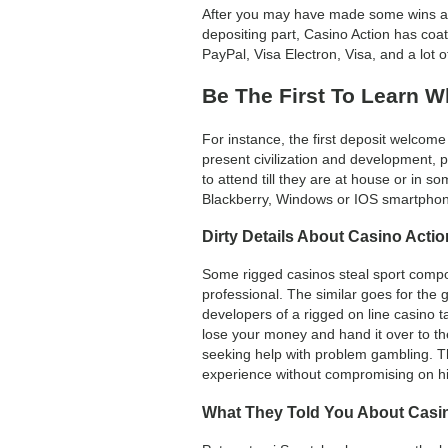
After you may have made some wins and
depositing part, Casino Action has coa
PayPal, Visa Electron, Visa, and a lot o
Be The First To Learn W
For instance, the first deposit welcom
present civilization and development, 
to attend till they are at house or in s
Blackberry, Windows or IOS smartphones
Dirty Details About Casino Act
Some rigged casinos steal sport compon
professional. The similar goes for th
developers of a rigged on line casino 
lose your money and hand it over to the
seeking help with problem gambling. T
experience without compromising on hi
What They Told You About Casi