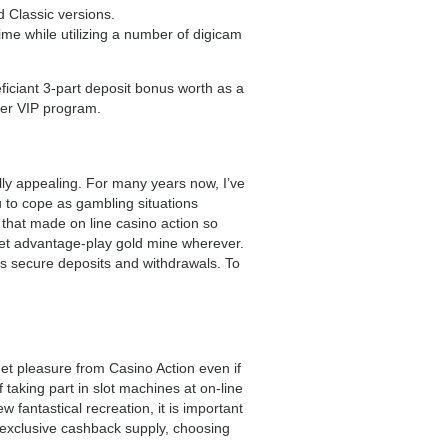
d Classic versions.
ime while utilizing a number of digicam
ficiant 3-part deposit bonus worth as a
ier VIP program.
lly appealing. For many years now, I’ve
you to cope as gambling situations
 that made on line casino action so
ret advantage-play gold mine wherever.
s secure deposits and withdrawals. To
get pleasure from Casino Action even if
aking part in slot machines at on-line
 fantastical recreation, it is important
r exclusive cashback supply, choosing