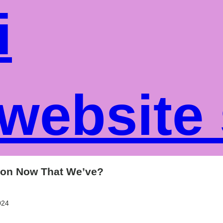
i
website
ion Now That We’ve?
024