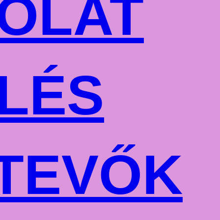
OLAT
LÉS
TEVŐK