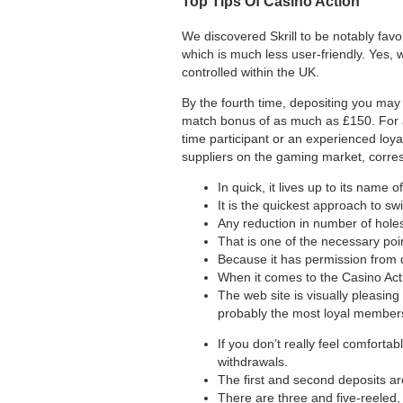
Top Tips Of Casino Action
We discovered Skrill to be notably favo
which is much less user-friendly. Yes,
controlled within the UK.
By the fourth time, depositing you may
match bonus of as much as £150. For a b
time participant or an experienced loy
suppliers on the gaming market, corre
In quick, it lives up to its name 
It is the quickest approach to sw
Any reduction in number of holes 
That is one of the necessary poin
Because it has permission from di
When it comes to the Casino Actio
The web site is visually pleasing
probably the most loyal member
If you don’t really feel comfort
withdrawals.
The first and second deposits ar
There are three and five-reeled,