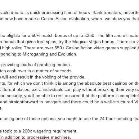
rable due to its quick processing time of hours. Bank transfers, neverth
 we now have made a Casino Action evaluation, where we show you that t
 be eligible for a 50% match bonus of up to £250. The fifth and ultimat
onus that gives free spins, try the Magical Vegas bonus. There’s a varie
al high roller. There are over 550+ Casino Action video games supplied
sponding to Microgaming and Evolution.
of providing loads of gambling motion.
itch cash over in a matter of seconds.
will end result in the voiding of the provide.
ts, for which we don’t think it is among the absolute best casinos on t
fferent places, extra individuals can play without breaking their very o
n security, you’ll be able to rest assured that the platform is completely
 and straightforward to navigate and there could be a well-structured VI
s.
able using one of these options, you ought to use the 24-hour pending f
e topic to a 200x wagering requirement.
 in addition to progressive machines.