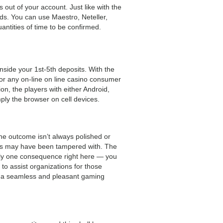
ut of your account. Just like with the
rds. You can use Maestro, Neteller,
uantities of time to be confirmed.
nside your 1st-5th deposits. With the
for any on-line on line casino consumer
ion, the players with either Android,
ply the browser on cell devices.
he outcome isn’t always polished or
hics may have been tampered with. The
only one consequence right here — you
to assist organizations for those
ng a seamless and pleasant gaming