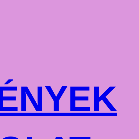
ÉNYEK