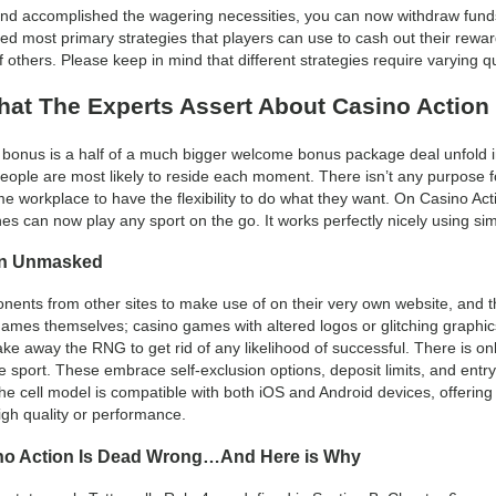
 accomplished the wagering necessities, you can now withdraw funds o
ted most primary strategies that players can use to cash out their rewa
f others. Please keep in mind that different strategies require varying q
hat The Experts Assert About Casino Action
e bonus is a half of a much bigger welcome bonus package deal unfold i
people are most likely to reside each moment. There isn’t any purpose 
ome workplace to have the flexibility to do what they want. On Casino Act
 can now play any sport on the go. It works perfectly nicely using sim
ion Unmasked
ents from other sites to make use of on their very own website, and t
e games themselves; casino games with altered logos or glitching grap
take away the RNG to get rid of any likelihood of successful. There is 
 sport. These embrace self-exclusion options, deposit limits, and entry 
he cell model is compatible with both iOS and Android devices, offeri
gh quality or performance.
no Action Is Dead Wrong…And Here is Why