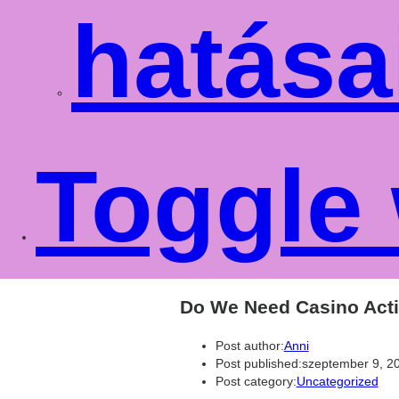
hatása
Toggle 
Do We Need Casino Act
Post author:
Anni
Post published:
szeptember 9, 2
Post category:
Uncategorized