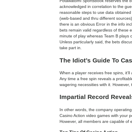
Potawatomi Sportsbook reserves the best
acknowledged in correlation to the gu
reasonable steps to use data obtained 
(web-based and thru different sources), 
there is an obvious Error in the info in
bets remain valid regardless of these e
minute of play whereas Team B plays on
Unless particularly said, the bets discu
take part in.
The Idiot’s Guide To Ca
When a player receives free spins, it’ll
Any time a free spin reveals a profitabl
wagering necessities with it. However, 
Impartial Record Revea
In other words, the company operating t
Casino Action video games with your per
However, all members are capable of e